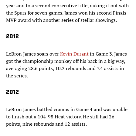
year and to a second consecutive title, duking it out with
the Spurs for seven games. James won his second Finals
MVP award with another series of stellar showings.
2012
LeBron James soars over
Kevin Durant
in Game 3. James
got the championship monkey off his back in a big way,
averaging 28.6 points, 10.2 rebounds and 7.4 assists in
the series.
2012
LeBron James battled cramps in Game 4 and was unable
to finish out a 104-98 Heat victory. He still had 26
points, nine rebounds and 12 assists.