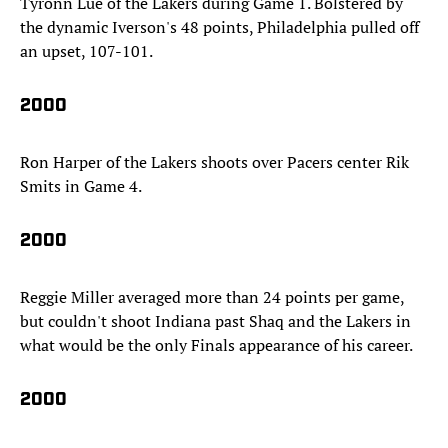
Tyronn Lue of the Lakers during Game 1. Bolstered by
the dynamic Iverson's 48 points, Philadelphia pulled off
an upset, 107-101.
2000
Ron Harper of the Lakers shoots over Pacers center Rik
Smits in Game 4.
2000
Reggie Miller averaged more than 24 points per game,
but couldn't shoot Indiana past Shaq and the Lakers in
what would be the only Finals appearance of his career.
2000