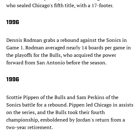
who sealed Chicago's fifth title, with a 17-footer.
1996
Dennis Rodman grabs a rebound against the Sonics in
Game 1. Rodman averaged nearly 14 boards per game in
the playoffs for the Bulls, who acquired the power
forward from San Antonio before the season.
1996
Scottie Pippen of the Bulls and Sam Perkins of the
Sonics battle for a rebound. Pippen led Chicago in assists
on the series, and the Bulls took their fourth
championship, emboldened by Jordan's return from a
two-year retirement.