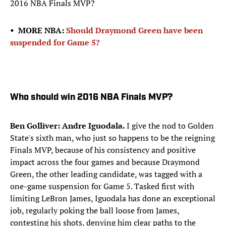
2016 NBA Finals MVP?
• MORE NBA:
Should Draymond Green have been
suspended for Game 5?
Who should win 2016 NBA Finals MVP?
Ben Golliver: Andre Iguodala.
I give the nod to Golden
State's sixth man, who just so happens to be the reigning
Finals MVP, because of his consistency and positive
impact across the four games and because Draymond
Green, the other leading candidate, was tagged with a
one-game suspension for Game 5. Tasked first with
limiting LeBron James, Iguodala has done an exceptional
job, regularly poking the ball loose from James,
contesting his shots, denying him clear paths to the