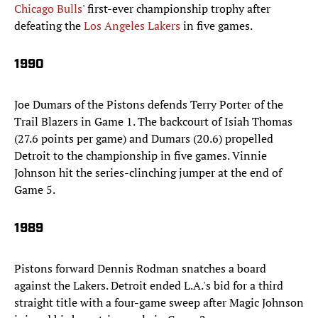
Chicago Bulls
' first-ever championship trophy after
defeating the
Los Angeles Lakers
in five games.
1990
Joe Dumars of the Pistons defends Terry Porter of the
Trail Blazers in Game 1. The backcourt of Isiah Thomas
(27.6 points per game) and Dumars (20.6) propelled
Detroit to the championship in five games. Vinnie
Johnson hit the series-clinching jumper at the end of
Game 5.
1989
Pistons forward Dennis Rodman snatches a board
against the Lakers. Detroit ended L.A.'s bid for a third
straight title with a four-game sweep after Magic Johnson