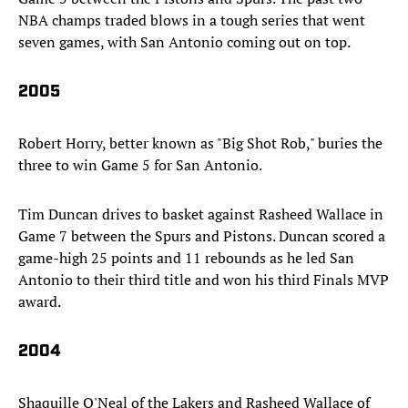
NBA champs traded blows in a tough series that went
seven games, with San Antonio coming out on top.
2005
Robert Horry, better known as "Big Shot Rob," buries the
three to win Game 5 for San Antonio.
Tim Duncan drives to basket against Rasheed Wallace in
Game 7 between the Spurs and Pistons. Duncan scored a
game-high 25 points and 11 rebounds as he led San
Antonio to their third title and won his third Finals MVP
award.
2004
Shaquille O'Neal of the Lakers and Rasheed Wallace of