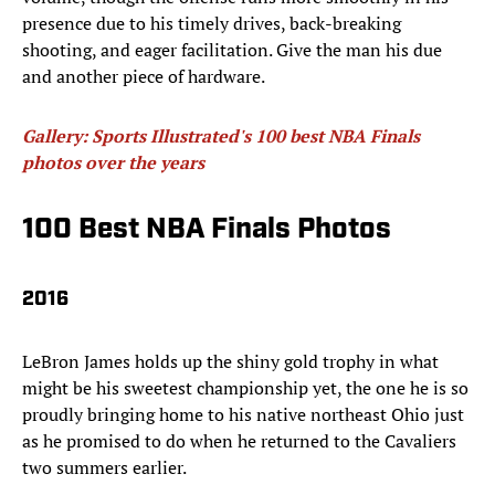
presence due to his timely drives, back-breaking
shooting, and eager facilitation. Give the man his due
and another piece of hardware.​
Gallery: Sports Illustrated's 100 best NBA Finals
photos over the years
100 Best NBA Finals Photos
2016
LeBron James holds up the shiny gold trophy in what
might be his sweetest championship yet, the one he is so
proudly bringing home to his native northeast Ohio just
as he promised to do when he returned to the Cavaliers
two summers earlier.