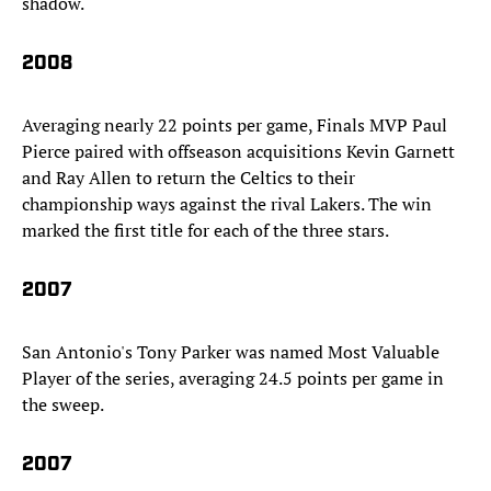
shadow.
2008
Averaging nearly 22 points per game, Finals MVP Paul
Pierce paired with offseason acquisitions Kevin Garnett
and Ray Allen to return the Celtics to their
championship ways against the rival Lakers. The win
marked the first title for each of the three stars.
2007
San Antonio's Tony Parker was named Most Valuable
Player of the series, averaging 24.5 points per game in
the sweep.
2007