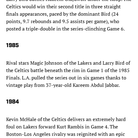
Celtics would win their second title in three straight
finals appearances, paced by the dominant Bird (24
points, 9.7 rebounds and 9.5 assists per game), who
posted a triple-double in the series-clinching Game 6.
1985
Rival stars Magic Johnson of the Lakers and Larry Bird of
the Celtics battle beneath the rim in Game 1 of the 1985
Finals. L.A. pulled the series out in six games thanks to
vintage play from 37-year-old Kareem Abdul Jabbar.
1984
Kevin McHale of the Celtics delivers an extremely hard
foul on Lakers forward Kurt Rambis in Game 4. The
Boston-Los Angeles rivalry was reignited with an epic