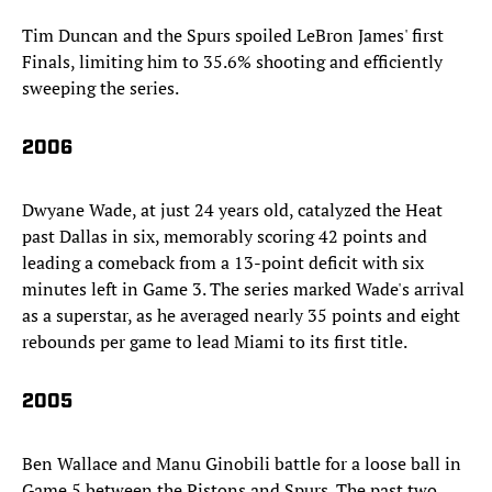
Tim Duncan and the Spurs spoiled LeBron James' first
Finals, limiting him to 35.6% shooting and efficiently
sweeping the series.
2006
Dwyane Wade, at just 24 years old, catalyzed the Heat
past Dallas in six, memorably scoring 42 points and
leading a comeback from a 13-point deficit with six
minutes left in Game 3. The series marked Wade's arrival
as a superstar, as he averaged nearly 35 points and eight
rebounds per game to lead Miami to its first title.
2005
Ben Wallace and Manu Ginobili battle for a loose ball in
Game 5 between the Pistons and Spurs. The past two