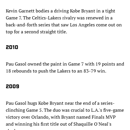
Kevin Garnett bodies a driving Kobe Bryant in a tight
Game 7. The Celtics-Lakers rivalry was renewed in a
back-and-forth series that saw Los Angeles come out on
top for a second straight title.
2010
Pau Gasol owned the paint in Game 7 with 19 points and
18 rebounds to push the Lakers to an 83-79 win.
2009
Pau Gasol hugs Kobe Bryant near the end of a series-
clinching Game 5. The duo was crucial to L.A.'s five-game
victory over Orlando, with Bryant named Finals MVP
and winning his first title out of Shaquille O'Neal's