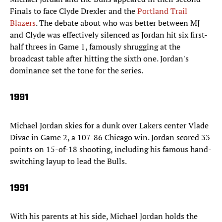
Finals to face Clyde Drexler and the
Portland Trail
Blazers
. The debate about who was better between MJ
and Clyde was effectively silenced as Jordan hit six first-
half threes in Game 1, famously shrugging at the
broadcast table after hitting the sixth one. Jordan's
dominance set the tone for the series.
1991
Michael Jordan skies for a dunk over Lakers center Vlade
Divac in Game 2, a 107-86 Chicago win. Jordan scored 33
points on 15-of-18 shooting, including his famous hand-
switching layup to lead the Bulls.
1991
With his parents at his side, Michael Jordan holds the