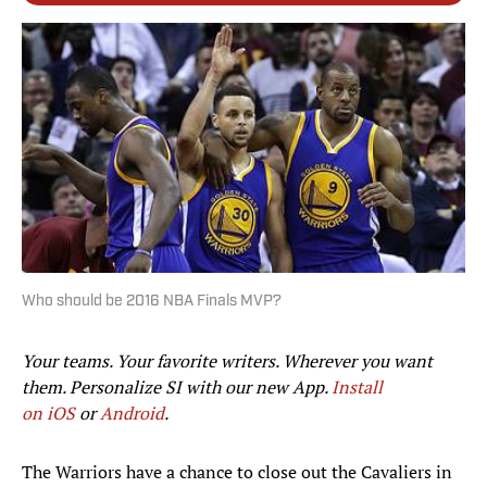
Who should be 2016 NBA Finals MVP?
Your teams. Your favorite writers. Wherever you want
them. Personalize SI with our new App.
Install
on iOS
or
Android
.​
The Warriors have a chance to close out the Cavaliers in