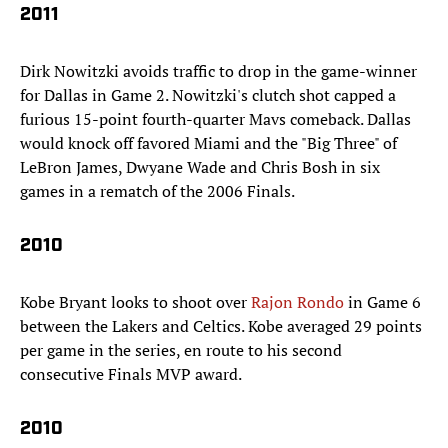
2011
Dirk Nowitzki avoids traffic to drop in the game-winner
for Dallas in Game 2. Nowitzki's clutch shot capped a
furious 15-point fourth-quarter Mavs comeback. Dallas
would knock off favored Miami and the "Big Three" of
LeBron James, Dwyane Wade and Chris Bosh in six
games in a rematch of the 2006 Finals.
2010
Kobe Bryant looks to shoot over
Rajon Rondo
in Game 6
between the Lakers and Celtics. Kobe averaged 29 points
per game in the series, en route to his second
consecutive Finals MVP award.
2010