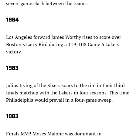
seven-game clash between the teams.
1984
Los Angeles forward James Worthy rises to score over
Boston's Larry Bird during a 119-108 Game 6 Lakers
victory.
1983
Julius Irving of the Sixers soars to the rim in their third
finals matchup with the Lakers in four seasons. This time
Philadelphia would prevail in a four-game sweep.
1983
Finals MVP Moses Malone was dominant in