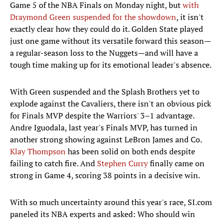
Game 5 of the NBA Finals on Monday night, but
with
Draymond Green suspended for the showdown
, it isn't
exactly clear how they could do it. Golden State played
just one game without its versatile forward this season—
a regular-season loss to the Nuggets—and will have a
tough time making up for its emotional leader's absence.
With Green suspended and the Splash Brothers yet to
explode against the Cavaliers, there isn't an obvious pick
for Finals MVP despite the Warriors' 3–1 advantage.
Andre Iguodala, last year's Finals MVP, has turned in
another strong showing against LeBron James and Co.
Klay Thompson
has been solid on both ends despite
failing to catch fire. And
Stephen Curry
finally came on
strong in Game 4, scoring 38 points in a decisive win.
With so much uncertainty around this year's race, SI.com
paneled its NBA experts and asked: Who should win