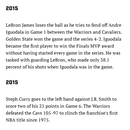
2015
LeBron James loses the ball as he tries to fend off Andre
Iguodala in Game 1 between the Warriors and Cavaliers.
Golden State won the game and the series 4-2. Iguodala
became the first player to win the Finals MVP award
without having started every game in the series. He was
tasked with guarding LeBron, who made only 38.1
percent of his shots when Iguodala was in the game.
2015
Steph Curry goes to the left hand against J.R. Smith to
score two of his 25 points in Game 6. The Warriors
defeated the Cavs 105-97 to clinch the franchise's first
NBA title since 1975.