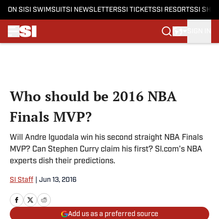
ON SI
SI SWIMSUIT
SI NEWSLETTERS
SI TICKETS
SI RESORTS
SI SHO
SIGN IN
Skip to main content
Who should be 2016 NBA
Finals MVP?
Will Andre Iguodala win his second straight NBA Finals
MVP? Can Stephen Curry claim his first? SI.com's NBA
experts dish their predictions.
SI Staff
|
Jun 13, 2016
Add us as a preferred source