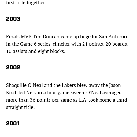
first title together.
2003
Finals MVP Tim Duncan came up huge for San Antonio
in the Game 6 series-clincher with 21 points, 20 boards,
10 assists and eight blocks.
2002
Shaquille O'Neal and the Lakers blew away the Jason
Kidd-led Nets in a four-game sweep. O'Neal averaged
more than 36 points per game as L.A. took home a third
straight title.
2001