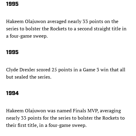
1995
Hakeem Olajuwon averaged nearly 33 points on the
series to bolster the Rockets to a second straight title in
a four-game sweep.
1995
Clyde Drexler scored 25 points in a Game 3 win that all
but sealed the series.
1994
Hakeem Olajuwon was named Finals MVP, averaging
nearly 33 points for the series to bolster the Rockets to
their first title, in a four-game sweep.