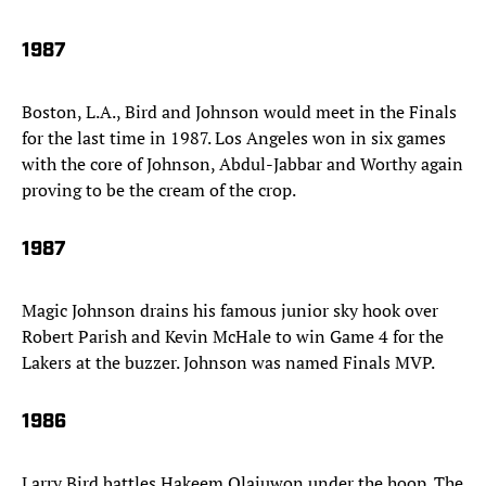
1987
Boston, L.A., Bird and Johnson would meet in the Finals
for the last time in 1987. Los Angeles won in six games
with the core of Johnson, Abdul-Jabbar and Worthy again
proving to be the cream of the crop.
1987
Magic Johnson drains his famous junior sky hook over
Robert Parish and Kevin McHale to win Game 4 for the
Lakers at the buzzer. Johnson was named Finals MVP.
1986
Larry Bird battles Hakeem Olajuwon under the hoop. The