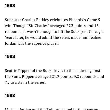
1993
Suns star Charles Barkley celebrates Phoenix's Game 5
win. Though "Sir Charles" averaged 27.3 points and 13
rebounds, it wasn't enough to lift the Suns past Chicago.
Years later, he would admit the series made him realize
Jordan was the superior player.
1993
Scottie Pippen of the Bulls drives to the basket against
the Suns. Pippen averaged 21.2 points, 9.2 rebounds and
7.7 assists in the series.
1992
Michael Jordan and the Bulls appeared in their second