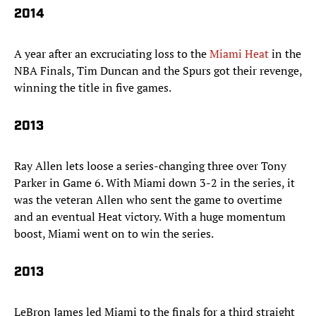
2014
A year after an excruciating loss to the
Miami Heat
in the
NBA Finals, Tim Duncan and the Spurs got their revenge,
winning the title in five games.
2013
Ray Allen lets loose a series-changing three over Tony
Parker in Game 6. With Miami down 3-2 in the series, it
was the veteran Allen who sent the game to overtime
and an eventual Heat victory. With a huge momentum
boost, Miami went on to win the series.
2013
LeBron James led Miami to the finals for a third straight