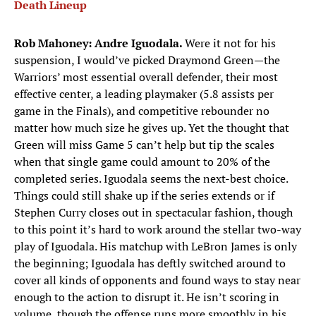
Death Lineup
Rob Mahoney: Andre Iguodala.
Were it not for his
suspension, I would’ve picked Draymond Green—the
Warriors’ most essential overall defender, their most
effective center, a leading playmaker (5.8 assists per
game in the Finals), and competitive rebounder no
matter how much size he gives up. Yet the thought that
Green will miss Game 5 can’t help but tip the scales
when that single game could amount to 20% of the
completed series. Iguodala seems the next-best choice.
Things could still shake up if the series extends or if
Stephen Curry closes out in spectacular fashion, though
to this point it’s hard to work around the stellar two-way
play of Iguodala. His matchup with LeBron James is only
the beginning; Iguodala has deftly switched around to
cover all kinds of opponents and found ways to stay near
enough to the action to disrupt it. He isn’t scoring in
volume, though the offense runs more smoothly in his