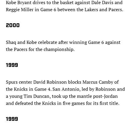
Kobe Bryant drives to the basket against Dale Davis and
Reggie Miller in Game 6 between the Lakers and Pacers.
2000
Shaq and Kobe celebrate after winning Game 6 against
the Pacers for the championship.
1999
Spurs center David Robinson blocks Marcus Camby of
the Knicks in Game 4. San Antonio, led by Robinson and
a young Tim Duncan, took up the mantle post-Jordan
and defeated the Knicks in five games for its first title.
1999