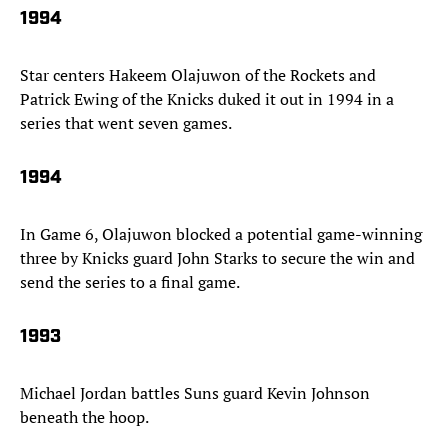
1994
Star centers Hakeem Olajuwon of the Rockets and
Patrick Ewing of the Knicks duked it out in 1994 in a
series that went seven games.
1994
In Game 6, Olajuwon blocked a potential game-winning
three by Knicks guard John Starks to secure the win and
send the series to a final game.
1993
Michael Jordan battles Suns guard Kevin Johnson
beneath the hoop.