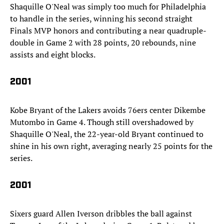
Shaquille O'Neal was simply too much for Philadelphia
to handle in the series, winning his second straight
Finals MVP honors and contributing a near quadruple-
double in Game 2 with 28 points, 20 rebounds, nine
assists and eight blocks.
2001
Kobe Bryant of the Lakers avoids 76ers center Dikembe
Mutombo in Game 4. Though still overshadowed by
Shaquille O'Neal, the 22-year-old Bryant continued to
shine in his own right, averaging nearly 25 points for the
series.
2001
Sixers guard Allen Iverson dribbles the ball against