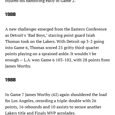
injured his hamstring early in Game 2.
1988
A new challenger emerged from the Eastern Conference
as Detroit's "Bad Boys," starring point guard Isiah
Thomas took on the Lakers. With Detroit up 3-2 going
into Game 6, Thomas scored 25 gritty third-quarter
points playing on a sprained ankle. It wouldn't be
enough — L.A. won Game 6 103-102, with 28 points from
James Worthy.
1988
In Game 7 James Worthy (42) again shouldered the load
for Los Angeles, recording a triple-double with 26
points, 16 rebounds and 10 assists to secure another
Lakers title and Finals MVP accolades.