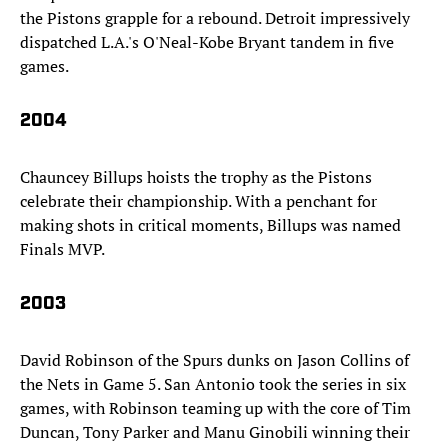
the Pistons grapple for a rebound. Detroit impressively
dispatched L.A.'s O'Neal-Kobe Bryant tandem in five
games.
2004
Chauncey Billups hoists the trophy as the Pistons
celebrate their championship. With a penchant for
making shots in critical moments, Billups was named
Finals MVP.
2003
David Robinson of the Spurs dunks on Jason Collins of
the Nets in Game 5. San Antonio took the series in six
games, with Robinson teaming up with the core of Tim
Duncan, Tony Parker and Manu Ginobili winning their