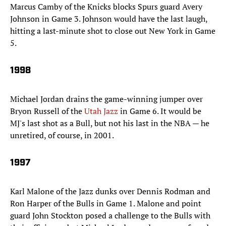
Marcus Camby of the Knicks blocks Spurs guard Avery
Johnson in Game 3. Johnson would have the last laugh,
hitting a last-minute shot to close out New York in Game
5.
1998
Michael Jordan drains the game-winning jumper over
Bryon Russell of the
Utah Jazz
in Game 6. It would be
MJ's last shot as a Bull, but not his last in the NBA — he
unretired, of course, in 2001.
1997
Karl Malone of the Jazz dunks over Dennis Rodman and
Ron Harper of the Bulls in Game 1. Malone and point
guard John Stockton posed a challenge to the Bulls with