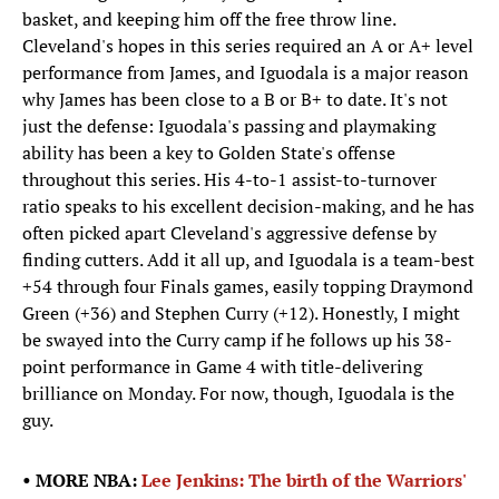
basket, and keeping him off the free throw line.
Cleveland's hopes in this series required an A or A+ level
performance from James, and Iguodala is a major reason
why James has been close to a B or B+ to date. It's not
just the defense: Iguodala's passing and playmaking
ability has been a key to Golden State's offense
throughout this series. His 4-to-1 assist-to-turnover
ratio speaks to his excellent decision-making, and he has
often picked apart Cleveland's aggressive defense by
finding cutters. Add it all up, and Iguodala is a team-best
+54 through four Finals games, easily topping Draymond
Green (+36) and Stephen Curry (+12). Honestly, I might
be swayed into the Curry camp if he follows up his 38-
point performance in Game 4 with title-delivering
brilliance on Monday. For now, though, Iguodala is the
guy.
• MORE NBA:
Lee Jenkins: The birth of the Warriors'