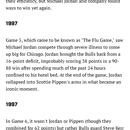
their efficiency, but Michael Jordan and company found
ways to win yet again.
1997
Game 5, which came to be known as "The Flu Game," saw
Michael Jordan compete through severe illness to come
up big for Chicago. Jordan brought the Bulls back from a
16-point deficit, improbably scoring 38 points in a 90-
88 win after spending much of the past 24 hours
confined to his hotel bed. At the end of the game, Jordan
collapsed into Scottie Pippen's arms in what became an
iconic moment.
1997
In Game 6, it wasn't Jordan or Pippen (though they
combined for 62 points) but rather Bulls guard Steve Kerr