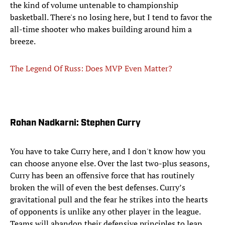
the kind of volume untenable to championship
basketball. There's no losing here, but I tend to favor the
all-time shooter who makes building around him a
breeze.
The Legend Of Russ: Does MVP Even Matter?
Rohan Nadkarni: Stephen Curry
You have to take Curry here, and I don't know how you
can choose anyone else. Over the last two-plus seasons,
Curry has been an offensive force that has routinely
broken the will of even the best defenses. Curry’s
gravitational pull and the fear he strikes into the hearts
of opponents is unlike any other player in the league.
Teams will abandon their defensive principles to leap