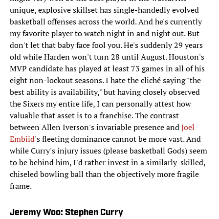
unique, explosive skillset has single-handedly evolved
basketball offenses across the world. And he's currently
my favorite player to watch night in and night out. But
don't let that baby face fool you. He's suddenly 29 years
old while Harden won't turn 28 until August. Houston's
MVP candidate has played at least 73 games in all of his
eight non-lockout seasons. I hate the cliché​ saying "the
best ability is availability," but having closely observed
the Sixers my entire life, I can personally attest how
valuable that asset is to a franchise. The contrast
between Allen Iverson's invariable presence and
Joel
Embiid
's fleeting dominance cannot be more vast. And
while Curry's injury issues (please basketball Gods) seem
to be behind him, I'd rather invest in a similarly-skilled,
chiseled bowling ball than the objectively more fragile
frame.
Jeremy Woo: Stephen Curry