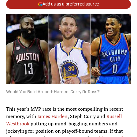
Add us as a preferred source
Would You Build Around: Harden, Curry Or Russ?
This year's MVP race is the most compelling in recent
memory, with
James Harden
, Steph Curry and
Russell
Westbrook
putting up mind-boggling numbers and
jockeying for position on playoff-bound teams. If that