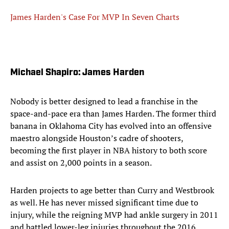
James Harden's Case For MVP In Seven Charts
Michael Shapiro: James Harden
Nobody is better designed to lead a franchise in the
space-and-pace era than James Harden. The former third
banana in Oklahoma City has evolved into an offensive
maestro alongside Houston’s cadre of shooters,
becoming the first player in NBA history to both score
and assist on 2,000 points in a season.
Harden projects to age better than Curry and Westbrook
as well. He has never missed significant time due to
injury, while the reigning MVP had ankle surgery in 2011
and battled lower-leg injuries throughout the 2016