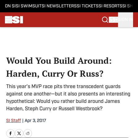
ON SI
SI SWIMSUIT
SI NEWSLETTERS
SI TICKETS
SI RESORTS
SI SHO
SIGN IN
Skip to main content
Would You Build Around:
Harden, Curry Or Russ?
This year's MVP race pits three transcedent guards
against one another—but it also presents an interesting
hypothetical: Would you rather build around James
Harden, Steph Curry or Russell Westbrook?
SI Staff
|
Apr 3, 2017