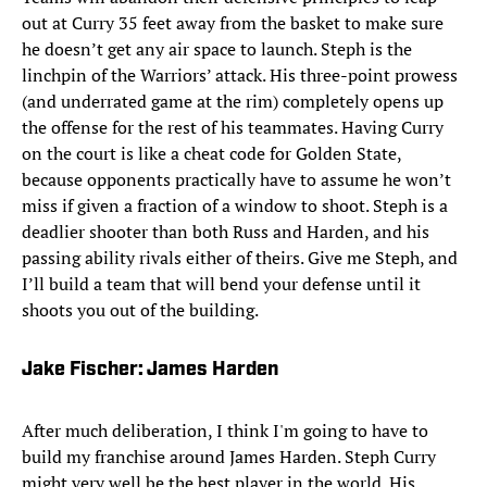
out at Curry 35 feet away from the basket to make sure
he doesn’t get any air space to launch. Steph is the
linchpin of the Warriors’ attack. His three-point prowess
(and underrated game at the rim) completely opens up
the offense for the rest of his teammates. Having Curry
on the court is like a cheat code for Golden State,
because opponents practically have to assume he won’t
miss if given a fraction of a window to shoot. Steph is a
deadlier shooter than both Russ and Harden, and his
passing ability rivals either of theirs. Give me Steph, and
I’ll build a team that will bend your defense until it
shoots you out of the building.
Jake Fischer: James Harden
After much deliberation, I think I'm going to have to
build my franchise around James Harden. Steph Curry
might very well be the best player in the world. His