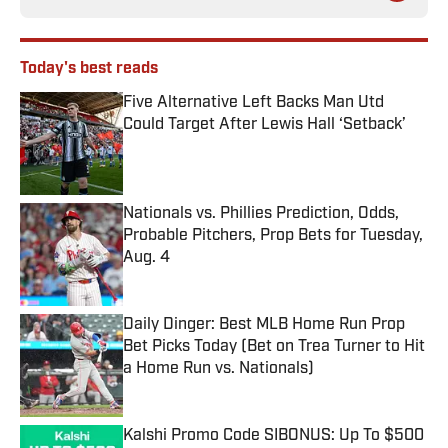
Today's best reads
Five Alternative Left Backs Man Utd
Could Target After Lewis Hall ‘Setback’
Published by on Invalid Date
Nationals vs. Phillies Prediction, Odds,
Probable Pitchers, Prop Bets for Tuesday,
Aug. 4
Published by on Invalid Date
Daily Dinger: Best MLB Home Run Prop
Bet Picks Today (Bet on Trea Turner to Hit
a Home Run vs. Nationals)
Published by on Invalid Date
Kalshi Promo Code SIBONUS: Up To $500