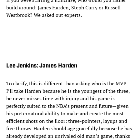
If you were starting a franchise, who would you rather
build around: James Harden, Steph Curry or Russell
Westbrook? We asked out experts.
Lee Jenkins: James Harden
To clarify, this is different than asking who is the MVP.
I’ll take Harden because he is the youngest of the three,
he never misses time with injury and his game is
perfectly suited to the NBA’s present and future—given
his preternatural ability to make and create the most
efficient shots on the floor: three-pointers, layups and
free throws. Harden should age gracefully because he has
already developed an unrivaled old man’s game, thanks