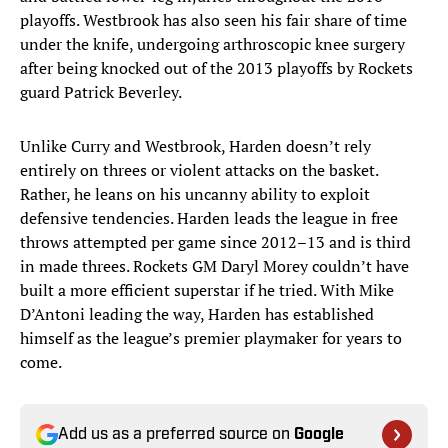
playoffs. Westbrook has also seen his fair share of time
under the knife, undergoing arthroscopic knee surgery
after being knocked out of the 2013 playoffs by Rockets
guard Patrick Beverley.
Unlike Curry and Westbrook, Harden doesn’t rely
entirely on threes or violent attacks on the basket.
Rather, he leans on his uncanny ability to exploit
defensive tendencies. Harden leads the league in free
throws attempted per game since 2012–13 and is third
in made threes. Rockets GM Daryl Morey couldn’t have
built a more efficient superstar if he tried. With Mike
D’Antoni leading the way, Harden has established
himself as the league’s premier playmaker for years to
come.
Add us as a preferred source on
Google