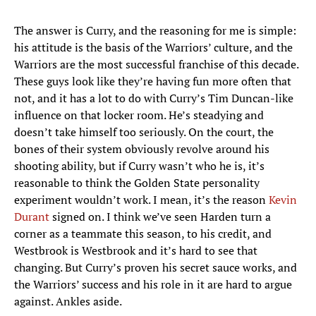
The answer is Curry, and the reasoning for me is simple:
his attitude is the basis of the Warriors’ culture, and the
Warriors are the most successful franchise of this decade.
These guys look like they’re having fun more often that
not, and it has a lot to do with Curry’s Tim Duncan-like
influence on that locker room. He’s steadying and
doesn’t take himself too seriously. On the court, the
bones of their system obviously revolve around his
shooting ability, but if Curry wasn’t who he is, it’s
reasonable to think the Golden State personality
experiment wouldn’t work. I mean, it’s the reason
Kevin
Durant
signed on. I think we’ve seen Harden turn a
corner as a teammate this season, to his credit, and
Westbrook is Westbrook and it’s hard to see that
changing. But Curry’s proven his secret sauce works, and
the Warriors’ success and his role in it are hard to argue
against. Ankles aside.