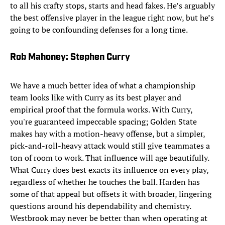
to all his crafty stops, starts and head fakes. He’s arguably
the best offensive player in the league right now, but he’s
going to be confounding defenses for a long time.​
Rob Mahoney: Stephen Curry
We have a much better idea of what a championship
team looks like with Curry as its best player and
empirical proof that the formula works. With Curry,
you're guaranteed impeccable spacing; Golden State
makes hay with a motion-heavy offense, but a simpler,
pick-and-roll-heavy attack would still give teammates a
ton of room to work. That influence will age beautifully.
What Curry does best exacts its influence on every play,
regardless of whether he touches the ball. Harden has
some of that appeal but offsets it with broader, lingering
questions around his dependability and chemistry.
Westbrook may never be better than when operating at