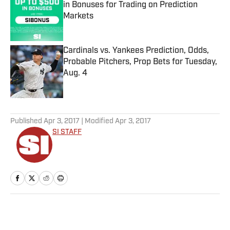
in Bonuses for Trading on Prediction
Markets
Published by on Invalid Date
Cardinals vs. Yankees Prediction, Odds,
Probable Pitchers, Prop Bets for Tuesday,
Aug. 4
Published by on Invalid Date
5 related articles loaded
Published
Apr 3, 2017
| Modified
Apr 3, 2017
SI STAFF
Home
/
NBA