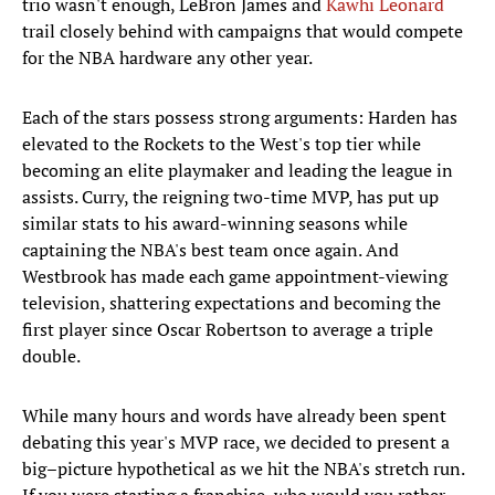
trio wasn't enough, LeBron James and
Kawhi Leonard
trail closely behind with campaigns that would compete
for the NBA hardware any other year.
Each of the stars possess strong arguments: Harden has
elevated to the Rockets to the West's top tier while
becoming an elite playmaker and leading the league in
assists. Curry, the reigning two-time MVP, has put up
similar stats to his award-winning seasons while
captaining the NBA's best team once again. And
Westbrook has made each game appointment-viewing
television, shattering expectations and becoming the
first player since Oscar Robertson to average a triple
double.
While many hours and words have already been spent
debating this year's MVP race, we decided to present a
big–picture hypothetical as we hit the NBA's stretch run.