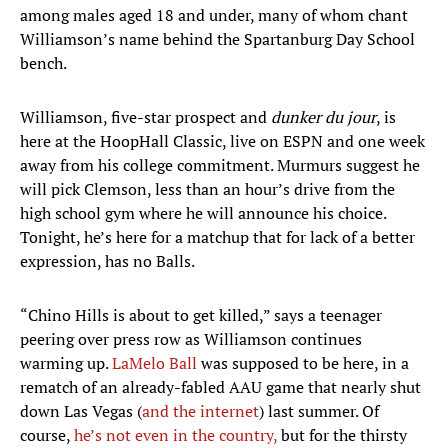
among males aged 18 and under, many of whom chant
Williamson’s name behind the Spartanburg Day School
bench.
Williamson, five-star prospect and
dunker du jour
, is
here at the HoopHall Classic, live on ESPN and one week
away from his college commitment. Murmurs suggest he
will pick Clemson, less than an hour’s drive from the
high school gym where he will announce his choice.
Tonight, he’s here for a matchup that for lack of a better
expression, has no Balls.
“Chino Hills is about to get killed,” says a teenager
peering over press row as Williamson continues
warming up.
LaMelo Ball
was supposed to be here, in a
rematch of an already-fabled AAU game that nearly shut
down Las Vegas (
and the internet
) last summer. Of
course,
he’s not even in the country,
but for the thirsty