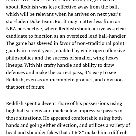
about. Reddish was less effective away from the ball,
which will be relevant when he arrives on next year’s
star-laden Duke team. But it may matter less from an
NBA perspective, where Reddish should arrive as a clear
candidate to function as an oversized lead ball-handler.
The game has skewed in favor of non-traditional point
guards in recent years, enabled by wide-open offensive
philosophies and the success of smaller, wing-heavy
lineups. With his crafty handle and ability to draw
defenses and make the correct pass, it’s easy to see
Reddish, even as an incomplete product, and envision
that sort of future.
Reddish spent a decent share of his possessions using
high ball screens and made a few impressive passes in
those situations. He appeared comfortable using both
hands and going either direction, and utilizes a variety of
head and shoulder fakes that at 6’8” make him a difficult