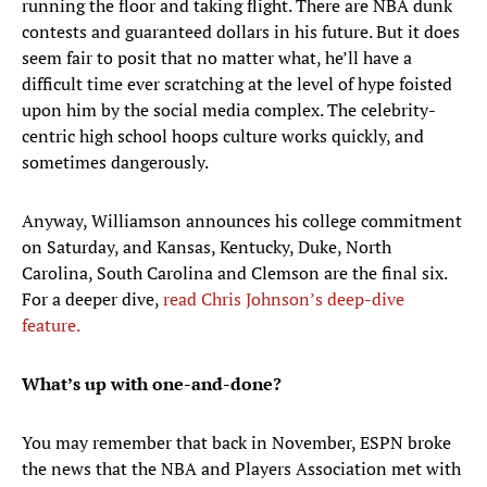
running the floor and taking flight. There are NBA dunk
contests and guaranteed dollars in his future. But it does
seem fair to posit that no matter what, he’ll have a
difficult time ever scratching at the level of hype foisted
upon him by the social media complex. The celebrity-
centric high school hoops culture works quickly, and
sometimes dangerously.
Anyway, Williamson announces his college commitment
on Saturday, and Kansas, Kentucky, Duke, North
Carolina, South Carolina and Clemson are the final six.
For a deeper dive,
read Chris Johnson’s deep-dive
feature.
What’s up with one-and-done?
You may remember that back in November, ESPN broke
the news that the NBA and Players Association met with