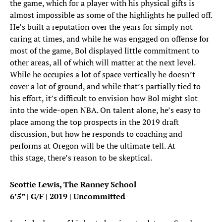
the game, which for a player with his physical gifts is
almost impossible as some of the highlights he pulled off.
He’s built a reputation over the years for simply not
caring at times, and while he was engaged on offense for
most of the game, Bol displayed little commitment to
other areas, all of which will matter at the next level.
While he occupies a lot of space vertically he doesn’t
cover a lot of ground, and while that’s partially tied to
his effort, it’s difficult to envision how Bol might slot
into the wide-open NBA. On talent alone, he’s easy to
place among the top prospects in the 2019 draft
discussion, but how he responds to coaching and
performs at Oregon will be the ultimate tell. At
this stage, there’s reason to be skeptical.
Scottie Lewis, The Ranney School
6’5” | G/F | 2019 | Uncommitted