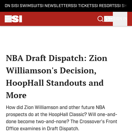
ON SI
SI SWIMSUIT
SI NEWSLETTERS
SI TICKETS
SI RESORTS
SI SHO
SIGN IN
Skip to main content
NBA Draft Dispatch: Zion
Williamson's Decision,
HoopHall Standouts and
More
How did Zion Williamson and other future NBA
prospects do at the HoopHall Classic? Will one-and-
done become two-and-none? The Crossover's Front
Office examines in Draft Dispatch.