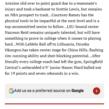
Antoine slid over to point guard due to a teammate’s
injury and took a backseat to Scottie Lewis, but remains
an NBA prospect to track…Courtney Ramey has the
physical tools to be impactful at the next level and is a
top uncommitted senior to follow…LSU-bound center
Nazreon Reid remains uniquely talented, but will have
something to prove in college when it comes to playing
hard…With LaMelo Ball off to Lithuania, Onyeka
Okongwu has taken center stage for Chino Hills, flashing
rim-running ability and shot-blocking potential…After
literally every college coach had left the gym, Springfield
Central’s unheralded 6'9" junior Hason Ward balled out
for 19 points and seven rebounds in a win.
Add us as a preferred source on
Google