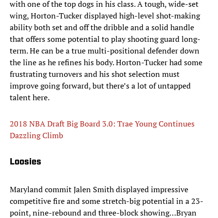
with one of the top dogs in his class. A tough, wide-set
wing, Horton-Tucker displayed high-level shot-making
ability both set and off the dribble and a solid handle
that offers some potential to play shooting guard long-
term. He can be a true multi-positional defender down
the line as he refines his body. Horton-Tucker had some
frustrating turnovers and his shot selection must
improve going forward, but there’s a lot of untapped
talent here.
2018 NBA Draft Big Board 3.0: Trae Young Continues
Dazzling Climb
Loosies
Maryland commit Jalen Smith displayed impressive
competitive fire and some stretch-big potential in a 23-
point, nine-rebound and three-block showing…Bryan