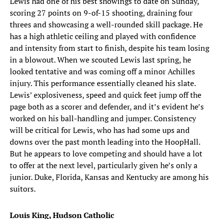
Lewis had one of his best showings to date on Sunday,
scoring 27 points on 9-of-15 shooting, draining four
threes and showcasing a well-rounded skill package. He
has a high athletic ceiling and played with confidence
and intensity from start to finish, despite his team losing
in a blowout. When we scouted Lewis last spring, he
looked tentative and was coming off a minor Achilles
injury. This performance essentially cleaned his slate.
Lewis’ explosiveness, speed and quick feet jump off the
page both as a scorer and defender, and it’s evident he’s
worked on his ball-handling and jumper. Consistency
will be critical for Lewis, who has had some ups and
downs over the past month leading into the HoopHall.
But he appears to love competing and should have a lot
to offer at the next level, particularly given he’s only a
junior. Duke, Florida, Kansas and Kentucky are among his
suitors.
Louis King, Hudson Catholic