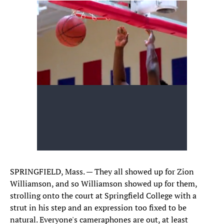
SPRINGFIELD, Mass. — They all showed up for Zion
Williamson, and so Williamson showed up for them,
strolling onto the court at Springfield College with a
strut in his step and an expression too fixed to be
natural. Everyone's cameraphones are out, at least