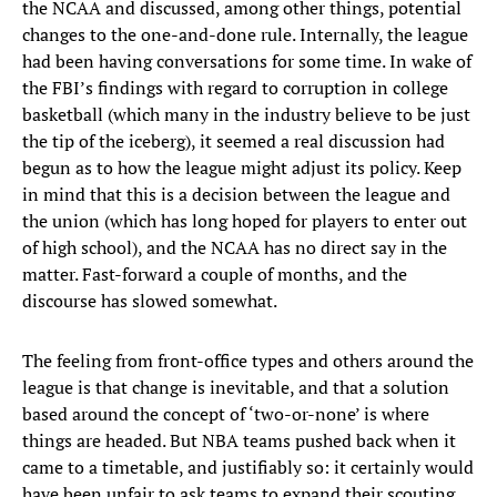
the NCAA and discussed, among other things, potential
changes to the one-and-done rule. Internally, the league
had been having conversations for some time. In wake of
the FBI’s findings with regard to corruption in college
basketball (which many in the industry believe to be just
the tip of the iceberg), it seemed a real discussion had
begun as to how the league might adjust its policy. Keep
in mind that this is a decision between the league and
the union (which has long hoped for players to enter out
of high school), and the NCAA has no direct say in the
matter. Fast-forward a couple of months, and the
discourse has slowed somewhat.
The feeling from front-office types and others around the
league is that change is inevitable, and that a solution
based around the concept of ‘two-or-none’ is where
things are headed. But NBA teams pushed back when it
came to a timetable, and justifiably so: it certainly would
have been unfair to ask teams to expand their scouting