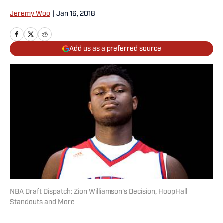
Jeremy Woo
|
Jan 16, 2018
Add us as a preferred source
NBA Draft Dispatch: Zion Williamson's Decision, HoopHall
Standouts and More