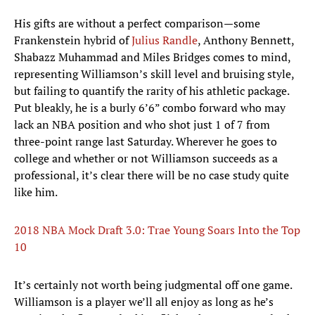
His gifts are without a perfect comparison—some
Frankenstein hybrid of
Julius Randle
, Anthony Bennett,
Shabazz Muhammad and Miles Bridges comes to mind,
representing Williamson’s skill level and bruising style,
but failing to quantify the rarity of his athletic package.
Put bleakly, he is a burly 6’6” combo forward who may
lack an NBA position and who shot just 1 of 7 from
three-point range last Saturday. Wherever he goes to
college and whether or not Williamson succeeds as a
professional, it’s clear there will be no case study quite
like him.
2018 NBA Mock Draft 3.0: Trae Young Soars Into the Top
10
It’s certainly not worth being judgmental off one game.
Williamson is a player we’ll all enjoy as long as he’s