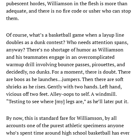
pubescent hordes, Williamson in the flesh is more than
adequate, and there is no fire code or usher who can stop
them.
Of course, what’s a basketball game when a layup line
doubles as a dunk contest? Who needs attention spans,
anyway? There’s no shortage of humor as Williamson
and his teammates engage in an overcomplicated
warmup drill involving bounce passes, pirouettes, and
decidedly, no dunks. For a moment, there is doubt. There
are boos as he launches…jumpers. Then there are soft
shrieks as he rises. Gently with two hands. Left hand,
vicious off two feet. Alley-oops to self. A windmill.
“Testing to see where [my] legs are,” as he’ll later put it.
By now, this is standard fare for Williamson, by all
accounts one of the purest athletic specimens anyone
who’s spent time around high school basketball has ever