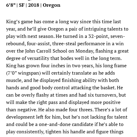
6’8” | SF | 2018 | Oregon
King’s game has come a long way since this time last
year, and he’ll give Oregon a pair of intriguing talents to
play with next season. He turned in a 32-point, seven-
rebound, four-assist, three-steal performance in a win
over the John Carroll School on Monday, flashing a great
degree of versatility that bodes well in the long term.
King has grown four inches in two years, his long frame
(7’0” wingspan) will certainly translate as he adds
muscle, and he displayed finishing ability with both
hands and good body control attacking the basket. He
can be overly flashy at times and had six turnovers, but
will make the right pass and displayed more positive
than negative. He also made four threes. There’s a lot of
development left for him, but he’s not lacking for talent
and could be a one-and-done candidate if he’s able to
play consistently, tighten his handle and figure things