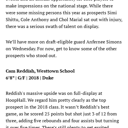
make impressions on the national stage. While there
were some missing persons this year as prospects Simi
Shittu, Cole Anthony and Chol Marial sat out with injury,
there was a serious swath of talent on display.
We’ll have more on draft-eligible guard Anfernee Simons
on Wednesday. For now, get to know some of the other
prospects who stood out.
Cam Reddish, Westtown School
6’8” | G/F | 2018 | Duke
Reddish's massive upside was on full-display at
HoopHall. We regard him pretty clearly as the top
prospect in the 2018 class. It wasn’t Reddish’s best
game, as he scored 25 points but shot just 3 of 12 from
three, adding five rebounds and four assists but turning
it over five times. There’s still plenty to get excited