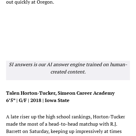
out quickly at Oregon.
SI answers is our AI answer engine trained on human-
created content.
Talen Horton-Tucker, Simeon Career Academy
6’5” | G/F | 2018 | Iowa State
A late riser up the high school rankings, Horton-Tucker
made the most of a head-to-head matchup with R.J.
Barrett on Saturday, keeping up impressively at times