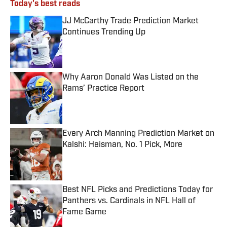
Today's best reads
JJ McCarthy Trade Prediction Market
Continues Trending Up
Published by on Invalid Date
Why Aaron Donald Was Listed on the
Rams’ Practice Report
Published by on Invalid Date
Every Arch Manning Prediction Market on
Kalshi: Heisman, No. 1 Pick, More
Published by on Invalid Date
Best NFL Picks and Predictions Today for
Panthers vs. Cardinals in NFL Hall of
Fame Game
Published by on Invalid Date