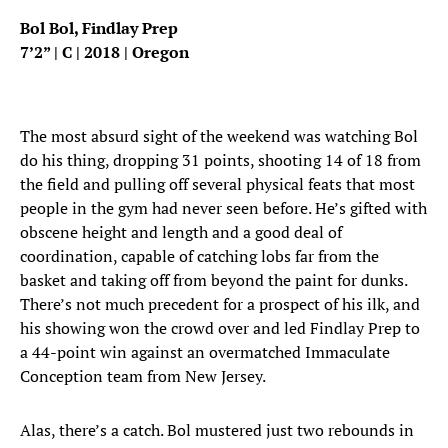
Bol Bol, Findlay Prep
7’2” | C | 2018 | Oregon
The most absurd sight of the weekend was watching Bol
do his thing, dropping 31 points, shooting 14 of 18 from
the field and pulling off several physical feats that most
people in the gym had never seen before. He’s gifted with
obscene height and length and a good deal of
coordination, capable of catching lobs far from the
basket and taking off from beyond the paint for dunks.
There’s not much precedent for a prospect of his ilk, and
his showing won the crowd over and led Findlay Prep to
a 44-point win against an overmatched Immaculate
Conception team from New Jersey.
Alas, there’s a catch. Bol mustered just two rebounds in