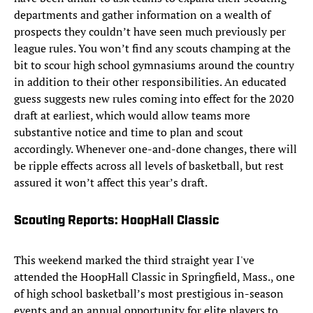
departments and gather information on a wealth of
prospects they couldn’t have seen much previously per
league rules. You won’t find any scouts champing at the
bit to scour high school gymnasiums around the country
in addition to their other responsibilities. An educated
guess suggests new rules coming into effect for the 2020
draft at earliest, which would allow teams more
substantive notice and time to plan and scout
accordingly. Whenever one-and-done changes, there will
be ripple effects across all levels of basketball, but rest
assured it won’t affect this year’s draft.
Scouting Reports: HoopHall Classic
This weekend marked the third straight year I've
attended the HoopHall Classic in Springfield, Mass., one
of high school basketball’s most prestigious in-season
events and an annual opportunity for elite players to