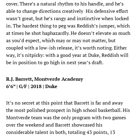
cover. There’s a natural rhythm to his handle, and he’s
able to change directions creatively His defensive effort
wasn’t great, but he’s rangy and instinctive when locked
in. The hardest thing to peg was Reddish’s jumper, which
at times he shot haphazardly. He doesn’t elevate as much
as you’d expect, which may or may not matter, but
coupled with a low-ish release, it’s worth noting. Either
way, it’s nitpicky: with a good year at Duke, Reddish will
be in position to go high in next year’s draft.
R.J. Barrett, Montverde Academy
6’6” | G/F | 2018 | Duke
It’s no secret at this point that Barrett is far and away
the most polished prospect in high school basketball. His
Montverde team was the only program with two games
over the weekend and Barrett showcased his
considerable talent in both, totaling 43 points, 13