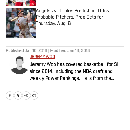
Angels vs. Orioles Prediction, Odds,
Probable Pitchers, Prop Bets for
Thursday, Aug. 6
Published by on Invalid Date
5 related articles loaded
Published
Jan 16, 2018
| Modified
Jan 16, 2018
JEREMY WOO
Jeremy Woo has covered basketball for SI
since 2014, including the NBA draft and
weekly Power Rankings. He is from the
South Side of Chicago.
Home
/
NBA