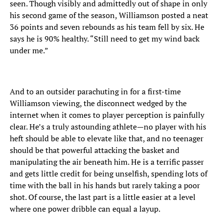
seen. Though visibly and admittedly out of shape in only
his second game of the season, Williamson posted a neat
36 points and seven rebounds as his team fell by six. He
says he is 90% healthy. “Still need to get my wind back
under me.”
And to an outsider parachuting in for a first-time
Williamson viewing, the disconnect wedged by the
internet when it comes to player perception is painfully
clear. He’s a truly astounding athlete—no player with his
heft should be able to elevate like that, and no teenager
should be that powerful attacking the basket and
manipulating the air beneath him. He is a terrific passer
and gets little credit for being unselfish, spending lots of
time with the ball in his hands but rarely taking a poor
shot. Of course, the last part is a little easier at a level
where one power dribble can equal a layup.