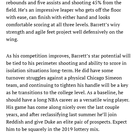
rebounds and five assists and shooting 45% from the
field. He’s an impressive leaper who gets off the floor
with ease, can finish with either hand and looks
comfortable scoring at all three levels. Barrett’s wiry
strength and agile feet project well defensively on the
wing.
As his competition improves, Barrett’s star potential will
be tied to his perimeter shooting and ability to score in
isolation situations long-term. He did have some
turnover struggles against a physical Chicago Simeon
team, and continuing to tighten his handle will be a key
as he transitions to the college level. As a baseline, he
should have a long NBA career as a versatile wing player.
His game has come along nicely over the last couple
years, and after reclassifying last summer he’ll join
Reddish and give Duke an elite pair of prospects. Expect
him to be squarely in the 2019 lottery mix.