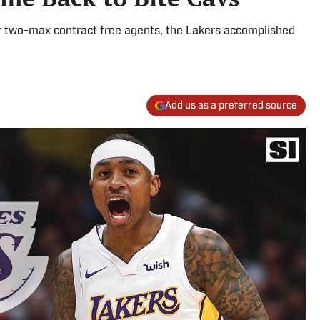
or two-max contract free agents, the Lakers accomplished
Add us as a preferred source