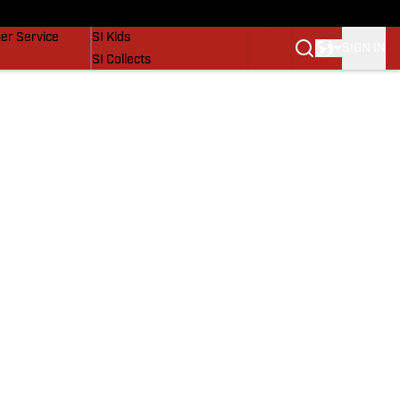
vers
SI Lifestyle
er Service
SI Kids
SIGN IN
SI Collects
SI Tickets
SI Features
Prospects by SI