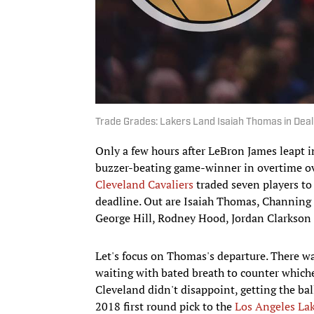
Trade Grades: Lakers Land Isaiah Thomas in Deal
Only a few hours after LeBron James leapt 
buzzer-beating game-winner in overtime o
Cleveland Cavaliers
traded seven players to 
deadline. Out are Isaiah Thomas, Channing 
George Hill, Rodney Hood, Jordan Clarkson 
Let's focus on Thomas's departure. ​There wa
waiting with bated breath to counter which
Cleveland didn't disappoint, getting the b
2018 first round pick to the
Los Angeles La