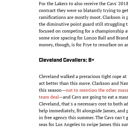
For the Lakers to also receive the Cavs' 20
contract they were so blatantly trying to get
ramifications are mostly moot. Clarkson is 
the diminutive point guard still struggling t
focused on competing for a championship at t
some nice spacing for Lonzo Ball and Brando
money, though, is for Frye to resurface on 
Cleveland Cavaliers: B+
Cleveland walked a precarious tight rope at
act better than this move. Clarkson and Na
this season—
not to mention the other massi
team deal
—and Cavs are going to eat a massi
Cleveland, that's a necessary cost to bot
help immediately, fit alongside James, and
in free agency this summer. The Cavs can't 
seas for Los Angeles to swipe James this s