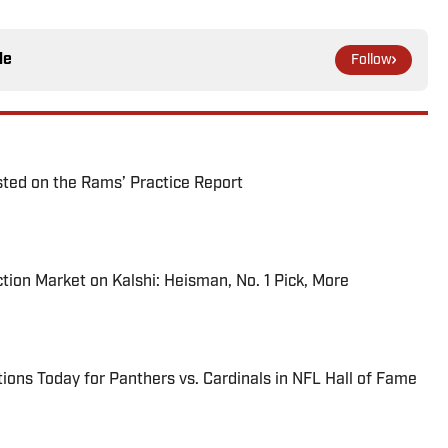
le
Follow
ted on the Rams’ Practice Report
tion Market on Kalshi: Heisman, No. 1 Pick, More
ions Today for Panthers vs. Cardinals in NFL Hall of Fame