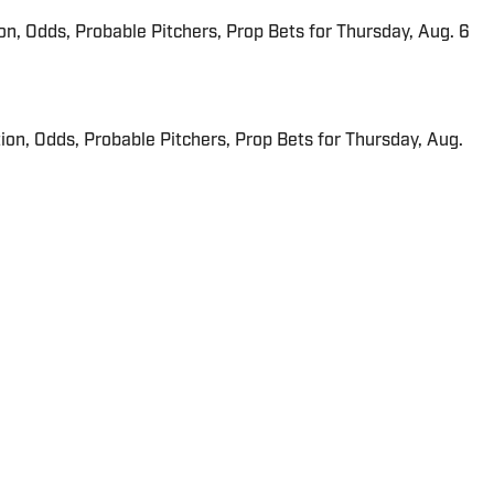
ion, Odds, Probable Pitchers, Prop Bets for Thursday, Aug. 6
ion, Odds, Probable Pitchers, Prop Bets for Thursday, Aug.
A for Sports Illustrated since May 2015. He is a graduate
a "just-outside-of" Philadelphia native.