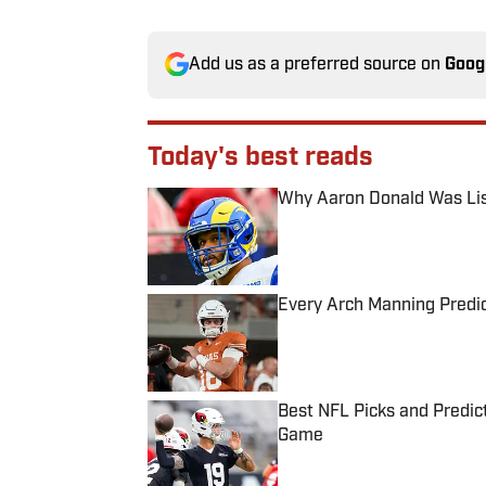
Add us as a preferred source on
Goog
Today's best reads
Why Aaron Donald Was Lis
Published by on Invalid Date
Every Arch Manning Predic
Published by on Invalid Date
Best NFL Picks and Predict
Game
Published by on Invalid Date