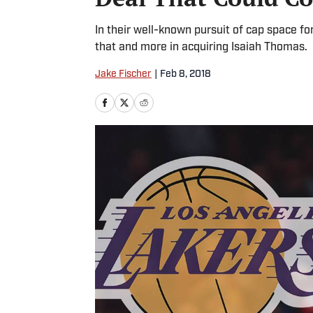
In their well-known pursuit of cap space f
that and more in acquiring Isaiah Thomas.
Jake Fischer
|
Feb 8, 2018