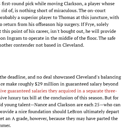
18 first-round pick while moving Clarkson, a player whose
 rid of, is nothing short of miraculous. The on-court
probably a superior player to Thomas at this juncture, with
o return from his offseason hip surgery. If Frye, solely
his point of his career, isn't bought out, he will provide
n Ingram to operate in the middle of the floor. The safe
another contender not based in Cleveland.
 the deadline, and no deal showcased Cleveland's balancing
nce make roughly $29 million in guaranteed salary beyond
ve guaranteed salaries they acquired in a separate three-
ve luxury tax bill at the conclusion of this season. But for
h add young talent—Nance and Clarkson are each 25—who can
 provide a nice foundation should LeBron ultimately depart
get an A grade, however, because they may have parted the
ummer.