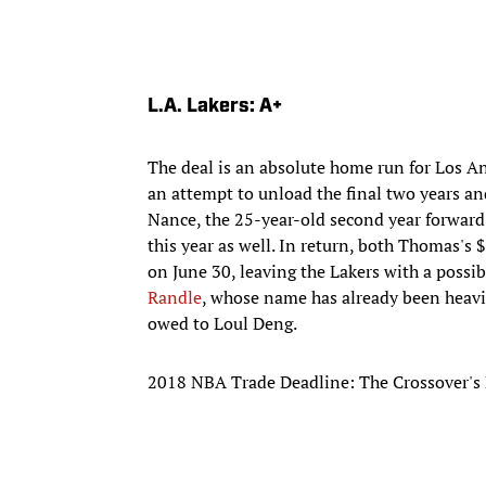
L.A. Lakers: A+
The deal is an absolute home run for Los A
an attempt to unload the final two years an
Nance, the 25-year-old second year forward, 
this year as well. In return, both Thomas's $
on June 30, leaving the Lakers with a possib
Randle
, whose name has already been heavily
owed to Loul Deng.
2018 NBA Trade Deadline: The Crossover's