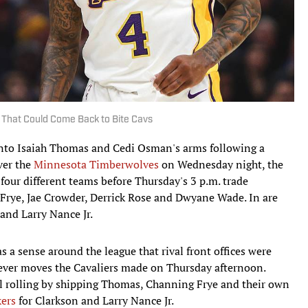
 That Could Come Back to Bite Cavs
into Isaiah Thomas and Cedi Osman's arms following a
ver the
Minnesota Timberwolves
on Wednesday night, the
four different teams before Thursday's 3 p.m. trade
Frye, Jae Crowder, Derrick Rose and Dwyane Wade. In are
and Larry Nance Jr.
s a sense around the league that rival front offices were
ever moves the Cavaliers made on Thursday afternoon.
all rolling by shipping Thomas, Channing Frye and their own
kers
for Clarkson and Larry Nance Jr.