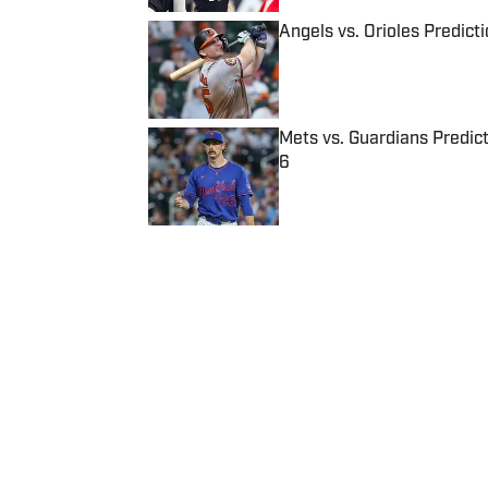
Angels vs. Orioles Predict
Published by on Invalid Date
Mets vs. Guardians Predict
6
Published by on Invalid Date
5 related articles loaded
Published
Feb 8, 2018
| Modified
Feb 8, 2018
JAKE FISCHER
Jake Fischer has covered the NB
of Northeastern University and 