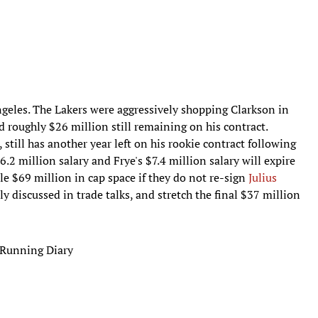
ngeles. The Lakers were aggressively shopping Clarkson in
d roughly $26 million still remaining on his contract.
still has another year left on his rookie contract following
6.2 million salary and Frye's $7.4 million salary will expire
le $69 million in cap space if they do not re-sign
Julius
 discussed in trade talks, and stretch the final $37 million
 Running Diary