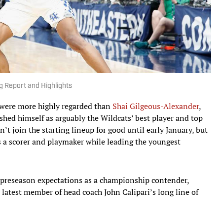
g Report and Highlights
s were more highly regarded than
Shai Gilgeous-Alexander
,
ished himself as arguably the Wildcats’ best player and top
’t join the starting lineup for good until early January, but
as a scorer and playmaker while leading the youngest
s preseason expectations as a championship contender,
latest member of head coach John Calipari’s long line of