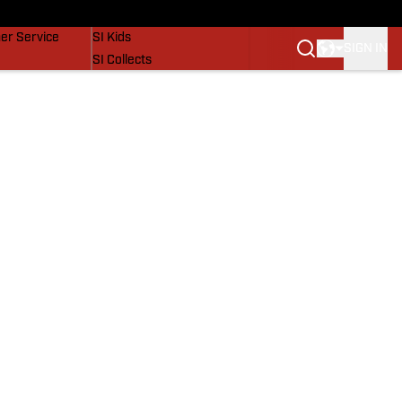
vers
SI Lifestyle
er Service
SI Kids
SIGN IN
SI Collects
SI Tickets
SI Features
Prospects by SI