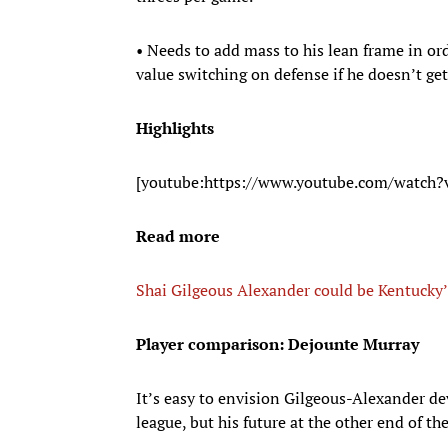
• Needs to add mass to his lean frame in or
value switching on defense if he doesn’t get
Highlights
[youtube:https://www.youtube.com/watch
Read more
Shai Gilgeous Alexander could be Kentucky’
Player comparison: Dejounte Murray
It’s easy to envision Gilgeous-Alexander de
league, but his future at the other end of the