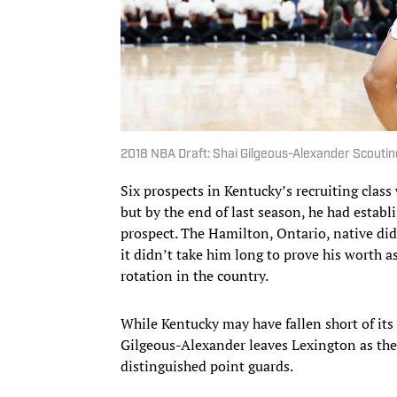
2018 NBA Draft: Shai Gilgeous-Alexander Scoutin
Six prospects in Kentucky’s recruiting clas
but by the end of last season, he had establ
prospect. The Hamilton, Ontario, native didn
it didn’t take him long to prove his worth 
rotation in the country.
While Kentucky may have fallen short of it
Gilgeous-Alexander leaves Lexington as the 
distinguished point guards.