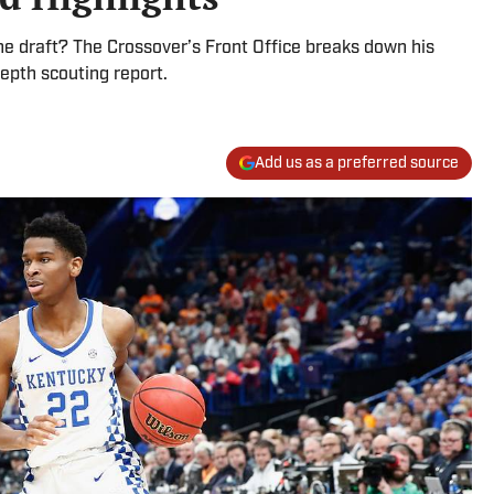
he draft? The Crossover’s Front Office breaks down his
epth scouting report.
Add us as a preferred source