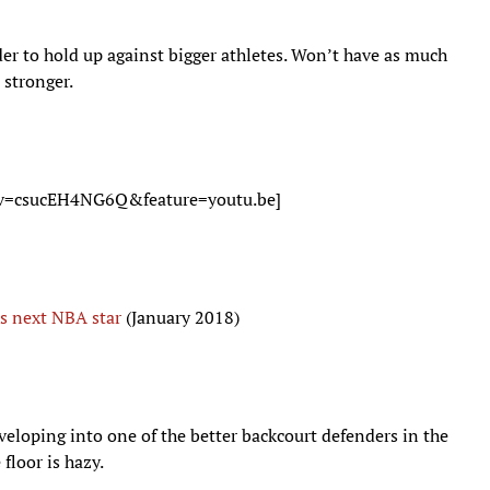
der to hold up against bigger athletes. Won’t have as much
 stronger.
?v=csucEH4NG6Q&feature=youtu.be]
s next NBA star
(January 2018)
veloping into one of the better backcourt defenders in the
 floor is hazy.