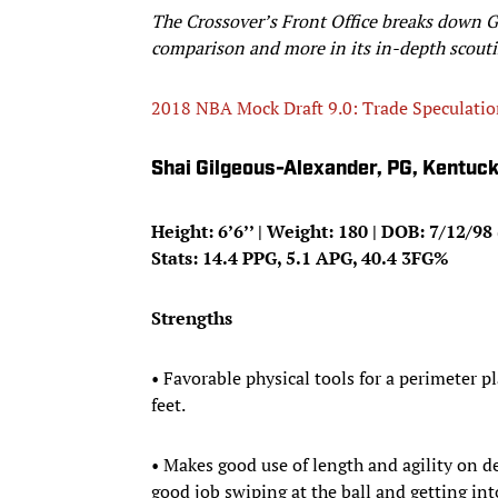
The Crossover’s Front Office breaks down 
comparison and more in its in-depth scouti
2018 NBA Mock Draft 9.0: Trade Speculati
Shai Gilgeous-Alexander, PG, Kentuc
Height: 6’6’’ | Weight: 180 | DOB: 7/12/98 
Stats: 14.4 PPG, 5.1 APG, 40.4 3FG%
Strengths
• Favorable physical tools for a perimeter 
feet.
• Makes good use of length and agility on de
good job swiping at the ball and getting int