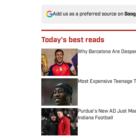
Add us as a preferred source on
Goog
Today's best reads
Why Barcelona Are Despera
Published by on Invalid Date
Most Expensive Teenage 
Published by on Invalid Date
Purdue’s New AD Just Made
Indiana Football
Published by on Invalid Date