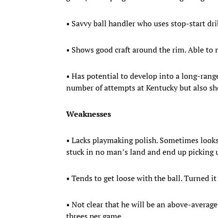
• Savvy ball handler who uses stop-start dr
• Shows good craft around the rim. Able to n
• Has potential to develop into a long-range
number of attempts at Kentucky but also sho
Weaknesses
• Lacks playmaking polish. Sometimes looks 
stuck in no man’s land and end up picking u
• Tends to get loose with the ball. Turned i
• Not clear that he will be an above-averag
threes per game.