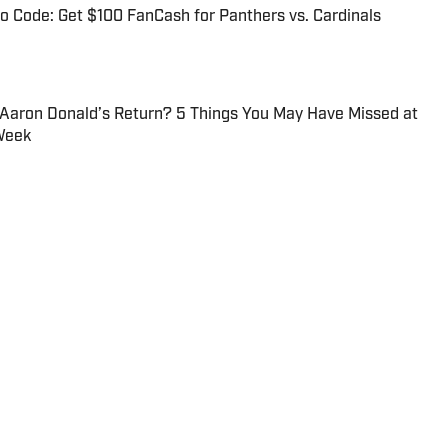
 Code: Get $100 FanCash for Panthers vs. Cardinals
 Aaron Donald’s Return? 5 Things You May Have Missed at
Week
ge football, college basketball, recruiting and the NBA.