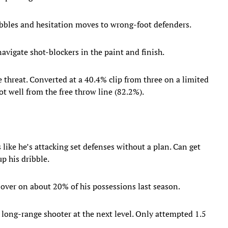
ibbles and hesitation moves to wrong-foot defenders.
avigate shot-blockers in the paint and finish.
 threat. Converted at a 40.4% clip from three on a limited
t well from the free throw line (82.2%).
like he’s attacking set defenses without a plan. Can get
p his dribble.
t over on about 20% of his possessions last season.
e long-range shooter at the next level. Only attempted 1.5