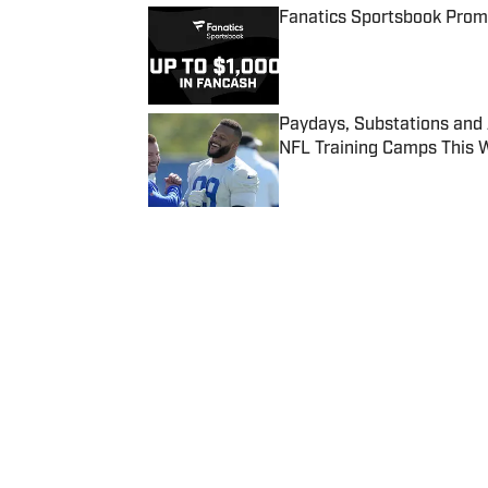
Fanatics Sportsbook Promo
Published by on Invalid Date
Paydays, Substations and
NFL Training Camps This 
Published by on Invalid Date
5 related articles loaded
Published
Jun 18, 2018
| Modified
Jun 18, 2018
CHRIS JOHNSON
Chris Johnson writes about colle
Home
/
NBA