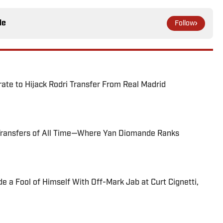
le
Follow
te to Hijack Rodri Transfer From Real Madrid
Transfers of All Time—Where Yan Diomande Ranks
 a Fool of Himself With Off-Mark Jab at Curt Cignetti,