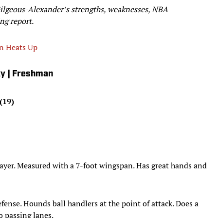
Gilgeous-Alexander’s strengths, weaknesses, NBA
ng report.
on Heats Up
ky | Freshman
(19)
player. Measured with a 7-foot wingspan. Has great hands and
fense. Hounds ball handlers at the point of attack. Does a
o passing lanes.