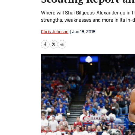
Where will Shai Gilgeous-Alexander go in t
strengths, weaknesses and more in its in-d
Chris Johnson
|
Jun 18, 2018