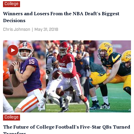
College
Winners and Losers From the NBA Draft's Biggest
Decisions
Chris Johnson
|
May 31, 2018
College
The Future of College Football's Five-Star QBs Turned
Transfers