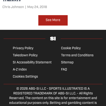
Chris Johnson
|
May 24, 2018
See More
Privacy Policy
Cookie Policy
Takedown Policy
Terms and Conditions
SI Accessibility Statement
Sitemap
A-Z Index
FAQ
Cookies Settings
© 2026
ABG-SI LLC
- SPORTS ILLUSTRATED IS A
REGISTERED TRADEMARK OF ABG-SI LLC. - All Rights
Reserved. The content on this site is for entertainment and
educational purposes only. Betting and gambling content is