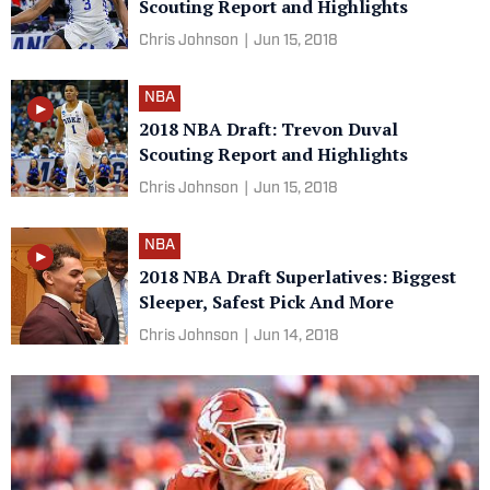
Scouting Report and Highlights
Chris Johnson
|
Jun 15, 2018
NBA
2018 NBA Draft: Trevon Duval
Scouting Report and Highlights
Chris Johnson
|
Jun 15, 2018
NBA
2018 NBA Draft Superlatives: Biggest
Sleeper, Safest Pick And More
Chris Johnson
|
Jun 14, 2018