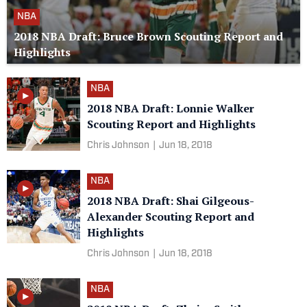
NBA
2018 NBA Draft: Bruce Brown Scouting Report and
Highlights
NBA
2018 NBA Draft: Lonnie Walker
Scouting Report and Highlights
Chris Johnson
|
Jun 18, 2018
NBA
2018 NBA Draft: Shai Gilgeous-
Alexander Scouting Report and
Highlights
Chris Johnson
|
Jun 18, 2018
NBA