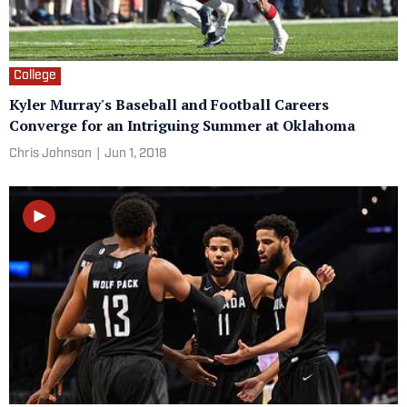
College
Kyler Murray's Baseball and Football Careers
Converge for an Intriguing Summer at Oklahoma
Chris Johnson
|
Jun 1, 2018