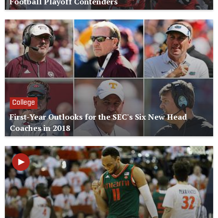
Football Playoff Contenders
College
First-Year Outlooks for the SEC's Six New Head
Coaches in 2018