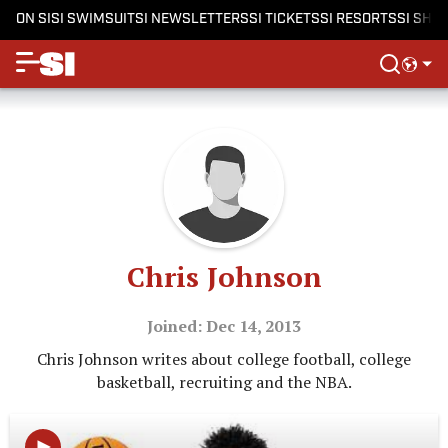
ON SI
SI SWIMSUIT
SI NEWSLETTERS
SI TICKETS
SI RESORTS
SI SHO
Chris Johnson
Joined: Dec 14, 2013
Chris Johnson writes about college football, college
basketball, recruiting and the NBA.