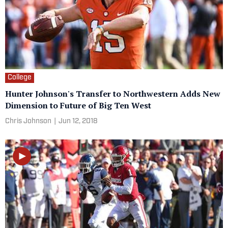
College
Hunter Johnson's Transfer to Northwestern Adds New
Dimension to Future of Big Ten West
Chris Johnson
|
Jun 12, 2018