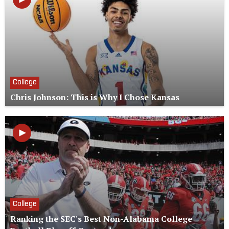
College
Chris Johnson: This is Why I Chose Kansas
College
Ranking the SEC's Best Non-Alabama College