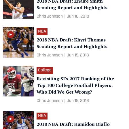
2018 NBA Draft: Zhaire Smith
Scouting Report and Highlights
Chris Johnson
|
Jun 18, 2018
NBA
2018 NBA Draft: Khyri Thomas
Scouting Report and Highlights
Chris Johnson
|
Jun 15, 2018
College
Revisiting SI's 2017 Ranking of the
Top 100 College Football Players:
Who Did We Get Wrong?
Chris Johnson
|
Jun 15, 2018
NBA
2018 NBA Draft: Hamidou Diallo