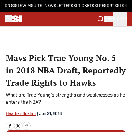
ON SI
SI SWIMSUIT
SI NEWSLETTERS
SI TICKETS
SI RESORTS
SI SHO
SIGN IN
Skip to main content
Mavs Pick Trae Young No. 5
in 2018 NBA Draft, Reportedly
Trade Rights to Hawks
What are Trae Young's strengths and weaknesses as he
enters the NBA?
Heather Boehm
|
Jun 21, 2018