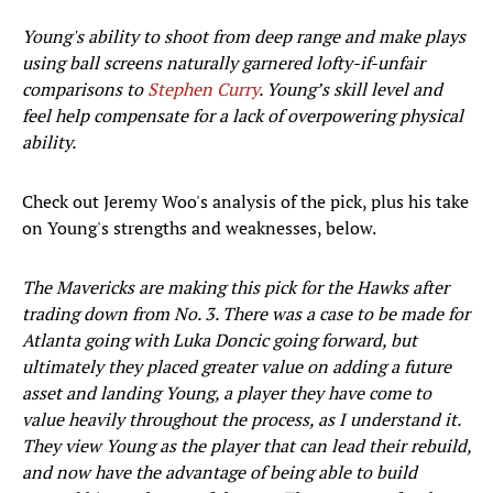
Young's ability to shoot from deep range and make plays
using ball screens naturally garnered lofty-if-unfair
comparisons to
Stephen Curry
. Young’s skill level and
feel help compensate for a lack of overpowering physical
ability.
Check out Jeremy Woo's analysis of the pick, plus his take
on Young's strengths and weaknesses, below.
The Mavericks are making this pick for the Hawks after
trading down from No. 3. There was a case to be made for
Atlanta going with Luka Doncic going forward, but
ultimately they placed greater value on adding a future
asset and landing Young, a player they have come to
value heavily throughout the process, as I understand it.
They view Young as the player that can lead their rebuild,
and now have the advantage of being able to build