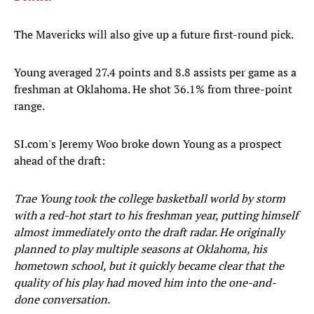
The Mavericks will also give up a future first-round pick.
Young averaged 27.4 points and 8.8 assists per game as a
freshman at Oklahoma. He shot 36.1% from three-point
range.
SI.com's Jeremy Woo broke down Young as a prospect
ahead of the draft:
Trae Young took the college basketball world by storm
with a red-hot start to his freshman year, putting himself
almost immediately onto the draft radar. He originally
planned to play multiple seasons at Oklahoma, his
hometown school, but it quickly became clear that the
quality of his play had moved him into the one-and-
done conversation.