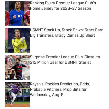
Ranking Every Premier League Club’s
Home Jersey for 2026–27 Season
Published by on Invalid Date
USMNT Stock Up, Stock Down: Stars Earn
Big Transfers, Brady Comes Up Short
Published by on Invalid Date
Surprise Premier League Club ‘Close’ to
$15 Million Deal for USMNT Starlet
Published by on Invalid Date
Rays vs. Rockies Prediction, Odds,
Probable Pitchers, Prop Bets for
Wednesday, Aug. 5
Published by on Invalid Date