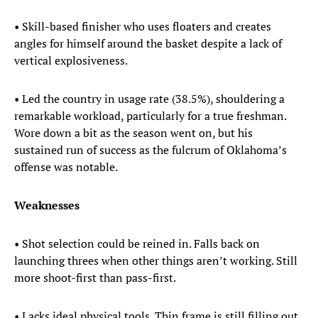
• Skill-based finisher who uses floaters and creates
angles for himself around the basket despite a lack of
vertical explosiveness.
• Led the country in usage rate (38.5%), shouldering a
remarkable workload, particularly for a true freshman.
Wore down a bit as the season went on, but his
sustained run of success as the fulcrum of Oklahoma’s
offense was notable.
Weaknesses
• Shot selection could be reined in. Falls back on
launching threes when other things aren’t working. Still
more shoot-first than pass-first.
• Lacks ideal physical tools. Thin frame is still filling out,