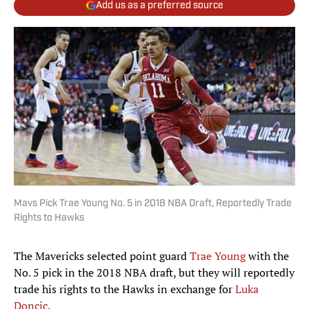
Add us as a preferred source
Mavs Pick Trae Young No. 5 in 2018 NBA Draft, Reportedly Trade
Rights to Hawks
The Mavericks selected point guard
Trae Young
with the
No. 5 pick in the 2018 NBA draft, but they will reportedly
trade his rights to the Hawks in exchange for
Luka
Doncic
.