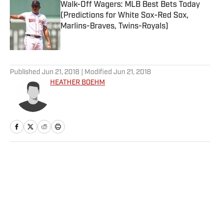
Walk-Off Wagers: MLB Best Bets Today
(Predictions for White Sox-Red Sox,
Marlins-Braves, Twins-Royals)
Published by on Invalid Date
5 related articles loaded
Published
Jun 21, 2018
| Modified
Jun 21, 2018
HEATHER BOEHM
Home
/
NBA