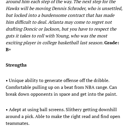
around him each step of the way. The next step for the
Hawks will be moving Dennis Schroder, who is unsettled,
but locked into a burdensome contract that has made
him difficult to deal. Atlanta may come to regret not
drafting Doncic or Jackson, but you have to respect the
guts it takes to roll with Young, who was the most
exciting player in college basketball last season.
Grade:
B+
Strengths
• Unique ability to generate offense off the dribble.
Comfortable pulling up on a beat from NBA range. Can
break down opponents in space and get into the paint.
• Adept at using ball screens. Slithery getting downhill
around a pick. Able to make the right read and find open
teammates.