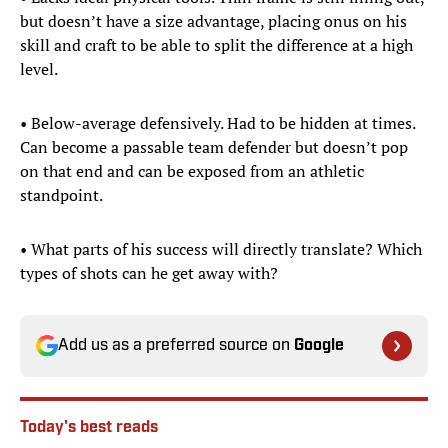
but doesn’t have a size advantage, placing onus on his
skill and craft to be able to split the difference at a high
level.
• Below-average defensively. Had to be hidden at times.
Can become a passable team defender but doesn’t pop
on that end and can be exposed from an athletic
standpoint.
• What parts of his success will directly translate? Which
types of shots can he get away with?
Add us as a preferred source on
Google
Today's best reads