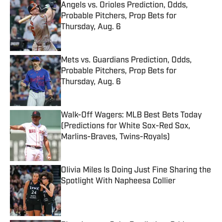
Angels vs. Orioles Prediction, Odds,
Probable Pitchers, Prop Bets for
Thursday, Aug. 6
Published by on Invalid Date
Mets vs. Guardians Prediction, Odds,
Probable Pitchers, Prop Bets for
Thursday, Aug. 6
Published by on Invalid Date
Walk-Off Wagers: MLB Best Bets Today
(Predictions for White Sox-Red Sox,
Marlins-Braves, Twins-Royals)
Published by on Invalid Date
Olivia Miles Is Doing Just Fine Sharing the
Spotlight With Napheesa Collier
Published by on Invalid Date