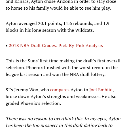
and Kansas, Ayton chose Arizona in order to stay close
to home so his family would be able to see him play.
Ayton averaged 20.1 points, 11.6 rebounds, and 1.9
blocks in his lone season with the Wildcats.
•
2018 NBA Draft Grades: Pick-By-Pick Analysis
This is the Suns' first time making the draft's first overall
selection. Phoenix finished with the worst record in the
league last season and won the NBA draft lottery.
SI's Jeremy Woo, who
compares
Ayton to
Joel Embiid
,
broke down Ayton's strengths and weaknesses. He also
graded Phoenix's selection.
There was no reason to overthink this. In my eyes, Ayton
has been the top prospect in this draft dating back to