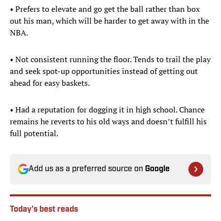
• Prefers to elevate and go get the ball rather than box
out his man, which will be harder to get away with in the
NBA.
• Not consistent running the floor. Tends to trail the play
and seek spot-up opportunities instead of getting out
ahead for easy baskets.
• Had a reputation for dogging it in high school. Chance
remains he reverts to his old ways and doesn’t fulfill his
full potential.
Add us as a preferred source on
Google
Today's best reads