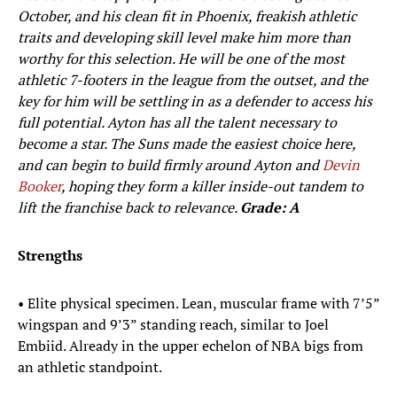
October, and his clean fit in Phoenix, freakish athletic
traits and developing skill level make him more than
worthy for this selection. He will be one of the most
athletic 7-footers in the league from the outset, and the
key for him will be settling in as a defender to access his
full potential. Ayton has all the talent necessary to
become a star. The Suns made the easiest choice here,
and can begin to build firmly around Ayton and
Devin
Booker
, hoping they form a killer inside-out tandem to
lift the franchise back to relevance.
Grade: A
Strengths
• Elite physical specimen. Lean, muscular frame with 7’5”
wingspan and 9’3” standing reach, similar to Joel
Embiid. Already in the upper echelon of NBA bigs from
an athletic standpoint.