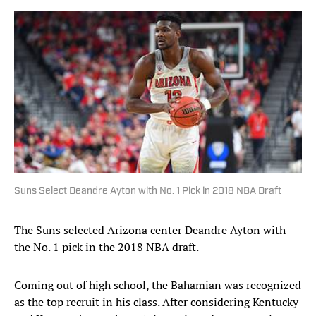
Suns Select Deandre Ayton with No. 1 Pick in 2018 NBA Draft
The Suns selected Arizona center Deandre Ayton with
the No. 1 pick in the 2018 NBA draft.
Coming out of high school, the Bahamian was recognized
as the top recruit in his class. After considering Kentucky