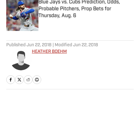
Blue Jays vs. Cubs Prediction, Odds,
Probable Pitchers, Prop Bets for
Thursday, Aug. 6
Published by on Invalid Date
5 related articles loaded
Published
Jun 22, 2018
| Modified
Jun 22, 2018
HEATHER BOEHM
Home
/
NBA