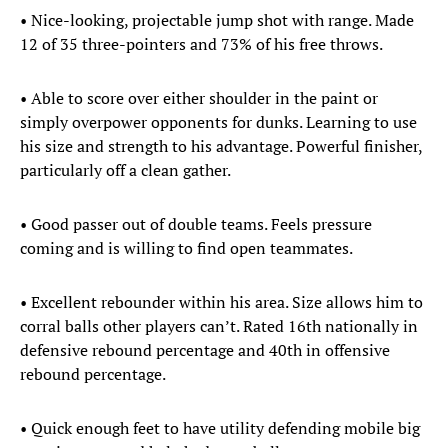
• Nice-looking, projectable jump shot with range. Made
12 of 35 three-pointers and 73% of his free throws.
• Able to score over either shoulder in the paint or
simply overpower opponents for dunks. Learning to use
his size and strength to his advantage. Powerful finisher,
particularly off a clean gather.
• Good passer out of double teams. Feels pressure
coming and is willing to find open teammates.
• Excellent rebounder within his area. Size allows him to
corral balls other players can’t. Rated 16th nationally in
defensive rebound percentage and 40th in offensive
rebound percentage.
• Quick enough feet to have utility defending mobile big