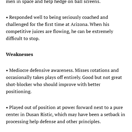
men in space and help hedge on ball screens.
• Responded well to being seriously coached and
challenged for the first time at Arizona. When his
competitive juices are flowing, he can be extremely
difficult to stop.
Weaknesses
• Mediocre defensive awareness. Misses rotations and
occasionally takes plays off entirely. Good but not great
shot-blocker who should improve with better
positioning.
• Played out of position at power forward next to a pure
center in Dusan Ristic, which may have been a setback in
processing help defense and other principles.