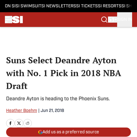
ON SI
SI SWIMSUIT
SI NEWSLETTERS
SI TICKETS
SI RESORTS
SI SHO
SIGN IN
Skip to main content
Suns Select Deandre Ayton
with No. 1 Pick in 2018 NBA
Draft
Deandre Ayton is heading to the Phoenix Suns.
Heather Boehm
|
Jun 21, 2018
Add us as a preferred source