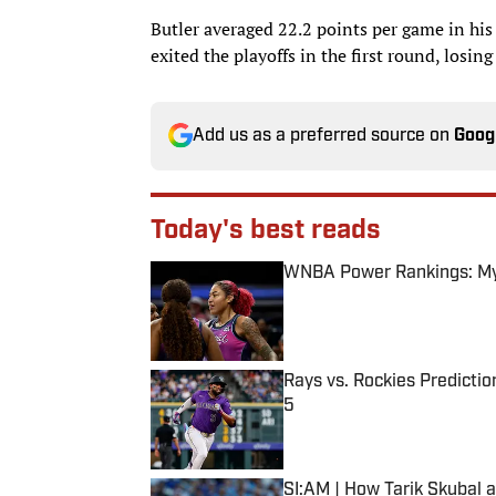
Butler averaged 22.2 points per game in hi
exited the playoffs in the first round, losin
Add us as a preferred source on
Goog
Today's best reads
WNBA Power Rankings: Mys
Published by on Invalid Date
Rays vs. Rockies Predictio
5
Published by on Invalid Date
SI:AM | How Tarik Skubal 