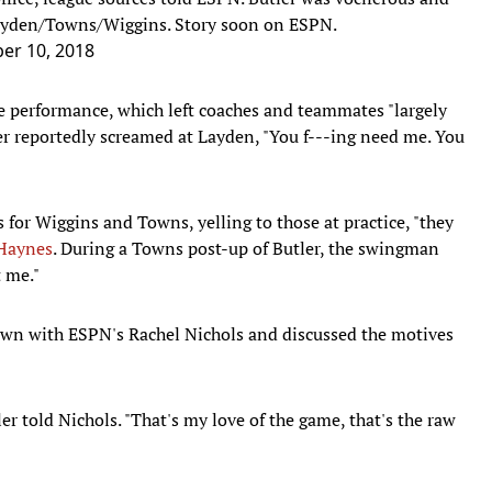
Layden/Towns/Wiggins. Story soon on ESPN.
er 10, 2018
ce performance, which left coaches and teammates "largely
er reportedly screamed at Layden, "You f---ing need me. You
for Wiggins and Towns, yelling to those at practice, "they
 Haynes
. During a Towns post-up of Butler, the swingman
t me."
 down with ESPN's Rachel Nichols and discussed the motives
r told Nichols. "That's my love of the game, that's the raw