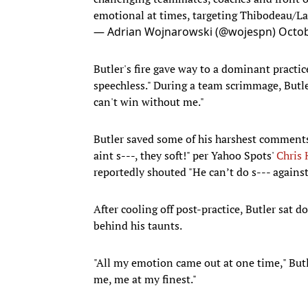
emotional at times, targeting Thibodeau/
— Adrian Wojnarowski (@wojespn)
Octob
Butler's fire gave way to a dominant practi
speechless." During a team scrimmage, Butl
can't win without me."
Butler saved some of his harshest comments 
aint s---, they soft!" per Yahoo Spots'
Chris
reportedly shouted "He can’t do s--- agains
After cooling off post-practice, Butler sat
behind his taunts.
"All my emotion came out at one time," Butle
me, me at my finest."