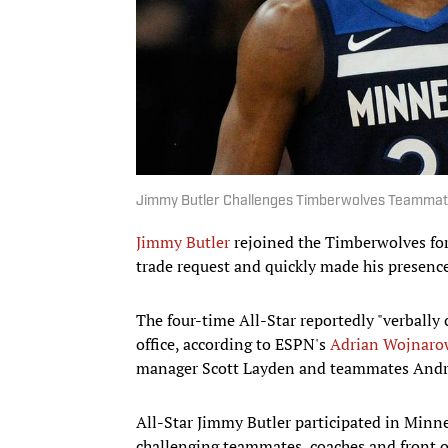
Jimmy Butler Challenges Timberwolves Teammates
Jimmy Butler
rejoined the Timberwolves for 
trade request and quickly made his presence 
The four-time All-Star reportedly "verball
office, according to ESPN's
Adrian Wojnaro
manager Scott Layden and teammates And
All-Star Jimmy Butler participated in Minne
challenging teammates, coaches and front of