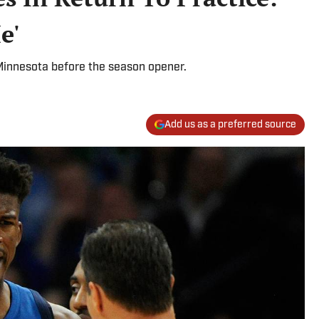
e'
 Minnesota before the season opener.
Add us as a preferred source