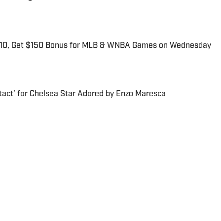
$10, Get $150 Bonus for MLB & WNBA Games on Wednesday
tact’ for Chelsea Star Adored by Enzo Maresca
r for Sports Illustrated. He is a Denver native and 2018
exas at Austin.