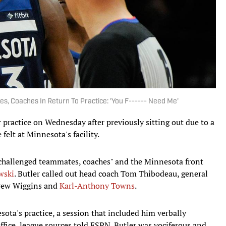
, Coaches In Return To Practice: 'You F------ Need Me'
practice on Wednesday after previously sitting out due to a
felt at Minnesota's facility.
y challenged teammates, coaches" and the Minnesota front
wski
. Butler called out head coach Tom Thibodeau, general
rew Wiggins and
Karl-Anthony Towns
.
sota's practice, a session that included him verbally
fice, league sources told ESPN. Butler was vociferous and