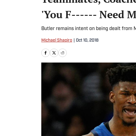
'You F------ Need M
Butler remains intent on being dealt from
Michael Shapiro
|
Oct 10, 2018