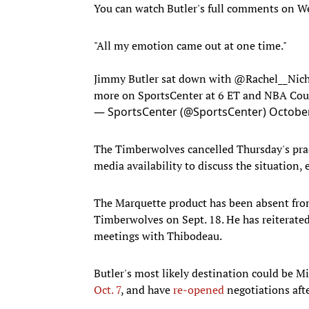
You can watch Butler's full comments on We
"All my emotion came out at one time."
Jimmy Butler sat down with
@Rachel__Nich
more on SportsCenter at 6 ET and NBA Co
— SportsCenter (@SportsCenter)
October
The Timberwolves cancelled Thursday's prac
media availability to discuss the situation, 
The Marquette product has been absent from
Timberwolves on Sept. 18. He has reiterated 
meetings with Thibodeau.
Butler's most likely destination could be 
Oct. 7
, and have
re-opened
negotiations afte