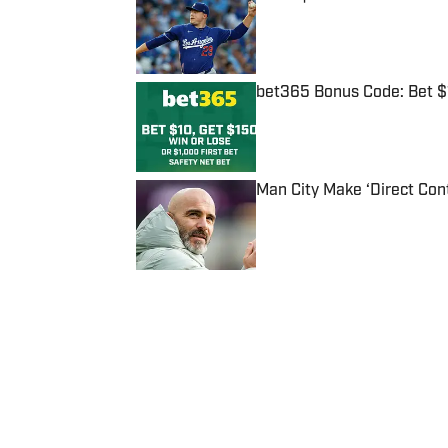
Published by on Invalid Date
bet365 Bonus Code: Bet 
Published by on Invalid Date
Man City Make ‘Direct Con
Published by on Invalid Date
5 related articles loaded
Published
Oct 10, 2018
| Modified
Oct 10, 2018
MICHAEL SHAPIRO
Michael Shapiro is a staff write
graduate of The University of T