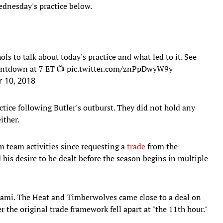
dnesday's practice below.
ols
to talk about today's practice and what led to it. See
untdown at 7 ET 📺
pic.twitter.com/znPpDwyW9y
 10, 2018
tice following Butler's outburst. They did not hold any
either.
 team activities since requesting a
trade
from the
his desire to be dealt before the season begins in multiple
Miami. The Heat and Timberwolves came close to a deal on
r the original trade framework fell apart at "the 11th hour."