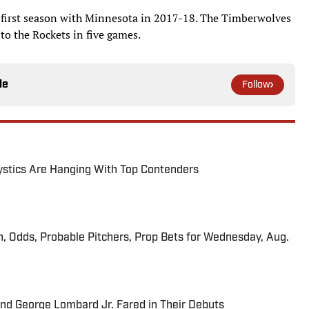
s first season with Minnesota in 2017-18. The Timberwolves
g to the Rockets in five games.
le
Follow
tics Are Hanging With Top Contenders
n, Odds, Probable Pitchers, Prop Bets for Wednesday, Aug.
and George Lombard Jr. Fared in Their Debuts