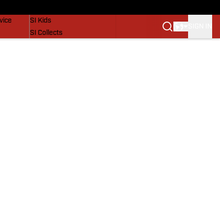
SI Lifestyle
vice
SI Kids
SIGN IN
SI Collects
SI Tickets
SI Features
Prospects by SI