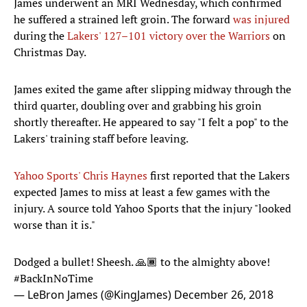
James underwent an MRI Wednesday, which confirmed
he suffered a strained left groin. The forward
was injured
during the
Lakers' 127–101 victory over the Warriors
on
Christmas Day.
James exited the game after slipping midway through the
third quarter, doubling over and grabbing his groin
shortly thereafter. He appeared to say "I felt a pop" to the
Lakers' training staff before leaving.
Yahoo Sports' Chris Haynes
first reported that the Lakers
expected James to miss at least a few games with the
injury. A source told Yahoo Sports that the injury "looked
worse than it is."
Dodged a bullet! Sheesh. 🙏🏾 to the almighty above!
#BackInNoTime
— LeBron James (@KingJames)
December 26, 2018