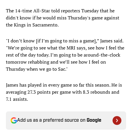
The 14-time All-Star told reporters Tuesday that he
didn't know if he would miss Thursday's game against
the Kings in Sacramento.
"I don’t know [if I’m going to miss a game],” James said.
"We’re going to see what the MRI says, see how I feel the
rest of the day today. I’m going to be around-the-clock
tomorrow rehabbing and we’ll see how I feel on
Thursday when we go to Sac."
James has played in every game so far this season. He is
averaging 27.3 points per game with 8.3 rebounds and
7.1 assists.
Add us as a preferred source on
Google