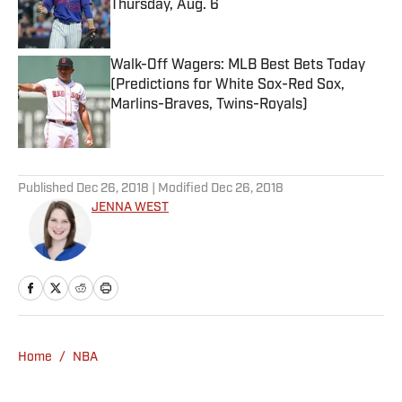
Thursday, Aug. 6
Published by on Invalid Date
Walk-Off Wagers: MLB Best Bets Today
(Predictions for White Sox-Red Sox,
Marlins-Braves, Twins-Royals)
Published by on Invalid Date
5 related articles loaded
Published
Dec 26, 2018
| Modified
Dec 26, 2018
JENNA WEST
Home
/
NBA