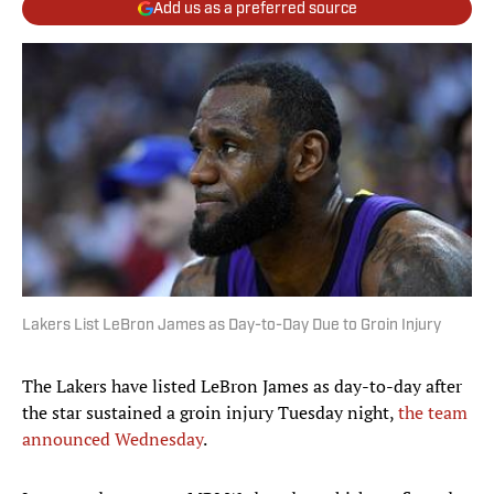
Add us as a preferred source
Lakers List LeBron James as Day-to-Day Due to Groin Injury
The Lakers have listed LeBron James as day-to-day after
the star sustained a groin injury Tuesday night,
the team
announced Wednesday
.