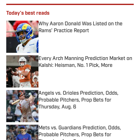
Today's best reads
Why Aaron Donald Was Listed on the
Rams’ Practice Report
Published by on Invalid Date
Every Arch Manning Prediction Market on
Kalshi: Heisman, No. 1 Pick, More
Published by on Invalid Date
Angels vs. Orioles Prediction, Odds,
Probable Pitchers, Prop Bets for
Thursday, Aug. 6
Published by on Invalid Date
Mets vs. Guardians Prediction, Odds,
Probable Pitchers, Prop Bets for