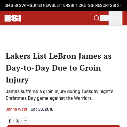
ON SI
SI SWIMSUIT
SI NEWSLETTERS
SI TICKETS
SI RESORTS
SI SHO
SIGN IN
Skip to main content
Lakers List LeBron James as
Day-to-Day Due to Groin
Injury
James suffered a groin injury during Tuesday night's
Christmas Day game against the Warriors.
Jenna West
|
Dec 26, 2018