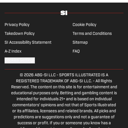
Privacy Policy
Cookie Policy
Takedown Policy
Terms and Conditions
SI Accessibility Statement
Sitemap
A-Z Index
FAQ
Cookies Settings
© 2026
ABG-SI LLC
-
SPORTS ILLUSTRATED IS A
REGISTERED TRADEMARK OF ABG-SI LLC. - All Rights
Reserved. The content on this site is for entertainment and
educational purposes only. Betting and gambling content is
intended for individuals 21+ and is based on individual
commentators' opinions and not that of Sports Illustrated
or its affiliates, licensees and related brands. All picks and
predictions are suggestions only and not a guarantee of
success or profit. If you or someone you know has a