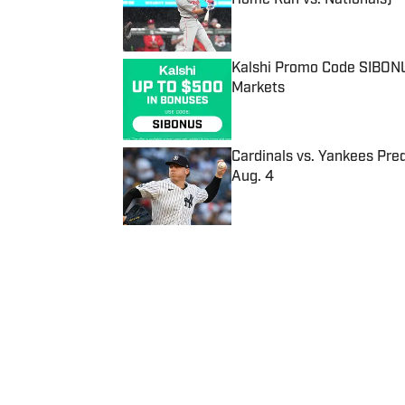
Published by on Invalid Date
Kalshi Promo Code SIBONUS
Markets
Published by on Invalid Date
Cardinals vs. Yankees Pred
Aug. 4
Published by on Invalid Date
5 related articles loaded
Published
Jan 16, 2020
| Modified
Jan 16, 2020
JENNA WEST