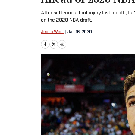
After suffering a foot injury last month, L
on the 2020 NBA draft.
Jenna West
|
Jan 16, 2020