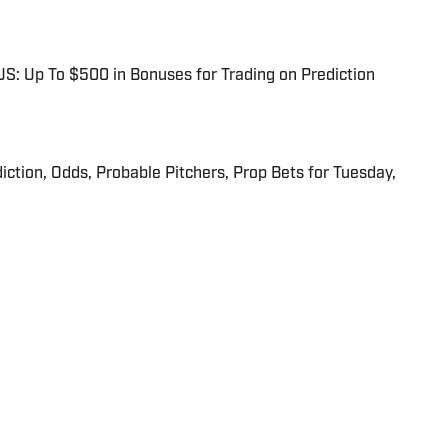
: Up To $500 in Bonuses for Trading on Prediction
iction, Odds, Probable Pitchers, Prop Bets for Tuesday,