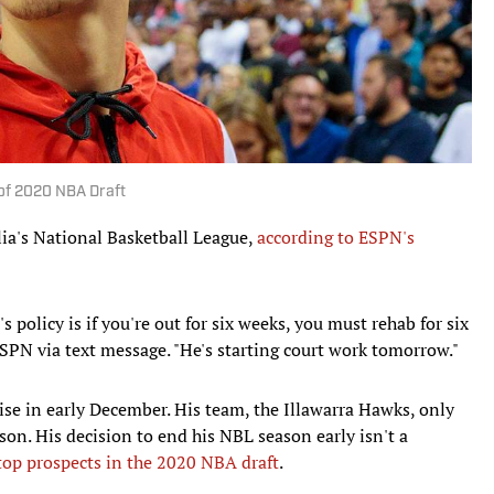
 of 2020 NBA Draft
ia's National Basketball League,
according to ESPN's
's policy is if you're out for six weeks, you must rehab for six
ESPN via text message. "He's starting court work tomorrow."
uise in early December. His team, the Illawarra Hawks, only
son. His decision to end his NBL season early isn't a
top prospects in the 2020 NBA draft
.