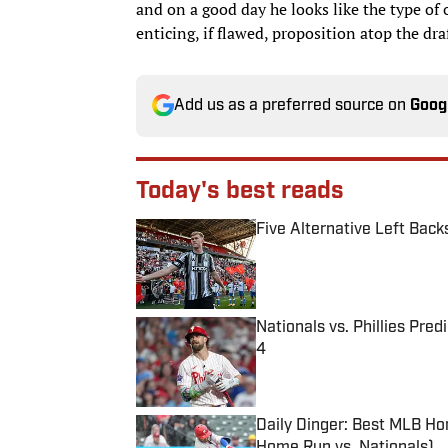
and on a good day he looks like the type of
enticing, if flawed, proposition atop the draf
Add us as a preferred source on
Goog
Today's best reads
Five Alternative Left Back
Published by on Invalid Date
Nationals vs. Phillies Pred
4
Published by on Invalid Date
Daily Dinger: Best MLB Ho
Home Run vs. Nationals)