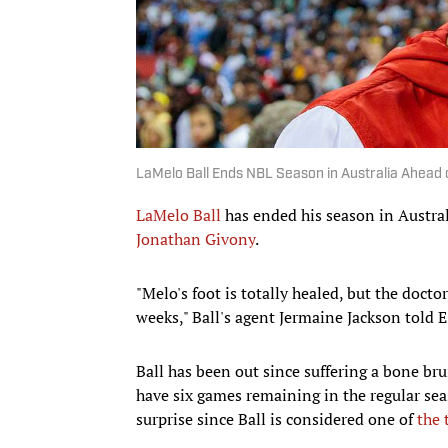
LaMelo Ball Ends NBL Season in Australia Ahead
LaMelo Ball
has ended his season in Austral
Jonathan Givony
.
"Melo's foot is totally healed, but the doctor
weeks," Ball's agent Jermaine Jackson told 
Ball has been out since suffering a bone br
have six games remaining in the regular sea
surprise since Ball is considered one of
the 