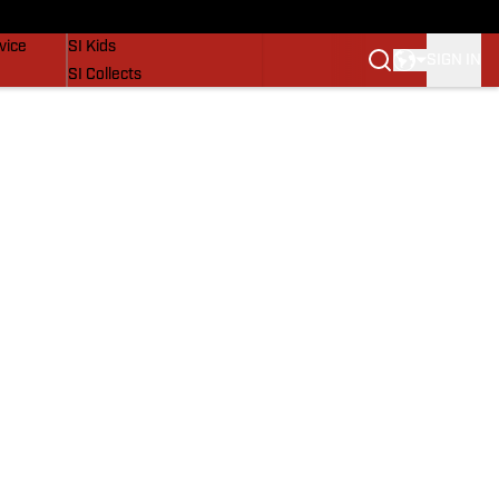
SI Lifestyle
vice
SI Kids
SIGN IN
SI Collects
SI Tickets
SI Features
Prospects by SI