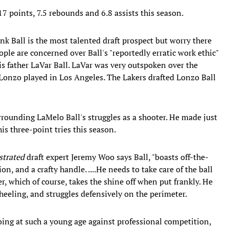
7 points, 7.5 rebounds and 6.8 assists this season.
nk Ball is the most talented draft prospect but worry there
ple are concerned over Ball's "reportedly erratic work ethic"
is father LaVar Ball. LaVar was very outspoken over the
 Lonzo played in Los Angeles. The Lakers drafted Lonzo Ball
urrounding LaMelo Ball's struggles as a shooter. He made just
s three-point tries this season.
strated
draft expert Jeremy Woo says Ball, "boasts off-the-
on, and a crafty handle. ....He needs to take care of the ball
r, which of course, takes the shine off when put frankly. He
eeling, and struggles defensively on the perimeter.
 doing at such a young age against professional competition,