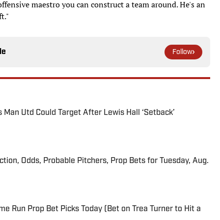
 offensive maestro you can construct a team around. He's an
t."
le
Follow
s Man Utd Could Target After Lewis Hall ‘Setback’
iction, Odds, Probable Pitchers, Prop Bets for Tuesday, Aug.
me Run Prop Bet Picks Today (Bet on Trea Turner to Hit a