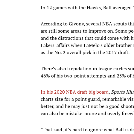
In 12 games with the Hawks, Ball averaged 1
According to Givony, several NBA scouts thi
are still some areas to improve on. Some peo
and the distractions that could come with h
Lakers' affairs when LaMelo's older brother
as the No. 2 overall pick in the 2017 draft.
There’s also trepidation in league circles s
46% of his two-point attempts and 25% of hi
In his 2020 NBA draft big board
,
Sports Illu
charts size for a point guard, remarkable visi
better, and he may just not be a good shoote
can also be mistake-prone and overly freewh
"That said, it's hard to ignore what Ball is