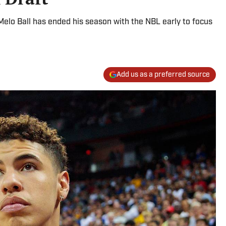
aMelo Ball has ended his season with the NBL early to focus
Add us as a preferred source