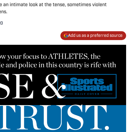
e an intimate look at the tense, sometimes violent
ens.
20
Add us as a preferred source