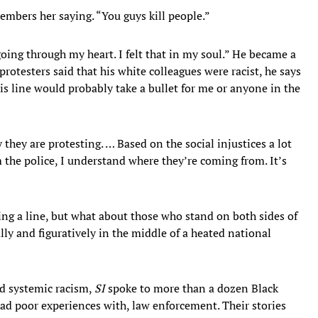
mbers her saying. “You guys kill people.”
going through my heart. I felt that in my soul.” He became a
otesters said that his white colleagues were racist, he says
is line would probably take a bullet for me or anyone in the
 they are protesting. … Based on the social injustices a lot
the police, I understand where they’re coming from. It’s
ng a line, but what about those who stand on both sides of
lly and figuratively in the middle of a heated national
nd systemic racism,
SI
spoke to more than a dozen Black
had poor experiences with, law enforcement. Their stories