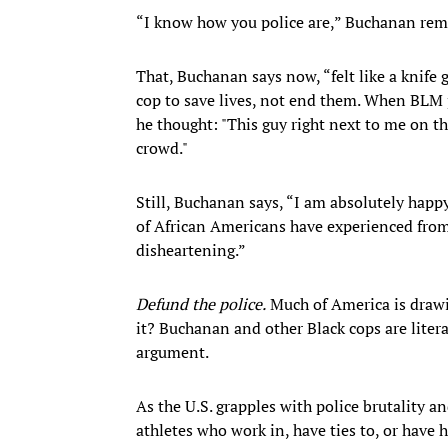
“I know how you police are,” Buchanan reme
That, Buchanan says now, “felt like a knife 
cop to save lives, not end them. When BLM pr
he thought: "This guy right next to me on th
crowd."
Still, Buchanan says, “I am absolutely happy
of African Americans have experienced from 
disheartening.”
Defund the police.
Much of America is drawi
it? Buchanan and other Black cops are litera
argument.
As the U.S. grapples with police brutality a
athletes who work in, have ties to, or have 