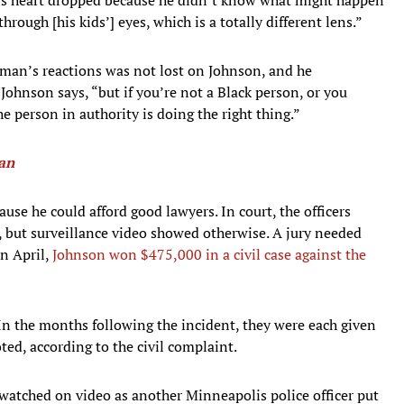
rough [his kids’] eyes, which is a totally different lens.”
man’s reactions was not lost on Johnson, and he
 Johnson says, “but if you’re not a Black person, or you
e person in authority is doing the right thing.”
man
ause he could afford good lawyers. In court, the officers
 but surveillance video showed otherwise. A jury needed
in April,
Johnson won $475,000 in a civil case against the
 In the months following the incident, they were each given
ed, according to the civil complaint.
watched on video as another Minneapolis police officer put