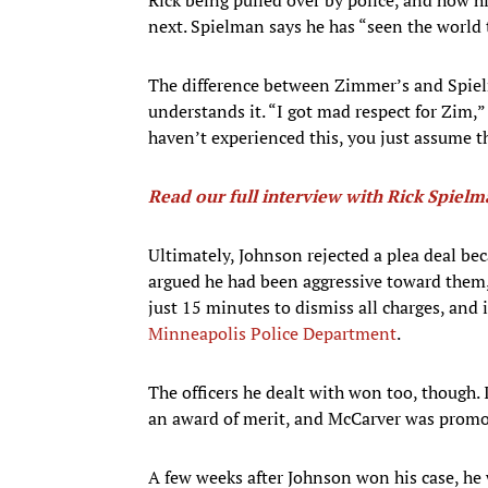
next. Spielman says he has “seen the world th
The difference between Zimmer’s and Spiel
understands it. “I got mad respect for Zim,”
haven’t experienced this, you just assume th
Read our full interview with Rick Spiel
Ultimately, Johnson rejected a plea deal bec
argued he had been aggressive toward them,
just 15 minutes to dismiss all charges, and 
Minneapolis Police Department
.
The officers he dealt with won too, though.
an award of merit, and McCarver was promot
A few weeks after Johnson won his case, he 