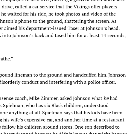
drive, called a car service that the Vikings offer players
he waited for his ride, he took photos and video of the
ohnson’s phone to the ground, shattering the screen. As
er aimed his department-issued Taser at Johnson’s head.
 into Johnson’s back and tased him for at least 14 seconds,
.
eathe.”
280-pound lineman to the ground and handcuffed him. Johnson
isorderly conduct and interfering with a police officer.
nonsense coach, Mike Zimmer, asked Johnson what
he
had
 Spielman, who has six Black children, understood
ne anything at all. Spielman says that his kids have been
 his wife’s expensive car, and another time at a restaurant
s follow his children around stores. One son described to
his heart dropped because he didn’t know what might happen