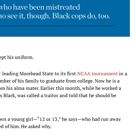
pt his uniform.
 leading Morehead State to its first
NCAA tournament
in a
mber of his family to graduate from college. Now he is a
rom his alma mater. Earlier this month, while he worked a
 Black, was called a traitor and told that he should be
down a young girl—“12 or 13,” he says—who had run away
ed of him. He asked why.