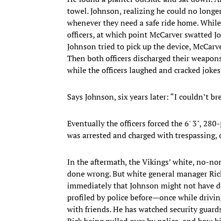
towel. Johnson, realizing he could no longer 
whenever they need a safe ride home. While 
officers, at which point McCarver swatted J
Johnson tried to pick up the device, McCarv
Then both officers discharged their weapons
while the officers laughed and cracked jokes
Says Johnson, six years later: “I couldn’t br
Eventually the officers forced the 6' 3", 
was arrested and charged with trespassing, d
In the aftermath, the Vikings’ white, no-
done wrong. But white general manager Rick
immediately that Johnson might not have do
profiled by police before—once while driving
with friends. He has watched security guard
Rick being pulled over by police, and how 