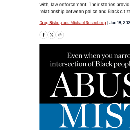
with, law enforcement. Their stories provid
relationship between police and Black citiz
Greg Bishop and Michael Rosenberg
|
Jun 18, 20