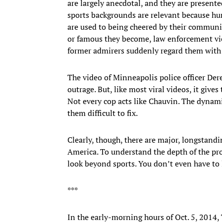
are largely anecdotal, and they are presented
sports backgrounds are relevant because hum
are used to being cheered by their communit
or famous they become, law enforcement vi
former admirers suddenly regard them with 
The video of Minneapolis police officer D
outrage. But, like most viral videos, it gives
Not every cop acts like Chauvin. The dynami
them difficult to fix.
Clearly, though, there are major, longstandi
America. To understand the depth of the pro
look beyond sports. You don’t even have to
***
In the early-morning hours of Oct. 5, 2014, 