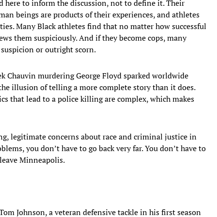
 here to inform the discussion, not to define it. Their
an beings are products of their experiences, and athletes
ies. Many Black athletes find that no matter how successful
ews them suspiciously. And if they become cops, many
suspicion or outright scorn.
erek Chauvin murdering George Floyd sparked worldwide
 the illusion of telling a more complete story than it does.
cs that lead to a police killing are complex, which makes
ng, legitimate concerns about race and criminal justice in
blems, you don’t have to go back very far. You don’t have to
 leave Minneapolis.
Tom Johnson, a veteran defensive tackle in his first season