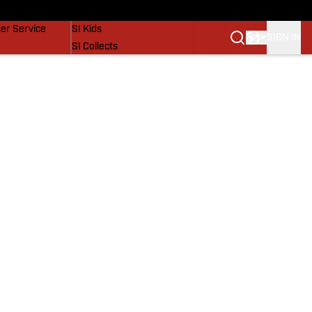
vers
SI Lifestyle
er Service
SI Kids
SIGN IN
SI Collects
SI Tickets
SI Features
Prospects by SI