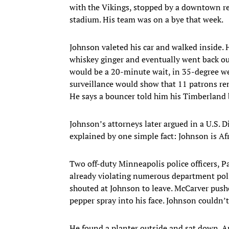
with the Vikings, stopped by a downtown r
stadium. His team was on a bye that week.
Johnson valeted his car and walked inside.
whiskey ginger and eventually went back out
would be a 20-minute wait, in 35-degree we
surveillance would show that 11 patrons rem
He says a bouncer told him his Timberland b
Johnson’s attorneys later argued in a U.S.
explained by one simple fact: Johnson is A
Two off-duty Minneapolis police officers, 
already violating numerous department polic
shouted at Johnson to leave. McCarver pus
pepper spray into his face. Johnson couldn’t
He found a planter outside and sat down. An