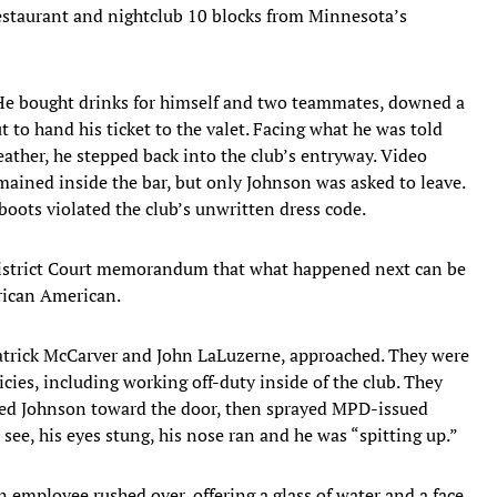
estaurant and nightclub 10 blocks from Minnesota’s
 He bought drinks for himself and two teammates, downed a
 to hand his ticket to the valet. Facing what he was told
ather, he stepped back into the club’s entryway. Video
ained inside the bar, but only Johnson was asked to leave.
oots violated the club’s unwritten dress code.
 District Court memorandum that what happened next can be
frican American.
Patrick McCarver and John LaLuzerne, approached. They were
ies, including working off-duty inside of the club. They
hed Johnson toward the door, then sprayed MPD-issued
 see, his eyes stung, his nose ran and he was “spitting up.”
 employee rushed over, offering a glass of water and a face