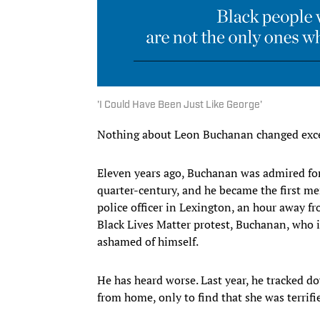
'I Could Have Been Just Like George'
Nothing about Leon Buchanan changed exce
Eleven years ago, Buchanan was admired for
quarter-century, and he became the first me
police officer in Lexington, an hour away f
Black Lives Matter protest, Buchanan, who is
ashamed of himself.
He has heard worse. Last year, he tracked 
from home, only to find that she was terrifi