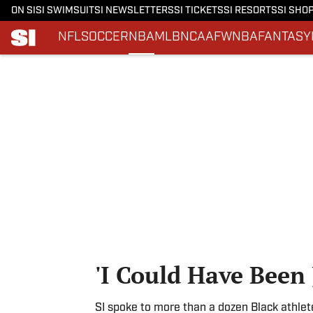
ON SI
SI SWIMSUIT
SI NEWSLETTERS
SI TICKETS
SI RESORTS
SI SHO
NFL
SOCCER
NBA
MLB
NCAAF
WNBA
FANTASY
Skip to main content
'I Could Have Been 
SI spoke to more than a dozen Black athlet