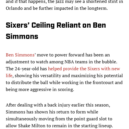
and if that happens, the Jazz may see a shortened stint in
Orlando and be further impacted in the longterm.
Sixers’ Ceiling Reliant on Ben
Simmons
Ben Simmons
’ move to power forward has been an
adjustment to watch among NBA teams in the bubble.
The 24-year-old has
helped provide the Sixers with new
life
, showing his versatility and maximizing his potential
to distribute the ball while working in the frontcourt and
being more aggressive in scoring.
After dealing with a back injury earlier this season,
Simmons has shown his return to form while
simultaneously moving from the point guard slot to
allow Shake Milton to remain in the starting lineup.