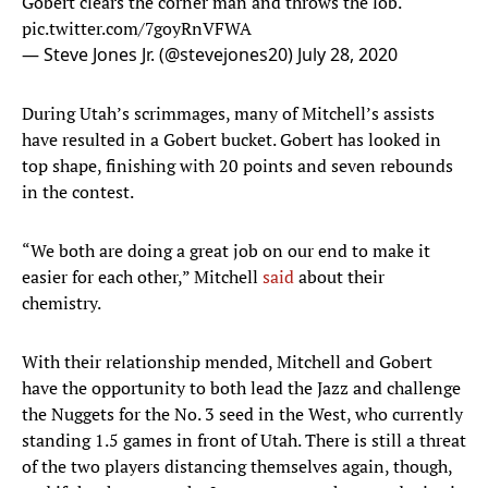
Gobert clears the corner man and throws the lob.
pic.twitter.com/7goyRnVFWA
— Steve Jones Jr. (@stevejones20)
July 28, 2020
During Utah’s scrimmages, many of Mitchell’s assists
have resulted in a Gobert bucket. Gobert has looked in
top shape, finishing with 20 points and seven rebounds
in the contest.
“We both are doing a great job on our end to make it
easier for each other,” Mitchell
said
about their
chemistry.
With their relationship mended, Mitchell and Gobert
have the opportunity to both lead the Jazz and challenge
the Nuggets for the No. 3 seed in the West, who currently
standing 1.5 games in front of Utah. There is still a threat
of the two players distancing themselves again, though,