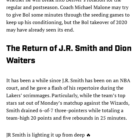
regular and postseason. Coach Michael Malone may try
to give Bol some minutes through the seeding games to
keep up his conditioning, but the Bol takeover of 2020
may have already seen its end.
The Return of J.R. Smith and Dion
Waiters
It has been a while since J.R. Smith has been on an NBA
court, and he gave a flash of his repertoire during the
Lakers’ scrimmages. Particularly, while the team’s top
stars sat out of Monday’s matchup against the Wizards,
Smith drained 6-of-7 three-pointers while totaling a
team-high 20 points and five rebounds in 25 minutes.
JR Smith is lighting it up from deep 🔥