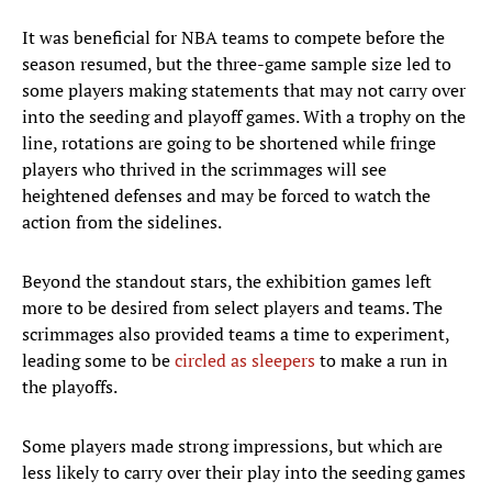
It was beneficial for NBA teams to compete before the
season resumed, but the three-game sample size led to
some players making statements that may not carry over
into the seeding and playoff games. With a trophy on the
line, rotations are going to be shortened while fringe
players who thrived in the scrimmages will see
heightened defenses and may be forced to watch the
action from the sidelines.
Beyond the standout stars, the exhibition games left
more to be desired from select players and teams. The
scrimmages also provided teams a time to experiment,
leading some to be
circled as sleepers
to make a run in
the playoffs.
Some players made strong impressions, but which are
less likely to carry over their play into the seeding games