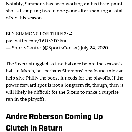
Notably, Simmons has been working on his three-point
shot, attempting two in one game after shooting a total
of six this season.
BEN SIMMONS FOR THREE! 💥
pic.twitter.com/T6Q57D7EmI
— SportsCenter (@SportsCenter)
July 24, 2020
The Sixers struggled to find balance before the season’s
halt in March, but perhaps Simmons’ newfound role can
help give Philly the boost it needs for the playoffs. If the
power forward spot is not a longterm fit, though, then it
will likely be difficult for the Sixers to make a surprise
run in the playoffs.
Andre Roberson Coming Up
Clutch in Return