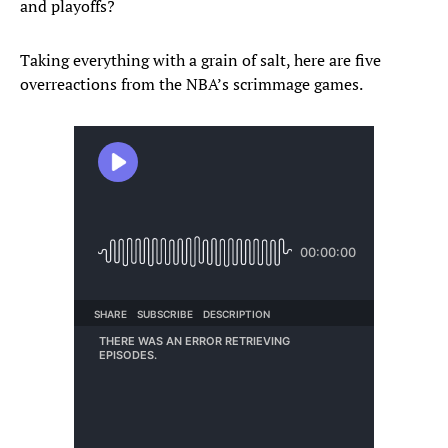
and playoffs?
Taking everything with a grain of salt, here are five
overreactions from the NBA’s scrimmage games.