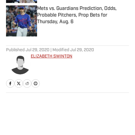
Mets vs. Guardians Prediction, Odds,
Probable Pitchers, Prop Bets for
Thursday, Aug. 6
Published by on Invalid Date
5 related articles loaded
Published
Jul 29, 2020
| Modified
Jul 29, 2020
ELIZABETH SWINTON
Home
/
NBA