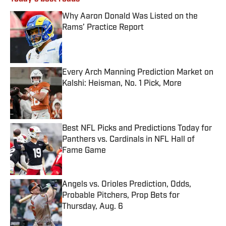
Why Aaron Donald Was Listed on the
Rams’ Practice Report
Published by on Invalid Date
Every Arch Manning Prediction Market on
Kalshi: Heisman, No. 1 Pick, More
Published by on Invalid Date
Best NFL Picks and Predictions Today for
Panthers vs. Cardinals in NFL Hall of
Fame Game
Published by on Invalid Date
Angels vs. Orioles Prediction, Odds,
Probable Pitchers, Prop Bets for
Thursday, Aug. 6
Published by on Invalid Date