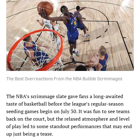
The Best Overreactions From the NBA Bubble Scrimmages
The NBA’s scrimmage slate gave fans a long-awaited
taste of basketball before the league’s regular-season
seeding games begin on July 30. It was fun to see teams
back on the court, but the relaxed atmosphere and level
of play led to some standout performances that may end
up just being a tease.