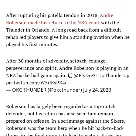
After rupturing his patella tendon in 2018,
Andre
Roberson made his return to the NBA court
with the
Thunder in Orlando. A long road back from a difficult
rehab led players to give him a standing ovation when he
played his first minutes.
After 30 months of adversity, setback, courage,
perseverance and spirit, Andre Roberson is playing in an
NBA basketball game again. 🙌
@FlyDre21
|
#ThunderUp
pic.twitter.com/W5rlKsPK4r
— OKC THUNDER (@okcthunder)
July 24, 2020
Roberson has largely been regarded as a top-notch
defender, but his return has also seen him remain
prepared on offense. In a scrimmage against the Sixers,
Roberson was the team hero when he hit back-to-back
threes in the final minute to lead to victory. It was an