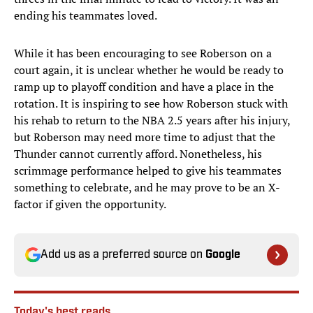
ending his teammates loved.
While it has been encouraging to see Roberson on a
court again, it is unclear whether he would be ready to
ramp up to playoff condition and have a place in the
rotation. It is inspiring to see how Roberson stuck with
his rehab to return to the NBA 2.5 years after his injury,
but Roberson may need more time to adjust that the
Thunder cannot currently afford. Nonetheless, his
scrimmage performance helped to give his teammates
something to celebrate, and he may prove to be an X-
factor if given the opportunity.
Add us as a preferred source on
Google
Today's best reads