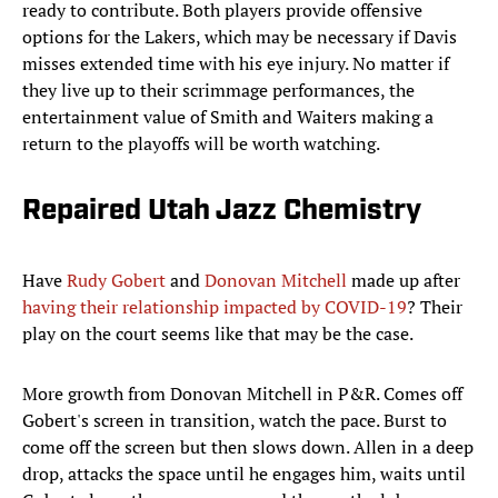
ready to contribute. Both players provide offensive
options for the Lakers, which may be necessary if Davis
misses extended time with his eye injury. No matter if
they live up to their scrimmage performances, the
entertainment value of Smith and Waiters making a
return to the playoffs will be worth watching.
Repaired Utah Jazz Chemistry
Have
Rudy Gobert
and
Donovan Mitchell
made up after
having their relationship impacted by COVID-19
? Their
play on the court seems like that may be the case.
More growth from Donovan Mitchell in P&R. Comes off
Gobert's screen in transition, watch the pace. Burst to
come off the screen but then slows down. Allen in a deep
drop, attacks the space until he engages him, waits until