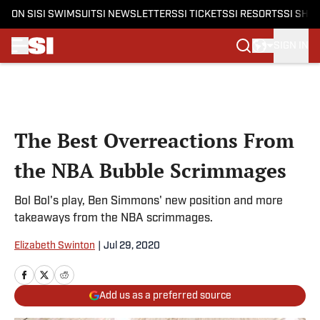
ON SI
SI SWIMSUIT
SI NEWSLETTERS
SI TICKETS
SI RESORTS
SI SHO
SIGN IN
Skip to main content
The Best Overreactions From
the NBA Bubble Scrimmages
Bol Bol's play, Ben Simmons' new position and more
takeaways from the NBA scrimmages.
Elizabeth Swinton
|
Jul 29, 2020
Add us as a preferred source