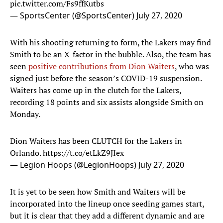
pic.twitter.com/Fs9ffKutbs
— SportsCenter (@SportsCenter)
July 27, 2020
With his shooting returning to form, the Lakers may find
Smith to be an X-factor in the bubble. Also, the team has
seen
positive contributions from Dion Waiters
, who was
signed just before the season’s COVID-19 suspension.
Waiters has come up in the clutch for the Lakers,
recording 18 points and six assists alongside Smith on
Monday.
Dion Waiters has been CLUTCH for the Lakers in
Orlando.
https://t.co/etLkZ9JIex
— Legion Hoops (@LegionHoops)
July 27, 2020
It is yet to be seen how Smith and Waiters will be
incorporated into the lineup once seeding games start,
but it is clear that they add a different dynamic and are