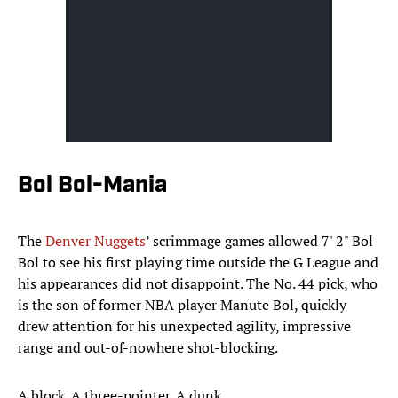
Bol Bol-Mania
The
Denver Nuggets
’ scrimmage games allowed 7' 2" Bol
Bol to see his first playing time outside the G League and
his appearances did not disappoint. The No. 44 pick, who
is the son of former NBA player Manute Bol, quickly
drew attention for his unexpected agility, impressive
range and out-of-nowhere shot-blocking.
A block. A three-pointer. A dunk.