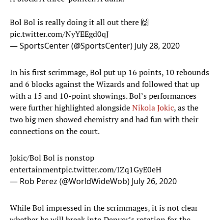
Bol Bol is really doing it all out there 🙌
pic.twitter.com/NyYEEgd0qJ
— SportsCenter (@SportsCenter)
July 28, 2020
In his first scrimmage, Bol put up 16 points, 10 rebounds
and 6 blocks against the Wizards and followed that up
with a 15 and 10-point showings. Bol’s performances
were further highlighted alongside
Nikola Jokic
, as the
two big men showed chemistry and had fun with their
connections on the court.
Jokic/Bol Bol is nonstop
entertainment
pic.twitter.com/IZq1GyE0eH
— Rob Perez (@WorldWideWob)
July 26, 2020
While Bol impressed in the scrimmages, it is not clear
whether he will break into Denver’s rotation for the