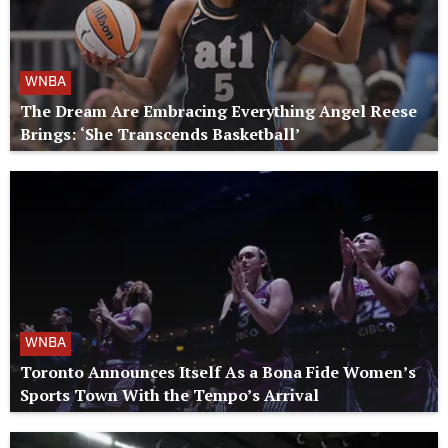
WNBA
The Dream Are Embracing Everything Angel Reese
Brings: ‘She Transcends Basketball’
WNBA
Toronto Announces Itself As a Bona Fide Women’s
Sports Town With the Tempo’s Arrival