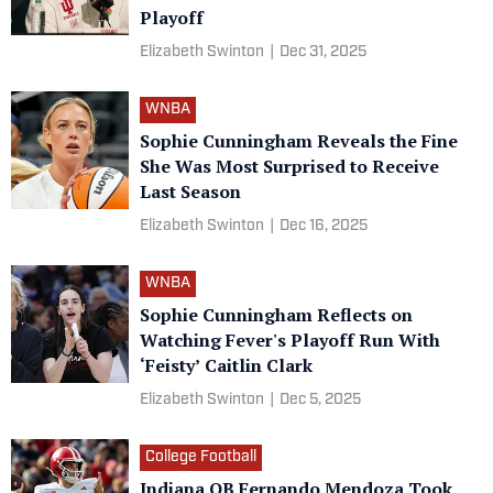
Playoff
Elizabeth Swinton
|
Dec 31, 2025
WNBA
Sophie Cunningham Reveals the Fine
She Was Most Surprised to Receive
Last Season
Elizabeth Swinton
|
Dec 16, 2025
WNBA
Sophie Cunningham Reflects on
Watching Fever's Playoff Run With
‘Feisty’ Caitlin Clark
Elizabeth Swinton
|
Dec 5, 2025
College Football
Indiana QB Fernando Mendoza Took