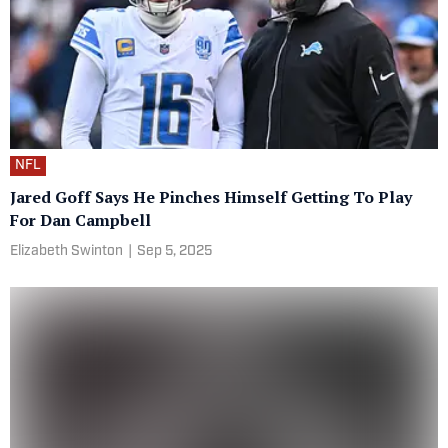
NFL
Jared Goff Says He Pinches Himself Getting To Play
For Dan Campbell
Elizabeth Swinton
|
Sep 5, 2025