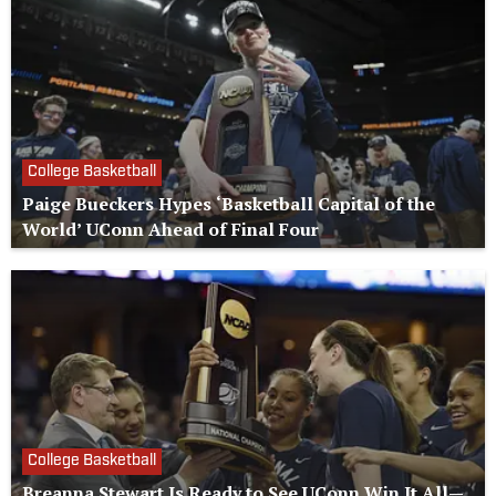
College Basketball
Paige Bueckers Hypes ‘Basketball Capital of the
World’ UConn Ahead of Final Four
College Basketball
Breanna Stewart Is Ready to See UConn Win It All—