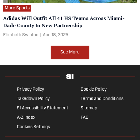
More Sports
Adidas Will Outfit All 41 HS Teams Across Miami-
Dade County In New Partnership
Elizabeth Swinton
|
Aug 18, 2025
See More
Privacy Policy
Cookie Policy
Takedown Policy
Terms and Conditions
SI Accessibility Statement
Sitemap
A-Z Index
FAQ
Cookies Settings