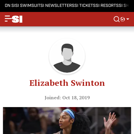
ON SI
SI SWIMSUIT
SI NEWSLETTERS
SI TICKETS
SI RESORTS
SI SHO
Elizabeth Swinton
Joined: Oct 18, 2019