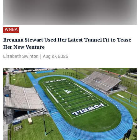
WNBA
Breanna Stewart Used Her Latest Tunnel Fit to Tease
Her New Venture
Elizabeth Swinton
|
Aug 27, 2025