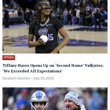
WNBA
Tiffany Hayes Opens Up on ‘Second Home’ Valkyries:
‘We Exceeded All Expectations’
Elizabeth Swinton
|
Sep 25, 2025