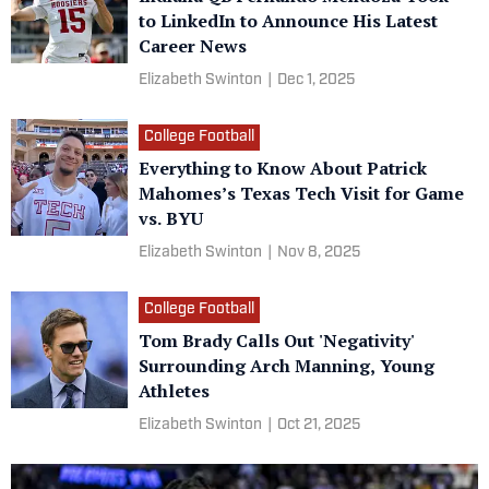
to LinkedIn to Announce His Latest
Career News
Elizabeth Swinton
|
Dec 1, 2025
College Football
Everything to Know About Patrick
Mahomes’s Texas Tech Visit for Game
vs. BYU
Elizabeth Swinton
|
Nov 8, 2025
College Football
Tom Brady Calls Out 'Negativity'
Surrounding Arch Manning, Young
Athletes
Elizabeth Swinton
|
Oct 21, 2025