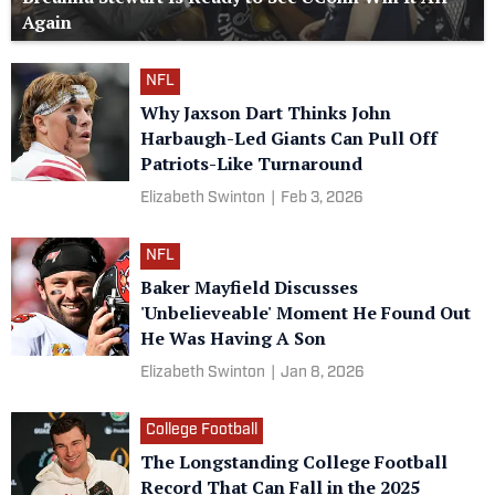
Again
NFL
Why Jaxson Dart Thinks John
Harbaugh-Led Giants Can Pull Off
Patriots-Like Turnaround
Elizabeth Swinton
|
Feb 3, 2026
NFL
Baker Mayfield Discusses
'Unbelieveable' Moment He Found Out
He Was Having A Son
Elizabeth Swinton
|
Jan 8, 2026
College Football
The Longstanding College Football
Record That Can Fall in the 2025