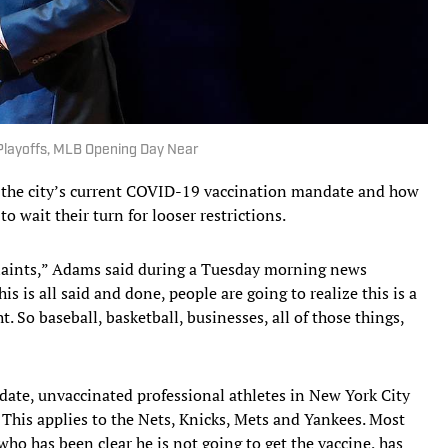
layoffs, MLB Opening Day Near
 the city’s current COVID-19 vaccination mandate and how
o wait their turn for looser restrictions.
laints,” Adams said during a Tuesday morning news
his is all said and done, people are going to realize this is a
. So baseball, basketball, businesses, all of those things,
date, unvaccinated professional athletes in New York City
This applies to the Nets, Knicks, Mets and Yankees. Most
 who has been clear he is not going to get the vaccine, has