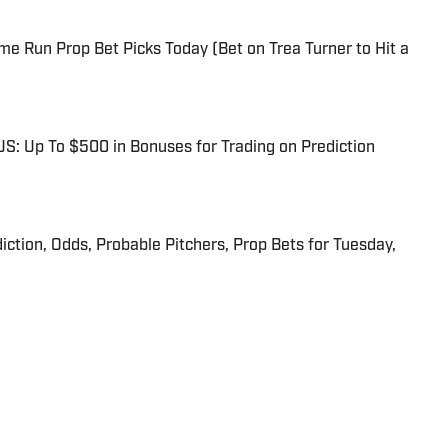
me Run Prop Bet Picks Today (Bet on Trea Turner to Hit a
: Up To $500 in Bonuses for Trading on Prediction
iction, Odds, Probable Pitchers, Prop Bets for Tuesday,