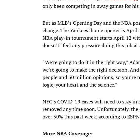
only been competing in away games for his
But as MLB’s Opening Day and the NBA posts
change. The Yankees’ home opener is April 
NBA play-in tournament starts April 12 with
doesn’t “feel any pressure doing this job at 
“We’re going to do it in the right way,” Ada
we’re going to make the right decision. And
people and 30 million opinions, so you’re n
logic, your heart and the science.”
NYC’s COVID-19 cases will need to stay in c
removed any time soon. Unfortunately, the 
over 50% this past week, according to ESPN
More NBA Coverage: