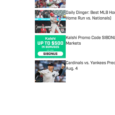
Daily Dinger: Best MLB Ho
Home Run vs. Nationals)
Published by on Invalid Date
Kalshi Promo Code SIBONUS
Markets
Published by on Invalid Date
Cardinals vs. Yankees Pred
Aug. 4
Published by on Invalid Date
5 related articles loaded
Published
Mar 22, 2022
| Modified
Mar 22, 2022
JOSEPH SALVADOR