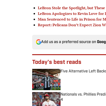
LeBron Stole the Spotlight, but Thes
LeBron Apologizes to Kevin Love for
Man Sentenced to Life in Prison for 
Report: Pelicans Don’t Expect Zion W
Add us as a preferred source on
Goog
Today's best reads
Five Alternative Left Back
Published by on Invalid Date
Nationals vs. Phillies Pred
4
Published by on Invalid Date