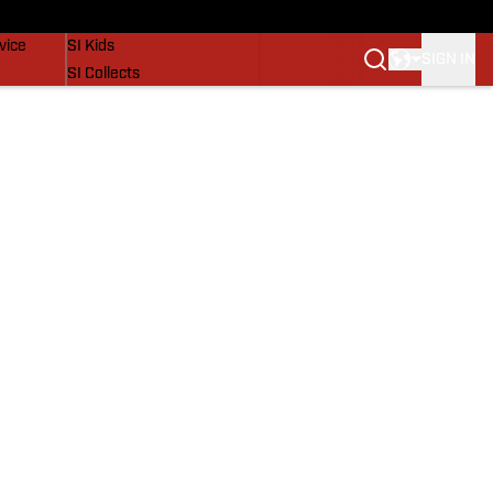
SI Lifestyle
vice
SI Kids
SIGN IN
SI Collects
SI Tickets
SI Features
Prospects by SI