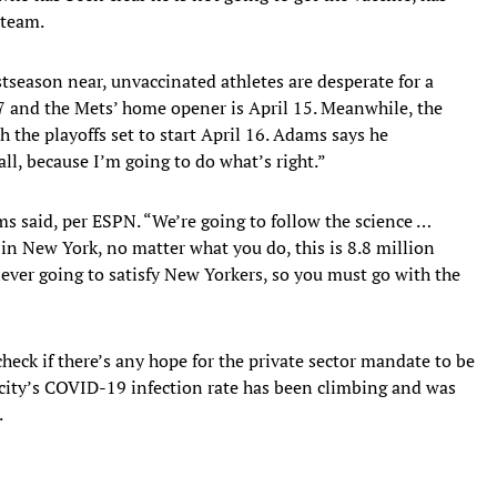
 team.
eason near, unvaccinated athletes are desperate for a
7 and the Mets’ home opener is April 15. Meanwhile, the
 the playoffs set to start April 16. Adams says he
all, because I’m going to do what’s right.”
ms said, per ESPN. “We’re going to follow the science …
 in New York, no matter what you do, this is 8.8 million
ever going to satisfy New Yorkers, so you must go with the
heck if there’s any hope for the private sector mandate to be
city’s COVID-19 infection rate has been climbing and was
.