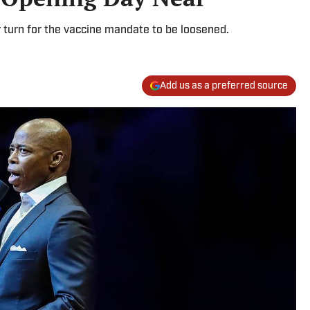
r turn for the vaccine mandate to be loosened.
Add us as a preferred source