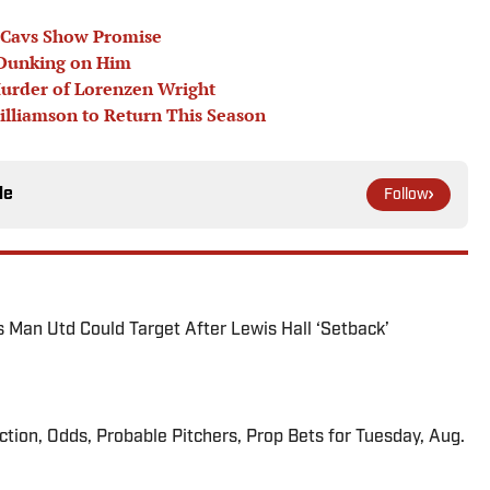
e Cavs Show Promise
 Dunking on Him
Murder of Lorenzen Wright
illiamson to Return This Season
le
Follow
s Man Utd Could Target After Lewis Hall ‘Setback’
iction, Odds, Probable Pitchers, Prop Bets for Tuesday, Aug.