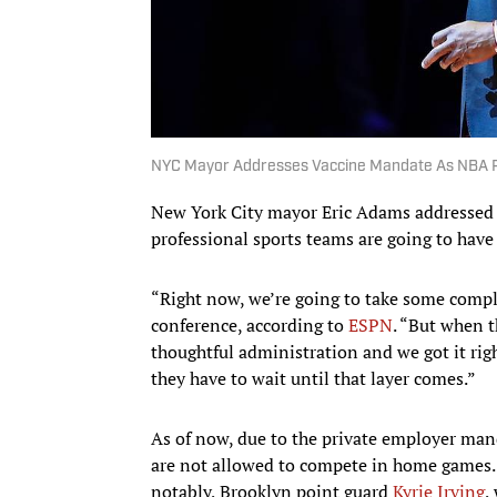
NYC Mayor Addresses Vaccine Mandate As NBA P
New York City mayor Eric Adams addressed
professional sports teams are going to have t
“Right now, we’re going to take some comp
conference, according to
ESPN
. “But when t
thoughtful administration and we got it right
they have to wait until that layer comes.”
As of now, due to the private employer man
are not allowed to compete in home games. 
notably, Brooklyn point guard
Kyrie Irving
,