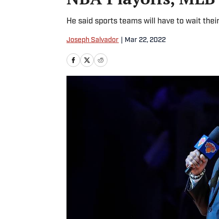
He said sports teams will have to wait thei
Joseph Salvador
|
Mar 22, 2022