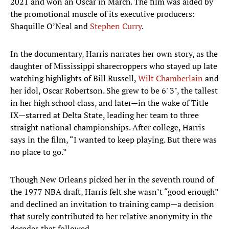
2021 and won an Oscar in March. The film was aided by
the promotional muscle of its executive producers:
Shaquille O’Neal and
Stephen Curry
.
In the documentary, Harris narrates her own story, as the
daughter of Mississippi sharecroppers who stayed up late
watching highlights of Bill Russell,
Wilt Chamberlain
and
her idol, Oscar Robertson. She grew to be 6' 3", the tallest
in her high school class, and later—in the wake of Title
IX—starred at Delta State, leading her team to three
straight national championships. After college, Harris
says in the film, “I wanted to keep playing. But there was
no place to go.”
Though New Orleans picked her in the seventh round of
the 1977 NBA draft, Harris felt she wasn’t “good enough”
and declined an invitation to training camp—a decision
that surely contributed to her relative anonymity in the
decades that followed.