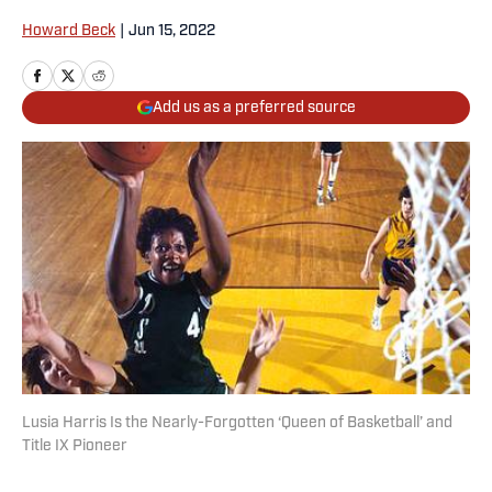
Howard Beck
|
Jun 15, 2022
Add us as a preferred source
Lusia Harris Is the Nearly-Forgotten ‘Queen of Basketball’ and
Title IX Pioneer