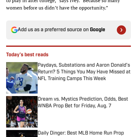
to play in after college,” says Ivey. “Because so many
women before us didn’t have the opportunity.”
Add us as a preferred source on
Google
Today's best reads
Paydays, Substations and Aaron Donald’s
Return? 5 Things You May Have Missed at
NFL Training Camps This Week
Published by on Invalid Date
Dream vs. Mystics Prediction, Odds, Best
WNBA Prop Bet for Friday, Aug. 7
Published by on Invalid Date
Daily Dinger: Best MLB Home Run Prop