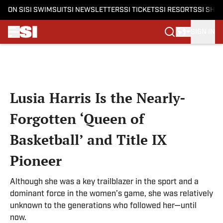
ON SI
SI SWIMSUIT
SI NEWSLETTERS
SI TICKETS
SI RESORTS
SI SHO
SIGN IN
Skip to main content
Lusia Harris Is the Nearly-
Forgotten ‘Queen of
Basketball’ and Title IX
Pioneer
Although she was a key trailblazer in the sport and a
dominant force in the women’s game, she was relatively
unknown to the generations who followed her—until
now.