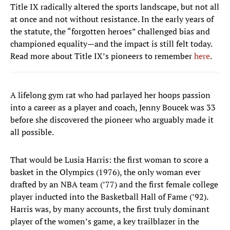
Title IX radically altered the sports landscape, but not all
at once and not without resistance. In the early years of
the statute, the “forgotten heroes” challenged bias and
championed equality—and the impact is still felt today.
Read more about Title IX’s pioneers to remember
here
.
A lifelong gym rat who had parlayed her hoops passion
into a career as a player and coach, Jenny Boucek was 33
before she discovered the pioneer who arguably made it
all possible.
That would be Lusia Harris: the first woman to score a
basket in the Olympics (1976), the only woman ever
drafted by an NBA team (’77) and the first female college
player inducted into the Basketball Hall of Fame (’92).
Harris was, by many accounts, the first truly dominant
player of the women’s game, a key trailblazer in the