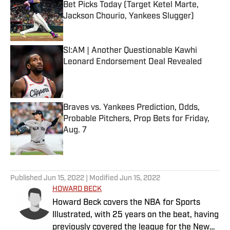
Bet Picks Today (Target Ketel Marte,
Jackson Chourio, Yankees Slugger)
Published by on Invalid Date
SI:AM | Another Questionable Kawhi
Leonard Endorsement Deal Revealed
Published by on Invalid Date
Braves vs. Yankees Prediction, Odds,
Probable Pitchers, Prop Bets for Friday,
Aug. 7
Published by on Invalid Date
5 related articles loaded
Published
Jun 15, 2022
| Modified
Jun 15, 2022
HOWARD BECK
Howard Beck covers the NBA for Sports
Illustrated, with 25 years on the beat, having
previously covered the league for the New