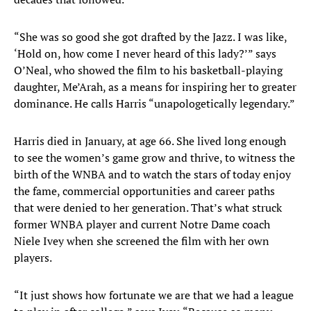
“She was so good she got drafted by the Jazz. I was like,
‘Hold on, how come I never heard of this lady?’” says
O’Neal, who showed the film to his basketball-playing
daughter, Me’Arah, as a means for inspiring her to greater
dominance. He calls Harris “unapologetically legendary.”
Harris died in January, at age 66. She lived long enough
to see the women’s game grow and thrive, to witness the
birth of the WNBA and to watch the stars of today enjoy
the fame, commercial opportunities and career paths
that were denied to her generation. That’s what struck
former WNBA player and current Notre Dame coach
Niele Ivey when she screened the film with her own
players.
“It just shows how fortunate we are that we had a league