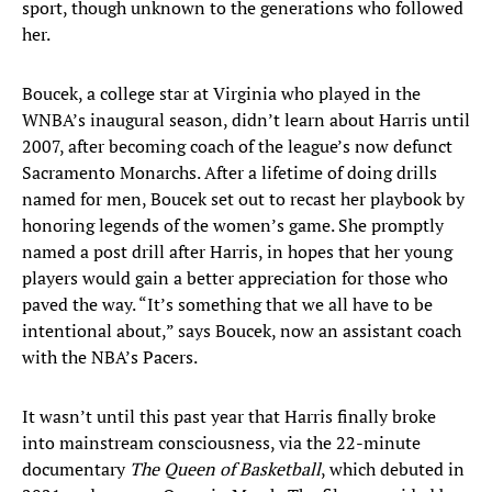
sport, though unknown to the generations who followed
her.
Boucek, a college star at Virginia who played in the
WNBA’s inaugural season, didn’t learn about Harris until
2007, after becoming coach of the league’s now defunct
Sacramento Monarchs. After a lifetime of doing drills
named for men, Boucek set out to recast her playbook by
honoring legends of the women’s game. She promptly
named a post drill after Harris, in hopes that her young
players would gain a better appreciation for those who
paved the way. “It’s something that we all have to be
intentional about,” says Boucek, now an assistant coach
with the NBA’s Pacers.
It wasn’t until this past year that Harris finally broke
into mainstream consciousness, via the 22-minute
documentary
The Queen of Basketball
, which debuted in