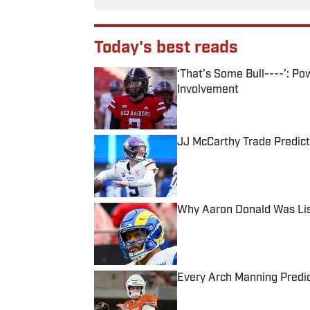
Today's best reads
‘That’s Some Bull----’: P
Involvement
Published by on Invalid Date
JJ McCarthy Trade Predict
Published by on Invalid Date
Why Aaron Donald Was Lis
Published by on Invalid Date
Every Arch Manning Predic
Published by on Invalid Date