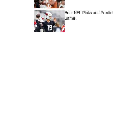
Best NFL Picks and Predict
Game
Published by on Invalid Date
5 related articles loaded
Published
Jun 15, 2022
| Modified
Jun 15, 2022
ASSOCIATED PRESS
Home
/
NBA