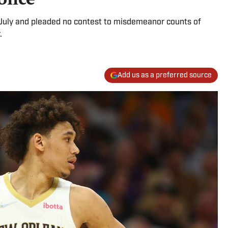
July and pleaded no contest to misdemeanor counts of
.
Add us as a preferred source