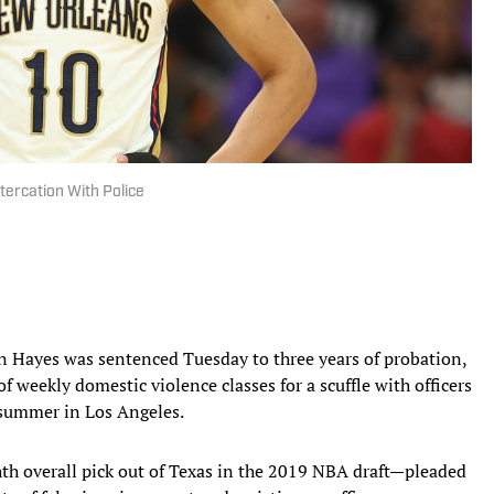
tercation With Police
n Hayes was sentenced Tuesday to three years of probation,
 weekly domestic violence classes for a scuffle with officers
t summer in Los Angeles.
h overall pick out of Texas in the 2019 NBA draft—pleaded