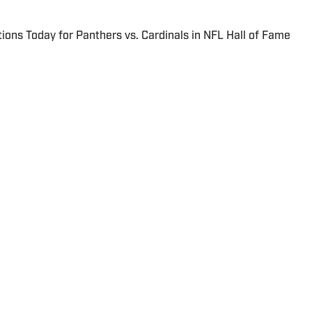
ions Today for Panthers vs. Cardinals in NFL Hall of Fame