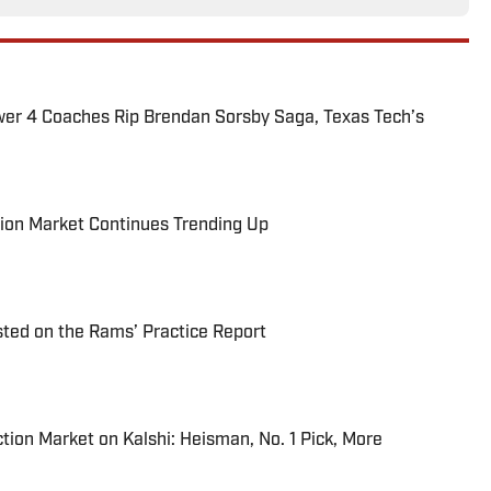
ower 4 Coaches Rip Brendan Sorsby Saga, Texas Tech’s
ion Market Continues Trending Up
ted on the Rams’ Practice Report
tion Market on Kalshi: Heisman, No. 1 Pick, More