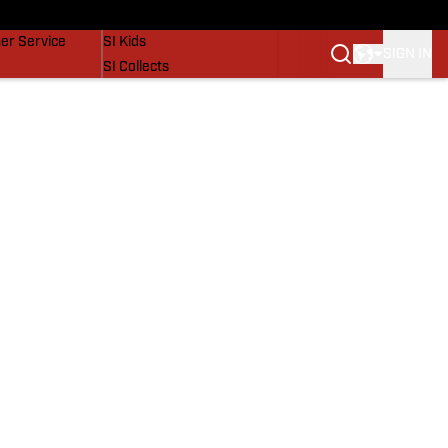
vers
SI Lifestyle
er Service
SI Kids
SIGN IN
SI Collects
SI Tickets
SI Features
Prospects by SI