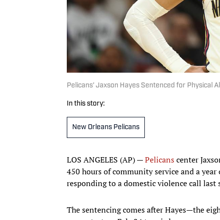
Pelicans’ Jaxson Hayes Sentenced for Physical Al
In this story:
New Orleans Pelicans
LOS ANGELES (AP) —
Pelicans
center Jaxso
450 hours of community service and a year of
responding to a domestic violence call las
The sentencing comes after Hayes—the eight