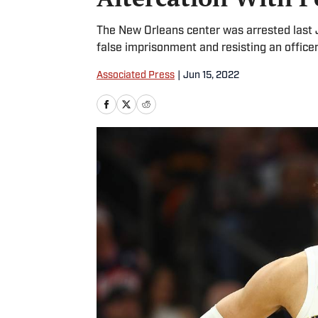
The New Orleans center was arrested last 
false imprisonment and resisting an officer
Associated Press
|
Jun 15, 2022