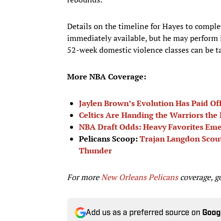
Details on the timeline for Hayes to compl
immediately available, but he may perform i
52-week domestic violence classes can be ta
More NBA Coverage:
Jaylen Brown’s Evolution Has Paid Off 
Celtics Are Handing the Warriors the
NBA Draft Odds: Heavy Favorites Em
Pelicans Scoop:
Trajan Langdon Scouti
Thunder
For more
New Orleans Pelicans
coverage, g
Add us as a preferred source on
Goog