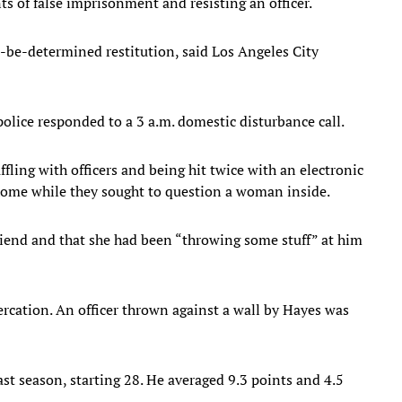
 of false imprisonment and resisting an officer.
to-be-determined restitution, said Los Angeles City
olice responded to a 3 a.m. domestic disturbance call.
ffling with officers and being hit twice with an electronic
 home while they sought to question a woman inside.
riend and that she had been “throwing some stuff” at him
tercation. An officer thrown against a wall by Hayes was
ast season, starting 28. He averaged 9.3 points and 4.5