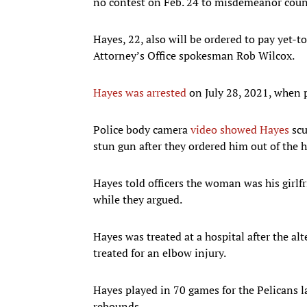
no contest on Feb. 24 to misdemeanor counts
Hayes, 22, also will be ordered to pay yet-
Attorney’s Office spokesman Rob Wilcox.
Hayes was arrested
on July 28, 2021, when p
Police body camera
video showed Hayes
scu
stun gun after they ordered him out of the
Hayes told officers the woman was his girlf
while they argued.
Hayes was treated at a hospital after the al
treated for an elbow injury.
Hayes played in 70 games for the Pelicans l
rebounds.