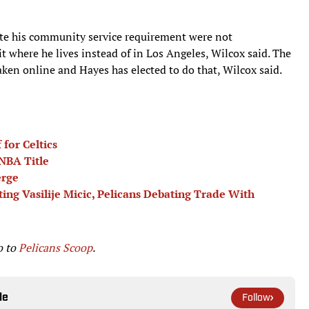
ete his community service requirement were not
t where he lives instead of in Los Angeles, Wilcox said. The
ken online and Hayes has elected to do that, Wilcox said.
for Celtics
 NBA Title
erge
ng Vasilije Micic, Pelicans Debating Trade With
o to
Pelicans Scoop
.
le
Follow