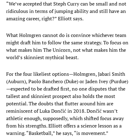
“We’ve accepted that Steph Curry can be small and not
ridiculous in terms of jumping ability and still have an
amazing career, right?” Elliott says.
What Holmgren cannot do is convince whichever team
might draft him to follow the same strategy. To focus on
what makes him The Unicorn, not what makes him the
world’s skinniest mythical beast.
For the four likeliest options—Holmgren, Jabari Smith
(Auburn), Paolo Banchero (Duke) or Jaden Ivey (Purdue)
—expected to be drafted first, no one disputes that the
tallest and skinniest prospect also holds the most
potential. The doubts that flutter around him are
reminiscent of Luka Dončić in 2018. Dončić wasn’t
athletic enough, supposedly, which shifted focus away
from his strengths. Elliott offers a science lesson as a
warning. “Basketball,” he says, “is movement.”