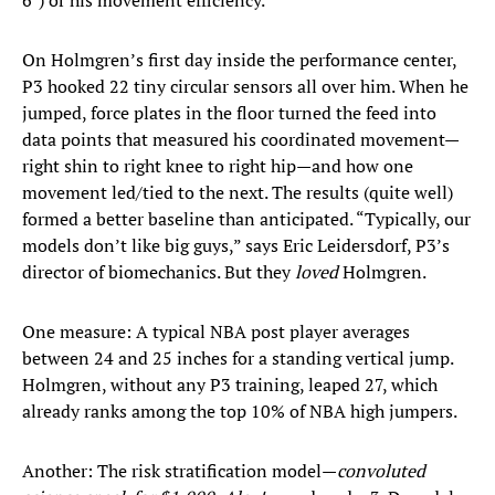
6") or his movement efficiency.
On Holmgren’s first day inside the performance center,
P3 hooked 22 tiny circular sensors all over him. When he
jumped, force plates in the floor turned the feed into
data points that measured his coordinated movement—
right shin to right knee to right hip—and how one
movement led/tied to the next. The results (quite well)
formed a better baseline than anticipated. “Typically, our
models don’t like big guys,” says Eric Leidersdorf, P3’s
director of biomechanics. But they
loved
Holmgren.
One measure: A typical NBA post player averages
between 24 and 25 inches for a standing vertical jump.
Holmgren, without any P3 training, leaped 27, which
already ranks among the top 10% of NBA high jumpers.
Another: The risk stratification model—
convoluted