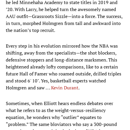
he led Minnehaha Academy to state titles in 2019 and
’20. With Larry, he helped turn the awesomely named
AAU outfit—Grassroots Sizzle—into a force. The success,
in turn, morphed Holmgren from tall and awkward into
the nation’s top recruit.
Every step in his evolution mirrored how the NBA was
shifting, away from the specialists—the shot blockers,
defensive stoppers and long-distance marksmen. This
heightened already lofty comparisons, like to a certain
future Hall of Famer who roamed outside, drilled triples
and stood 6' 10". Yes, basketball experts watched
Holmgren and saw . . .
Kevin Durant
.
Sometimes, when Elliott hears endless debates over
what he refers to as the weight-versus-resiliency
equation, he wonders why “outlier” equates to
“problem.” The same bloviators who say a 300-pound