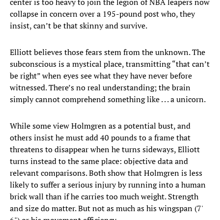
center is too heavy to join the legion of NBA leapers now
collapse in concern over a 195-pound post who, they
insist, can’t be that skinny and survive.
Elliott believes those fears stem from the unknown. The
subconscious is a mystical place, transmitting “that can’t
be right” when eyes see what they have never before
witnessed. There’s no real understanding; the brain
simply cannot comprehend something like . . . a unicorn.
While some view Holmgren as a potential bust, and
others insist he must add 40 pounds to a frame that
threatens to disappear when he turns sideways, Elliott
turns instead to the same place: objective data and
relevant comparisons. Both show that Holmgren is less
likely to suffer a serious injury by running into a human
brick wall than if he carries too much weight. Strength
and size do matter. But not as much as his wingspan (7'