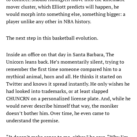
mover cluster, which Elliott predicts will happen, he
would morph into something else, something bigger: a
player unlike any other in NBA history.
The next step in this basketball evolution.
Inside an office on that day in Santa Barbara, The
Unicorn leans back. He’s momentarily silent, trying to
remember the first time someone compared him to a
mythical animal, horn and all. He thinks it started on
Twitter and knows it spread instantly. He only wishes he
had looked into trademarks, or at least slapped
CHUNCRN on a personalized license plate. And, while he
would never describe himself that way, the moniker
doesn’t bother him. Over time, he even came to
understand the premise.