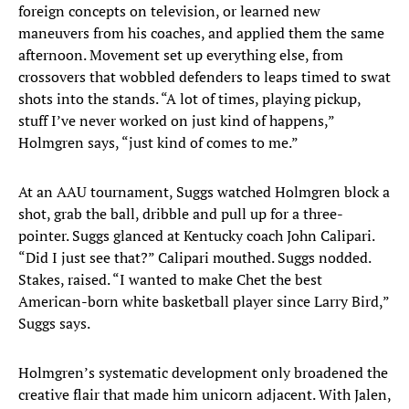
foreign concepts on television, or learned new
maneuvers from his coaches, and applied them the same
afternoon. Movement set up everything else, from
crossovers that wobbled defenders to leaps timed to swat
shots into the stands. “A lot of times, playing pickup,
stuff I’ve never worked on just kind of happens,”
Holmgren says, “just kind of comes to me.”
At an AAU tournament, Suggs watched Holmgren block a
shot, grab the ball, dribble and pull up for a three-
pointer. Suggs glanced at Kentucky coach John Calipari.
“Did I just see that?” Calipari mouthed. Suggs nodded.
Stakes, raised. “I wanted to make Chet the best
American-born white basketball player since Larry Bird,”
Suggs says.
Holmgren’s systematic development only broadened the
creative flair that made him unicorn adjacent. With Jalen,