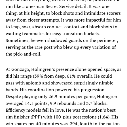
rim like a one-man Secret Service detail. It was one
thing, at his height, to block shots and intimidate scorers
away from closer attempts. It was more impactful for him
to leap, soar, absorb contact, contort and block shots to
waiting teammates for easy transition buckets.
Sometimes, he even shadowed guards on the perimeter,
serving as the rare post who blew up every variation of
the pick-and-roll.
At Gonzaga, Holmgren’s presence alone opened space, as
did his range (39% from deep, 61% overall). He could
pass with aplomb and showcased surprisingly nimble
hands. His coordination powered his progression.
Despite playing only 26.9 minutes per game, Holmgren
averaged 14.1 points, 9.9 rebounds and 3.7 blocks.
Efficiency models fell in love. He was the nation’s best
rim finisher (PPP) with 100-plus possessions (1.64). His
win shares per 40 minutes was .294, fourth in the nation.