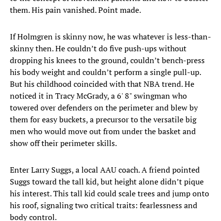
them. His pain vanished. Point made.
If Holmgren is skinny now, he was whatever is less-than-
skinny then. He couldn’t do five push-ups without
dropping his knees to the ground, couldn’t bench-press
his body weight and couldn’t perform a single pull-up.
But his childhood coincided with that NBA trend. He
noticed it in Tracy McGrady, a 6' 8" swingman who
towered over defenders on the perimeter and blew by
them for easy buckets, a precursor to the versatile big
men who would move out from under the basket and
show off their perimeter skills.
Enter Larry Suggs, a local AAU coach. A friend pointed
Suggs toward the tall kid, but height alone didn’t pique
his interest. This tall kid could scale trees and jump onto
his roof, signaling two critical traits: fearlessness and
body control.