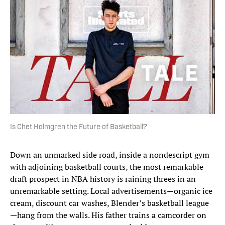
Is Chet Holmgren the Future of Basketball?
Down an unmarked side road, inside a nondescript gym
with adjoining basketball courts, the most remarkable
draft prospect in NBA history is raining threes in an
unremarkable setting. Local advertisements—organic ice
cream, discount car washes, Blender’s basketball league
—hang from the walls. His father trains a camcorder on