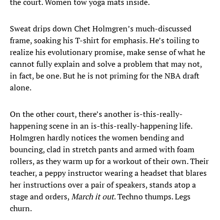
the court. Women tow yoga mats inside.
Sweat drips down Chet Holmgren’s much-discussed
frame, soaking his T-shirt for emphasis. He’s toiling to
realize his evolutionary promise, make sense of what he
cannot fully explain and solve a problem that may not,
in fact, be one. But he is not priming for the NBA draft
alone.
On the other court, there’s another is-this-really-
happening scene in an is-this-really-happening life.
Holmgren hardly notices the women bending and
bouncing, clad in stretch pants and armed with foam
rollers, as they warm up for a workout of their own. Their
teacher, a peppy instructor wearing a headset that blares
her instructions over a pair of speakers, stands atop a
stage and orders,
March it out
. Techno thumps. Legs
churn.