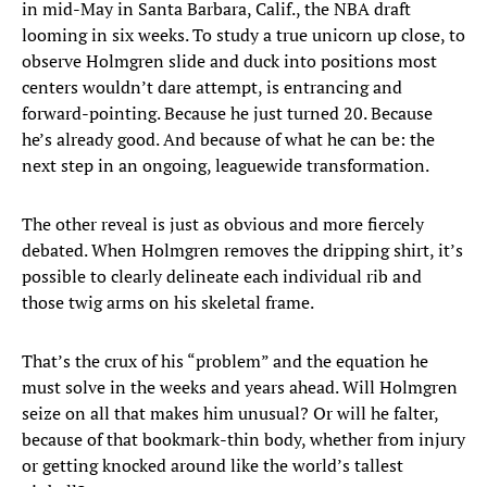
in mid-May in Santa Barbara, Calif., the NBA draft
looming in six weeks. To study a true unicorn up close, to
observe Holmgren slide and duck into positions most
centers wouldn’t dare attempt, is entrancing and
forward-pointing. Because he just turned 20. Because
he’s already good. And because of what he can be: the
next step in an ongoing, leaguewide transformation.
The other reveal is just as obvious and more fiercely
debated. When Holmgren removes the dripping shirt, it’s
possible to clearly delineate each individual rib and
those twig arms on his skeletal frame.
That’s the crux of his “problem” and the equation he
must solve in the weeks and years ahead. Will Holmgren
seize on all that makes him unusual? Or will he falter,
because of that bookmark-thin body, whether from injury
or getting knocked around like the world’s tallest