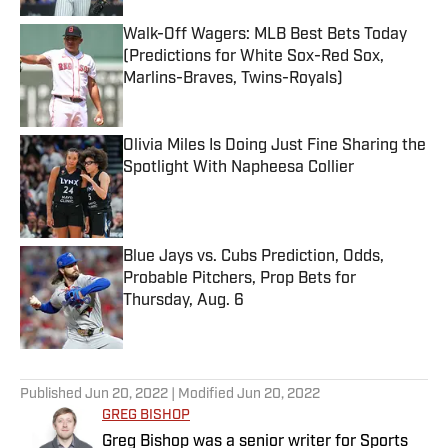
Walk-Off Wagers: MLB Best Bets Today
(Predictions for White Sox-Red Sox,
Marlins-Braves, Twins-Royals)
Published by on Invalid Date
Olivia Miles Is Doing Just Fine Sharing the
Spotlight With Napheesa Collier
Published by on Invalid Date
Blue Jays vs. Cubs Prediction, Odds,
Probable Pitchers, Prop Bets for
Thursday, Aug. 6
Published by on Invalid Date
5 related articles loaded
Published
Jun 20, 2022
| Modified
Jun 20, 2022
GREG BISHOP
Greg Bishop was a senior writer for Sports