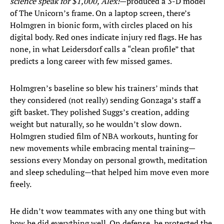
science speak for $1,000, Alex!
—produced a 3-D model
of The Unicorn’s frame. On a laptop screen, there’s
Holmgren in bionic form, with circles placed on his
digital body. Red ones indicate injury red flags. He has
none, in what Leidersdorf calls a “clean profile” that
predicts a long career with few missed games.
Holmgren’s baseline so blew his trainers’ minds that
they considered (not really) sending Gonzaga’s staff a
gift basket. They polished Suggs’s creation, adding
weight but naturally, so he wouldn’t slow down.
Holmgren studied film of NBA workouts, hunting for
new movements while embracing mental training—
sessions every Monday on personal growth, meditation
and sleep scheduling—that helped him move even more
freely.
He didn’t wow teammates with any one thing but with
how he did everything well. On defense, he protected the