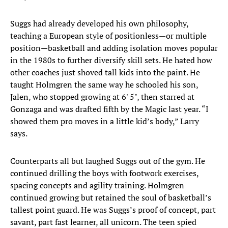
Suggs had already developed his own philosophy,
teaching a European style of positionless—or multiple
position—basketball and adding isolation moves popular
in the 1980s to further diversify skill sets. He hated how
other coaches just shoved tall kids into the paint. He
taught Holmgren the same way he schooled his son,
Jalen, who stopped growing at 6' 5", then starred at
Gonzaga and was drafted fifth by the Magic last year. “I
showed them pro moves in a little kid’s body,” Larry
says.
Counterparts all but laughed Suggs out of the gym. He
continued drilling the boys with footwork exercises,
spacing concepts and agility training. Holmgren
continued growing but retained the soul of basketball’s
tallest point guard. He was Suggs’s proof of concept, part
savant, part fast learner, all unicorn. The teen spied