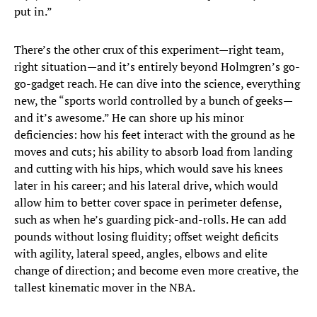
put in.”
There’s the other crux of this experiment—right team,
right situation—and it’s entirely beyond Holmgren’s go-
go-gadget reach. He can dive into the science, everything
new, the “sports world controlled by a bunch of geeks—
and it’s awesome.” He can shore up his minor
deficiencies: how his feet interact with the ground as he
moves and cuts; his ability to absorb load from landing
and cutting with his hips, which would save his knees
later in his career; and his lateral drive, which would
allow him to better cover space in perimeter defense,
such as when he’s guarding pick-and-rolls. He can add
pounds without losing fluidity; offset weight deficits
with agility, lateral speed, angles, elbows and elite
change of direction; and become even more creative, the
tallest kinematic mover in the NBA.