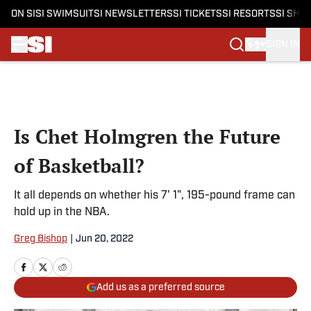
ON SI
SI SWIMSUIT
SI NEWSLETTERS
SI TICKETS
SI RESORTS
SI SHO
SIGN IN
Skip to main content
Is Chet Holmgren the Future
of Basketball?
It all depends on whether his 7' 1", 195-pound frame can
hold up in the NBA.
Greg Bishop
|
Jun 20, 2022
Add us as a preferred source