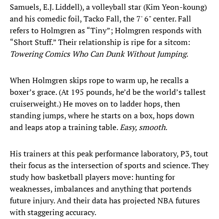
Samuels, E.J. Liddell), a volleyball star (Kim Yeon-koung)
and his comedic foil, Tacko Fall, the 7' 6" center. Fall
refers to Holmgren as “Tiny”; Holmgren responds with
“Short Stuff.” Their relationship is ripe for a sitcom:
Towering Comics Who Can Dunk Without Jumping
.
When Holmgren skips rope to warm up, he recalls a
boxer’s grace. (At 195 pounds, he’d be the world’s tallest
cruiserweight.) He moves on to ladder hops, then
standing jumps, where he starts on a box, hops down
and leaps atop a training table.
Easy, smooth.
His trainers at this peak performance laboratory, P3, tout
their focus as the intersection of sports and science. They
study how basketball players move: hunting for
weaknesses, imbalances and anything that portends
future injury. And their data has projected NBA futures
with staggering accuracy.