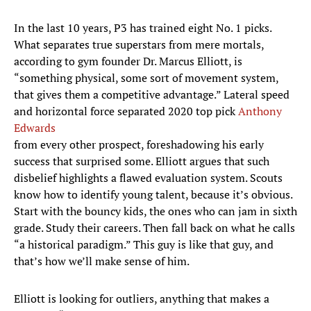
In the last 10 years, P3 has trained eight No. 1 picks.
What separates true superstars from mere mortals,
according to gym founder Dr. Marcus Elliott, is
“something physical, some sort of movement system,
that gives them a competitive advantage.” Lateral speed
and horizontal force separated 2020 top pick
Anthony
Edwards
from every other prospect, foreshadowing his early
success that surprised some. Elliott argues that such
disbelief highlights a flawed evaluation system. Scouts
know how to identify young talent, because it’s obvious.
Start with the bouncy kids, the ones who can jam in sixth
grade. Study their careers. Then fall back on what he calls
“a historical paradigm.” This guy is like that guy, and
that’s how we’ll make sense of him.
Elliott is looking for outliers, anything that makes a