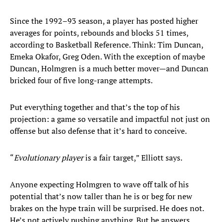
Since the 1992–93 season, a player has posted higher
averages for points, rebounds and blocks 51 times,
according to Basketball Reference. Think: Tim Duncan,
Emeka Okafor, Greg Oden. With the exception of maybe
Duncan, Holmgren is a much better mover—and Duncan
bricked four of five long-range attempts.
Put everything together and that’s the top of his
projection: a game so versatile and impactful not just on
offense but also defense that it’s hard to conceive.
“
Evolutionary player
is a fair target,” Elliott says.
Anyone expecting Holmgren to wave off talk of his
potential that’s now taller than he is or beg for new
brakes on the hype train will be surprised. He does not.
He’s not actively pushing anything. But he answers