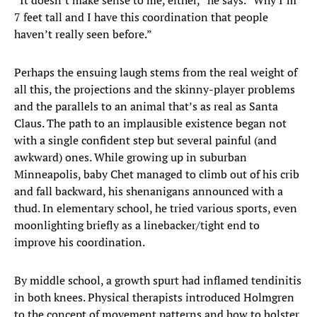
“It doesn’t make sense to me, either,” he says. “Why I’m
7 feet tall and I have this coordination that people
haven’t really seen before.”
Perhaps the ensuing laugh stems from the real weight of
all this, the projections and the skinny-player problems
and the parallels to an animal that’s as real as Santa
Claus. The path to an implausible existence began not
with a single confident step but several painful (and
awkward) ones. While growing up in suburban
Minneapolis, baby Chet managed to climb out of his crib
and fall backward, his shenanigans announced with a
thud. In elementary school, he tried various sports, even
moonlighting briefly as a linebacker/tight end to
improve his coordination.
By middle school, a growth spurt had inflamed tendinitis
in both knees. Physical therapists introduced Holmgren
to the concept of movement patterns and how to bolster