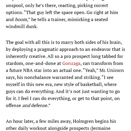
unspool, only he’s there, reacting, picking correct
options. “That guy left the space open. Go right at him
and
boom
,” he tells a trainer, mimicking a seated
windmill dunk.
The goal with all this is to marry both sides of his brain,
by deploying a pragmatic approach to an endeavor that is
inherently creative. All so a pro prospect long tabbed for
stardom, one-and-done at
Gonzaga
, can transform from
a future NBA star into an actual one. “Yeah,” Mr. Unicorn
says, his nonchalance warranted and striking. “I see
myself in this new era, new style of basketball, where
guys can do everything. And it’s not just wanting to go
for it. I feel I can do everything, or get to that point, on
offense
and
defense.”
An hour later, a few miles away, Holmgren begins his
other daily workout alongside prospects (Jermaine