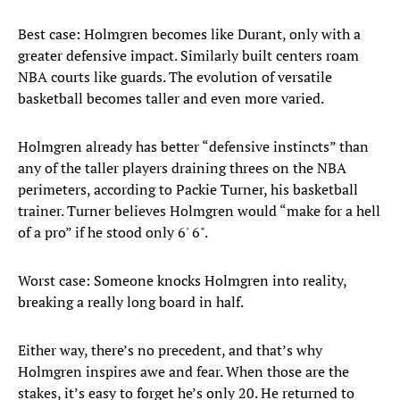
Best case: Holmgren becomes like Durant, only with a
greater defensive impact. Similarly built centers roam
NBA courts like guards. The evolution of versatile
basketball becomes taller and even more varied.
Holmgren already has better “defensive instincts” than
any of the taller players draining threes on the NBA
perimeters, according to Packie Turner, his basketball
trainer. Turner believes Holmgren would “make for a hell
of a pro” if he stood only 6' 6".
Worst case: Someone knocks Holmgren into reality,
breaking a really long board in half.
Either way, there’s no precedent, and that’s why
Holmgren inspires awe and fear. When those are the
stakes, it’s easy to forget he’s only 20. He returned to