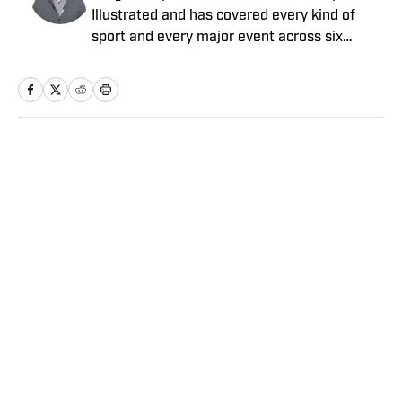
Illustrated and has covered every kind of
sport and every major event across six
continents for more than two decades. He
previously worked for The Seattle Times and
The New York Times. He is the co-author of
two books: Jim Gray’s memoir, “Talking to
GOATs”; and Laurent Duvernay Tardif’s “Red
Home
/
NBA
Zone”. Bishop has written for Showtime
Sports, Prime Video and DAZN, and has
been nominated for eight sports Emmys,
winning two, both for production. He has
completed more than a dozen documentary
film projects, with a wide range of duties.
Privacy Policy
Cookie Policy
Bishop, who graduated from the Newhouse
Takedown Policy
Terms and Conditions
School at Syracuse University, is based in
SI Accessibility Statement
Sitemap
Seattle.
A-Z Index
FAQ
Cookies Settings