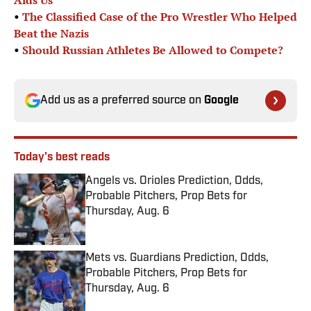
Aids Us’
•
The Classified Case of the Pro Wrestler Who Helped
Beat the Nazis
•
Should Russian Athletes Be Allowed to Compete?
Add us as a preferred source on
Google
Today's best reads
Angels vs. Orioles Prediction, Odds,
Probable Pitchers, Prop Bets for
Thursday, Aug. 6
Published by on Invalid Date
Mets vs. Guardians Prediction, Odds,
Probable Pitchers, Prop Bets for
Thursday, Aug. 6
Published by on Invalid Date