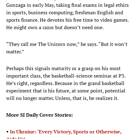
Gonzaga in early May, taking final exams in legal ethics
in sports, business computing, freshman English and
sports finance. He devotes his free time to video games.
He might own a razor but doesn’t need one.
“They call me The Unicorn now,” he says. “But it won’t
matter.”
Perhaps this signals maturity or a grasp on his most
important class, the basketball-science seminar at P3.
He’s right, regardless. Because in the grand basketball
experiment that is his future, at some point, potential
will no longer matter. Unless, that is, he realizes it.
More SI Daily Cover Stories:
•
In Ukraine: ‘Every Victory, Sports or Otherwise,