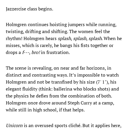
Jazzercise class begins.
Holmgren continues hoisting jumpers while running,
twisting, drifting and shifting. The women feel the
rhythm! Holmgren hears
splash
,
splash
,
splash
. When he
misses, which is rarely, he bangs his fists together or
drops a
f---, bro!
in frustration.
The scene is revealing, on near and far horizons, in
distinct and contrasting ways. It’s impossible to watch
Holmgren and not be transfixed by his size (7' 1"), his
elegant fluidity (think: ballerina who blocks shots) and
the physics he defies from the combination of both.
Holmgren once drove around Steph Curry at a camp,
while still in high school, if that helps.
Unicorn
is an overused sports cliché. But it applies here,