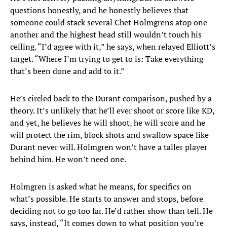
questions honestly, and he honestly believes that
someone could stack several Chet Holmgrens atop one
another and the highest head still wouldn’t touch his
ceiling. “I’d agree with it,” he says, when relayed Elliott’s
target. “Where I’m trying to get to is: Take everything
that’s been done and add to it.”
He’s circled back to the Durant comparison, pushed by a
theory. It’s unlikely that he’ll ever shoot or score like KD,
and yet, he believes he will shoot, he will score and he
will protect the rim, block shots and swallow space like
Durant never will. Holmgren won’t have a taller player
behind him. He won’t need one.
Holmgren is asked what he means, for specifics on
what’s possible. He starts to answer and stops, before
deciding not to go too far. He’d rather show than tell. He
says, instead, “It comes down to what position you’re