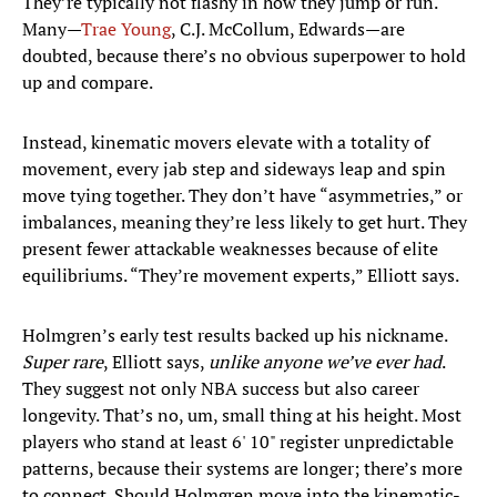
They’re typically not flashy in how they jump or run.
Many—
Trae Young
, C.J. McCollum, Edwards—are
doubted, because there’s no obvious superpower to hold
up and compare.
Instead, kinematic movers elevate with a totality of
movement, every jab step and sideways leap and spin
move tying together. They don’t have “asymmetries,” or
imbalances, meaning they’re less likely to get hurt. They
present fewer attackable weaknesses because of elite
equilibriums. “They’re movement experts,” Elliott says.
Holmgren’s early test results backed up his nickname.
Super rare
, Elliott says,
unlike anyone we’ve ever had
.
They suggest not only NBA success but also career
longevity. That’s no, um, small thing at his height. Most
players who stand at least 6' 10" register unpredictable
patterns, because their systems are longer; there’s more
to connect. Should Holmgren move into the kinematic-