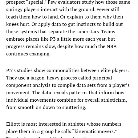
prospect “special.” Few evaluators study how those same
springy players interact with the ground. Fewer still
teach them how to land. Or explain to them why their
knees hurt. Or apply data to gut instincts to build out
those systems that separate the superstars. Teams
embrace places like P3 a little more each year, but
progress remains slow, despite how much the NBA
continues changing.
P3’s studies show commonalities between elite players.
They use a jargon-heavy process called principal
component analysis to compile data sets from a player’s
movement. The data reveals patterns that inform how
individual movements combine for overall athleticism,
from smooth on down to sputtering.
Elliott is most interested in athletes whose numbers
place them in a group he calls “kinematic movers.”