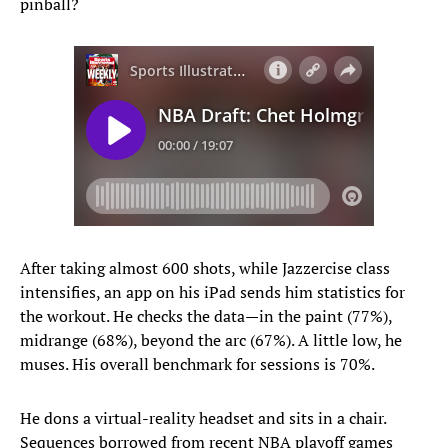
pinball?
After taking almost 600 shots, while Jazzercise class
intensifies, an app on his iPad sends him statistics for
the workout. He checks the data—in the paint (77%),
midrange (68%), beyond the arc (67%). A little low, he
muses. His overall benchmark for sessions is 70%.
He dons a virtual-reality headset and sits in a chair.
Sequences borrowed from recent NBA playoff games