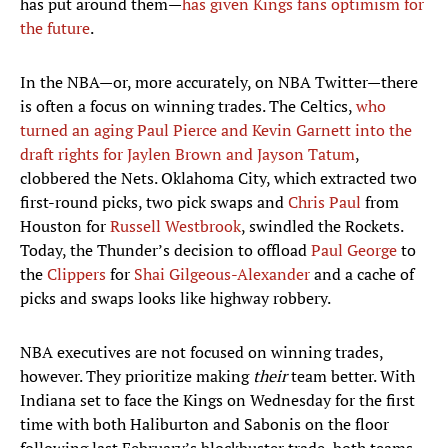
has put around them—
has given Kings fans optimism for
the future
.
In the NBA—or, more accurately, on NBA Twitter—there
is often a focus on winning trades. The Celtics,
who
turned an aging Paul Pierce and Kevin Garnett into the
draft rights for Jaylen Brown and Jayson Tatum
,
clobbered the Nets. Oklahoma City, which extracted two
first-round picks, two pick swaps and
Chris Paul
from
Houston for
Russell Westbrook
, swindled the Rockets.
Today, the Thunder’s decision to offload
Paul George
to
the
Clippers
for
Shai Gilgeous-Alexander
and a cache of
picks and swaps looks like highway robbery.
NBA executives are not focused on winning trades,
however. They prioritize making
their
team better. With
Indiana set to face the Kings on Wednesday for the first
time with both Haliburton and Sabonis on the floor