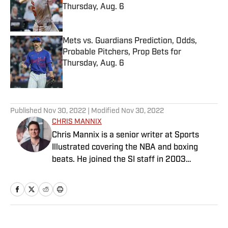
Thursday, Aug. 6
Published by on Invalid Date
Mets vs. Guardians Prediction, Odds,
Probable Pitchers, Prop Bets for
Thursday, Aug. 6
Published by on Invalid Date
5 related articles loaded
Published
Nov 30, 2022
| Modified
Nov 30, 2022
CHRIS MANNIX
Chris Mannix is a senior writer at Sports
Illustrated covering the NBA and boxing
beats. He joined the SI staff in 2003
following his graduation from Boston
College. Mannix is the host of SI’s “Open
Floor” podcast and serves as a ringside
analyst and reporter for DAZN Boxing. He is
also a frequent contributor to NBC Sports