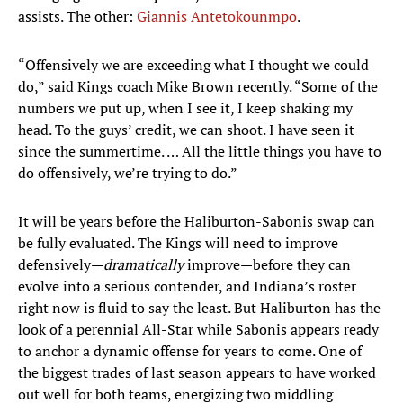
assists. The other:
Giannis Antetokounmpo
.
“Offensively we are exceeding what I thought we could
do,” said Kings coach Mike Brown recently. “Some of the
numbers we put up, when I see it, I keep shaking my
head. To the guys’ credit, we can shoot. I have seen it
since the summertime. … All the little things you have to
do offensively, we’re trying to do.”
It will be years before the Haliburton-Sabonis swap can
be fully evaluated. The Kings will need to improve
defensively—
dramatically
improve—before they can
evolve into a serious contender, and Indiana’s roster
right now is fluid to say the least. But Haliburton has the
look of a perennial All-Star while Sabonis appears ready
to anchor a dynamic offense for years to come. One of
the biggest trades of last season appears to have worked
out well for both teams, energizing two middling