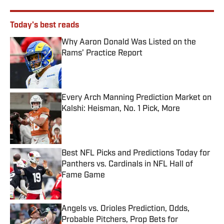
Today's best reads
Why Aaron Donald Was Listed on the
Rams’ Practice Report
Published by on Invalid Date
Every Arch Manning Prediction Market on
Kalshi: Heisman, No. 1 Pick, More
Published by on Invalid Date
Best NFL Picks and Predictions Today for
Panthers vs. Cardinals in NFL Hall of
Fame Game
Published by on Invalid Date
Angels vs. Orioles Prediction, Odds,
Probable Pitchers, Prop Bets for