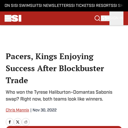
ON SI
SI SWIMSUIT
SI NEWSLETTERS
SI TICKETS
SI RESORTS
SI SHO
SIGN IN
Skip to main content
Pacers, Kings Enjoying
Success After Blockbuster
Trade
Who won the Tyrese Haliburton–Domantas Sabonis
swap? Right now, both teams look like winners.
Chris Mannix
|
Nov 30, 2022