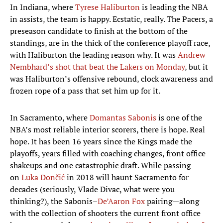
In Indiana, where
Tyrese Haliburton
is leading the NBA
in assists, the team is happy. Ecstatic, really. The Pacers, a
preseason candidate to finish at the bottom of the
standings, are in the thick of the conference playoff race,
with Haliburton the leading reason why. It was
Andrew
Nembhard’s shot that beat the Lakers on Monday
, but it
was Haliburton’s offensive rebound, clock awareness and
frozen rope of a pass that set him up for it.
In Sacramento, where
Domantas Sabonis
is one of the
NBA’s most reliable interior scorers, there is hope. Real
hope. It has been 16 years since the Kings made the
playoffs, years filled with coaching changes, front office
shakeups and one catastrophic draft. While passing
on
Luka Dončić
in 2018 will haunt Sacramento for
decades (seriously, Vlade Divac, what were you
thinking?), the Sabonis–
De’Aaron Fox
pairing—along
with the collection of shooters the current front office