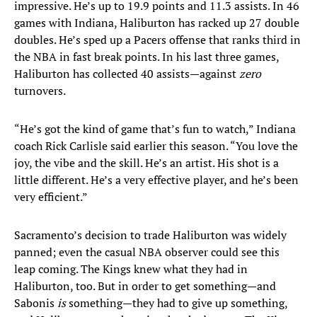
impressive. He’s up to 19.9 points and 11.3 assists. In 46
games with Indiana, Haliburton has racked up 27 double
doubles. He’s sped up a Pacers offense that ranks third in
the NBA in fast break points. In his last three games,
Haliburton has collected 40 assists—against
zero
turnovers.
“He’s got the kind of game that’s fun to watch,” Indiana
coach Rick Carlisle said earlier this season. “You love the
joy, the vibe and the skill. He’s an artist. His shot is a
little different. He’s a very effective player, and he’s been
very efficient.”
Sacramento’s decision to trade Haliburton was widely
panned; even the casual NBA observer could see this
leap coming. The Kings knew what they had in
Haliburton, too. But in order to get something—and
Sabonis
is
something—they had to give up something,