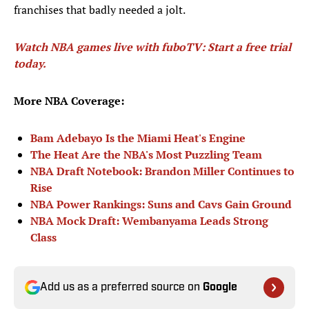
franchises that badly needed a jolt.
Watch NBA games live with fuboTV: Start a free trial
today.
More NBA Coverage:
Bam Adebayo Is the Miami Heat's Engine
The Heat Are the NBA's Most Puzzling Team
NBA Draft Notebook: Brandon Miller Continues to
Rise
NBA Power Rankings: Suns and Cavs Gain Ground
NBA Mock Draft: Wembanyama Leads Strong
Class
Add us as a preferred source on
Google