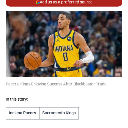
Add us as a preferred source
Pacers, Kings Enjoying Success After Blockbuster Trade
In this story:
Indiana Pacers
Sacramento Kings