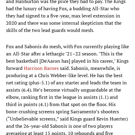
and Haliburton was the price they had to pay. The Kings
had the luxury of having Fox, a budding All-Star who
they had signed to a five-year, max level extension in
2020 and there was some internal skepticism that the
skills of the two lead guards would mesh.
Fox and Sabonis do mesh, with Fox currently playing like
an All-Star after a lethargic ’21–22 season. "This is the
best basketball [De'Aaron has] played in his career," Kings
forward
Harrison Barnes
said. Sabonis, meanwhile, is
producing at a Chris Webber-like level. He has the best
net rating (plus-5.1) of any starter and leads the team in
assists (6.4). He’s become virtually unguardable at the
elbow, ranking first in the league in assists (1.1) and
third in points (4.1) from that spot on the floor. His
bone-crushing screens spring Sacramento’s shooters
(“Unbelievable screens,” said Kings guard Kevin Huerter)
and the 26-year-old Sabonis is one of two players
averaging at least 15 points, 10 rebounds and five