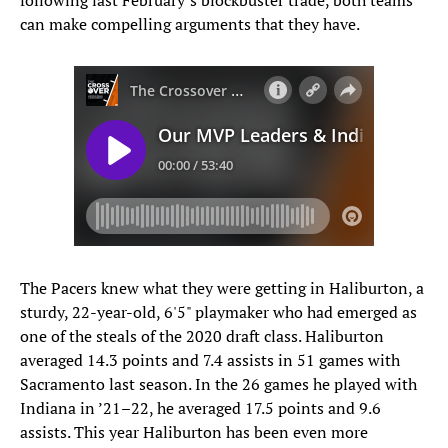
following last February’s blockbuster trade, both teams
can make compelling arguments that they have.
The Pacers knew what they were getting in Haliburton, a
sturdy, 22-year-old, 6'5" playmaker who had emerged as
one of the steals of the 2020 draft class. Haliburton
averaged 14.3 points and 7.4 assists in 51 games with
Sacramento last season. In the 26 games he played with
Indiana in ’21–22, he averaged 17.5 points and 9.6
assists. This year Haliburton has been even more