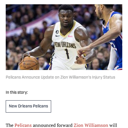
Pelicans Announce Update on Zion Williamson’s Injury Status
In this story:
New Orleans Pelicans
The
Pelicans
announced forward
Zion Williamson
will