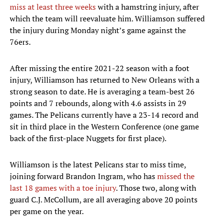
miss at least three weeks
with a hamstring injury, after
which the team will reevaluate him. Williamson suffered
the injury during Monday night’s game against the
76ers.
After missing the entire 2021-22 season with a foot
injury, Williamson has returned to New Orleans with a
strong season to date. He is averaging a team-best 26
points and 7 rebounds, along with 4.6 assists in 29
games. The Pelicans currently have a 23-14 record and
sit in third place in the Western Conference (one game
back of the first-place Nuggets for first place).
Williamson is the latest Pelicans star to miss time,
joining forward Brandon Ingram, who has
missed the
last 18 games with a toe injury
. Those two, along with
guard C.J. McCollum, are all averaging above 20 points
per game on the year.