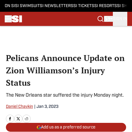
ON SI
SI SWIMSUIT
SI NEWSLETTERS
SI TICKETS
SI RESORTS
SI SHO
SIGN IN
Skip to main content
Pelicans Announce Update on
Zion Williamson’s Injury
Status
The New Orleans star suffered the injury Monday night.
Daniel Chavkin
|
Jan 3, 2023
Add us as a preferred source