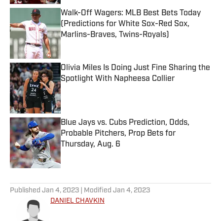
Walk-Off Wagers: MLB Best Bets Today
(Predictions for White Sox-Red Sox,
Marlins-Braves, Twins-Royals)
Published by on Invalid Date
Olivia Miles Is Doing Just Fine Sharing the
Spotlight With Napheesa Collier
Published by on Invalid Date
Blue Jays vs. Cubs Prediction, Odds,
Probable Pitchers, Prop Bets for
Thursday, Aug. 6
Published by on Invalid Date
5 related articles loaded
Published
Jan 4, 2023
| Modified
Jan 4, 2023
DANIEL CHAVKIN