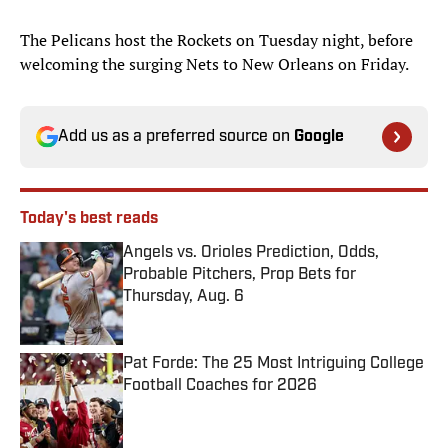
The Pelicans host the Rockets on Tuesday night, before
welcoming the surging Nets to New Orleans on Friday.
Add us as a preferred source on
Google
Today's best reads
Angels vs. Orioles Prediction, Odds,
Probable Pitchers, Prop Bets for
Thursday, Aug. 6
Published by on Invalid Date
Pat Forde: The 25 Most Intriguing College
Football Coaches for 2026
Published by on Invalid Date