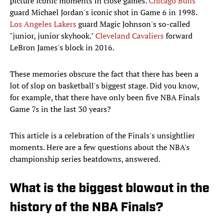
picture iconic moments in close games.
Chicago Bulls
guard Michael Jordan's iconic shot in Game 6 in 1998.
Los Angeles Lakers
guard Magic Johnson's so-called
"junior, junior skyhook."
Cleveland Cavaliers
forward
LeBron James's block in 2016.
These memories obscure the fact that there has been a
lot of slop on basketball's biggest stage. Did you know,
for example, that there have only been five NBA Finals
Game 7s in the last 30 years?
This article is a celebration of the Finals's unsightlier
moments. Here are a few questions about the NBA's
championship series beatdowns, answered.
What is the biggest blowout in the
history of the NBA Finals?