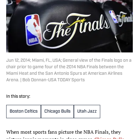
Jun 12, 2014; Miami, FL, USA; General view of the Finals logo on a
chair prior to game four of the 2014 NBA Finals between the
Miami Heat and the San Antonio Spurs at American Airlines
Arena. | Bob Donnan-USA TODAY Sports
In this story:
Boston Celtics
Chicago Bulls
Utah Jazz
When most sports fans picture the NBA Finals, they