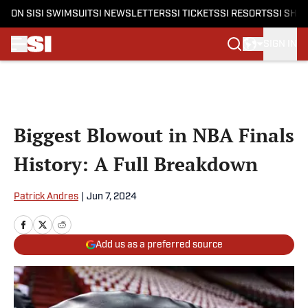
ON SI
SI SWIMSUIT
SI NEWSLETTERS
SI TICKETS
SI RESORTS
SI SHO
SIGN IN
Skip to main content
Biggest Blowout in NBA Finals
History: A Full Breakdown
Patrick Andres
|
Jun 7, 2024
Add us as a preferred source