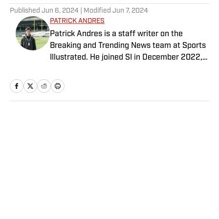
Published
Jun 6, 2024
| Modified
Jun 7, 2024
PATRICK ANDRES
Patrick Andres is a staff writer on the
Breaking and Trending News team at Sports
Illustrated. He joined SI in December 2022,
having worked for The Blade, Athlon Sports,
Fear the Sword and Diamond Digest. Andres
has covered everything from zero-
attendance Big Ten basketball to a seven-
overtime college football game. He is a
Home
/
NBA
graduate of Northwestern University's Medill
School of Journalism with a double major in
history .
Privacy Policy
Cookie Policy
Takedown Policy
Terms and Conditions