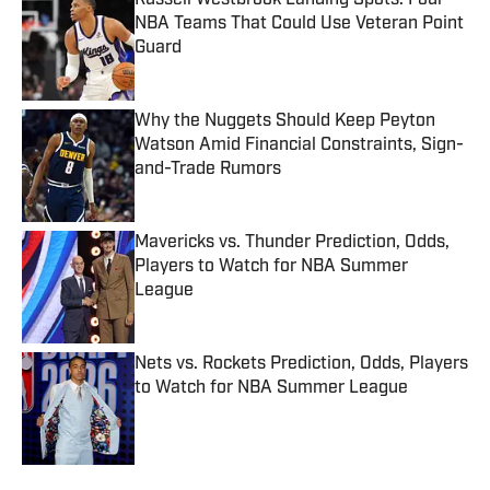
Russell Westbrook Landing Spots: Four
NBA Teams That Could Use Veteran Point
Guard
Published by on Invalid Date
Why the Nuggets Should Keep Peyton
Watson Amid Financial Constraints, Sign-
and-Trade Rumors
Published by on Invalid Date
Mavericks vs. Thunder Prediction, Odds,
Players to Watch for NBA Summer
League
Published by on Invalid Date
Nets vs. Rockets Prediction, Odds, Players
to Watch for NBA Summer League
Published by on Invalid Date
5 related articles loaded