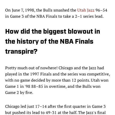
On June 7, 1998, the Bulls smashed the
Utah Jazz
96–54
in Game 3 of the NBA Finals to take a 2–1 series lead.
How did the biggest blowout in
the history of the NBA Finals
transpire?
Pretty much out of nowhere! Chicago and the Jazz had
played in the 1997 Finals and the series was competitive,
with no game decided by more than 12 points. Utah won
Game 1 in '98 88–85 in overtime, and the Bulls won
Game 2 by five.
Chicago led just 17–14 after the first quarter in Game 3
but pushed its lead to 49-31 at the half. The Jazz's final