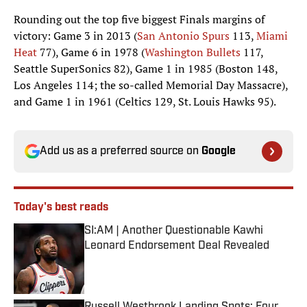
Rounding out the top five biggest Finals margins of
victory: Game 3 in 2013 (
San Antonio Spurs
113,
Miami
Heat
77), Game 6 in 1978 (
Washington Bullets
117,
Seattle SuperSonics 82), Game 1 in 1985 (Boston 148,
Los Angeles 114; the so-called Memorial Day Massacre),
and Game 1 in 1961 (Celtics 129, St. Louis Hawks 95).
Add us as a preferred source on
Google
Today's best reads
SI:AM | Another Questionable Kawhi
Leonard Endorsement Deal Revealed
Published by on Invalid Date