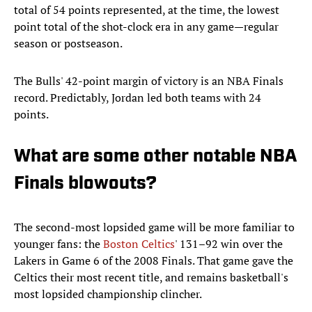
total of 54 points represented, at the time, the lowest
point total of the shot-clock era in any game—regular
season or postseason.
The Bulls' 42-point margin of victory is an NBA Finals
record. Predictably, Jordan led both teams with 24
points.
What are some other notable NBA
Finals blowouts?
The second-most lopsided game will be more familiar to
younger fans: the
Boston Celtics
' 131–92 win over the
Lakers in Game 6 of the 2008 Finals. That game gave the
Celtics their most recent title, and remains basketball's
most lopsided championship clincher.