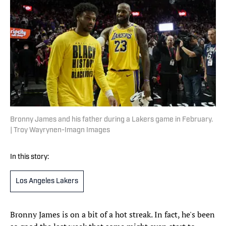
Bronny James and his father during a Lakers game in February.
| Troy Wayrynen-Imagn Images
In this story:
Los Angeles Lakers
Bronny James is on a bit of a hot streak. In fact, he's been