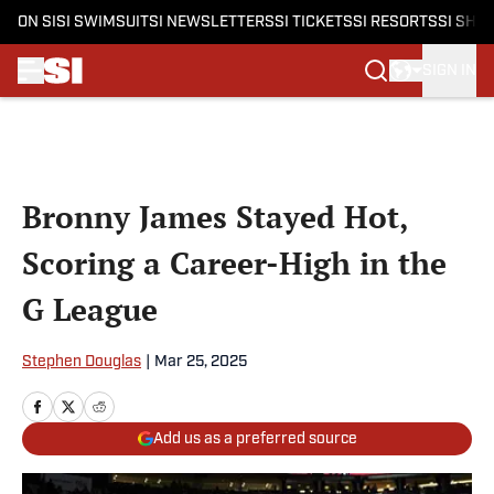
ON SI
SI SWIMSUIT
SI NEWSLETTERS
SI TICKETS
SI RESORTS
SI SHO
SIGN IN
Skip to main content
Bronny James Stayed Hot,
Scoring a Career-High in the
G League
Stephen Douglas
|
Mar 25, 2025
Add us as a preferred source