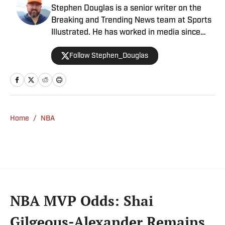
Stephen Douglas is a senior writer on the
Breaking and Trending News team at Sports
Illustrated. He has worked in media since
2008 and now casts a wide net with
Follow Stephen_Douglas
coverage across all sports. Douglas spent
more than a decade with The Big Lead and
previously wrote for Uproxx and The
Sporting News. He has three children, two
degrees and one now unverified Twitter
account.
Home
/
NBA
NBA MVP Odds: Shai
Gilgeous-Alexander Remains