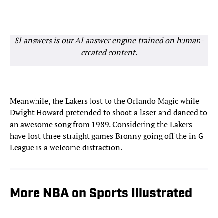
SI answers is our AI answer engine trained on human-
created content.
Meanwhile, the Lakers lost to the Orlando Magic while
Dwight Howard pretended to shoot a laser and danced to
an awesome song from 1989. Considering the Lakers
have lost three straight games Bronny going off the in G
League is a welcome distraction.
More NBA on Sports Illustrated