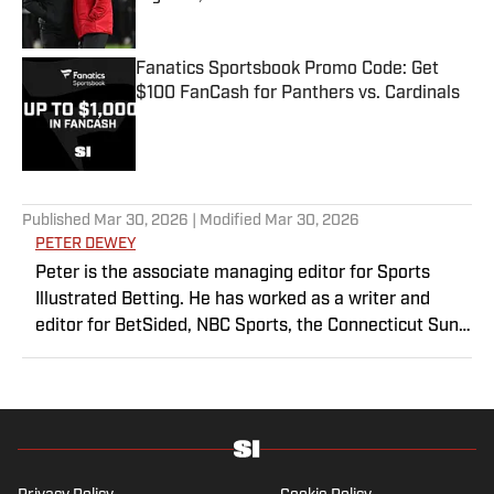
Published by on Invalid Date
Fanatics Sportsbook Promo Code: Get
$100 FanCash for Panthers vs. Cardinals
Published by on Invalid Date
5 related articles loaded
Published
Mar 30, 2026
| Modified
Mar 30, 2026
PETER DEWEY
Peter is the associate managing editor for Sports
Illustrated Betting. He has worked as a writer and
editor for BetSided, NBC Sports, the Connecticut Sun
and the Meriden Record-Journal covering the NBA,
WNBA, NFL, MLB, betting and more. He is a hoops
fanatic with a soft spot for his New York Knicks.