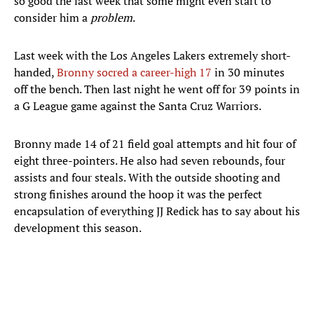
so good the last week that some might even start to
consider him a
problem
.
Last week with the Los Angeles Lakers extremely short-
handed,
Bronny socred a career-high 17
in 30 minutes
off the bench. Then last night he went off for 39 points in
a G League game against the Santa Cruz Warriors.
Bronny made 14 of 21 field goal attempts and hit four of
eight three-pointers. He also had seven rebounds, four
assists and four steals. With the outside shooting and
strong finishes around the hoop it was the perfect
encapsulation of everything JJ Redick has to say about his
development this season.