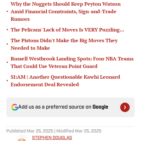
Why the Nuggets Should Keep Peyton Watson
•
Amid Financial Constraints, Sign-and-Trade
Rumors
•
The Pelicans' Lack of Moves Is VERY Puzzling...
The Pistons Didn't Make the Big Moves They
•
Needed to Make
Russell Westbrook Landing Spots: Four NBA Teams
•
That Could Use Veteran Point Guard
SI:AM | Another Questionable Kawhi Leonard
•
Endorsement Deal Revealed
Add us as a preferred source on
Google
Published
Mar 25, 2025
| Modified
Mar 25, 2025
STEPHEN DOUGLAS