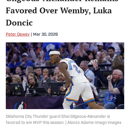
Favored Over Wemby, Luka
Doncic
Peter Dewey
|
Mar 30, 2026
Oklahoma City Thunder guard Shai Gilgeous-Alexander is
favored to win MVP this season. | Alonzo Adams-Imagn Images