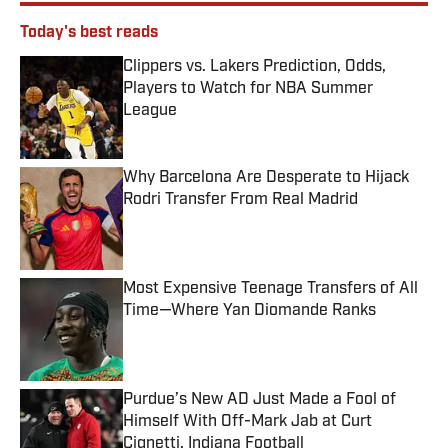
Today's best reads
Clippers vs. Lakers Prediction, Odds,
Players to Watch for NBA Summer
League
Published by on Invalid Date
Why Barcelona Are Desperate to Hijack
Rodri Transfer From Real Madrid
Published by on Invalid Date
Most Expensive Teenage Transfers of All
Time—Where Yan Diomande Ranks
Published by on Invalid Date
Purdue’s New AD Just Made a Fool of
Himself With Off-Mark Jab at Curt
Cignetti, Indiana Football