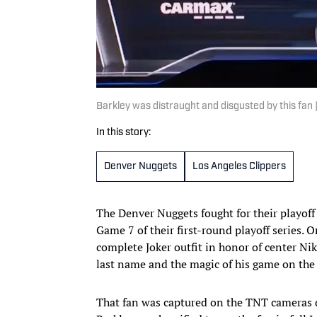
Barkley was distraught and disgusted by this fan
In this story:
Denver Nuggets
Los Angeles Clippers
The Denver Nuggets fought for their playoff
Game 7 of their first-round playoff series. O
complete Joker outfit in honor of center N
last name and the magic of his game on the 
That fan was captured on the TNT cameras