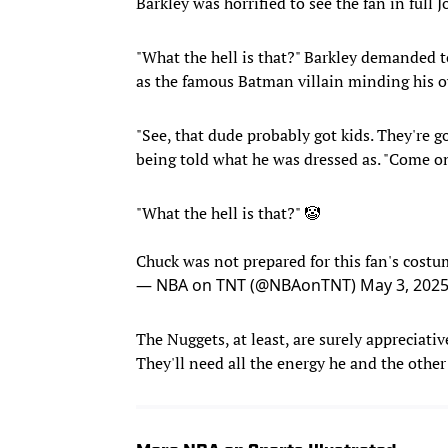
Barkley was horrified to see the fan in full J
"What the hell is that?" Barkley demanded 
as the famous Batman villain minding his 
"See, that dude probably got kids. They're 
being told what he was dressed as. "Come on
"What the hell is that?" 🤡
Chuck was not prepared for this fan's cost
— NBA on TNT (@NBAonTNT)
May 3, 202
The Nuggets, at least, are surely appreciativ
They'll need all the energy he and the othe