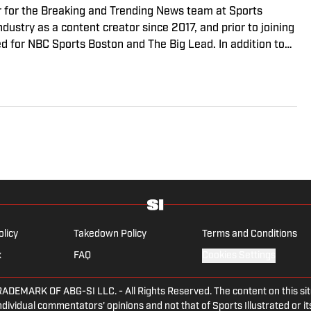
r for the Breaking and Trending News team at Sports
ndustry as a content creator since 2017, and prior to joining
 for NBC Sports Boston and The Big Lead. In addition to
sted the Press Pass Podcast covering sports media and The
. A graduate of Fordham University, he is always up for a
arguing about sports, rap music, books and video games.
the National Sports Media Association since 2020.
olicy
Takedown Policy
Terms and Conditions
x
FAQ
Cookies Settings
ARK OF ABG-SI LLC. - All Rights Reserved. The content on this site 
dividual commentators' opinions and not that of Sports Illustrated or its