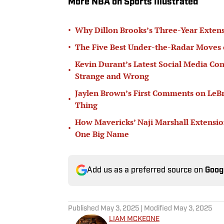
More NBA on Sports Illustrated
•
Why Dillon Brooks’s Three-Year Extens
•
The Five Best Under-the-Radar Moves 
Kevin Durant’s Latest Social Media Con
•
Strange and Wrong
Jaylen Brown’s First Comments on LeB
•
Thing
How Mavericks’ Naji Marshall Extensio
•
One Big Name
Add us as a preferred source on
Goog
Published
May 3, 2025
| Modified
May 3, 2025
LIAM MCKEONE