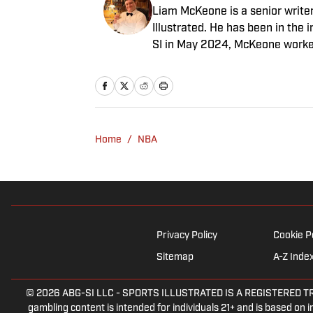
Liam McKeone is a senior write
Illustrated. He has been in the i
SI in May 2024, McKeone worked
his work as a writer, he has ho
Big Stream covering pop culture
good debate and enjoys loudly 
McKeone has been a member of 
Home
/
NBA
Privacy Policy
Cookie P
Sitemap
A-Z Inde
© 2026
ABG-SI LLC
-
SPORTS ILLUSTRATED IS A REGISTERED TRADEM
gambling content is intended for individuals 21+ and is based on in