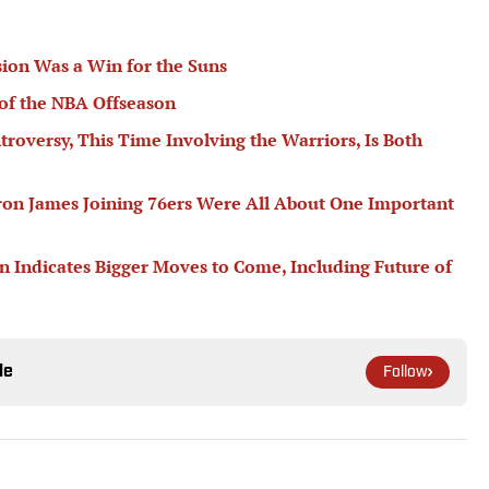
ion Was a Win for the Suns
of the NBA Offseason
troversy, This Time Involving the Warriors, Is Both
ron James Joining 76ers Were All About One Important
n Indicates Bigger Moves to Come, Including Future of
le
Follow