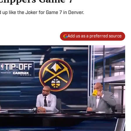
 up like the Joker for Game 7 in Denver.
Add us as a preferred source