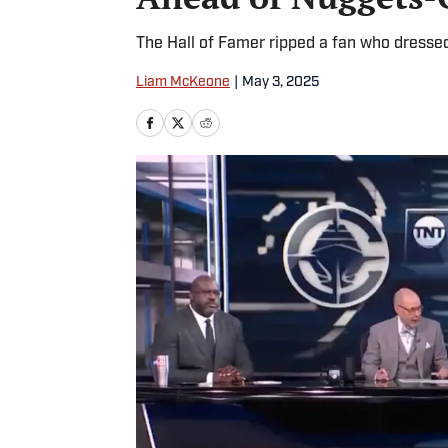
The Hall of Famer ripped a fan who dressed
Liam McKeone
|
May 3, 2025