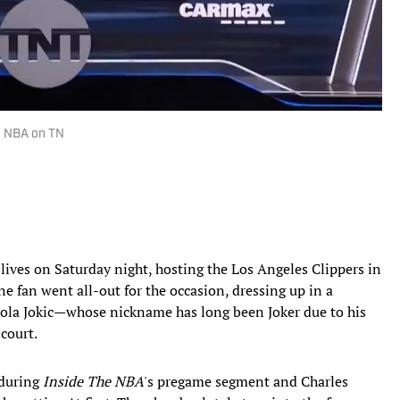
 | NBA on TN
 lives on Saturday night, hosting the Los Angeles Clippers in
ne fan went all-out for the occasion, dressing up in a
ikola Jokic—whose nickname has long been Joker due to his
court.
 during
Inside The NBA
's pregame segment and Charles