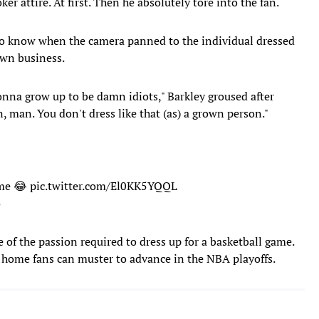
oker attire. At first. Then he absolutely tore into the fan.
to know when the camera panned to the individual dressed
own business.
gonna grow up to be damn idiots," Barkley groused after
, man. You don't dress like that (as) a grown person."
ume 😂
pic.twitter.com/El0KK5YQQL
5
e of the passion required to dress up for a basketball game.
r home fans can muster to advance in the NBA playoffs.