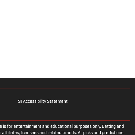
SI Accessibility Statement
is for entertainment and educational purposes only. Betting and
 affiliates, licensees and related brands. All picks and predictions