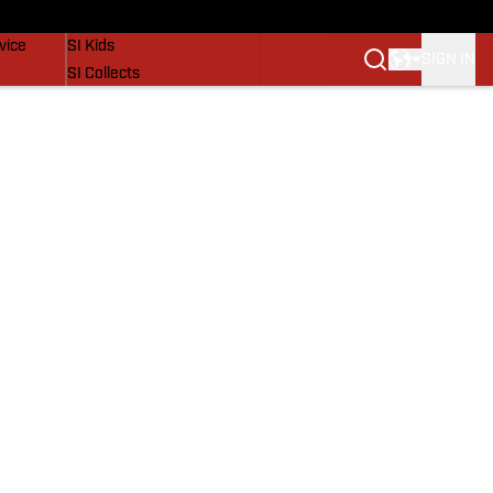
SI Lifestyle
vice
SI Kids
SIGN IN
SI Collects
SI Tickets
SI Features
Prospects by SI