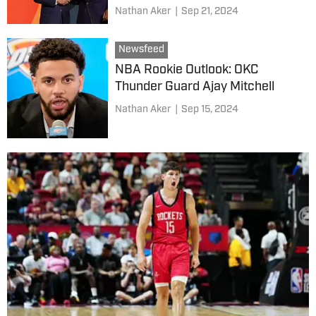
Nathan Aker
|
Sep 21, 2024
Newsfeed
NBA Rookie Outlook: OKC
Thunder Guard Ajay Mitchell
Nathan Aker
|
Sep 15, 2024