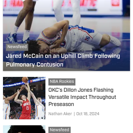
Newsfeed
Jared McCain on an Uphill Climb Following
Pulmonary Contusion
NBA Rookies
OKC's Dillon Jones Flashing
Versatile Impact Throughout
Preseason
Nathan Aker
|
Oct 18, 2024
Newsfeed