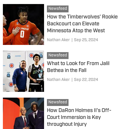
Newsfeed
How the Timberwolves' Rookie
Backcourt can Elevate
Minnesota Atop the West
Nathan Aker
|
Sep 25, 2024
Newsfeed
What to Look for From Jalil
Bethea in the Fall
Nathan Aker
|
Sep 22, 2024
Newsfeed
How DaRon Holmes II's Off-
Court Immersion is Key
throughout Injury