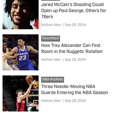
Jared McCain's Shooting Could
Open up Paul George, Others for
76ers
Nathan Aker
|
Sep 29, 2024
Newsfeed
How Trey Alexander Can Find
Room in the Nuggets' Rotation
Nathan Aker
|
Sep 29, 2024
NBA Rookies
Three Needle-Moving NBA
Guards Entering the NBA Season
Nathan Aker
|
Sep 28, 2024