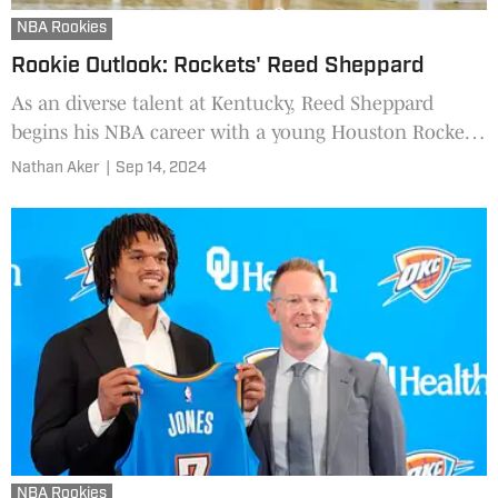
NBA Rookies
Rookie Outlook: Rockets' Reed Sheppard
As an diverse talent at Kentucky, Reed Sheppard
begins his NBA career with a young Houston Rockets
squad.
Nathan Aker
|
Sep 14, 2024
NBA Rookies