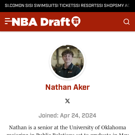
SI.COM
ON SI
SI SWIMSUIT
SI TICKETS
SI RESORTS
SI SHOPS
MY ACC
Nathan Aker
Joined: Apr 24, 2024
Nathan is a senior at the University of Oklahoma