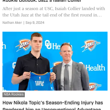
Rookie Outlook: Jazz's Isaiah Collier
After just a season at USC, Isaiah Collier landed with
the Utah Jazz at the tail end of the first round in
June. What might he be capable of doing in his first
Nathan Aker
|
Sep 9, 2024
NBA season?
NBA Rookies
How Nikola Topic's Season-Ending Injury has