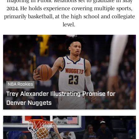
majoring in Public Relations set to graduate in May
2024. He holds experience covering multiple sports,
primarily basketball, at the high school and collegiate
level.
NBA Rookies
Trey Alexander Illustrating Promise for
Denver Nuggets