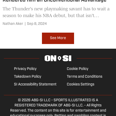
Rendered him an Unconventional Advantage
The Thunder's new playmaking savant has to wait a
season to make his NBA debut, but that isn't
necessarily the worst problem for either party to
Nathan Aker
|
Sep 8, 2024
have.
See More
Privacy Policy
Cookie Policy
Takedown Policy
Terms and Conditions
SI Accessibility Statement
Cookies Settings
© 2026
ABG-SI LLC
- SPORTS ILLUSTRATED IS A
REGISTERED TRADEMARK OF ABG-SI LLC. - All Rights
Reserved. The content on this site is for entertainment and
educational purposes only. Betting and gambling content is