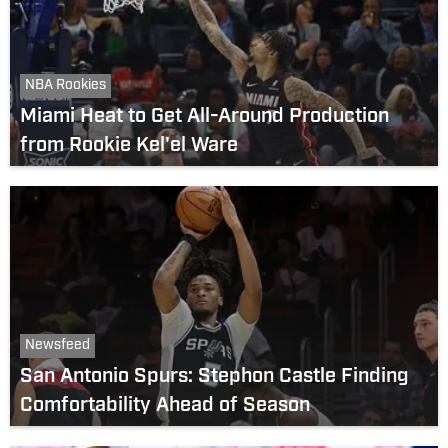
NBA Rookies
Miami Heat to Get All-Around Production
from Rookie Kel'el Ware
Newsfeed
San Antonio Spurs: Stephon Castle Finding
Comfortability Ahead of Season