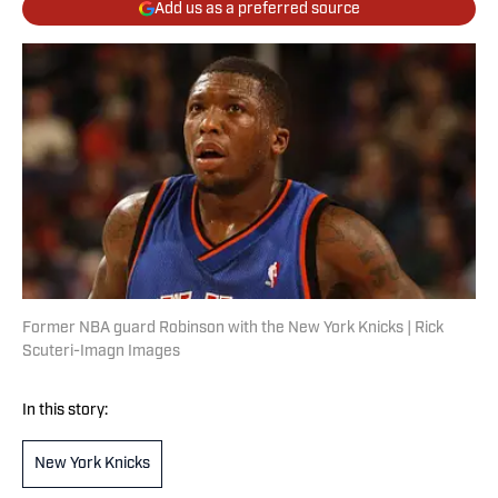
Add us as a preferred source
Former NBA guard Robinson with the New York Knicks | Rick
Scuteri-Imagn Images
In this story:
New York Knicks