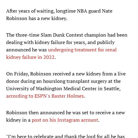
After years of waiting, longtime NBA guard Nate
Robinson has a new kidney.
The three-time Slam Dunk Contest champion had been
dealing with kidney failure for years, and publicly
announced he was
undergoing treatment for renal
kidney failure in 2022
.
On Friday, Robinson received a new kidney from a live
donor during an hourslong transplant surgery at the
University of Washington Medical Center in Seattle,
according to ESPN's Baxter Holmes
.
Robinson then announced he was set to receive a new
kidney in a
post on his Instagram account
.
"I’m here to celebrate and thank the lord for all he has