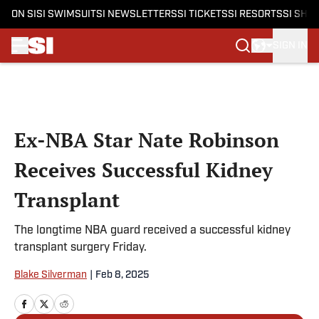
ON SI
SI SWIMSUIT
SI NEWSLETTERS
SI TICKETS
SI RESORTS
SI SHO
SIGN IN
Skip to main content
Ex-NBA Star Nate Robinson
Receives Successful Kidney
Transplant
The longtime NBA guard received a successful kidney
transplant surgery Friday.
Blake Silverman
|
Feb 8, 2025