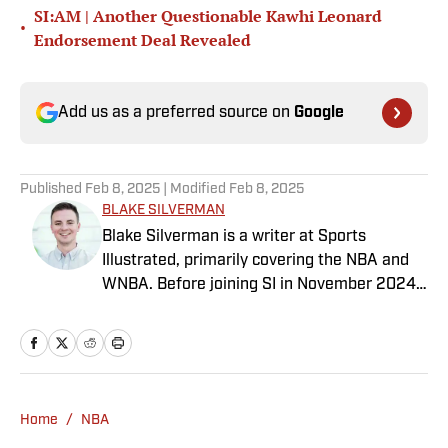
SI:AM | Another Questionable Kawhi Leonard
•
Endorsement Deal Revealed
Add us as a preferred source on
Google
Published
Feb 8, 2025
| Modified
Feb 8, 2025
BLAKE SILVERMAN
Blake Silverman is a writer at Sports
Illustrated, primarily covering the NBA and
WNBA. Before joining SI in November 2024
as a breaking/trending news writer, he
covered the WNBA, NBA, G League and
college basketball for numerous sites,
including Winsidr, SB Nation and A10Talk.
He’s an alum of both Michigan State and St.
Home
/
NBA
Bonaventure University, receiving a master’s