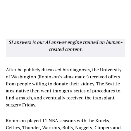
SI answers is our AI answer engine trained on human-
created content.
After he publicly discussed his diagnosis, the University
of Washington (Robinson's alma mater) received offers
from people willing to donate their kidney. The Seattle-
area native then went through a series of procedures to
find a match, and eventually received the transplant
surgery Friday.
Robinson played 11 NBA seasons with the Knicks,
Celtics, Thunder, Warriors, Bulls, Nuggets, Clippers and