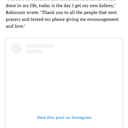
done in my life, today is the day I get my new kidney,"
Robinson wrote. "Thank you to all the people that sent
prayers and texted my phone giving me encouragement
and love."
View this post on Instagram