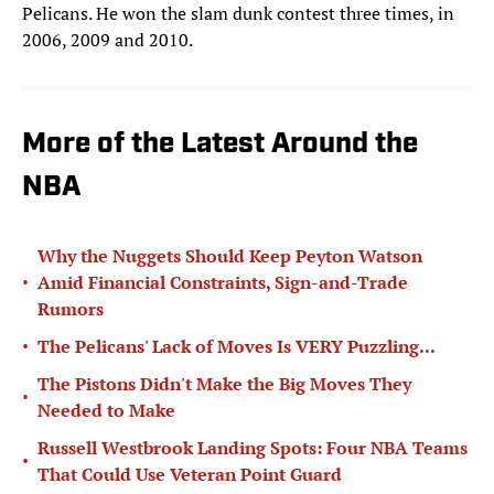
Pelicans. He won the slam dunk contest three times, in
2006, 2009 and 2010.
More of the Latest Around the
NBA
Why the Nuggets Should Keep Peyton Watson
•
Amid Financial Constraints, Sign-and-Trade
Rumors
•
The Pelicans' Lack of Moves Is VERY Puzzling...
The Pistons Didn't Make the Big Moves They
•
Needed to Make
Russell Westbrook Landing Spots: Four NBA Teams
•
That Could Use Veteran Point Guard