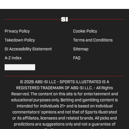
degree from the Bonnies’ sports journalism
program. Outside of work, he’s a husband,
father, yogi and fairly mediocre tennis player
who’s open to any tips on how to play
defense in EA Sports College Football.
Privacy Policy
Cookie Policy
Takedown Policy
Terms and Conditions
SI Accessibility Statement
Sitemap
A-Z Index
FAQ
Cookies Settings
© 2026
ABG-SI LLC
-
SPORTS ILLUSTRATED IS A
REGISTERED TRADEMARK OF ABG-SI LLC. - All Rights
Reserved. The content on this site is for entertainment and
educational purposes only. Betting and gambling content is
intended for individuals 21+ and is based on individual
commentators' opinions and not that of Sports Illustrated
or its affiliates, licensees and related brands. All picks and
predictions are suggestions only and not a guarantee of