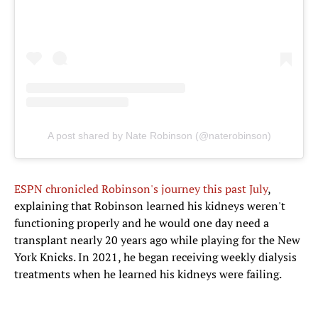
A post shared by Nate Robinson (@naterobinson)
ESPN chronicled Robinson's journey this past July
,
explaining that Robinson learned his kidneys weren't
functioning properly and he would one day need a
transplant nearly 20 years ago while playing for the New
York Knicks. In 2021, he began receiving weekly dialysis
treatments when he learned his kidneys were failing.