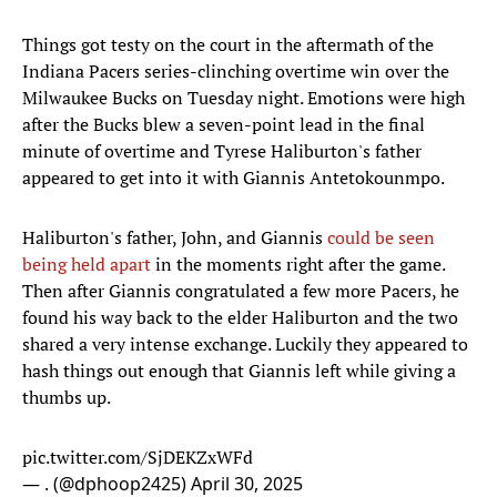
Things got testy on the court in the aftermath of the
Indiana Pacers series-clinching overtime win over the
Milwaukee Bucks on Tuesday night. Emotions were high
after the Bucks blew a seven-point lead in the final
minute of overtime and Tyrese Haliburton's father
appeared to get into it with Giannis Antetokounmpo.
Haliburton's father, John, and Giannis
could be seen
being held apart
in the moments right after the game.
Then after Giannis congratulated a few more Pacers, he
found his way back to the elder Haliburton and the two
shared a very intense exchange. Luckily they appeared to
hash things out enough that Giannis left while giving a
thumbs up.
pic.twitter.com/SjDEKZxWFd
— . (@dphoop2425)
April 30, 2025