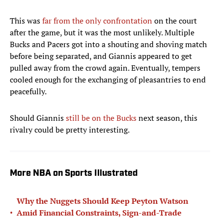
This was
far from the only confrontation
on the court
after the game, but it was the most unlikely. Multiple
Bucks and Pacers got into a shouting and shoving match
before being separated, and Giannis appeared to get
pulled away from the crowd again. Eventually, tempers
cooled enough for the exchanging of pleasantries to end
peacefully.
Should Giannis
still be on the Bucks
next season, this
rivalry could be pretty interesting.
More NBA on Sports Illustrated
Why the Nuggets Should Keep Peyton Watson
•
Amid Financial Constraints, Sign-and-Trade