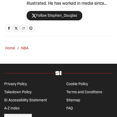
Illustrated. He has worked in media since
2008 and now casts a wide net with
Follow Stephen_Douglas
coverage across all sports. Douglas spent
more than a decade with The Big Lead and
previously wrote for Uproxx and The
Sporting News. He has three children, two
degrees and one now unverified Twitter
account.
Home
/
NBA
Privacy Policy
Cookie Policy
Takedown Policy
Terms and Conditions
SI Accessibility Statement
Sitemap
A-Z Index
FAQ
Cookies Settings