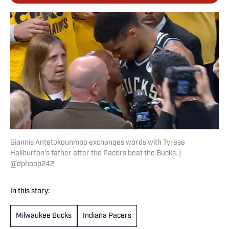
Giannis Antetokounmpo exchanges words with Tyrese
Haliburton’s father after the Pacers beat the Bucks. |
@dphoop242
In this story:
Milwaukee Bucks
Indiana Pacers