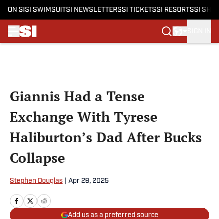
ON SI
SI SWIMSUIT
SI NEWSLETTERS
SI TICKETS
SI RESORTS
SI SHO
SIGN IN
Skip to main content
Giannis Had a Tense
Exchange With Tyrese
Haliburton’s Dad After Bucks
Collapse
Stephen Douglas
|
Apr 29, 2025
Add us as a preferred source