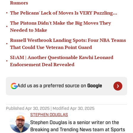
Rumors
•
The Pelicans' Lack of Moves Is VERY Puzzling...
The Pistons Didn't Make the Big Moves They
•
Needed to Make
Russell Westbrook Landing Spots: Four NBA Teams
•
That Could Use Veteran Point Guard
SI:AM | Another Questionable Kawhi Leonard
•
Endorsement Deal Revealed
Add us as a preferred source on
Google
Published
Apr 30, 2025
| Modified
Apr 30, 2025
STEPHEN DOUGLAS
Stephen Douglas is a senior writer on the
Breaking and Trending News team at Sports