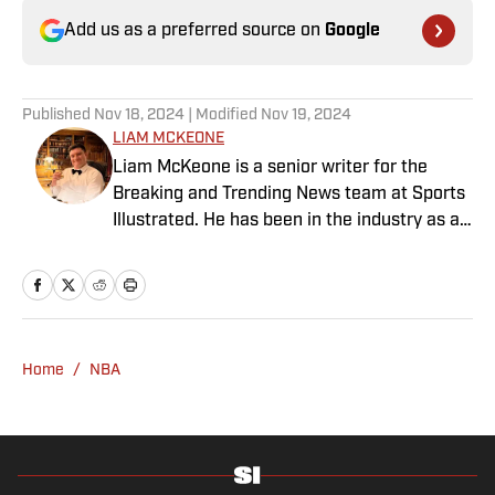
Add us as a preferred source on
Google
Published
Nov 18, 2024
| Modified
Nov 19, 2024
LIAM MCKEONE
Liam McKeone is a senior writer for the
Breaking and Trending News team at Sports
Illustrated. He has been in the industry as a
content creator since 2017, and prior to
joining SI in May 2024, McKeone worked for
NBC Sports Boston and The Big Lead. In
addition to his work as a writer, he has
hosted the Press Pass Podcast covering
Home
/
NBA
sports media and The Big Stream covering
pop culture. A graduate of Fordham
University, he is always up for a good debate
and enjoys loudly arguing about sports, rap
music, books and video games. McKeone has