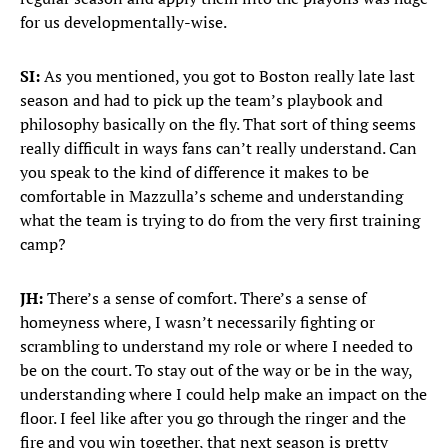
for us developmentally-wise.
SI:
As you mentioned, you got to Boston really late last
season and had to pick up the team’s playbook and
philosophy basically on the fly. That sort of thing seems
really difficult in ways fans can’t really understand. Can
you speak to the kind of difference it makes to be
comfortable in Mazzulla’s scheme and understanding
what the team is trying to do from the very first training
camp?
JH:
There’s a sense of comfort. There’s a sense of
homeyness where, I wasn’t necessarily fighting or
scrambling to understand my role or where I needed to
be on the court. To stay out of the way or be in the way,
understanding where I could help make an impact on the
floor. I feel like after you go through the ringer and the
fire and you win together, that next season is pretty