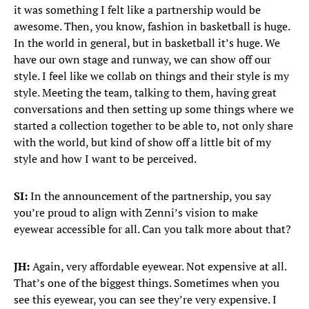
it was something I felt like a partnership would be
awesome. Then, you know, fashion in basketball is huge.
In the world in general, but in basketball it’s huge. We
have our own stage and runway, we can show off our
style. I feel like we collab on things and their style is my
style. Meeting the team, talking to them, having great
conversations and then setting up some things where we
started a collection together to be able to, not only share
with the world, but kind of show off a little bit of my
style and how I want to be perceived.
SI:
In the announcement of the partnership, you say
you’re proud to align with Zenni’s vision to make
eyewear accessible for all. Can you talk more about that?
JH:
Again, very affordable eyewear. Not expensive at all.
That’s one of the biggest things. Sometimes when you
see this eyewear, you can see they’re very expensive. I