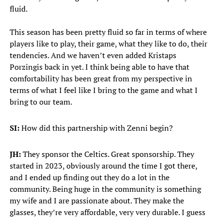
fluid.
This season has been pretty fluid so far in terms of where
players like to play, their game, what they like to do, their
tendencies. And we haven’t even added Kristaps
Porzingis back in yet. I think being able to have that
comfortability has been great from my perspective in
terms of what I feel like I bring to the game and what I
bring to our team.
SI:
How did this partnership with Zenni begin?
JH:
They sponsor the Celtics. Great sponsorship. They
started in 2023, obviously around the time I got there,
and I ended up finding out they do a lot in the
community. Being huge in the community is something
my wife and I are passionate about. They make the
glasses, they’re very affordable, very very durable. I guess