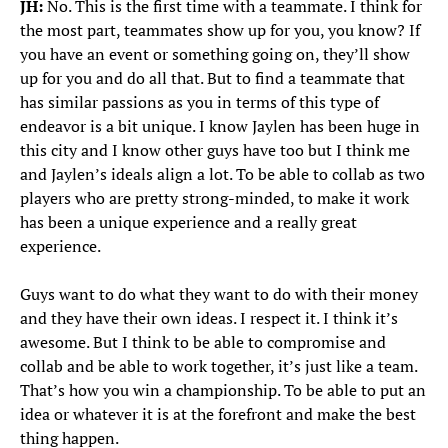
JH:
No. This is the first time with a teammate. I think for
the most part, teammates show up for you, you know? If
you have an event or something going on, they’ll show
up for you and do all that. But to find a teammate that
has similar passions as you in terms of this type of
endeavor is a bit unique. I know Jaylen has been huge in
this city and I know other guys have too but I think me
and Jaylen’s ideals align a lot. To be able to collab as two
players who are pretty strong-minded, to make it work
has been a unique experience and a really great
experience.
Guys want to do what they want to do with their money
and they have their own ideas. I respect it. I think it’s
awesome. But I think to be able to compromise and
collab and be able to work together, it’s just like a team.
That’s how you win a championship. To be able to put an
idea or whatever it is at the forefront and make the best
thing happen.