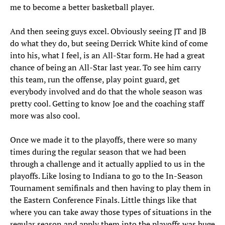
me to become a better basketball player.
And then seeing guys excel. Obviously seeing JT and JB
do what they do, but seeing Derrick White kind of come
into his, what I feel, is an All-Star form. He had a great
chance of being an All-Star last year. To see him carry
this team, run the offense, play point guard, get
everybody involved and do that the whole season was
pretty cool. Getting to know Joe and the coaching staff
more was also cool.
Once we made it to the playoffs, there were so many
times during the regular season that we had been
through a challenge and it actually applied to us in the
playoffs. Like losing to Indiana to go to the In-Season
Tournament semifinals and then having to play them in
the Eastern Conference Finals. Little things like that
where you can take away those types of situations in the
regular season and apply them into the playoffs was huge