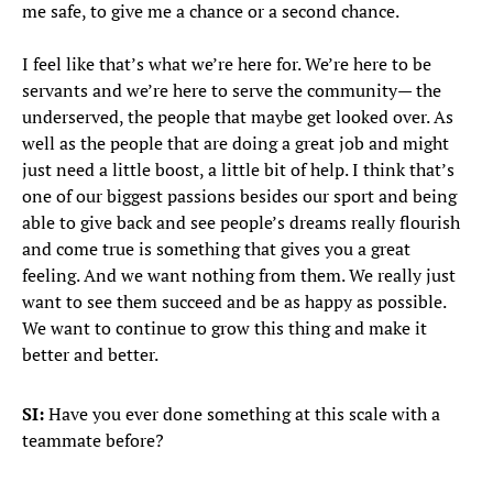
me safe, to give me a chance or a second chance.
I feel like that’s what we’re here for. We’re here to be
servants and we’re here to serve the community— the
underserved, the people that maybe get looked over. As
well as the people that are doing a great job and might
just need a little boost, a little bit of help. I think that’s
one of our biggest passions besides our sport and being
able to give back and see people’s dreams really flourish
and come true is something that gives you a great
feeling. And we want nothing from them. We really just
want to see them succeed and be as happy as possible.
We want to continue to grow this thing and make it
better and better.
SI:
Have you ever done something at this scale with a
teammate before?