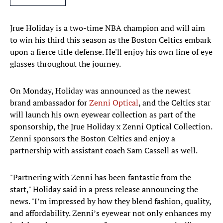
Jrue Holiday is a two-time NBA champion and will aim
to win his third this season as the Boston Celtics embark
upon a fierce title defense. He'll enjoy his own line of eye
glasses throughout the journey.
On Monday, Holiday was announced as the newest
brand ambassador for
Zenni Optical
, and the Celtics star
will launch his own eyewear collection as part of the
sponsorship, the Jrue Holiday x Zenni Optical Collection.
Zenni sponsors the Boston Celtics and enjoy a
partnership with assistant coach Sam Cassell as well.
"Partnering with Zenni has been fantastic from the
start," Holiday said in a press release announcing the
news. "I’m impressed by how they blend fashion, quality,
and affordability. Zenni’s eyewear not only enhances my