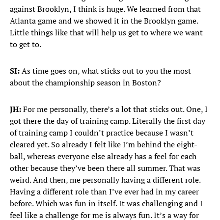
against Brooklyn, I think is huge. We learned from that
Atlanta game and we showed it in the Brooklyn game.
Little things like that will help us get to where we want
to get to.
SI:
As time goes on, what sticks out to you the most
about the championship season in Boston?
JH:
For me personally, there’s a lot that sticks out. One, I
got there the day of training camp. Literally the first day
of training camp I couldn’t practice because I wasn’t
cleared yet. So already I felt like I’m behind the eight-
ball, whereas everyone else already has a feel for each
other because they’ve been there all summer. That was
weird. And then, me personally having a different role.
Having a different role than I’ve ever had in my career
before. Which was fun in itself. It was challenging and I
feel like a challenge for me is always fun. It’s a way for