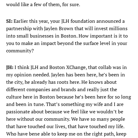
would like a few of them, for sure.
SI:
Earlier this year, your JLH foundation announced a
partnership with Jaylen Brown that will invest millions
into small businesses in Boston. How important is it to
you to make an impact beyond the surface level in your
community?
JH:
I think JLH and Boston XChange, that collab was in
my opinion needed. Jaylen has been here, he’s been in
the city, he already has roots here. He knows about
different companies and brands and really just the
culture here in Boston because he’s been here for so long
and been in tune. That’s something my wife and I are
passionate about because we feel like we wouldn’t be
here without our community. We have so many people
that have touched our lives, that have touched my life.
Who have bene able to keep me on the right path, keep