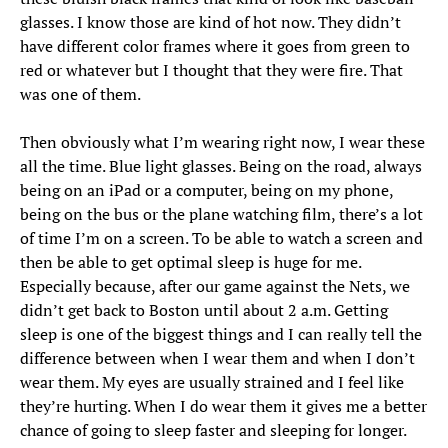
glasses. I know those are kind of hot now. They didn’t
have different color frames where it goes from green to
red or whatever but I thought that they were fire. That
was one of them.
Then obviously what I’m wearing right now, I wear these
all the time. Blue light glasses. Being on the road, always
being on an iPad or a computer, being on my phone,
being on the bus or the plane watching film, there’s a lot
of time I’m on a screen. To be able to watch a screen and
then be able to get optimal sleep is huge for me.
Especially because, after our game against the Nets, we
didn’t get back to Boston until about 2 a.m. Getting
sleep is one of the biggest things and I can really tell the
difference between when I wear them and when I don’t
wear them. My eyes are usually strained and I feel like
they’re hurting. When I do wear them it gives me a better
chance of going to sleep faster and sleeping for longer.