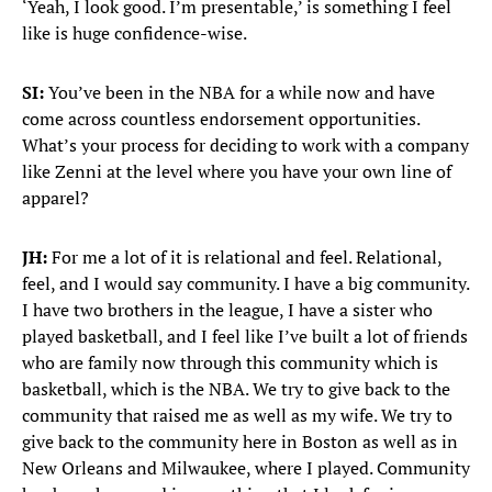
‘Yeah, I look good. I’m presentable,’ is something I feel
like is huge confidence-wise.
SI:
You’ve been in the NBA for a while now and have
come across countless endorsement opportunities.
What’s your process for deciding to work with a company
like Zenni at the level where you have your own line of
apparel?
JH:
For me a lot of it is relational and feel. Relational,
feel, and I would say community. I have a big community.
I have two brothers in the league, I have a sister who
played basketball, and I feel like I’ve built a lot of friends
who are family now through this community which is
basketball, which is the NBA. We try to give back to the
community that raised me as well as my wife. We try to
give back to the community here in Boston as well as in
New Orleans and Milwaukee, where I played. Community