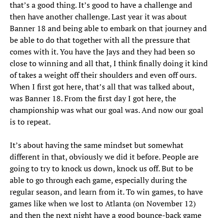
that’s a good thing. It’s good to have a challenge and
then have another challenge. Last year it was about
Banner 18 and being able to embark on that journey and
be able to do that together with all the pressure that
comes with it. You have the Jays and they had been so
close to winning and all that, I think finally doing it kind
of takes a weight off their shoulders and even off ours.
When I first got here, that’s all that was talked about,
was Banner 18. From the first day I got here, the
championship was what our goal was. And now our goal
is to repeat.
It’s about having the same mindset but somewhat
different in that, obviously we did it before. People are
going to try to knock us down, knock us off. But to be
able to go through each game, especially during the
regular season, and learn from it. To win games, to have
games like when we lost to Atlanta (on November 12)
and then the next night have a good bounce-back game