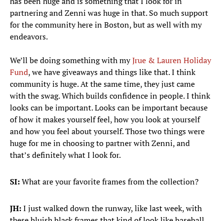
has been huge and is something that I look for in
partnering and Zenni was huge in that. So much support
for the community here in Boston, but as well with my
endeavors.
We’ll be doing something with my
Jrue & Lauren Holiday
Fund
, we have giveaways and things like that. I think
community is huge. At the same time, they just came
with the swag. Which builds confidence in people. I think
looks can be important. Looks can be important because
of how it makes yourself feel, how you look at yourself
and how you feel about yourself. Those two things were
huge for me in choosing to partner with Zenni, and
that’s definitely what I look for.
SI:
What are your favorite frames from the collection?
JH:
I just walked down the runway, like last week, with
these bluish black frames that kind of look like baseball