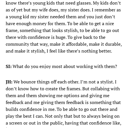
know there’s young kids that need glasses. My kids don’t
as of yet but my wife does, my sister does. I remember as
a young kid my sister needed them and you just don’t
have enough money for them. To be able to get a nice
frame, something that looks stylish, to be able to go out
there with confidence is huge. To give back to the
community that way, make it affordable, make it durable,
and make it stylish, I feel like there’s nothing better.
SI:
What do you enjoy most about working with them?
JH:
We bounce things off each other. I’m not a stylist. I
don’t know how to create the frames. But collabing with
them and them showing me options and giving me
feedback and me giving them feedback is something that
builds confidence in me. To be able to go out there and
play the best I can. Not only that but to always being on
a screen or out in the public, having that confidence like,