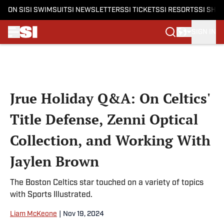
ON SI
SI SWIMSUIT
SI NEWSLETTERS
SI TICKETS
SI RESORTS
SI SHO
SIGN IN
Skip to main content
Jrue Holiday Q&A: On Celtics'
Title Defense, Zenni Optical
Collection, and Working With
Jaylen Brown
The Boston Celtics star touched on a variety of topics
with Sports Illustrated.
Liam McKeone
|
Nov 19, 2024