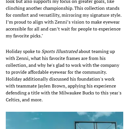
look but also supports my focus on greater goals, like
clinching another championship. This collection stands
for comfort and versatility, mirroring my signature style.
I’m proud to align with Zenni’s vision to make eyewear
accessible for all and can’t wait for people to experience
my favorite picks."
Holiday spoke to
Sports Illustrated
about teaming up
with Zenni, what his favorite frames are from his
collection, and why he's glad to work with the company
to provide affordable eyewear for the community.
Holiday additionally discussed his foundation's work
with teammate Jaylen Brown, applying his experience
defending a title with the Milwaukee Bucks to this year's
Celtics, and more.