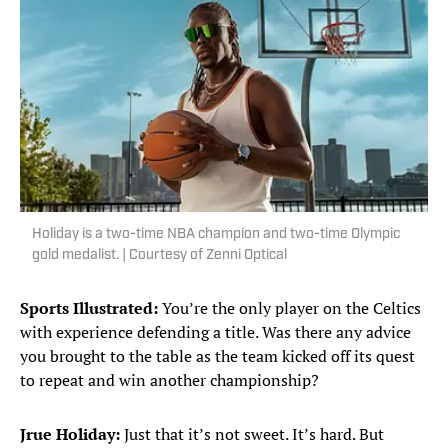
Holiday is a two-time NBA champion and two-time Olympic
gold medalist. | Courtesy of Zenni Optical
Sports Illustrated:
You’re the only player on the Celtics
with experience defending a title. Was there any advice
you brought to the table as the team kicked off its quest
to repeat and win another championship?
Jrue Holiday:
Just that it’s not sweet. It’s hard. But