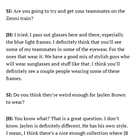
SI:
Are you going to try and get your teammates on the
Zenni train?
JH:
I tried. I pass out glasses here and there, especially
the blue light frames. I definitely think that you’ll see
some of my teammates in some of the eyewear. For the
ones that wear it. We have a good mix of stylish guys who
will wear sunglasses and stuff like that. I think you’ll
definitely see a couple people wearing some of these
frames.
SI:
Do you think they’re weird enough for Jaylen Brown
to wear?
JH:
You know what? That is a great question. I don’t
know. Jaylen is definitely different. He has his own style.
I mean, I think there’s a nice enough collection where JB