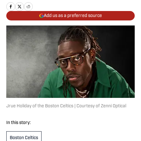
Add us as a preferred source
Jrue Holiday of the Boston Celtics | Courtesy of Zenni Optical
In this story:
Boston Celtics