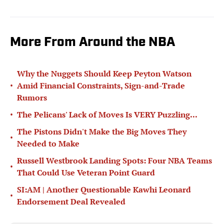
More From Around the NBA
Why the Nuggets Should Keep Peyton Watson
•
Amid Financial Constraints, Sign-and-Trade
Rumors
•
The Pelicans' Lack of Moves Is VERY Puzzling...
The Pistons Didn't Make the Big Moves They
•
Needed to Make
Russell Westbrook Landing Spots: Four NBA Teams
•
That Could Use Veteran Point Guard
SI:AM | Another Questionable Kawhi Leonard
•
Endorsement Deal Revealed