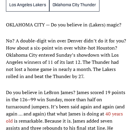
Los Angeles Lakers
Oklahoma City Thunder
OKLAHOMA CITY — Do you believe in (Lakers) magic?
No? A double-digit win over Denver didn’t do it for you?
How about a six-point win over white-hot Houston?
Oklahoma City entered Sunday’s showdown with Los
Angeles winners of 11 of its last 12. The Thunder had
not lost a home game in nearly a month. The Lakers
rolled in and beat the Thunder by 27.
Do you believe in LeBron James? James scored 19 points
in the 126–99 win Sunday, more than half on
turnaround jumpers. It’s been said again and again (and
again … and again) that what James is doing at
40 years
old
is remarkable. Because it is. James added seven
assists and three rebounds to his final stat line. He