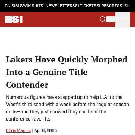
ON SI
SI SWIMSUIT
SI NEWSLETTERS
SI TICKETS
SI RESORTS
SI SHO
SIGN IN
Skip to main content
Lakers Have Quickly Morphed
Into a Genuine Title
Contender
Numerous figures have stepped up to help L.A. to the
West’s third seed with a week before the regular season
ends—and they just showed they can beat the
conference favorite.
Chris Mannix
|
Apr 6, 2025