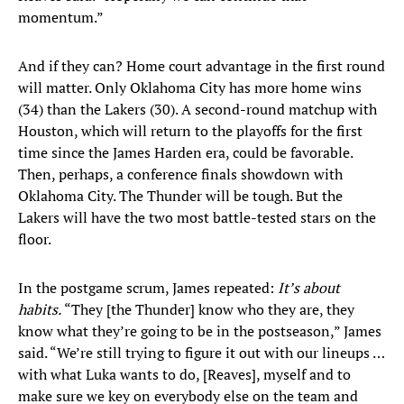
momentum.”
And if they can? Home court advantage in the first round
will matter. Only Oklahoma City has more home wins
(34) than the Lakers (30). A second-round matchup with
Houston, which will return to the playoffs for the first
time since the James Harden era, could be favorable.
Then, perhaps, a conference finals showdown with
Oklahoma City. The Thunder will be tough. But the
Lakers will have the two most battle-tested stars on the
floor.
In the postgame scrum, James repeated:
It’s about
habits.
“They [the Thunder] know who they are, they
know what they’re going to be in the postseason,” James
said. “We’re still trying to figure it out with our lineups …
with what Luka wants to do, [Reaves], myself and to
make sure we key on everybody else on the team and