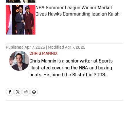
NBA Summer League Winner Market
Gives Hawks Commanding lead on Kalshi
Published by on Invalid Date
5 related articles loaded
Published
Apr 7, 2025
| Modified
Apr 7, 2025
CHRIS MANNIX
Chris Mannix is a senior writer at Sports
Illustrated covering the NBA and boxing
beats. He joined the SI staff in 2003
following his graduation from Boston
College. Mannix is the host of SI’s “Open
Floor” podcast and serves as a ringside
analyst and reporter for DAZN Boxing. He is
also a frequent contributor to NBC Sports
Home
/
NBA
Boston as an NBA analyst. A nominee for
National Sportswriter of the Year in 2022,