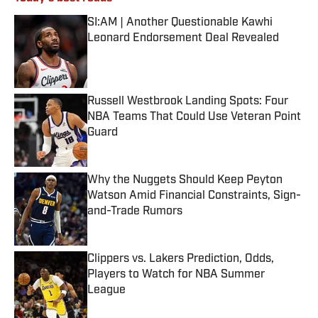
SI:AM | Another Questionable Kawhi
Leonard Endorsement Deal Revealed
Published by on Invalid Date
Russell Westbrook Landing Spots: Four
NBA Teams That Could Use Veteran Point
Guard
Published by on Invalid Date
Why the Nuggets Should Keep Peyton
Watson Amid Financial Constraints, Sign-
and-Trade Rumors
Published by on Invalid Date
Clippers vs. Lakers Prediction, Odds,
Players to Watch for NBA Summer
League
Published by on Invalid Date