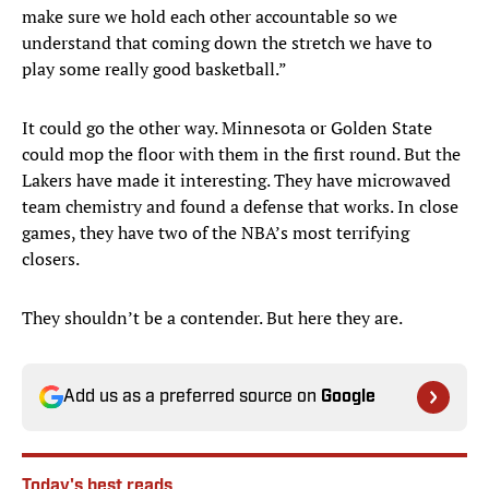
make sure we hold each other accountable so we
understand that coming down the stretch we have to
play some really good basketball.”
It could go the other way. Minnesota or Golden State
could mop the floor with them in the first round. But the
Lakers have made it interesting. They have microwaved
team chemistry and found a defense that works. In close
games, they have two of the NBA’s most terrifying
closers.
They shouldn’t be a contender. But here they are.
Add us as a preferred source on
Google
Today's best reads