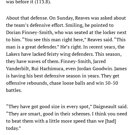
was before it (113.8).
About that defense. On Sunday, Reaves was asked about
the team’s defensive effort. Smiling, he pointed to
Dorian Finney-Smith, who was seated at the locker next
to him. “You see this man right here,” Reaves said. “This
man is a great defender.” He’s right. In recent years, the
Lakers have lacked feisty wing defenders. This season,
they have waves of them. Finney-Smith, Jarred
Vanderbilt, Rui Hachimura, even Jordan Goodwin. James
is having his best defensive season in years. They get
offensive rebounds, chase loose balls and win 50-50
battles.
“They have got good size in every spot,” Daigneault said.
“They are smart, good in their schemes. I think you need
to beat them with a little more speed than we [had]
today.”