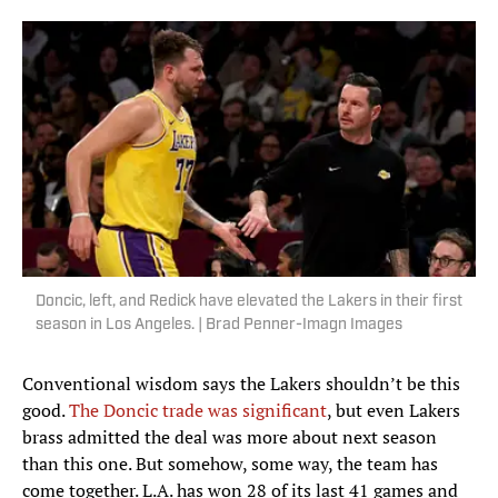
Doncic, left, and Redick have elevated the Lakers in their first
season in Los Angeles. | Brad Penner-Imagn Images
Conventional wisdom says the Lakers shouldn’t be this
good.
The Doncic trade was significant
, but even Lakers
brass admitted the deal was more about next season
than this one. But somehow, some way, the team has
come together. L.A. has won 28 of its last 41 games and