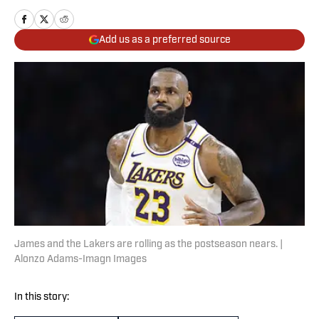
Add us as a preferred source
James and the Lakers are rolling as the postseason nears. |
Alonzo Adams-Imagn Images
In this story: