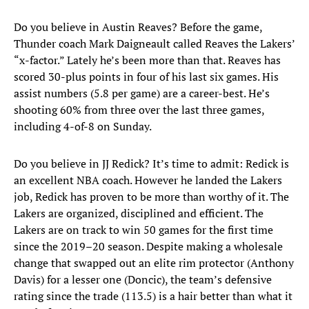
Do you believe in Austin Reaves? Before the game,
Thunder coach Mark Daigneault called Reaves the Lakers’
“x-factor.” Lately he’s been more than that. Reaves has
scored 30-plus points in four of his last six games. His
assist numbers (5.8 per game) are a career-best. He’s
shooting 60% from three over the last three games,
including 4-of-8 on Sunday.
Do you believe in JJ Redick? It’s time to admit: Redick is
an excellent NBA coach. However he landed the Lakers
job, Redick has proven to be more than worthy of it. The
Lakers are organized, disciplined and efficient. The
Lakers are on track to win 50 games for the first time
since the 2019–20 season. Despite making a wholesale
change that swapped out an elite rim protector (Anthony
Davis) for a lesser one (Doncic), the team’s defensive
rating since the trade (113.5) is a hair better than what it