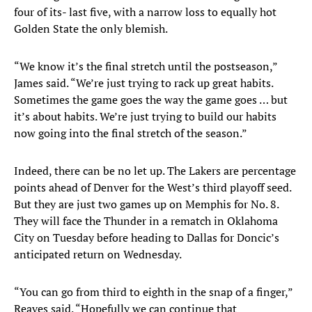
four of its- last five, with a narrow loss to equally hot
Golden State the only blemish.
“We know it’s the final stretch until the postseason,”
James said. “We’re just trying to rack up great habits.
Sometimes the game goes the way the game goes … but
it’s about habits. We’re just trying to build our habits
now going into the final stretch of the season.”
Indeed, there can be no let up. The Lakers are percentage
points ahead of Denver for the West’s third playoff seed.
But they are just two games up on Memphis for No. 8.
They will face the Thunder in a rematch in Oklahoma
City on Tuesday before heading to Dallas for Doncic’s
anticipated return on Wednesday.
“You can go from third to eighth in the snap of a finger,”
Reaves said. “Hopefully we can continue that