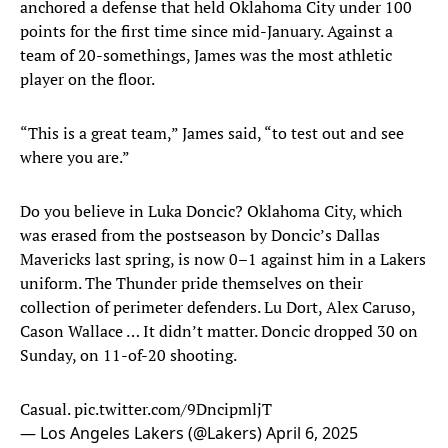
anchored a defense that held Oklahoma City under 100
points for the first time since mid-January. Against a
team of 20-somethings, James was the most athletic
player on the floor.
“This is a great team,” James said, “to test out and see
where you are.”
Do you believe in Luka Doncic? Oklahoma City, which
was erased from the postseason by Doncic’s Dallas
Mavericks last spring, is now 0–1 against him in a Lakers
uniform. The Thunder pride themselves on their
collection of perimeter defenders. Lu Dort, Alex Caruso,
Cason Wallace … It didn’t matter. Doncic dropped 30 on
Sunday, on 11-of-20 shooting.
Casual.
pic.twitter.com/9DncipmljT
— Los Angeles Lakers (@Lakers)
April 6, 2025