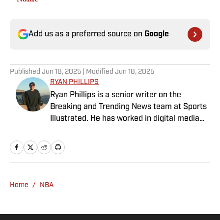
Add us as a preferred source on
Google
Published
Jun 18, 2025
| Modified
Jun 18, 2025
RYAN PHILLIPS
Ryan Phillips is a senior writer on the
Breaking and Trending News team at Sports
Illustrated. He has worked in digital media
since 2009, spending eight years at The Big
Lead before joining SI in 2024. Phillips also
co-hosts The Assembly Call Podcast about
Indiana Hoosiers basketball and previously
worked at Bleacher Report. He is a proud
Home
/
NBA
San Diego native and a graduate of Indiana
University’s journalism program.