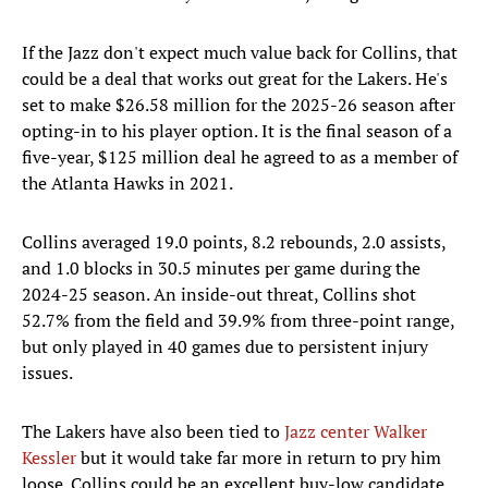
If the Jazz don't expect much value back for Collins, that
could be a deal that works out great for the Lakers. He's
set to make $26.58 million for the 2025-26 season after
opting-in to his player option. It is the final season of a
five-year, $125 million deal he agreed to as a member of
the Atlanta Hawks in 2021.
Collins averaged 19.0 points, 8.2 rebounds, 2.0 assists,
and 1.0 blocks in 30.5 minutes per game during the
2024-25 season. An inside-out threat, Collins shot
52.7% from the field and 39.9% from three-point range,
but only played in 40 games due to persistent injury
issues.
The Lakers have also been tied to
Jazz center Walker
Kessler
but it would take far more in return to pry him
loose. Collins could be an excellent buy-low candidate.