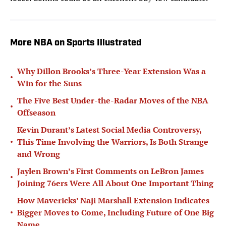
More NBA on Sports Illustrated
Why Dillon Brooks’s Three-Year Extension Was a
•
Win for the Suns
The Five Best Under-the-Radar Moves of the NBA
•
Offseason
Kevin Durant’s Latest Social Media Controversy,
•
This Time Involving the Warriors, Is Both Strange
and Wrong
Jaylen Brown’s First Comments on LeBron James
•
Joining 76ers Were All About One Important Thing
How Mavericks’ Naji Marshall Extension Indicates
•
Bigger Moves to Come, Including Future of One Big
Name