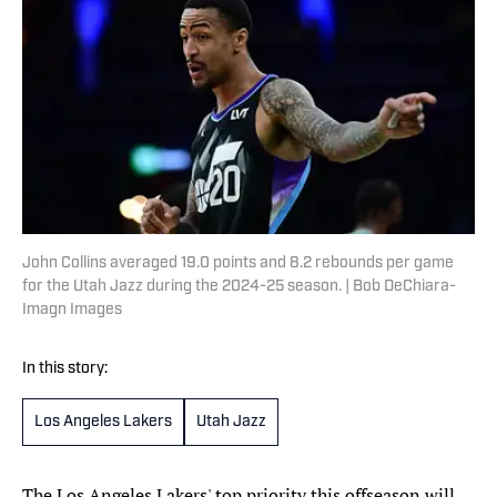
John Collins averaged 19.0 points and 8.2 rebounds per game
for the Utah Jazz during the 2024-25 season. | Bob DeChiara-
Imagn Images
In this story:
Los Angeles Lakers
Utah Jazz
The Los Angeles Lakers' top priority this offseason will