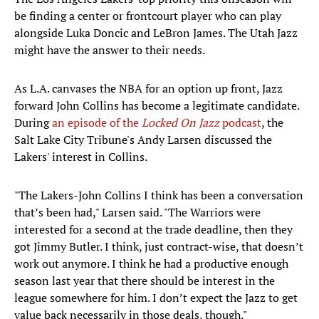
be finding a center or frontcourt player who can play
alongside Luka Doncic and LeBron James. The Utah Jazz
might have the answer to their needs.
As L.A. canvases the NBA for an option up front, Jazz
forward John Collins has become a legitimate candidate.
During
an episode of the
Locked On Jazz
podcast
, the
Salt Lake City Tribune's Andy Larsen discussed the
Lakers' interest in Collins.
"The Lakers-John Collins I think has been a conversation
that’s been had," Larsen said. "The Warriors were
interested for a second at the trade deadline, then they
got Jimmy Butler. I think, just contract-wise, that doesn’t
work out anymore. I think he had a productive enough
season last year that there should be interest in the
league somewhere for him. I don’t expect the Jazz to get
value back necessarily in those deals, though."