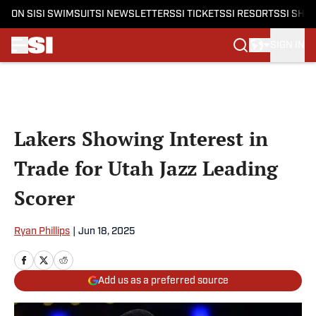
ON SI
SI SWIMSUIT
SI NEWSLETTERS
SI TICKETS
SI RESORTS
SI SHO
SIGN IN
Skip to main content
Lakers Showing Interest in
Trade for Utah Jazz Leading
Scorer
Ryan Phillips
|
Jun 18, 2025
Add us as a preferred source