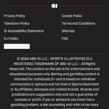
Privacy Policy
Cookie Policy
Takedown Policy
Terms and Conditions
SI Accessibility Statement
Sitemap
A-Z Index
FAQ
Cookies Settings
© 2026
ABG-SI LLC
-
SPORTS ILLUSTRATED IS A
REGISTERED TRADEMARK OF ABG-SI LLC. - All Rights
Reserved. The content on this site is for entertainment and
educational purposes only. Betting and gambling content is
intended for individuals 21+ and is based on individual
commentators' opinions and not that of Sports Illustrated
or its affiliates, licensees and related brands. All picks and
predictions are suggestions only and not a guarantee of
success or profit. If you or someone you know has a
gambling problem, crisis counseling and referral services