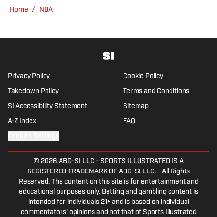
College, she completed a master’s in sports
Home
/
NBA
media at Northwestern University.
Privacy Policy
Cookie Policy
Takedown Policy
Terms and Conditions
SI Accessibility Statement
Sitemap
A-Z Index
FAQ
Cookies Settings
© 2026
ABG-SI LLC
-
SPORTS ILLUSTRATED IS A
REGISTERED TRADEMARK OF ABG-SI LLC. - All Rights
Reserved. The content on this site is for entertainment and
educational purposes only. Betting and gambling content is
intended for individuals 21+ and is based on individual
commentators' opinions and not that of Sports Illustrated