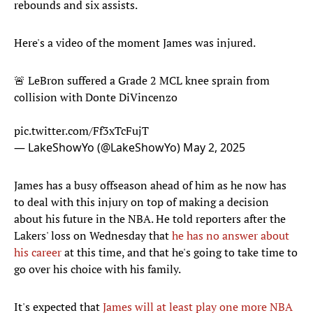
rebounds and six assists.
Here's a video of the moment James was injured.
🚨 LeBron suffered a Grade 2 MCL knee sprain from
collision with Donte DiVincenzo
pic.twitter.com/Ff3xTcFujT
— LakeShowYo (@LakeShowYo)
May 2, 2025
James has a busy offseason ahead of him as he now has
to deal with this injury on top of making a decision
about his future in the NBA. He told reporters after the
Lakers' loss on Wednesday that
he has no answer about
his career
at this time, and that he's going to take time to
go over his choice with his family.
It's expected that
James will at least play one more NBA