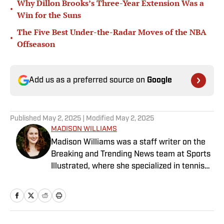
Why Dillon Brooks’s Three-Year Extension Was a
•
Win for the Suns
The Five Best Under-the-Radar Moves of the NBA
•
Offseason
Add us as a preferred source on
Google
Published
May 2, 2025
| Modified
May 2, 2025
MADISON WILLIAMS
Madison Williams was a staff writer on the
Breaking and Trending News team at Sports
Illustrated, where she specialized in tennis
but covered a wide range of sports from a
national perspective. Before joining SI in
2022, Williams worked at The Sporting
News. Having graduated from Augustana