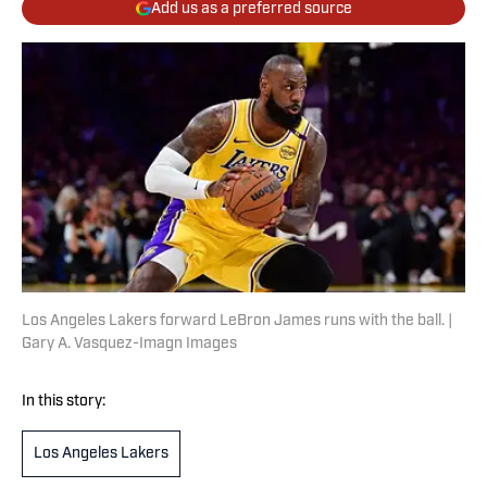
Add us as a preferred source
Los Angeles Lakers forward LeBron James runs with the ball. |
Gary A. Vasquez-Imagn Images
In this story:
Los Angeles Lakers