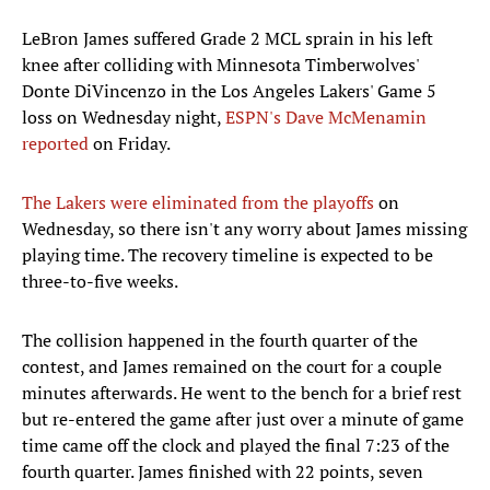
LeBron James suffered Grade 2 MCL sprain in his left
knee after colliding with Minnesota Timberwolves'
Donte DiVincenzo in the Los Angeles Lakers' Game 5
loss on Wednesday night,
ESPN's Dave McMenamin
reported
on Friday.
The Lakers were eliminated from the playoffs
on
Wednesday, so there isn't any worry about James missing
playing time. The recovery timeline is expected to be
three-to-five weeks.
The collision happened in the fourth quarter of the
contest, and James remained on the court for a couple
minutes afterwards. He went to the bench for a brief rest
but re-entered the game after just over a minute of game
time came off the clock and played the final 7:23 of the
fourth quarter. James finished with 22 points, seven