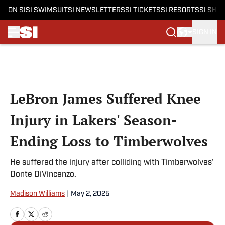
ON SI
SI SWIMSUIT
SI NEWSLETTERS
SI TICKETS
SI RESORTS
SI SHO
SIGN IN
Skip to main content
LeBron James Suffered Knee
Injury in Lakers' Season-
Ending Loss to Timberwolves
He suffered the injury after colliding with Timberwolves'
Donte DiVincenzo.
Madison Williams
|
May 2, 2025