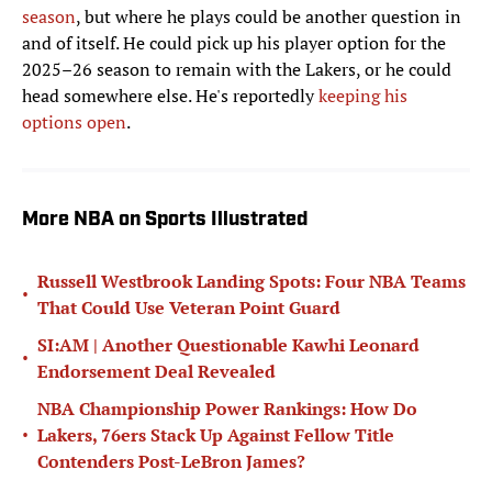
season
, but where he plays could be another question in
and of itself. He could pick up his player option for the
2025–26 season to remain with the Lakers, or he could
head somewhere else. He's reportedly
keeping his
options open
.
More NBA on Sports Illustrated
Russell Westbrook Landing Spots: Four NBA Teams
•
That Could Use Veteran Point Guard
SI:AM | Another Questionable Kawhi Leonard
•
Endorsement Deal Revealed
NBA Championship Power Rankings: How Do
•
Lakers, 76ers Stack Up Against Fellow Title
Contenders Post-LeBron James?