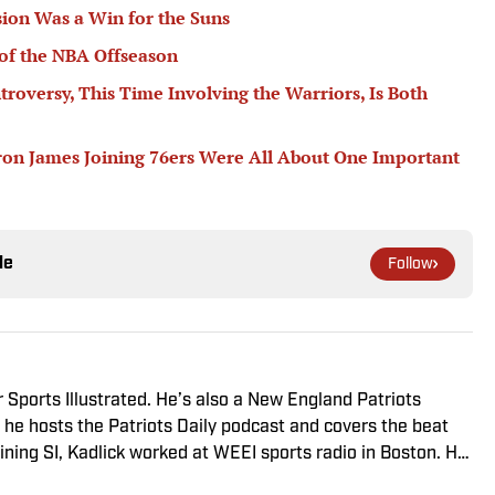
ion Was a Win for the Suns
of the NBA Offseason
troversy, This Time Involving the Warriors, Is Both
ron James Joining 76ers Were All About One Important
le
Follow
r Sports Illustrated. He’s also a New England Patriots
he hosts the Patriots Daily podcast and covers the beat
ining SI, Kadlick worked at WEEI sports radio in Boston. He
ic relations from Boston University. When Kadlick’s not