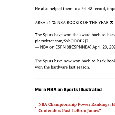
He also helped them to a 34-48 record, impr
AREA 51 🤝 NBA ROOKIE OF THE YEAR 👽
The Spurs have won the award back-to-bac
pic.twitter.com/SxhQOOP2J3
— NBA on ESPN (@ESPNNBA)
April 29, 20
The Spurs have now won back-to-back Rooki
won the hardware last season.
More NBA on Sports Illustrated
NBA Championship Power Rankings: How
•
Contenders Post-LeBron James?