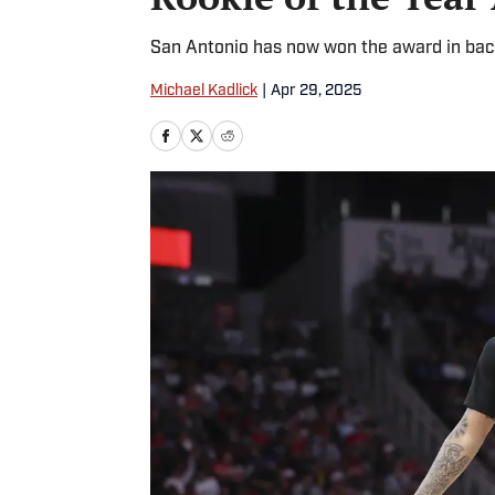
San Antonio has now won the award in bac
Michael Kadlick
|
Apr 29, 2025