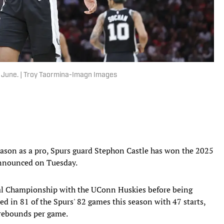
st June. | Troy Taormina-Imagn Images
season as a pro, Spurs guard Stephon Castle has won the 2025
announced on Tuesday.
al Championship with the UConn Huskies before being
d in 81 of the Spurs' 82 games this season with 47 starts,
7 rebounds per game.