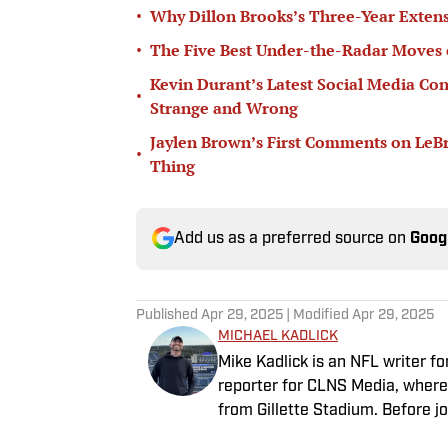
•
Why Dillon Brooks’s Three-Year Extens
•
The Five Best Under-the-Radar Moves 
Kevin Durant’s Latest Social Media Con
•
Strange and Wrong
Jaylen Brown’s First Comments on LeB
•
Thing
Add us as a preferred source on
Goog
Published
Apr 29, 2025
| Modified
Apr 29, 2025
MICHAEL KADLICK
Mike Kadlick is an NFL writer fo
reporter for CLNS Media, where 
from Gillette Stadium. Before jo
holds a master’s degree in publ