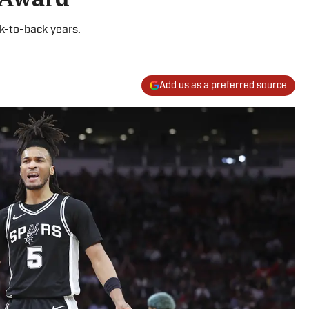
k-to-back years.
Add us as a preferred source