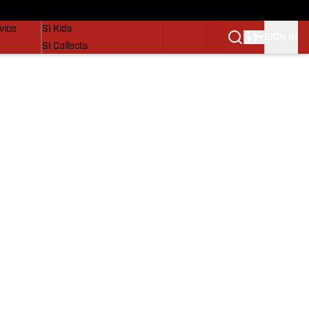
SI Lifestyle
vice
SI Kids
SIGN IN
SI Collects
SI Tickets
SI Features
Prospects by SI