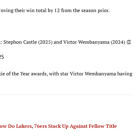
oving their win total by 12 from the season prior.
k: Stephon Castle (2025) and Victor Wembanyama (2024) 👏
25
e of the Year awards, with star Victor Wembanyama having
 Do Lakers, 76ers Stack Up Against Fellow Title