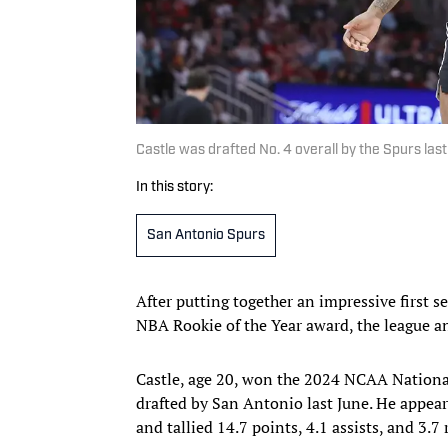
Castle was drafted No. 4 overall by the Spurs la
In this story:
San Antonio Spurs
After putting together an impressive first 
NBA Rookie of the Year award, the league 
Castle, age 20, won the 2024 NCAA Nation
drafted by San Antonio last June. He appeare
and tallied 14.7 points, 4.1 assists, and 3.