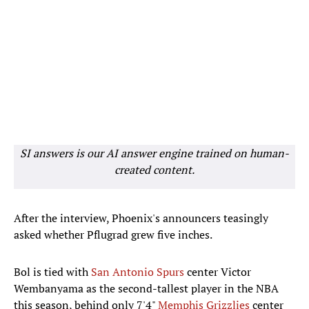
SI answers is our AI answer engine trained on human-
created content.
After the interview, Phoenix's announcers teasingly
asked whether Pflugrad grew five inches.
Bol is tied with
San Antonio Spurs
center Victor
Wembanyama as the second-tallest player in the NBA
this season, behind only 7'4"
Memphis Grizzlies
center