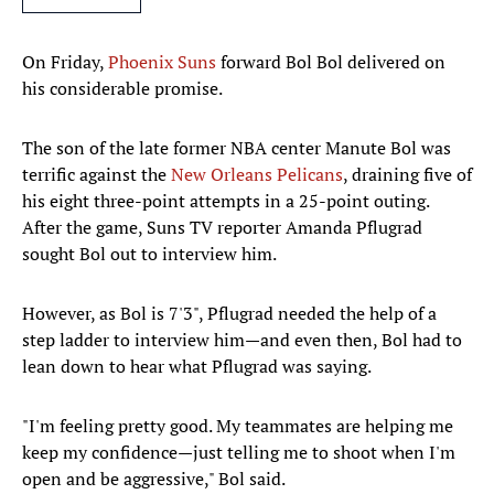
On Friday,
Phoenix Suns
forward Bol Bol delivered on
his considerable promise.
The son of the late former NBA center Manute Bol was
terrific against the
New Orleans Pelicans
, draining five of
his eight three-point attempts in a 25-point outing.
After the game, Suns TV reporter Amanda Pflugrad
sought Bol out to interview him.
However, as Bol is 7'3", Pflugrad needed the help of a
step ladder to interview him—and even then, Bol had to
lean down to hear what Pflugrad was saying.
"I'm feeling pretty good. My teammates are helping me
keep my confidence—just telling me to shoot when I'm
open and be aggressive," Bol said.