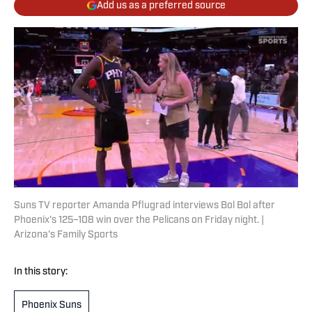
Add us as a preferred source
Suns TV reporter Amanda Pflugrad interviews Bol Bol after
Phoenix's 125–108 win over the Pelicans on Friday night. |
Arizona's Family Sports
In this story:
Phoenix Suns