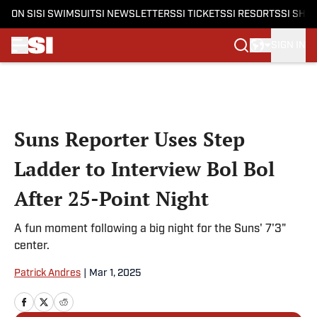
ON SI
SI SWIMSUIT
SI NEWSLETTERS
SI TICKETS
SI RESORTS
SI SHO
SIGN IN
Skip to main content
Suns Reporter Uses Step
Ladder to Interview Bol Bol
After 25-Point Night
A fun moment following a big night for the Suns' 7'3"
center.
Patrick Andres
|
Mar 1, 2025