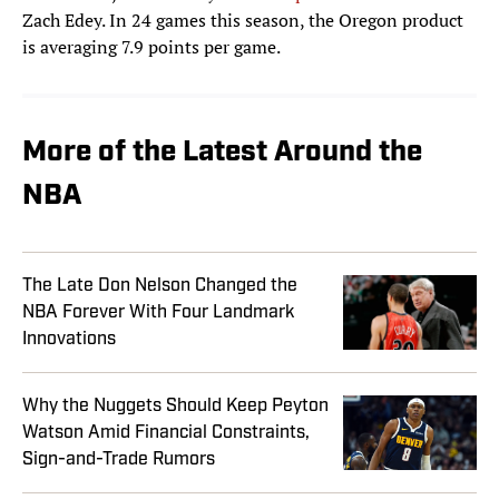
Zach Edey. In 24 games this season, the Oregon product
is averaging 7.9 points per game.
More of the Latest Around the
NBA
The Late Don Nelson Changed the
NBA Forever With Four Landmark
Innovations
Why the Nuggets Should Keep Peyton
Watson Amid Financial Constraints,
Sign-and-Trade Rumors