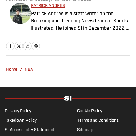
PATRICK ANDRES
Patrick Andres is a staff writer on the
Breaking and Trending News team at Sports
Illustrated. He joined SI in December 2022,
having worked for The Blade, Athlon Sports,
Fear the Sword and Diamond Digest. Andres
has covered everything from zero-
attendance Big Ten basketball to a seven-
overtime college football game. He is a
Home
/
NBA
graduate of Northwestern University's Medill
School of Journalism with a double major in
history .
Privacy Policy
Cookie Policy
Takedown Policy
Terms and Conditions
SI Accessibility Statement
Sitemap