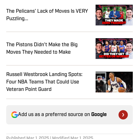
The Pelicans' Lack of Moves Is VERY
Puzzling...
The Pistons Didn't Make the Big
Moves They Needed to Make
Russell Westbrook Landing Spots:
Four NBA Teams That Could Use
Veteran Point Guard
Add us as a preferred source on
Google
Published
Mar 1, 2025
| Modified
Mar 1, 2025