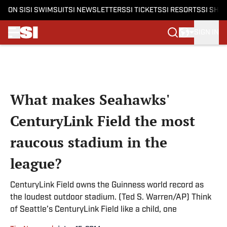
ON SI
SI SWIMSUIT
SI NEWSLETTERS
SI TICKETS
SI RESORTS
SI SHO
SIGN IN
Skip to main content
What makes Seahawks'
CenturyLink Field the most
raucous stadium in the
league?
CenturyLink Field owns the Guinness world record as
the loudest outdoor stadium. (Ted S. Warren/AP) Think
of Seattle’s CenturyLink Field like a child, one