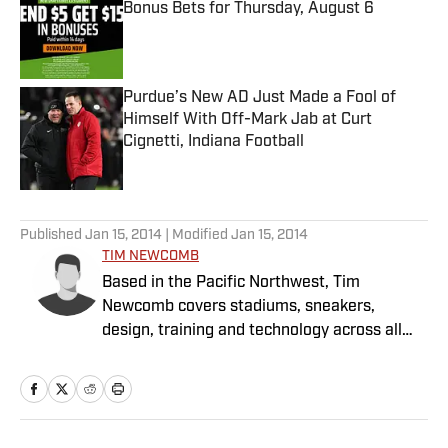
Bonus Bets for Thursday, August 6
Published by on Invalid Date
Purdue’s New AD Just Made a Fool of
Himself With Off-Mark Jab at Curt
Cignetti, Indiana Football
Published by on Invalid Date
5 related articles loaded
Published
Jan 15, 2014
| Modified
Jan 15, 2014
TIM NEWCOMB
Based in the Pacific Northwest, Tim
Newcomb covers stadiums, sneakers,
design, training and technology across all
sports.