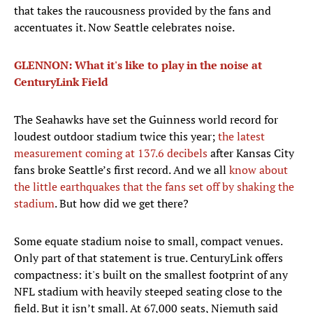
that takes the raucousness provided by the fans and
accentuates it. Now Seattle celebrates noise.
GLENNON: What it's like to play in the noise at
CenturyLink Field
The Seahawks have set the Guinness world record for
loudest outdoor stadium twice this year;
the latest
measurement coming at 137.6 decibels
after Kansas City
fans broke Seattle’s first record. And we all
know about
the little earthquakes that the fans set off by shaking the
stadium
. But how did we get there?
Some equate stadium noise to small, compact venues.
Only part of that statement is true. CenturyLink offers
compactness: it's built on the smallest footprint of any
NFL stadium with heavily steeped seating close to the
field. But it isn’t small. At 67,000 seats, Niemuth said