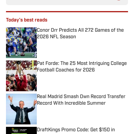
Today's best reads
Conor Orr Predicts All 272 Games of the
2026 NFL Season
Published by on Invalid Date
Pat Forde: The 25 Most Intriguing College
Football Coaches for 2026
Published by on Invalid Date
Real Madrid Smash Own Record Transfer
Record With Incredible Summer
Published by on Invalid Date
DraftKings Promo Code: Get $150 in