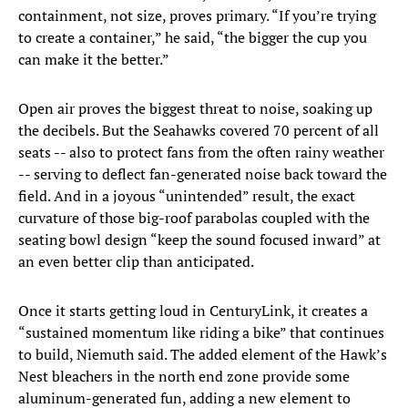
containment, not size, proves primary. “If you’re trying
to create a container,” he said, “the bigger the cup you
can make it the better.”
Open air proves the biggest threat to noise, soaking up
the decibels. But the Seahawks covered 70 percent of all
seats -- also to protect fans from the often rainy weather
-- serving to deflect fan-generated noise back toward the
field. And in a joyous “unintended” result, the exact
curvature of those big-roof parabolas coupled with the
seating bowl design “keep the sound focused inward” at
an even better clip than anticipated.
Once it starts getting loud in CenturyLink, it creates a
“sustained momentum like riding a bike” that continues
to build, Niemuth said. The added element of the Hawk’s
Nest bleachers in the north end zone provide some
aluminum-generated fun, adding a new element to