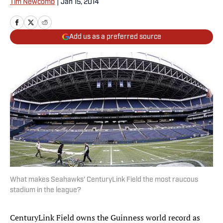
Tim Newcomb
|
Jan 15, 2014
Add us as a preferred source
What makes Seahawks' CenturyLink Field the most raucous
stadium in the league?
CenturyLink Field owns the Guinness world record as