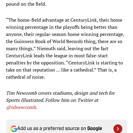
pound on the field.
“The home-field advantage at CenturyLink, their home
winning percentage in the playoffs being better than
anyone, their regular-season home winning percentage,
the Guinness Book of World Records thing, there are so
many things,” Niemuth said, leaving out the fact
CenturyLink leads the league in most false-start
penalties by the opposition. “CenturyLink is starting to
take on that reputation … like a cathedral.” That is, a
cathedral of noise.
Tim Newcomb covers stadiums, design and tech for
Sports Illustrated. Follow him on Twitter at
@tdnewcomb
.
Add us as a preferred source on
Google