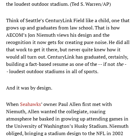
the loudest outdoor stadium. (Ted S. Warren/AP)
Think of Seattle’s CenturyLink Field like a child, one that
grows up and graduates from law school. That is how
AECOM’s Jon Niemuth views his design and the
recognition it now gets for creating pure noise. He did all
that work to get it there, but never quite knew how it
would all turn out. CenturyLink has graduated, certainly,
building a fact-based resume as one of the -- if not
the -
-
loudest outdoor stadiums in all of sports.
And it was by design.
When
Seahawks
’ owner Paul Allen first met with
Niemuth, Allen wanted the collegiate, roaring
atmosphere he basked in growing up attending games in
the University of Washington’s Husky Stadium. Niemuth
obliged, bringing a stadium design to the NFL in 2002