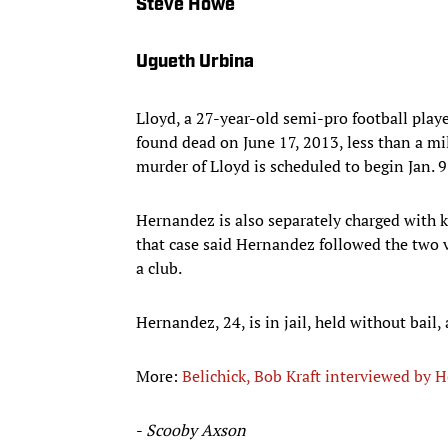
Steve Howe
Ugueth Urbina
Lloyd, a 27-year-old semi-pro football play
found dead on June 17, 2013, less than a mi
murder of Lloyd is scheduled to begin Jan. 9
Hernandez is also separately charged with k
that case said Hernandez followed the two v
a club.
Hernandez, 24, is in jail, held without bail,
More:
Belichick, Bob Kraft interviewed by 
-
Scooby Axson