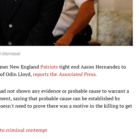
l dismissal
former New England
Patriots
tight end Aaron Hernandez to
of Odin Lloyd,
reports the
Associated Press
.
had not shown any evidence or probable cause to warrant a
ment, saying that probable cause can be established by
oesn't need to prove there was a motive in the killing to get
 to criminal contempt