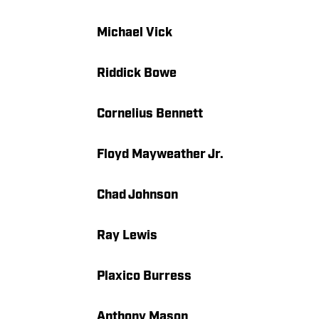
Michael Vick
Riddick Bowe
Cornelius Bennett
Floyd Mayweather Jr.
Chad Johnson
Ray Lewis
Plaxico Burress
Anthony Mason