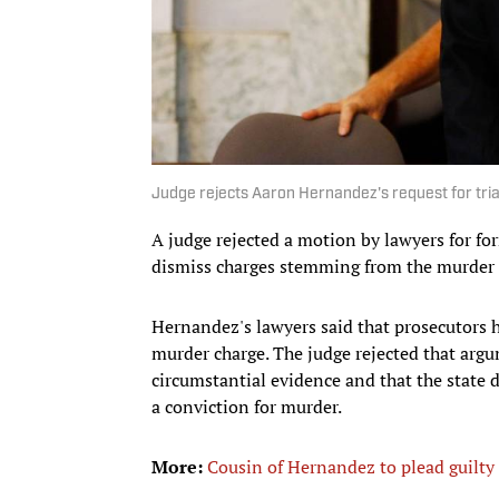
Judge rejects Aaron Hernandez's request for tria
A judge rejected a motion by lawyers for 
dismiss charges stemming from the murder 
Hernandez's lawyers said that prosecutors 
murder charge. The judge rejected that argu
circumstantial evidence and that the state d
a conviction for murder.
More:
Cousin of Hernandez to plead guilty