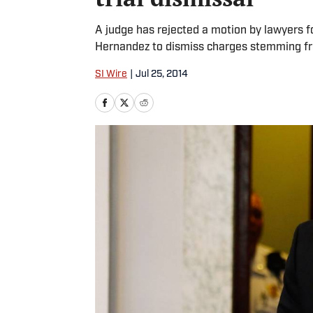
A judge has rejected a motion by lawyers 
Hernandez to dismiss charges stemming fr
SI Wire
|
Jul 25, 2014