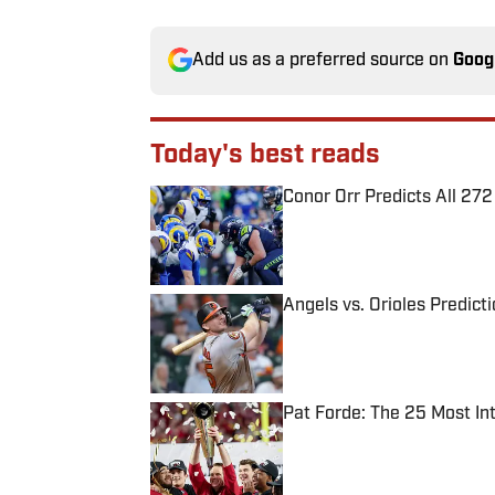
Add us as a preferred source on
Goog
Today's best reads
Conor Orr Predicts All 2
Published by on Invalid Date
Angels vs. Orioles Predict
Published by on Invalid Date
Pat Forde: The 25 Most In
Published by on Invalid Date