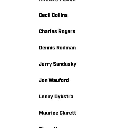
Cecil Collins
Charles Rogers
Dennis Rodman
Jerry Sandusky
Jon Wauford
Lenny Dykstra
Maurice Clarett