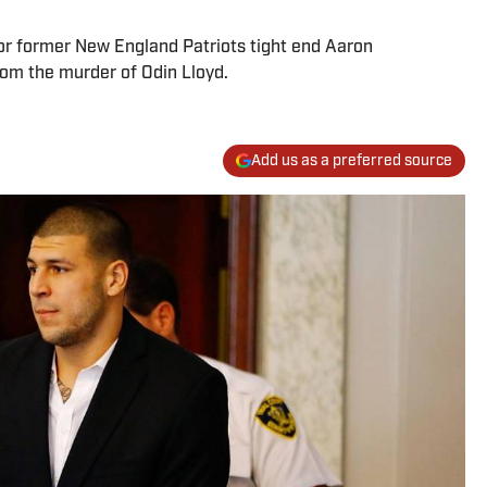
for former New England Patriots tight end Aaron
om the murder of Odin Lloyd.
Add us as a preferred source