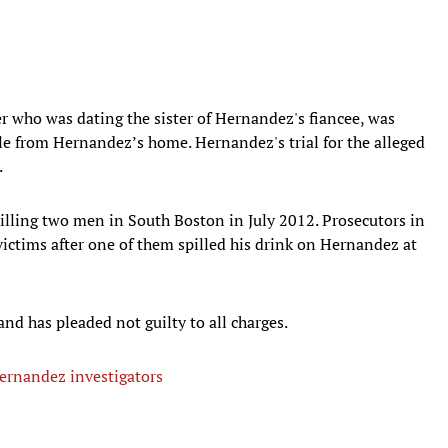
er who was dating the sister of Hernandez's fiancee, was
le from Hernandez’s home. Hernandez's trial for the alleged
.
illing two men in South Boston in July 2012. Prosecutors in
ictims after one of them spilled his drink on Hernandez at
 and has pleaded not guilty to all charges.
Hernandez investigators