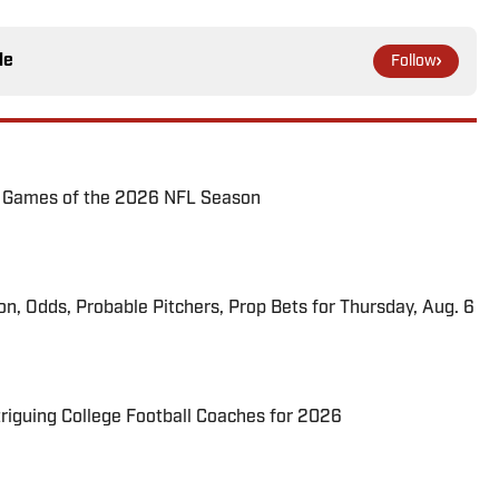
le
Follow
72 Games of the 2026 NFL Season
ion, Odds, Probable Pitchers, Prop Bets for Thursday, Aug. 6
triguing College Football Coaches for 2026