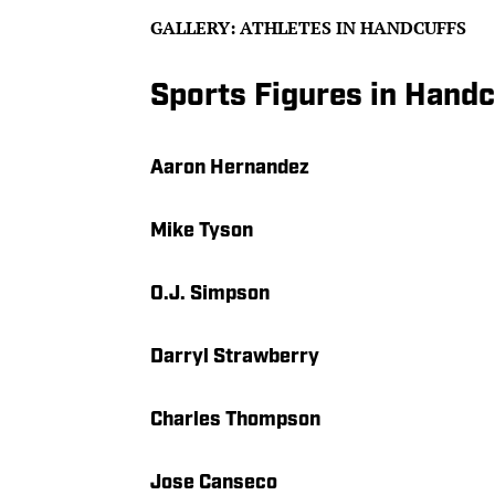
GALLERY: ATHLETES IN HANDCUFFS
Sports Figures in Handc
Aaron Hernandez
Mike Tyson
O.J. Simpson
Darryl Strawberry
Charles Thompson
Jose Canseco