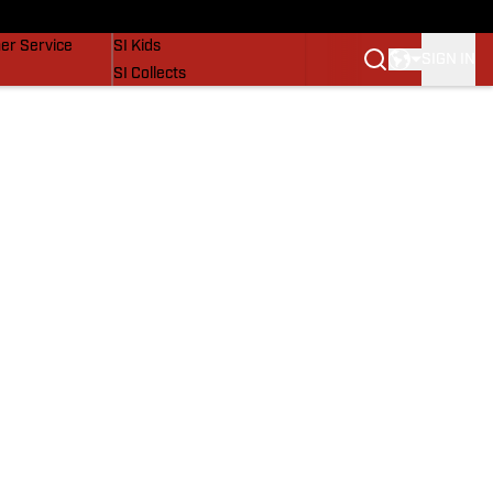
vers
SI Lifestyle
er Service
SI Kids
SIGN IN
SI Collects
SI Tickets
SI Features
Prospects by SI