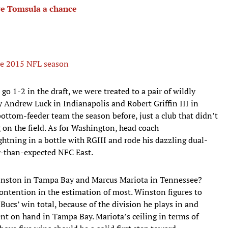
ve Tomsula a chance
 the 2015 NFL season
o 1-2 in the draft, we were treated to a pair of wildly
 Andrew Luck in Indianapolis and Robert Griffin III in
bottom-feeder team the season before, just a club that didn’t
n the field. As for Washington, head coach
htning in a bottle with RGIII and rode his dazzling dual-
ker-than-expected NFC East.
 Winston in Tampa Bay and Marcus Mariota in Tennessee?
contention in the estimation of most. Winston figures to
e Bucs’ win total, because of the division he plays in and
ent on hand in Tampa Bay. Mariota’s ceiling in terms of