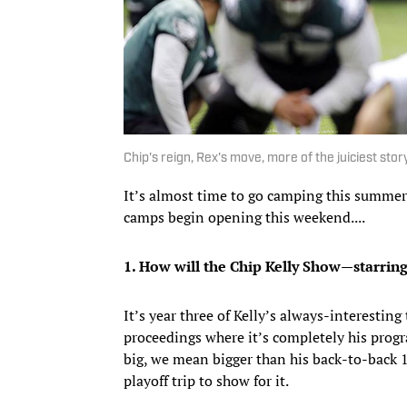
Chip's reign, Rex's move, more of the juiciest sto
It’s almost time to go camping this summer,
camps begin opening this weekend....
1. How will the Chip Kelly Show—starring
It’s year three of Kelly’s always-interestin
proceedings where it’s completely his progr
big, we mean bigger than his back-to-back 
playoff trip to show for it.