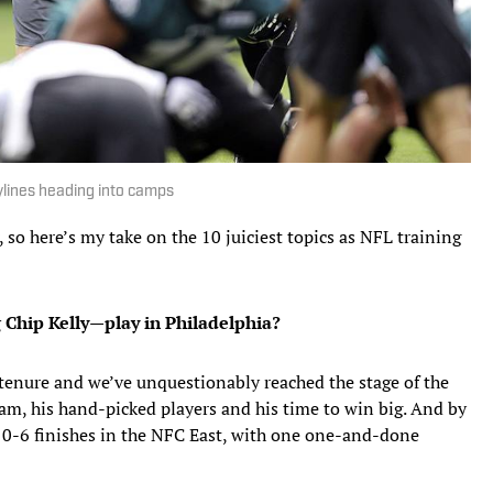
rylines heading into camps
 so here’s my take on the 10 juiciest topics as NFL training
 Chip Kelly—play in Philadelphia?
g tenure and we’ve unquestionably reached the stage of the
am, his hand-picked players and his time to win big. And by
10-6 finishes in the NFC East, with one one-and-done