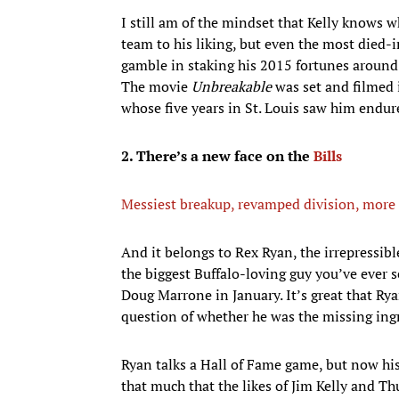
I still am of the mindset that Kelly knows w
team to his liking, but even the most died-i
gamble in staking his 2015 fortunes around 
The movie
Unbreakable
was set and filmed i
whose five years in St. Louis saw him endure
2. There’s a new face on the
Bills
Messiest breakup, revamped division, more 
And it belongs to Rex Ryan, the irrepressib
the biggest Buffalo-loving guy you’ve ever 
Doug Marrone in January. It’s great that Rya
question of whether he was the missing ingr
Ryan talks a Hall of Fame game, but now his 
that much that the likes of Jim Kelly and T