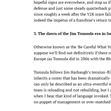
hopeful signs are everywhere, and stop us if
defense and just some steady quarterback pla
since roughly a week after the Y2K scare faile
indeed the impetus of a franchise’s return t
3. The dawn of the Jim Tomsula era in S
Otherwise known as the 'Be Careful What Y
suppose we’ll find out definitively if there
Europe (as Tomsula did in 2006 with the Rh
Tomsula follows Jim Harbaugh’s tension-fill
inherits a roster that has been dramatically
can only be described as an ultra-eventful 
team is reloading and not rebuilding, but I 
when I hear that kind of language invoked. 
no puppet of management or over-matched 