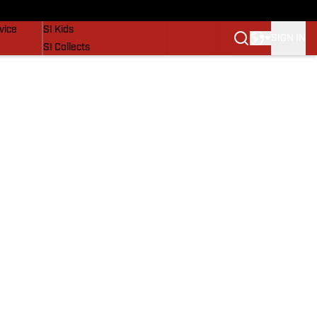
SI Lifestyle
vice
SI Kids
SIGN IN
SI Collects
SI Tickets
SI Features
Prospects by SI