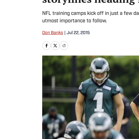
NFL training camps kick off in just a few day
utmost importance to follow.
Don Banks
|
Jul 22, 2015