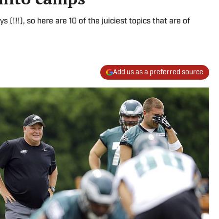
s (!!!), so here are 10 of the juiciest topics that are of
Add us as a preferred source