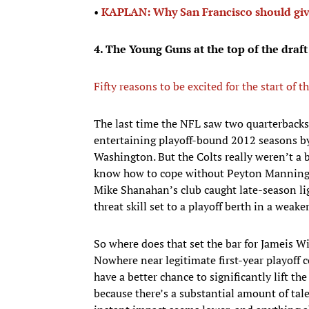
•​
KAPLAN: Why San Francisco should gi
4. The Young Guns at the top of the draft
Fifty reasons to be excited for the start of
The last time the NFL saw two quarterbacks g
entertaining playoff-bound 2012 seasons by
Washington. But the Colts really weren’t a 
know how to cope without Peyton Manning o
Mike Shanahan’s club caught late-season lig
threat skill set to a playoff berth in a wea
So where does that set the bar for Jameis
Nowhere near legitimate first-year playoff 
have a better chance to significantly lift th
because there’s a substantial amount of tal