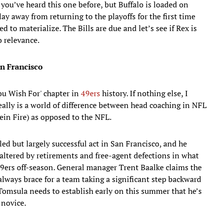
 you’ve heard this one before, but Buffalo is loaded on
y away from returning to the playoffs for the first time
d to materialize. The Bills are due and let’s see if Rex is
o relevance.
an Francisco
ou Wish For' chapter in
49ers
history. If nothing else, I
 really is a world of difference between head coaching in NFL
ein Fire) as opposed to the NFL.
ed but largely successful act in San Francisco, and he
 altered by retirements and free-agent defections in what
49ers off-season. General manager Trent Baalke claims the
always brace for a team taking a significant step backward
Tomsula needs to establish early on this summer that he’s
novice.