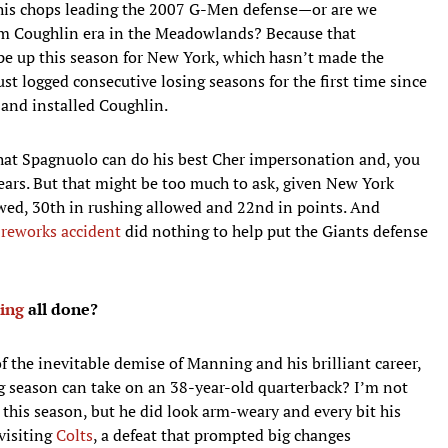
is chops leading the 2007 G-Men defense—or are we
om Coughlin era in the Meadowlands? Because that
ape up this season for New York, which hasn’t made the
just logged consecutive losing seasons for the first time since
 and installed Coughlin.
 that Spagnuolo can do his best Cher impersonation and, you
years. But that might be too much to ask, given New York
lowed, 30th in rushing allowed and 22nd in points. And
fireworks accident
did nothing to help put the Giants defense
ing
all done?
of the inevitable demise of Manning and his brilliant career,
ong season can take on an 38-year-old quarterback? I’m not
this season, but he did look arm-weary and every bit his
 visiting
Colts
, a defeat that prompted big changes