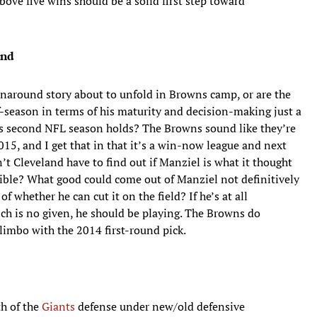
ove five wins should be a solid first step toward
and
urnaround story about to unfold in Browns camp, or are the
-season in terms of his maturity and decision-making just a
his second NFL season holds? The Browns sound like they’re
15, and I get that in that it’s a win-now league and next
’t Cleveland have to find out if Manziel is what it thought
sible? What good could come out of Manziel not definitively
 whether he can cut it on the field? If he’s at all
h is no given, he should be playing. The Browns do
limbo with the 2014 first-round pick.
th of the
Giants
defense under new/old defensive