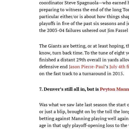
coordinator Steve Spagnuola—who earned h
preparing to witness the end of the long T
particular either/or is about how things sh
playoffs in five of the past six seasons and 
the 2003-04 failures ushered out Jim Fassel
The Giants are betting, or at least hoping,
know, turn back time. To the tune of eight 
finished a distant 29th overall in yards al
defensive end
Jason Pierre-Paul
’s
July 4th 
on the fast track to a turnaround in 2015.
7. Denver’s still all in, but is
Peyton Mann
​Was what we saw late last season the start 
or just a blip, brought on by the toll the l
betting against Manning playing well again 
age in that ugly playoff-opening loss to the