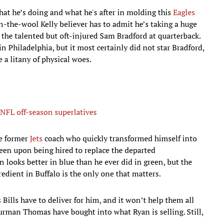
hat he’s doing and what he's after in molding this
Eagles
n-the-wool Kelly believer has to admit he’s taking a huge
the talented but oft-injured Sam Bradford at quarterback.
n Philadelphia, but it most certainly did not star Bradford,
 a litany of physical woes.
NFL off-season superlatives
le former
Jets
coach who quickly transformed himself into
seen upon being hired to replace the departed
n looks better in blue than he ever did in green, but the
edient in Buffalo is the only one that matters.
Bills have to deliver for him, and it won’t help them all
hurman Thomas have bought into what Ryan is selling. Still,