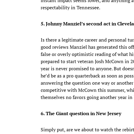
instant impact seems lower, and anything ab
respectability in Tennessee.
5. Johnny Manziel’s second act in Clevel
Is there a legitimate career and personal t
good reviews Manziel has generated this off
false or overly optimistic reading of what 
prepared to start veteran Josh McCown in 20
year is never promised to anyone. But doesn
he’d be as a pro quarterback as soon as pos
answering the question one way or another of
competitive with McCown this summer, whic
themselves no favors going another year in 
6. The Giant question in New Jersey
Simply put, are we about to watch the rebir