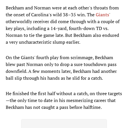
Beckham and Norman were at each other's throats from
the onset of Carolina's wild 38–35 win. The
Giants
'
otherworldly receiver did come through with a couple of
key plays, including a 14-yard, fourth-down TD vs.
Norman to tie the game late. But Beckham also endured
a very uncharacteristic slump earlier.
On the Giants' fourth play from scrimmage, Beckham
blew past Norman only to drop a sure touchdown pass
downfield. A few moments later, Beckham had another
ball slip through his hands as he slid for a catch.
He finished the first half without a catch, on three targets
—the only time to date in his mesmerizing career that
Beckham has not caught a pass before halftime.