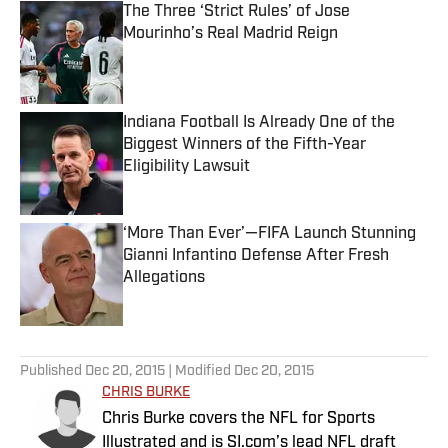
The Three ‘Strict Rules’ of Jose
Mourinho’s Real Madrid Reign
Published by on Invalid Date
Indiana Football Is Already One of the
Biggest Winners of the Fifth-Year
Eligibility Lawsuit
Published by on Invalid Date
‘More Than Ever’—FIFA Launch Stunning
Gianni Infantino Defense After Fresh
Allegations
Published by on Invalid Date
5 related articles loaded
Published
Dec 20, 2015
| Modified
Dec 20, 2015
CHRIS BURKE
Chris Burke covers the NFL for Sports
Illustrated and is SI.com’s lead NFL draft