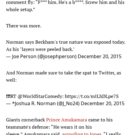
comment fly: “F*** him. He's a b****. Screw him and his
whole setup.”
There was more.
Norman says Beckham's true nature was exposed today.
As his "layers were peeled back."
— Joe Person (@josephperson)
December 20, 2015
And Norman made sure to take the spat to Twitter, as
well:
❗️❗️❗️RT
@WorIdStarComedy
:
https://t.co/mILhDLpe7S
— *Joshua R. Norman (@J_No24)
December 20, 2015
Giants cornerback
Prince Amukamara
came to his
teammate's defense: “He wears it on his
sleeve,” Amukamara said,
according to Jones
. “I really