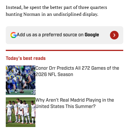
Instead, he spent the better part of three quarters
hunting Norman in an undisciplined display.
Add us as a preferred source on
Google
Today's best reads
Conor Orr Predicts All 272 Games of the
2026 NFL Season
Published by on Invalid Date
Why Aren’t Real Madrid Playing in the
United States This Summer?
Published by on Invalid Date