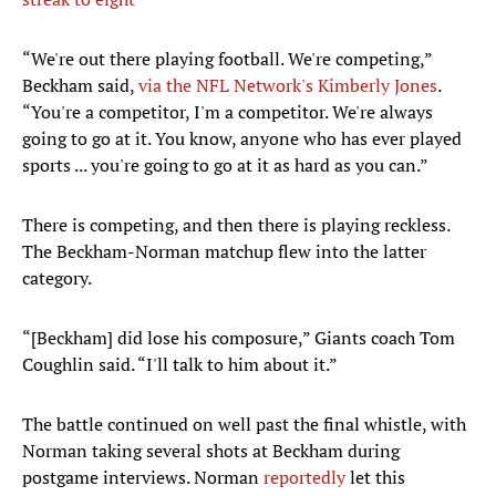
“We're out there playing football. We're competing,”
Beckham said,
via the NFL Network's Kimberly Jones
.
“You're a competitor, I'm a competitor. We're always
going to go at it. You know, anyone who has ever played
sports ... you're going to go at it as hard as you can.”
There is competing, and then there is playing reckless.
The Beckham-Norman matchup flew into the latter
category.
“[Beckham] did lose his composure,” Giants coach Tom
Coughlin said. “I'll talk to him about it.”
The battle continued on well past the final whistle, with
Norman taking several shots at Beckham during
postgame interviews. Norman
reportedly
let this