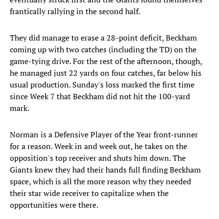
frantically rallying in the second half.
They did manage to erase a 28-point deficit, Beckham
coming up with two catches (including the TD) on the
game-tying drive. For the rest of the afternoon, though,
he managed just 22 yards on four catches, far below his
usual production. Sunday's loss marked the first time
since Week 7 that Beckham did not hit the 100-yard
mark.
Norman is a Defensive Player of the Year front-runner
for a reason. Week in and week out, he takes on the
opposition's top receiver and shuts him down. The
Giants knew they had their hands full finding Beckham
space, which is all the more reason why they needed
their star wide receiver to capitalize when the
opportunities were there.