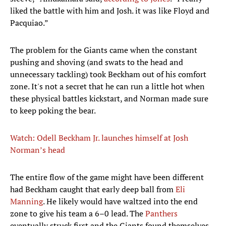
liked the battle with him and Josh. it was like Floyd and
Pacquiao.”
The problem for the Giants came when the constant
pushing and shoving (and swats to the head and
unnecessary tackling) took Beckham out of his comfort
zone. It's not a secret that he can run a little hot when
these physical battles kickstart, and Norman made sure
to keep poking the bear.
Watch: Odell Beckham Jr. launches himself at Josh
Norman’s head
The entire flow of the game might have been different
had Beckham caught that early deep ball from
Eli
Manning
. He likely would have waltzed into the end
zone to give his team a 6–0 lead. The
Panthers
eventually struck first and the Giants found themselves