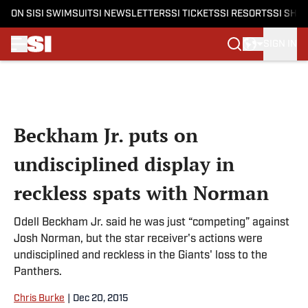
ON SI
SI SWIMSUIT
SI NEWSLETTERS
SI TICKETS
SI RESORTS
SI SHO
SIGN IN
Skip to main content
Beckham Jr. puts on
undisciplined display in
reckless spats with Norman
Odell Beckham Jr. said he was just “competing” against
Josh Norman, but the star receiver's actions were
undisciplined and reckless in the Giants' loss to the
Panthers.
Chris Burke
|
Dec 20, 2015