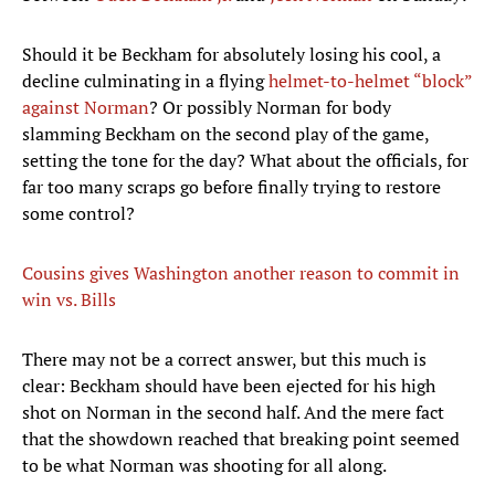
Should it be Beckham for absolutely losing his cool, a
decline culminating in a flying
helmet-to-helmet “block”
against Norman
? Or possibly Norman for body
slamming Beckham on the second play of the game,
setting the tone for the day? What about the officials, for
far too many scraps go before finally trying to restore
some control?
Cousins gives Washington another reason to commit in
win vs. Bills
There may not be a correct answer, but this much is
clear: Beckham should have been ejected for his high
shot on Norman in the second half. And the mere fact
that the showdown reached that breaking point seemed
to be what Norman was shooting for all along.