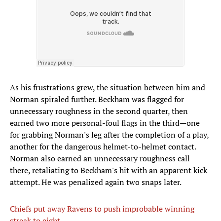
As his frustrations grew, the situation between him and
Norman spiraled further. Beckham was flagged for
unnecessary roughness in the second quarter, then
earned two more personal-foul flags in the third—one
for grabbing Norman's leg after the completion of a play,
another for the dangerous helmet-to-helmet contact.
Norman also earned an unnecessary roughness call
there, retaliating to Beckham's hit with an apparent kick
attempt. He was penalized again two snaps later.
Chiefs put away Ravens to push improbable winning
streak to eight