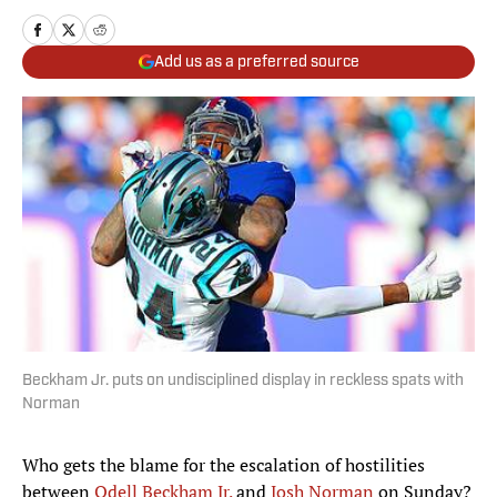
Add us as a preferred source
Beckham Jr. puts on undisciplined display in reckless spats with
Norman
Who gets the blame for the escalation of hostilities
between
Odell Beckham Jr.
and
Josh Norman
on Sunday?