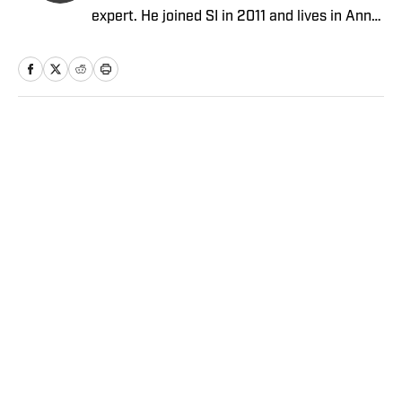
expert. He joined SI in 2011 and lives in Ann
Arbor, Mich.
Home
/
NFL
Privacy Policy
Cookie Policy
Takedown Policy
Terms and Conditions
SI Accessibility Statement
Sitemap
A-Z Index
FAQ
Cookies Settings