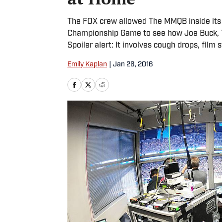
The FOX crew allowed The MMQB inside its 
Championship Game to see how Joe Buck, T
Spoiler alert: It involves cough drops, 
Emily Kaplan
|
Jan 26, 2016