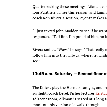
Quarterbacking these meetings, Aikman cons
four Panthers games this season, and famili
coach Ron Rivera’s session, Zyontz makes
“I just texted John Madden to see if he want
responded: ‘Tell Ron I’m proud of him, no bu
Rivera smiles. “Wow,” he says. “That really 
follow him into the hallway, where he hand
see.”
10:45 a.m. Saturday — Second floor of
The Knicks play the Hornets tonight, and i
sunlight, coach Derek Fisher lectures
Krista
adjacent room, Aikman is seated at a long t
monitor—his version of a walk-through.