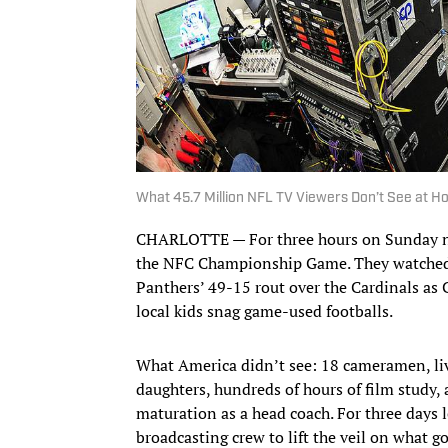
What 45.7 Million NFL TV Viewers Don’t See at 
CHARLOTTE — For three hours on Sunday nig
the NFC Championship Game. They watched 
Panthers’ 49-15 rout over the Cardinals a
local kids snag game-used footballs.
What America didn’t see: 18 cameramen, liv
daughters, hundreds of hours of film study,
maturation as a head coach. For three day
broadcasting crew to lift the veil on what g