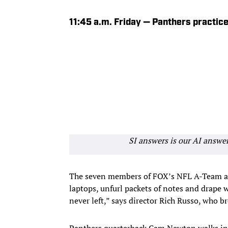
11:45 a.m. Friday — Panthers practice 
SI answers is our AI answe
The seven members of FOX’s NFL A-Team as
laptops, unfurl packets of notes and drape w
never left,” says director Rich Russo, who b
Panthers quarterback Cam Newton walks in, s