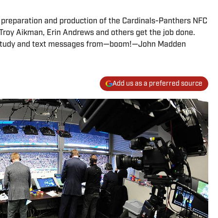
preparation and production of the Cardinals-Panthers NFC
roy Aikman, Erin Andrews and others get the job done.
film study and text messages from—boom!—John Madden
Add us as a preferred source