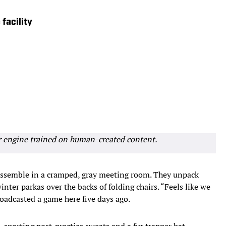
facility
r engine trained on human-created content.
semble in a cramped, gray meeting room. They unpack
inter parkas over the backs of folding chairs. “Feels like we
roadcasted a game here five days ago.
porting post-practice sweats and a fur trapper hat.