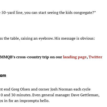
 50-yard line, you can start seeing the kids congregate?”
s the table, raising an eyebrow. His message is obvious:
MMQB’s cross-country trip on our
landing page
,
Twitter
oom
ht end Greg Olsen and corner Josh Norman each cycle
 10 and 30 minutes. Even general manager Dave Gettleman,
ops in for an impromptu hello.