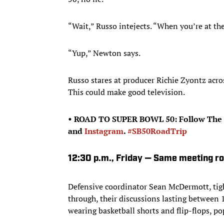
“Wait,” Russo intejects. “When you’re at the
“Yup,” Newton says.
Russo stares at producer Richie Zyontz acros
This could make good television.
• ROAD TO SUPER BOWL 50: Follow The 
and
Instagram
.
#SB50RoadTrip
12:30 p.m., Friday — Same meeting r
Defensive coordinator Sean McDermott, tig
through, their discussions lasting between
wearing basketball shorts and flip-flops, p