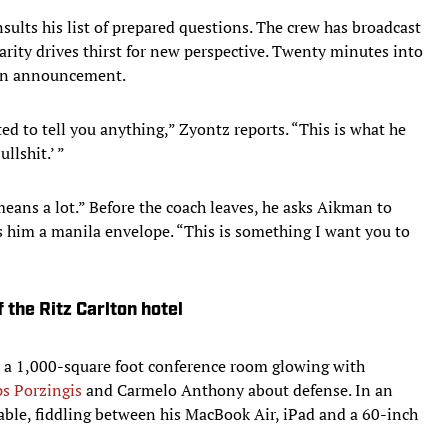
ults his list of prepared questions. The crew has broadcast
arity drives thirst for new perspective. Twenty minutes into
 an announcement.
ed to tell you anything,” Zyontz reports. “This is what he
llshit.’ ”
means a lot.” Before the coach leaves, he asks Aikman to
s him a manila envelope. “This is something I want you to
 the Ritz Carlton hotel
n a 1,000-square foot conference room glowing with
ps Porzingis
and Carmelo Anthony about defense. In an
able, fiddling between his MacBook Air, iPad and a 60-inch