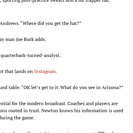
 Andrews. “Where did you get the hat?”
lay man Joe Buck adds.
e quarterback-turned-analyst.
ot that lands on
Instagram.
und table. “OK let’s get to it. What do you see in Arizona?”
ntial for the modern broadcast. Coaches and players are
ns rooted in trust. Newton knows his information is used
 during the game.