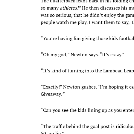
The quarterback leans back in his folding
so many
athletes!
”
He then discusses his me
was so serious, that he didn’t enjoy the g
people watch me play, I want them to say, 
“You’re having fun giving those kids footba
“Oh my god,” Newton says. “It’s crazy.”
“It’s kind of turning into the Lambeau Lea
“Exactly!” Newton gushes. “I’m hoping it ca
Giveaway
.
”
“Can you see the kids lining up as you ente
“The traffic behind the goal post is ridicul
50, no lie.”