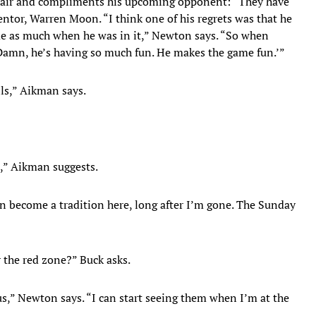
 chair and compliments his upcoming opponent: “They have
ntor, Warren Moon. “I think one of his regrets was that he
ame as much when he was in it,” Newton says. “So when
‘Damn, he’s having so much fun. He makes the game fun.’”
lls,” Aikman says.
p,” Aikman suggests.
n become a tradition here, long after I’m gone. The Sunday
r the red zone?” Buck asks.
ous,” Newton says. “I can start seeing them when I’m at the