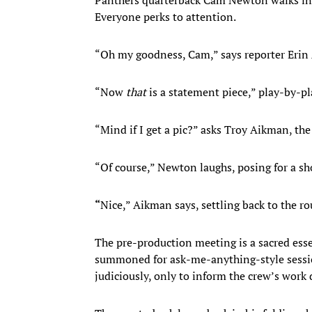
Everyone perks to attention.
“Oh my goodness, Cam,” says reporter Erin
“Now
that
is a statement piece,” play-by-p
“Mind if I get a pic?” asks Troy Aikman, th
“Of course,” Newton laughs, posing for a sh
“
Nice,” Aikman says, settling back to the ro
The pre-production meeting is a sacred esse
summoned for ask-me-anything-style sessio
judiciously, only to inform the crew’s work