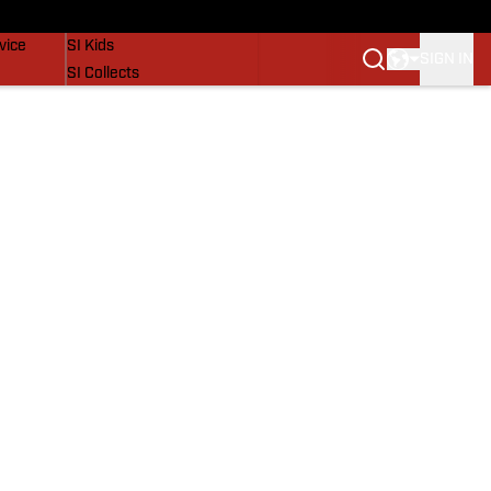
SI Lifestyle
vice
SI Kids
SIGN IN
SI Collects
SI Tickets
SI Features
Prospects by SI