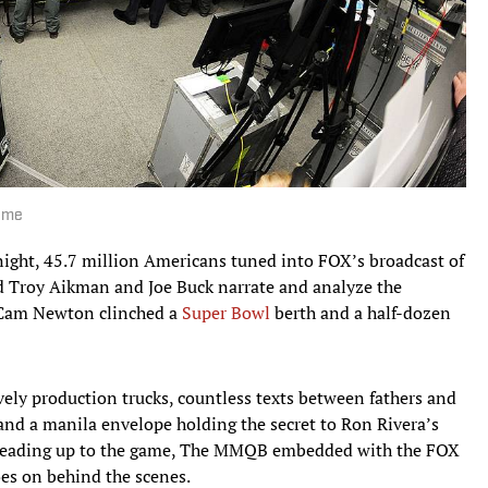
Home
ht, 45.7 million Americans tuned into FOX’s broadcast of
Troy Aikman and Joe Buck narrate and analyze the
s Cam Newton clinched a
Super Bowl
berth and a half-dozen
ely production trucks, countless texts between fathers and
 and a manila envelope holding the secret to Ron Rivera’s
s leading up to the game, The MMQB embedded with the FOX
oes on behind the scenes.