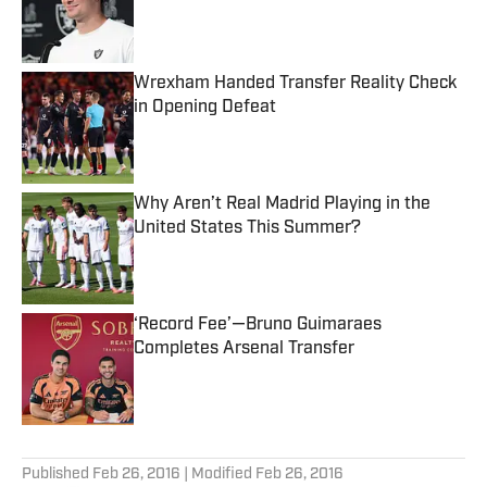
Published by on Invalid Date
Wrexham Handed Transfer Reality Check
in Opening Defeat
Published by on Invalid Date
Why Aren’t Real Madrid Playing in the
United States This Summer?
Published by on Invalid Date
‘Record Fee’—Bruno Guimaraes
Completes Arsenal Transfer
Published by on Invalid Date
5 related articles loaded
Published
Feb 26, 2016
| Modified
Feb 26, 2016