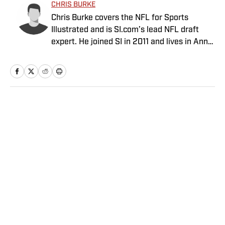
CHRIS BURKE
Chris Burke covers the NFL for Sports
Illustrated and is SI.com’s lead NFL draft
expert. He joined SI in 2011 and lives in Ann
Arbor, Mich.
Home
/
NFL
Privacy Policy
Cookie Policy
Takedown Policy
Terms and Conditions
SI Accessibility Statement
Sitemap