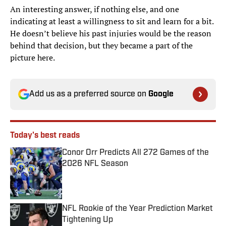
An interesting answer, if nothing else, and one
indicating at least a willingness to sit and learn for a bit.
He doesn’t believe his past injuries would be the reason
behind that decision, but they became a part of the
picture here.
Add us as a preferred source on
Google
Today's best reads
Conor Orr Predicts All 272 Games of the
2026 NFL Season
Published by on Invalid Date
NFL Rookie of the Year Prediction Market
Tightening Up