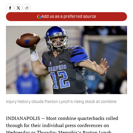
Add us as a preferred source
Injury history clouds Paxton Lynch’s rising stock at combine
INDIANAPOLIS — Most combine quarterbacks rolled
through for their individual press conferences on
Wednesday or Thursday. Memphis’s Paxton Lynch