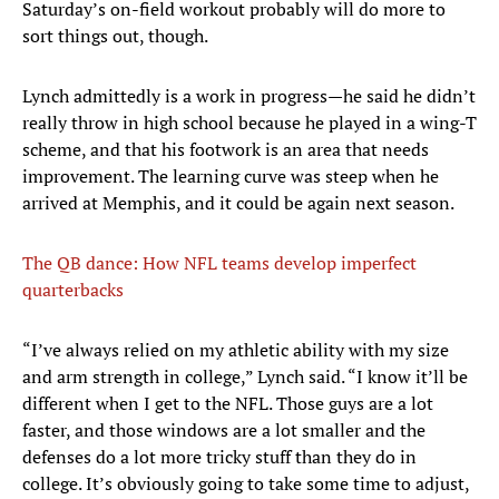
Saturday’s on-field workout probably will do more to
sort things out, though.
Lynch admittedly is a work in progress—he said he didn’t
really throw in high school because he played in a wing-T
scheme, and that his footwork is an area that needs
improvement. The learning curve was steep when he
arrived at Memphis, and it could be again next season.
The QB dance: How NFL teams develop imperfect
quarterbacks
“I’ve always relied on my athletic ability with my size
and arm strength in college,” Lynch said. “I know it’ll be
different when I get to the NFL. Those guys are a lot
faster, and those windows are a lot smaller and the
defenses do a lot more tricky stuff than they do in
college. It’s obviously going to take some time to adjust,