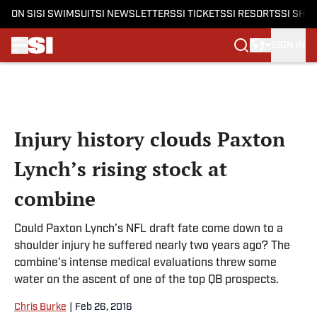
ON SI
SI SWIMSUIT
SI NEWSLETTERS
SI TICKETS
SI RESORTS
SI SHO
SIGN IN
Skip to main content
Injury history clouds Paxton
Lynch’s rising stock at
combine
Could Paxton Lynch’s NFL draft fate come down to a
shoulder injury he suffered nearly two years ago? The
combine’s intense medical evaluations threw some
water on the ascent of one of the top QB prospects.
Chris Burke
|
Feb 26, 2016