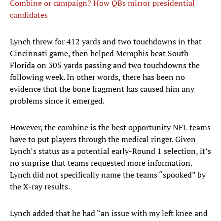
Combine or campaign? How QBs mirror presidential
candidates
Lynch threw for 412 yards and two touchdowns in that
Cincinnati game, then helped Memphis beat South
Florida on 305 yards passing and two touchdowns the
following week. In other words, there has been no
evidence that the bone fragment has caused him any
problems since it emerged.
However, the combine is the best opportunity NFL teams
have to put players through the medical ringer. Given
Lynch’s status as a potential early-Round 1 selection, it’s
no surprise that teams requested more information.
Lynch did not specifically name the teams “spooked” by
the X-ray results.
Lynch added that he had “an issue with my left knee and