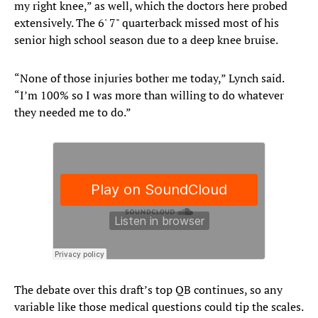
my right knee,” as well, which the doctors here probed
extensively. The 6' 7" quarterback missed most of his
senior high school season due to a deep knee bruise.
“None of those injuries bother me today,” Lynch said.
“I’m 100% so I was more than willing to do whatever
they needed me to do.”
The debate over this draft’s top QB continues, so any
variable like those medical questions could tip the scales.