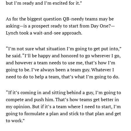
but I’m ready and I’m excited for it.”
As for the biggest question QB-needy teams may be
asking—is a prospect ready to start from Day One?—
Lynch took a wait-and-see approach.
“I’m not sure what situation I’m going to get put into,”
he said. “I’ll be happy and honored to go wherever I go,
and however a team needs to use me, that’s how I’m
going to be. I’ve always been a team guy. Whatever I
need to do to help a team, that’s what I’m going to do.
“If it’s coming in and sitting behind a guy, I’m going to
compete and push him. That’s how teams get better in
my opinion. But if it’s a team where I need to start, I’m
going to formulate a plan and stick to that plan and get
to work.”