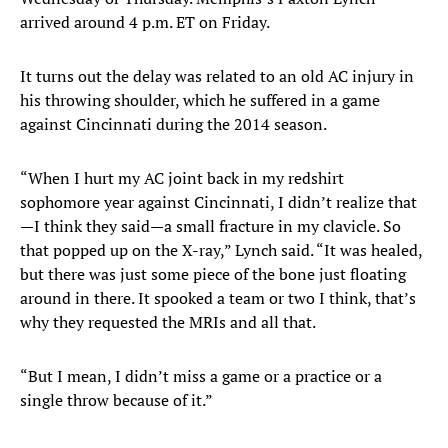
arrived around 4 p.m. ET on Friday.
It turns out the delay was related to an old AC injury in
his throwing shoulder, which he suffered in a game
against Cincinnati during the 2014 season.
“When I hurt my AC joint back in my redshirt
sophomore year against Cincinnati, I didn’t realize that
—I think they said—a small fracture in my clavicle. So
that popped up on the X-ray,” Lynch said. “It was healed,
but there was just some piece of the bone just floating
around in there. It spooked a team or two I think, that’s
why they requested the MRIs and all that.
“But I mean, I didn’t miss a game or a practice or a
single throw because of it.”