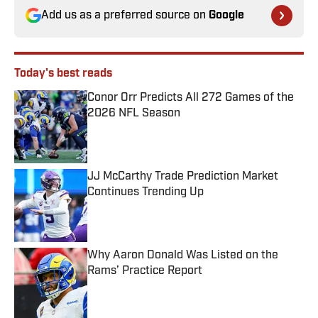
Add us as a preferred source on
Google
Today's best reads
Conor Orr Predicts All 272 Games of the
2026 NFL Season
Published by on Invalid Date
JJ McCarthy Trade Prediction Market
Continues Trending Up
Published by on Invalid Date
Why Aaron Donald Was Listed on the
Rams’ Practice Report
Published by on Invalid Date