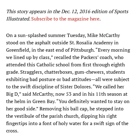
This story appears in the Dec. 12, 2016 edition of Sports
Illustrated.
Subscribe to the magazine here
.
On a sun-splashed summer Tuesday, Mike McCarthy
stood on the asphalt outside St. Rosalia Academy in
Greenfield, in the east end of Pittsburgh. “Every morning
we lined up by class,” recalled the Packers’ coach, who
attended this Catholic school from first through eighth
grade. Stragglers, chatterboxes, gum-chewers, students
exhibiting bad posture or bad attitudes—all were subject
to the swift discipline of Sister Dolores. “We called her
Big D,” said McCarthy, now 53 and in his 11th season at
the helm in Green Bay. “You definitely wanted to stay on
her good side.” Removing his ball cap, he stepped into
the vestibule of the parish church, dipping his right
fingertips into a font of holy water for a swift sign of the
cross.