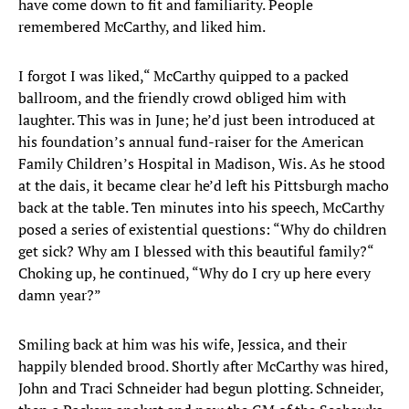
have come down to fit and familiarity. People
remembered McCarthy, and liked him.
I forgot I was liked,“ McCarthy quipped to a packed
ballroom, and the friendly crowd obliged him with
laughter. This was in June; he’d just been introduced at
his foundation’s annual fund-raiser for the American
Family Children’s Hospital in Madison, Wis. As he stood
at the dais, it became clear he’d left his Pittsburgh macho
back at the table. Ten minutes into his speech, McCarthy
posed a series of existential questions: “Why do children
get sick? Why am I blessed with this beautiful family?“
Choking up, he continued, “Why do I cry up here every
damn year?”
Smiling back at him was his wife, Jessica, and their
happily blended brood. Shortly after McCarthy was hired,
John and Traci Schneider had begun plotting. Schneider,