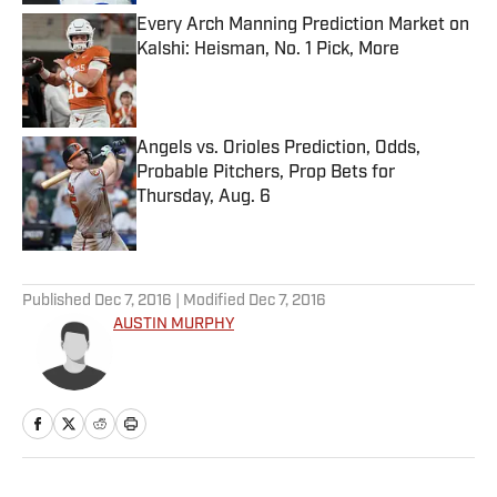
Every Arch Manning Prediction Market on
Kalshi: Heisman, No. 1 Pick, More
Published by on Invalid Date
Angels vs. Orioles Prediction, Odds,
Probable Pitchers, Prop Bets for
Thursday, Aug. 6
Published by on Invalid Date
5 related articles loaded
Published
Dec 7, 2016
| Modified
Dec 7, 2016
AUSTIN MURPHY