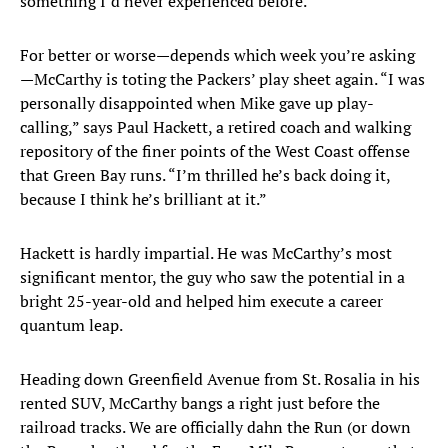
something I’d never experienced before.”
For better or worse—depends which week you’re asking
—McCarthy is toting the Packers’ play sheet again. “I was
personally disappointed when Mike gave up play-
calling,” says Paul Hackett, a retired coach and walking
repository of the finer points of the West Coast offense
that Green Bay runs. “I’m thrilled he’s back doing it,
because I think he’s brilliant at it.”
Hackett is hardly impartial. He was McCarthy’s most
significant mentor, the guy who saw the potential in a
bright 25-year-old and helped him execute a career
quantum leap.
Heading down Greenfield Avenue from St. Rosalia in his
rented SUV, McCarthy bangs a right just before the
railroad tracks. We are officially dahn the Run (or down