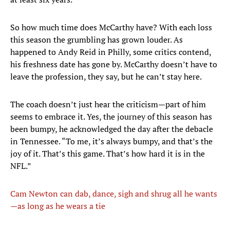
So how much time does McCarthy have? With each loss
this season the grumbling has grown louder. As
happened to Andy Reid in Philly, some critics contend,
his freshness date has gone by. McCarthy doesn’t have to
leave the profession, they say, but he can’t stay here.
The coach doesn’t just hear the criticism—part of him
seems to embrace it. Yes, the journey of this season has
been bumpy, he acknowledged the day after the debacle
in Tennessee. “To me, it’s always bumpy, and that’s the
joy of it. That’s this game. That’s how hard it is in the
NFL.”
Cam Newton can dab, dance, sigh and shrug all he wants
—as long as he wears a tie