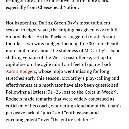
he might rate a little more love, a little more slack,
especially from Cheesehead Nation.
Not happening. During Green Bay’s most turbulent
season in eight years, the sniping has given way to full-
on broadsides. As the Packers staggered to a 4–6 start—
their last two wins nudged them up to .500—one heard
more and more about the staleness of McCarthy’s shape-
shifting version of the West Coast offense, set up to
capitalize on the agile mind and feet of quarterback
Aaron Rodgers
, whose mojo went missing for long
stretches early this season. McCarthy’s play-calling and
effectiveness as a motivator have also been questioned.
Following a listless, 31–26 loss to the Colts in Week 9,
Rodgers made remarks that were widely construed as
criticism of his coach, wondering aloud about the team’s
pervasive lack of “juice” and “enthusiasm and
encouragement” over “the entire sideline.”