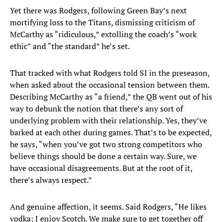
Yet there was Rodgers, following Green Bay’s next
mortifying loss to the Titans, dismissing criticism of
McCarthy as “ridiculous,” extolling the coach’s “work
ethic” and “the standard” he’s set.
That tracked with what Rodgers told SI in the preseason,
when asked about the occasional tension between them.
Describing McCarthy as “a friend,” the QB went out of his
way to debunk the notion that there’s any sort of
underlying problem with their relationship. Yes, they’ve
barked at each other during games. That’s to be expected,
he says, “when you’ve got two strong competitors who
believe things should be done a certain way. Sure, we
have occasional disagreements. But at the root of it,
there’s always respect.”
And genuine affection, it seems. Said Rodgers, “He likes
vodka; I enjoy Scotch. We make sure to get together off