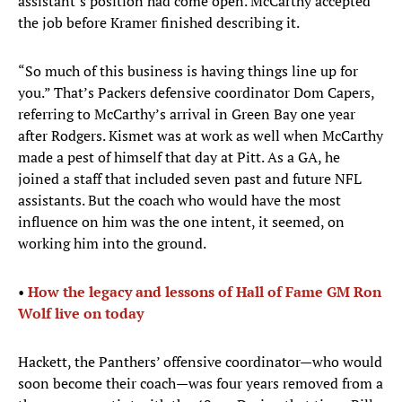
assistant’s position had come open. McCarthy accepted
the job before Kramer finished describing it.
“So much of this business is having things line up for
you.” That’s Packers defensive coordinator Dom Capers,
referring to McCarthy’s arrival in Green Bay one year
after Rodgers. Kismet was at work as well when McCarthy
made a pest of himself that day at Pitt. As a GA, he
joined a staff that included seven past and future NFL
assistants. But the coach who would have the most
influence on him was the one intent, it seemed, on
working him into the ground.
• ​
How the legacy and lessons of Hall of Fame GM Ron
Wolf live on today
Hackett, the Panthers’ offensive coordinator—who would
soon become their coach—was four years removed from a