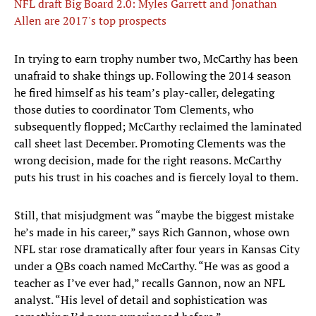
NFL draft Big Board 2.0: Myles Garrett and Jonathan
Allen are 2017's top prospects
In trying to earn trophy number two, McCarthy has been
unafraid to shake things up. Following the 2014 season
he fired himself as his team’s play-caller, delegating
those duties to coordinator Tom Clements, who
subsequently flopped; McCarthy reclaimed the laminated
call sheet last December. Promoting Clements was the
wrong decision, made for the right reasons. McCarthy
puts his trust in his coaches and is fiercely loyal to them.
Still, that misjudgment was “maybe the biggest mistake
he’s made in his career,” says Rich Gannon, whose own
NFL star rose dramatically after four years in Kansas City
under a QBs coach named McCarthy. “He was as good a
teacher as I’ve ever had,” recalls Gannon, now an NFL
analyst. “His level of detail and sophistication was