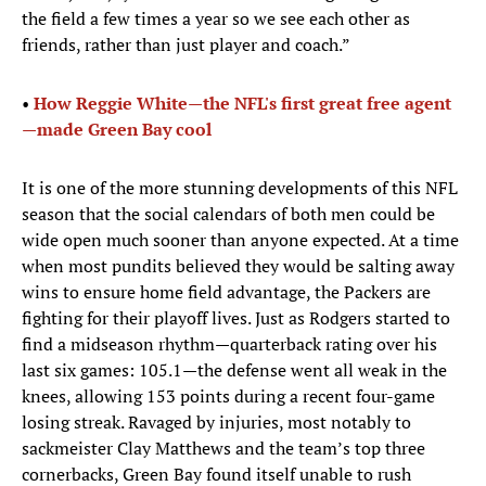
the field a few times a year so we see each other as
friends, rather than just player and coach.”
•
How Reggie White—the NFL's first great free agent
—made Green Bay cool
It is one of the more stunning developments of this NFL
season that the social calendars of both men could be
wide open much sooner than anyone expected. At a time
when most pundits believed they would be salting away
wins to ensure home field advantage, the Packers are
fighting for their playoff lives. Just as Rodgers started to
find a midseason rhythm—quarterback rating over his
last six games: 105.1—the defense went all weak in the
knees, allowing 153 points during a recent four-game
losing streak. Ravaged by injuries, most notably to
sackmeister Clay Matthews and the team’s top three
cornerbacks, Green Bay found itself unable to rush