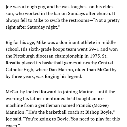
Joe was a tough guy, and he was toughest on his eldest
son, who worked in the bar on Sundays after church. It
always fell to Mike to swab the restrooms—“Not a pretty
sight after Saturday night.”
Big for his age, Mike was a dominant athlete in middle
school. His sixth-grade hoops team went 39–1 and won
the Pittsburgh diocesan championship in 1975. St.
Rosalia played its basketball games at nearby Central
Catholic High, where Dan Marino, older than McCarthy
by three years, was forging his legend.
McCarthy looked forward to joining Marino—until the
evening his father mentioned he’d bought an ice
machine from a gentleman named Francis (McGee)
Mannion. “He’s the basketball coach at Bishop Boyle,”
Joe said. “You’re going to Boyle. You need to play for this
coach.”