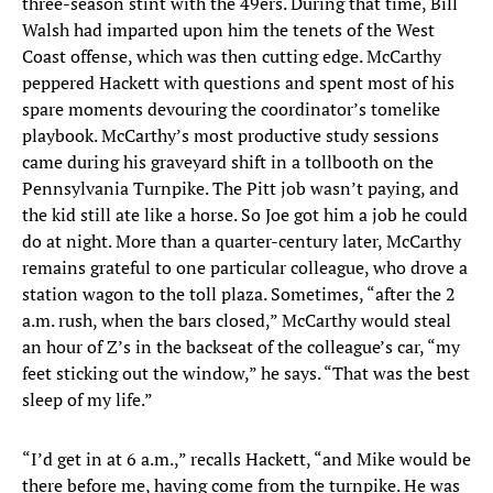
three-season stint with the 49ers. During that time, Bill
Walsh had imparted upon him the tenets of the West
Coast offense, which was then cutting edge. McCarthy
peppered Hackett with questions and spent most of his
spare moments devouring the coordinator’s tomelike
playbook. McCarthy’s most productive study sessions
came during his graveyard shift in a tollbooth on the
Pennsylvania Turnpike. The Pitt job wasn’t paying, and
the kid still ate like a horse. So Joe got him a job he could
do at night. More than a quarter-century later, McCarthy
remains grateful to one particular colleague, who drove a
station wagon to the toll plaza. Sometimes, “after the 2
a.m. rush, when the bars closed,” McCarthy would steal
an hour of Z’s in the backseat of the colleague’s car, “my
feet sticking out the window,” he says. “That was the best
sleep of my life.”
“I’d get in at 6 a.m.,” recalls Hackett, “and Mike would be
there before me, having come from the turnpike. He was