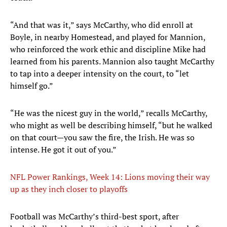
“And that was it,” says McCarthy, who did enroll at
Boyle, in nearby Homestead, and played for Mannion,
who reinforced the work ethic and discipline Mike had
learned from his parents. Mannion also taught McCarthy
to tap into a deeper intensity on the court, to “let
himself go.”
“He was the nicest guy in the world,” recalls McCarthy,
who might as well be describing himself, “but he walked
on that court—you saw the fire, the Irish. He was so
intense. He got it out of you.”
NFL Power Rankings, Week 14: Lions moving their way
up as they inch closer to playoffs
Football was McCarthy’s third-best sport, after