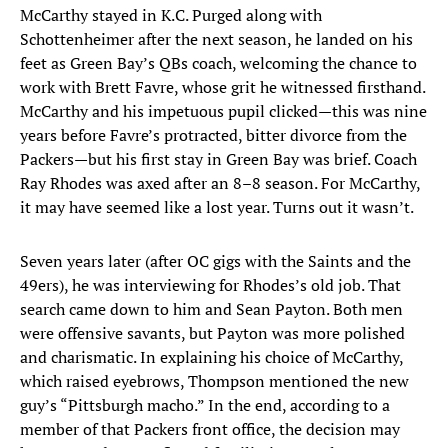
McCarthy stayed in K.C. Purged along with
Schottenheimer after the next season, he landed on his
feet as Green Bay’s QBs coach, welcoming the chance to
work with Brett Favre, whose grit he witnessed firsthand.
McCarthy and his impetuous pupil clicked—this was nine
years before Favre’s protracted, bitter divorce from the
Packers—but his first stay in Green Bay was brief. Coach
Ray Rhodes was axed after an 8–8 season. For McCarthy,
it may have seemed like a lost year. Turns out it wasn’t.
Seven years later (after OC gigs with the Saints and the
49ers), he was interviewing for Rhodes’s old job. That
search came down to him and Sean Payton. Both men
were offensive savants, but Payton was more polished
and charismatic. In explaining his choice of McCarthy,
which raised eyebrows, Thompson mentioned the new
guy’s “Pittsburgh macho.” In the end, according to a
member of that Packers front office, the decision may