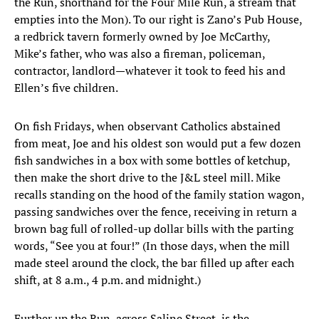
the Run, shorthand for the Four Mile Run, a stream that
empties into the Mon). To our right is Zano’s Pub House,
a redbrick tavern formerly owned by Joe McCarthy,
Mike’s father, who was also a fireman, policeman,
contractor, landlord—whatever it took to feed his and
Ellen’s five children.
On fish Fridays, when observant Catholics abstained
from meat, Joe and his oldest son would put a few dozen
fish sandwiches in a box with some bottles of ketchup,
then make the short drive to the J&L steel mill. Mike
recalls standing on the hood of the family station wagon,
passing sandwiches over the fence, receiving in return a
brown bag full of rolled-up dollar bills with the parting
words, “See you at four!” (In those days, when the mill
made steel around the clock, the bar filled up after each
shift, at 8 a.m., 4 p.m. and midnight.)
Further up the Run, across Saline Street, is the