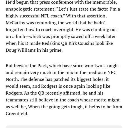
He’d begun that press conference with the memorable,
unapologetic statement, “Let’s just state the facts: I’m a
highly successful NFL coach.” With that assertion,
McCarthy was reminding the world that he hadn’t
forgotten how to coach overnight. He was climbing out
on a limb—which was promptly sawed off a week later
when his D made Redskins QB Kirk Cousins look like
Doug Williams in his prime.
But beware the Pack, which have since won two straight
and remain very much in the mix in the mediocre NFC
North. The defense has patched its biggest holes, it
would seem, and Rodgers is once again looking like
Rodgers. As the QB recently affirmed, he and his
teammates still believe in the coach whose motto might
as well be, When the going gets tough, it helps to be from
Greenfield.