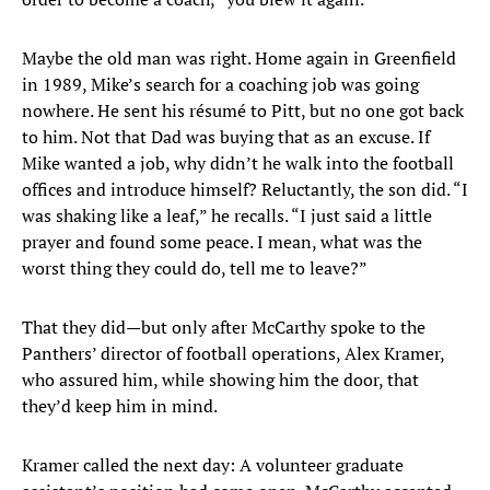
Maybe the old man was right. Home again in Greenfield
in 1989, Mike’s search for a coaching job was going
nowhere. He sent his résumé to Pitt, but no one got back
to him. Not that Dad was buying that as an excuse. If
Mike wanted a job, why didn’t he walk into the football
offices and introduce himself? Reluctantly, the son did. “I
was shaking like a leaf,” he recalls. “I just said a little
prayer and found some peace. I mean, what was the
worst thing they could do, tell me to leave?”
That they did—but only after McCarthy spoke to the
Panthers’ director of football operations, Alex Kramer,
who assured him, while showing him the door, that
they’d keep him in mind.
Kramer called the next day: A volunteer graduate