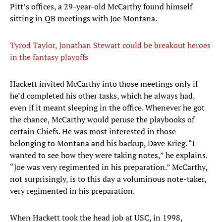
Pitt’s offices, a 29-year-old McCarthy found himself
sitting in QB meetings with Joe Montana.
Tyrod Taylor, Jonathan Stewart could be breakout heroes
in the fantasy playoffs
Hackett invited McCarthy into those meetings only if
he’d completed his other tasks, which he always had,
even if it meant sleeping in the office. Whenever he got
the chance, McCarthy would peruse the playbooks of
certain Chiefs. He was most interested in those
belonging to Montana and his backup, Dave Krieg. “I
wanted to see how they were taking notes,” he explains.
“Joe was very regimented in his preparation.” McCarthy,
not surprisingly, is to this day a voluminous note-taker,
very regimented in his preparation.
When Hackett took the head job at USC, in 1998,