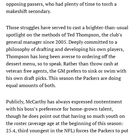
opposing passers, who had plenty of time to torch a
makeshift secondary.
Those struggles have served to cast a brighter-than-usual
spotlight on the methods of Ted Thompson, the club’s
general manager since 2005. Deeply committed to a
philosophy of drafting and developing his own players,
Thompson has long been averse to ordering off the
dessert menu, so to speak. Rather than throw cash at
veteran free agents, the GM prefers to sink or swim with
his own draft picks. This season the Packers are doing
equal amounts of both.
Publicly, McCarthy has always expressed contentment
with his boss’s preference for home-grown talent,
though he does point out that having so much youth on
the roster (average age at the beginning of this season:
25.4, third youngest in the NFL) forces the Packers to put