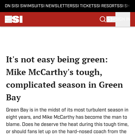
ON SI
SI SWIMSUIT
SI NEWSLETTERS
SI TICKETS
SI RESORTS
SI SHO
SIGN IN
Skip to main content
It's not easy being green:
Mike McCarthy's tough,
complicated season in Green
Bay
Green Bay is in the midst of its most turbulent season in
eight years, and Mike McCarthy has become the man to
blame. Does he deserve the heat during this tough time,
or should fans let up on the hard-nosed coach from the