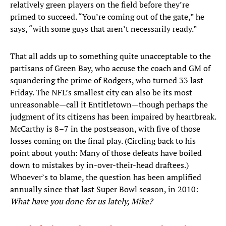
relatively green players on the field before they’re
primed to succeed. “You’re coming out of the gate,” he
says, “with some guys that aren’t necessarily ready.”
That all adds up to something quite unacceptable to the
partisans of Green Bay, who accuse the coach and GM of
squandering the prime of Rodgers, who turned 33 last
Friday. The NFL’s smallest city can also be its most
unreasonable—call it Entitletown—though perhaps the
judgment of its citizens has been impaired by heartbreak.
McCarthy is 8–7 in the postseason, with five of those
losses coming on the final play. (Circling back to his
point about youth: Many of those defeats have boiled
down to mistakes by in-over-their-head draftees.)
Whoever’s to blame, the question has been amplified
annually since that last Super Bowl season, in 2010:
What have you done for us lately, Mike?