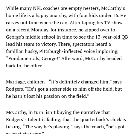
While many NFL coaches are empty nesters, McCarthy’s
home life is a happy anarchy, with four kids under 16. He
carves out time where he can. After taping his TV show
on a recent Monday, for instance, he zipped over to
George’s middle school in time to see the 13-year-old QB
lead his team to victory. There, spectators heard a
familiar, husky, Pittsburgh-inflected voice imploring,
“Fundamentals, George!” Afterward, McCarthy headed
back to the office.
Marriage, children—“it’s definitely changed him,” says
Rodgers. “He’s got a softer side to him off the field, but
he hasn’t lost his passion on the field.”
McCarthy, in turn, isn’t buying the narrative that
Rodgers’s talent is fading, that the quarterback’s clock is
ticking. “The way he’s playing,” says the coach, “he’s got
at least six years.”