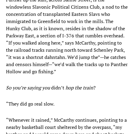
windowless Slavonic Political Citizens Club, a nod to the
concentration of transplanted Eastern Slavs who
immigrated to Greenfield to work in the mills. The
Hunky Club, as it is known, resides in the shadow of the
Parkway East, a section of I-376 that rumbles overhead.
“If you walked along here,” says McCarthy, pointing to
the railroad tracks running north toward Schenley Park,
“it was a shortcut dahntahn. We’d jump the”—he catches
and censors himself—“we’d walk the tracks up to Panther
Hollow and go fishing.”
So you’re saying you
didn’t
hop the train
?
“They did go real slow.
“Whenever it rained,” McCarthy continues, pointing to a
nearby basketball court sheltered by the overpass, “my