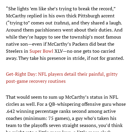
“She lights ’em like she’s trying to break the record,”
McCarthy replied in his own thick Pittsburgh accent
(“trying to” comes out
trahna
), and they shared a laugh.
Around them parishioners went about their duties. And
while they’re happy to see the township’s most famous
native son—even if McCarthy’s Packers did beat the
Steelers in
Super Bowl
XLV—no one gets too carried
away. They take his presence in stride, if not for granted.
Get-Right Day: NFL players detail their painful, gritty
post-game recovery routines
That would seem to sum up McCarthy’s status in NFL
circles as well. For a QB-whispering offensive guru whose
.642 winning percentage ranks second among active
coaches (minimum: 75 games), a guy who’s taken his
team to the playoffs seven straight seasons, you’d think