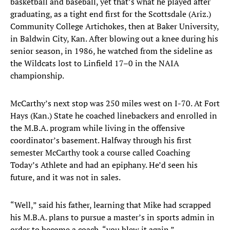
basketball and baseball, yet that’s what he played after
graduating, as a tight end first for the Scottsdale (Ariz.)
Community College Artichokes, then at Baker University,
in Baldwin City, Kan. After blowing out a knee during his
senior season, in 1986, he watched from the sideline as
the Wildcats lost to Linfield 17–0 in the NAIA
championship.
McCarthy’s next stop was 250 miles west on I-70. At Fort
Hays (Kan.) State he coached linebackers and enrolled in
the M.B.A. program while living in the offensive
coordinator’s basement. Halfway through his first
semester McCarthy took a course called Coaching
Today’s Athlete and had an epiphany. He’d seen his
future, and it was not in sales.
“Well,” said his father, learning that Mike had scrapped
his M.B.A. plans to pursue a master’s in sports admin in
order to become a coach, “you blew it again.”