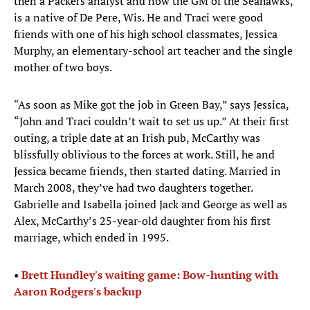
then a Packers analyst and now the GM of the Seahawks,
is a native of De Pere, Wis. He and Traci were good
friends with one of his high school classmates, Jessica
Murphy, an elementary-school art teacher and the single
mother of two boys.
“As soon as Mike got the job in Green Bay,” says Jessica,
“John and Traci couldn’t wait to set us up.” At their first
outing, a triple date at an Irish pub, McCarthy was
blissfully oblivious to the forces at work. Still, he and
Jessica became friends, then started dating. Married in
March 2008, they’ve had two daughters together.
Gabrielle and Isabella joined Jack and George as well as
Alex, McCarthy’s 25-year-old daughter from his first
marriage, which ended in 1995.
• ​​
Brett Hundley's waiting game: Bow-hunting with
Aaron Rodgers's backup