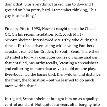
doing that, plus everything I asked him to do—and I
ground on him pretty hard. I remember thinking, This
guy is something.”
Fired by Pitt in 1992, Hackett caught on as the Chiefs’
OC. On his recommendation, K.C. coach Marty
Schottenheimer interviewed McCarthy, who during his
time at Pitt had driven, along with a young Panthers
assistant named Jon Gruden, to South Bend. There they
attended a four-day computer course on game analysis
that entailed, McCarthy recalls, “creating a spreadsheet
and collecting as much data as you could on one play.
Everybody had the basics back then—down and distance,
the front, the formation—but we learned to do much
more within that.”
Intrigued, Schottenheimer brought him on as a quality-
control assistant. Not quite four years after barging into