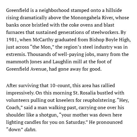
Greenfield is a neighborhood stamped onto a hillside
rising dramatically above the Monongahela River, whose
banks once bristled with the coke ovens and blast
furnaces that sustained generations of steelworkers. By
1981, when McCarthy graduated from Bishop Boyle High,
just across “the Mon,” the region’s steel industry was in
extremis. Thousands of well-paying jobs, many from the
mammoth Jones and Laughlin mill at the foot of
Greenfield Avenue, had gone away for good.
After surviving that 10-count, this area has rallied
impressively. On this morning St. Rosalia bustled with
volunteers pulling out kneelers for reupholstering. “Hey,
Coach,” said a man walking past, carrying one over his
shoulder like a shotgun, “your mother was down here
lighting candles for you on Saturday.” He pronounced
“down”
dahn
.