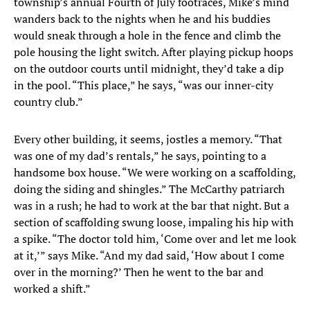
township’s annual Fourth of July footraces, Mike’s mind
wanders back to the nights when he and his buddies
would sneak through a hole in the fence and climb the
pole housing the light switch. After playing pickup hoops
on the outdoor courts until midnight, they’d take a dip
in the pool. “This place,” he says, “was our inner-city
country club.”
Every other building, it seems, jostles a memory. “That
was one of my dad’s rentals,” he says, pointing to a
handsome box house. “We were working on a scaffolding,
doing the siding and shingles.” The McCarthy patriarch
was in a rush; he had to work at the bar that night. But a
section of scaffolding swung loose, impaling his hip with
a spike. “The doctor told him, ‘Come over and let me look
at it,’” says Mike. “And my dad said, ‘How about I come
over in the morning?’ Then he went to the bar and
worked a shift.”