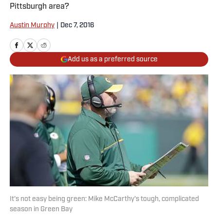
Pittsburgh area?
Austin Murphy
|
Dec 7, 2016
Add us as a preferred source
It's not easy being green: Mike McCarthy's tough, complicated
season in Green Bay