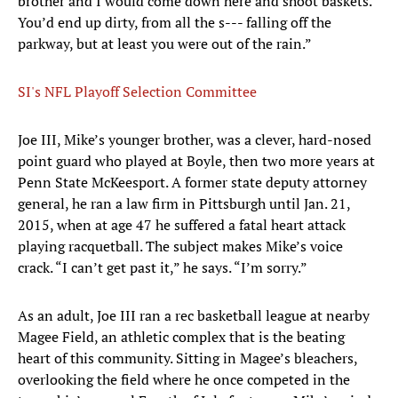
brother and I would come down here and shoot baskets.
You’d end up dirty, from all the s--- falling off the
parkway, but at least you were out of the rain.”
SI's NFL Playoff Selection Committee
Joe III, Mike’s younger brother, was a clever, hard-nosed
point guard who played at Boyle, then two more years at
Penn State McKeesport. A former state deputy attorney
general, he ran a law firm in Pittsburgh until Jan. 21,
2015, when at age 47 he suffered a fatal heart attack
playing racquetball. The subject makes Mike’s voice
crack. “I can’t get past it,” he says. “I’m sorry.”
As an adult, Joe III ran a rec basketball league at nearby
Magee Field, an athletic complex that is the beating
heart of this community. Sitting in Magee’s bleachers,
overlooking the field where he once competed in the