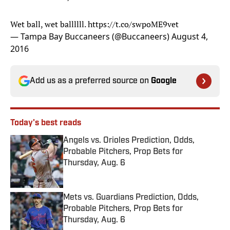
Wet ball, wet ballllll.
https://t.co/swpoME9vet
— Tampa Bay Buccaneers (@Buccaneers)
August 4,
2016
Add us as a preferred source on
Google
Today's best reads
Angels vs. Orioles Prediction, Odds,
Probable Pitchers, Prop Bets for
Thursday, Aug. 6
Published by on Invalid Date
Mets vs. Guardians Prediction, Odds,
Probable Pitchers, Prop Bets for
Thursday, Aug. 6
Published by on Invalid Date