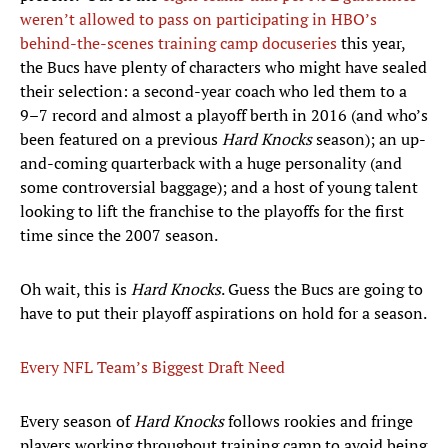
weren’t allowed to pass on participating in HBO’s
behind-the-scenes training camp docuseries
this year,
the Bucs have plenty of characters who might have sealed
their selection: a second-year coach who led them to a
9–7 record and almost a playoff berth in 2016 (and who’s
been featured on a previous
Hard Knocks
season); an up-
and-coming quarterback with a huge personality (and
some controversial baggage); and a host of young talent
looking to lift the franchise to the playoffs for the first
time since the 2007 season.
Oh wait, this is
Hard Knocks
. Guess the Bucs are going to
have to put their playoff aspirations on hold for a season.
Every NFL Team’s Biggest Draft Need
Every season of
Hard Knocks
follows rookies and fringe
players working throughout training camp to avoid being