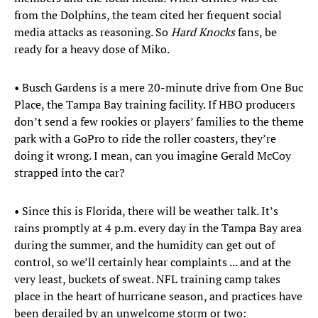
from the Dolphins, the team cited her frequent social
media attacks as reasoning. So
Hard Knocks
fans, be
ready for a heavy dose of Miko.
• Busch Gardens is a mere 20-minute drive from One Buc
Place, the Tampa Bay training facility. If HBO producers
don’t send a few rookies or players’ families to the theme
park with a GoPro to ride the roller coasters, they’re
doing it wrong. I mean, can you imagine Gerald McCoy
strapped into the car?
• Since this is Florida, there will be weather talk. It’s
rains promptly at 4 p.m. every day in the Tampa Bay area
during the summer, and the humidity can get out of
control, so we’ll certainly hear complaints ... and at the
very least, buckets of sweat. NFL training camp takes
place in the heart of hurricane season, and practices have
been derailed by an unwelcome storm or two: