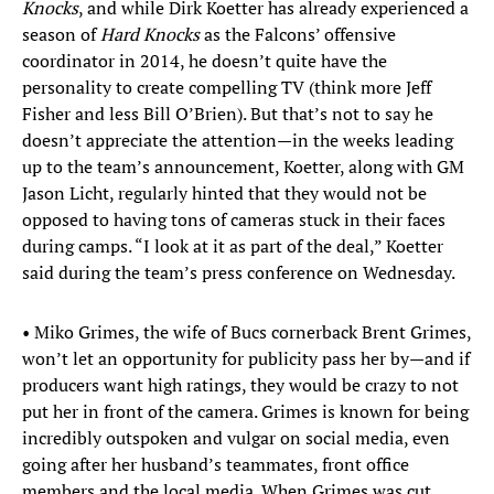
Knocks
, and while Dirk Koetter has already experienced a
season of
Hard Knocks
as the Falcons’ offensive
coordinator in 2014, he doesn’t quite have the
personality to create compelling TV (think more Jeff
Fisher and less Bill O’Brien). But that’s not to say he
doesn’t appreciate the attention—in the weeks leading
up to the team’s announcement, Koetter, along with GM
Jason Licht, regularly hinted that they would not be
opposed to having tons of cameras stuck in their faces
during camps. “I look at it as part of the deal,” Koetter
said during the team’s press conference on Wednesday.
• Miko Grimes, the wife of Bucs cornerback Brent Grimes,
won’t let an opportunity for publicity pass her by—and if
producers want high ratings, they would be crazy to not
put her in front of the camera. Grimes is known for being
incredibly outspoken and vulgar on social media, even
going after her husband’s teammates, front office
members and the local media. When Grimes was cut