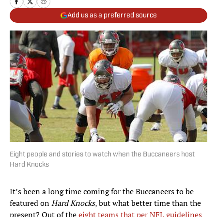
Add us as a preferred source
Eight people and stories to watch when the Buccaneers host
Hard Knocks
It’s been a long time coming for the Buccaneers to be
featured on
Hard Knocks
, but what better time than the
present? Out of the
eight teams that per NFL guidelines