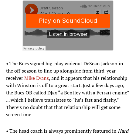
• The Bucs signed big-play wideout DeSean Jackson in
the off-season to line up alongside from third-year
receiver
Mike Evans
, and it appears that his relationship
with Winston is off to a great start. Just a few days ago,
the Bucs QB called DJax “a Bentley with a Ferrari engine”
... which I believe translates to “he’s fast and flashy.”
There’s no doubt that that relationship will get some
screen time.
• The head coach is always prominently featured in
Hard