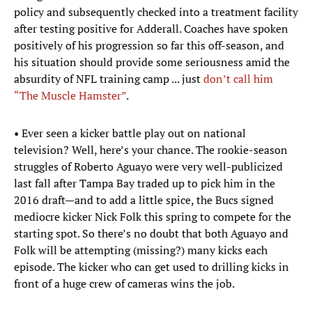
policy and subsequently checked into a treatment facility
after testing positive for Adderall. Coaches have spoken
positively of his progression so far this off-season, and
his situation should provide some seriousness amid the
absurdity of NFL training camp ... just
don’t call him
“The Muscle Hamster”
.
• Ever seen a kicker battle play out on national
television? Well, here’s your chance. The rookie-season
struggles of Roberto Aguayo were very well-publicized
last fall after Tampa Bay traded up to pick him in the
2016 draft—and to add a little spice, the Bucs signed
mediocre kicker Nick Folk this spring to compete for the
starting spot. So there’s no doubt that both Aguayo and
Folk will be attempting (missing?) many kicks each
episode. The kicker who can get used to drilling kicks in
front of a huge crew of cameras wins the job.