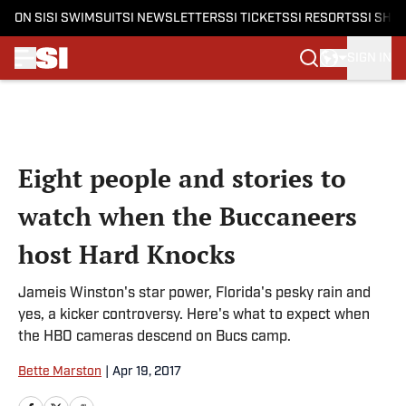
ON SI
SI SWIMSUIT
SI NEWSLETTERS
SI TICKETS
SI RESORTS
SI SHO
SIGN IN
Skip to main content
Eight people and stories to
watch when the Buccaneers
host Hard Knocks
Jameis Winston's star power, Florida's pesky rain and
yes, a kicker controversy. Here's what to expect when
the HBO cameras descend on Bucs camp.
Bette Marston
|
Apr 19, 2017