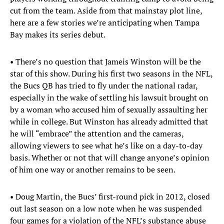
cut from the team. Aside from that mainstay plot line,
here are a few stories we’re anticipating when Tampa
Bay makes its series debut.
• There’s no question that Jameis Winston will be the
star of this show. During his first two seasons in the NFL,
the Bucs QB has tried to fly under the national radar,
especially in the wake of settling his lawsuit brought on
by a woman who accused him of sexually assaulting her
while in college. But Winston has already admitted that
he will “embrace” the attention and the cameras,
allowing viewers to see what he’s like on a day-to-day
basis. Whether or not that will change anyone’s opinion
of him one way or another remains to be seen.
• Doug Martin, the Bucs’ first-round pick in 2012, closed
out last season on a low note when he was suspended
four games for a violation of the NFL’s substance abuse