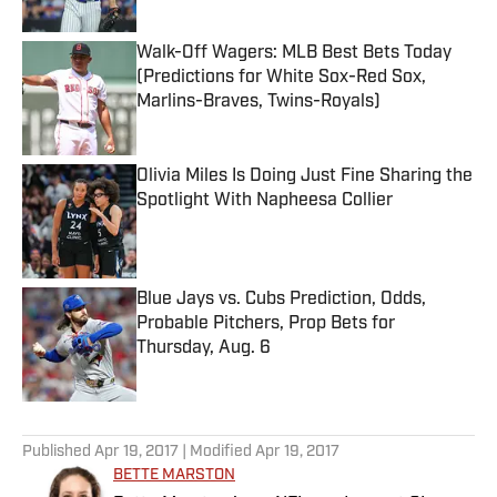
Walk-Off Wagers: MLB Best Bets Today
(Predictions for White Sox-Red Sox,
Marlins-Braves, Twins-Royals)
Published by on Invalid Date
Olivia Miles Is Doing Just Fine Sharing the
Spotlight With Napheesa Collier
Published by on Invalid Date
Blue Jays vs. Cubs Prediction, Odds,
Probable Pitchers, Prop Bets for
Thursday, Aug. 6
Published by on Invalid Date
5 related articles loaded
Published
Apr 19, 2017
| Modified
Apr 19, 2017
BETTE MARSTON