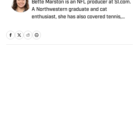
Bette Marston is an NFL producer at SI.com.
A Northwestern graduate and cat
enthusiast, she has also covered tennis,
fantasy sports and the Olympics.
Home
/
NFL
Privacy Policy
Cookie Policy
Takedown Policy
Terms and Conditions
SI Accessibility Statement
Sitemap
A-Z Index
FAQ