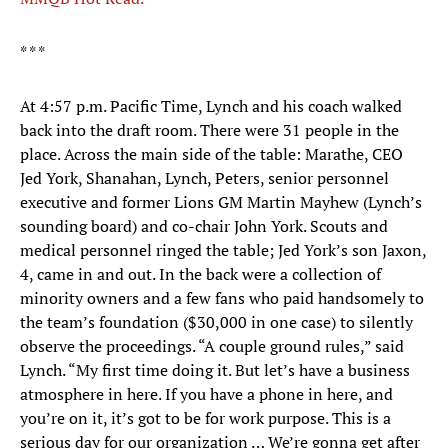
* * *
At 4:57 p.m. Pacific Time, Lynch and his coach walked
back into the draft room. There were 31 people in the
place. Across the main side of the table: Marathe, CEO
Jed York, Shanahan, Lynch, Peters, senior personnel
executive and former Lions GM Martin Mayhew (Lynch’s
sounding board) and co-chair John York. Scouts and
medical personnel ringed the table; Jed York’s son Jaxon,
4, came in and out. In the back were a collection of
minority owners and a few fans who paid handsomely to
the team’s foundation ($30,000 in one case) to silently
observe the proceedings. “A couple ground rules,” said
Lynch. “My first time doing it. But let’s have a business
atmosphere in here. If you have a phone in here, and
you’re on it, it’s got to be for work purpose. This is a
serious day for our organization … We’re gonna get after