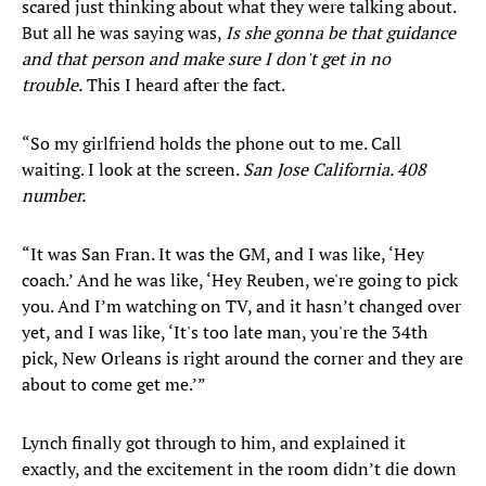
scared just thinking about what they were talking about.
But all he was saying was,
Is she gonna be that guidance
and that person and make sure I don't get in no
trouble.
This I heard after the fact.
“So my girlfriend holds the phone out to me. Call
waiting. I look at the screen.
San Jose California. 408
number.
“It was San Fran. It was the GM, and I was like, ‘Hey
coach.’ And he was like, ‘Hey Reuben, we're going to pick
you. And I’m watching on TV, and it hasn’t changed over
yet, and I was like, ‘It's too late man, you're the 34th
pick, New Orleans is right around the corner and they are
about to come get me.’”
Lynch finally got through to him, and explained it
exactly, and the excitement in the room didn’t die down