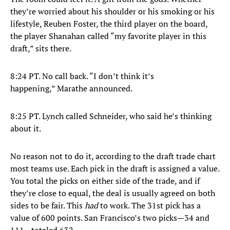
they’re worried about his shoulder or his smoking or his
lifestyle, Reuben Foster, the third player on the board,
the player Shanahan called “my favorite player in this
draft,” sits there.
8:24 PT. No call back. “I don’t think it’s
happening,” Marathe announced.
8:25 PT. Lynch called Schneider, who said he’s thinking
about it.
No reason not to do it, according to the draft trade chart
most teams use. Each pick in the draft is assigned a value.
You total the picks on either side of the trade, and if
they’re close to equal, the deal is usually agreed on both
sides to be fair. This
had
to work. The 31st pick has a
value of 600 points. San Francisco’s two picks—34 and