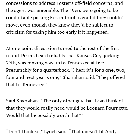
concessions to address Foster’s off-field concerns, and
the agent was amenable. The 49ers were going to be
comfortable picking Foster third overall if they couldn’t
move, even though they knew they’d be subject to
criticism for taking him too early if it happened.
At one point discussion turned to the rest of the first
round. Peters heard reliably that Kansas City, picking
27th, was moving way up to Tennessee at five.
Presumably for a quarterback. “I hear it’s for a one, two,
four and next year’s one,” Shanahan said. “They offered
that to Tennessee.”
Said Shanahan: “The only other guy that I can think of
that they would really need would be Leonard Fournette.
Would that be possibly worth that?”
“Don’t think so,” Lynch said. “That doesn't fit Andy