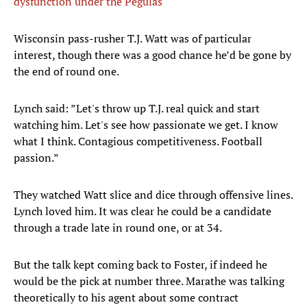
dysfunction under the Pegulas
Wisconsin pass-rusher T.J. Watt was of particular
interest, though there was a good chance he’d be gone by
the end of round one.
Lynch said: ”Let's throw up T.J. real quick and start
watching him. Let's see how passionate we get. I know
what I think. Contagious competitiveness. Football
passion.”
They watched Watt slice and dice through offensive lines.
Lynch loved him. It was clear he could be a candidate
through a trade late in round one, or at 34.
But the talk kept coming back to Foster, if indeed he
would be the pick at number three. Marathe was talking
theoretically to his agent about some contract