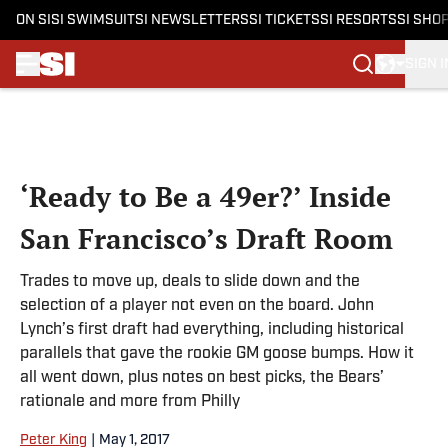
ON SI
SI SWIMSUIT
SI NEWSLETTERS
SI TICKETS
SI RESORTS
SI SHO
SIGN I
Skip to main content
‘Ready to Be a 49er?’ Inside
San Francisco’s Draft Room
Trades to move up, deals to slide down and the
selection of a player not even on the board. John
Lynch’s first draft had everything, including historical
parallels that gave the rookie GM goose bumps. How it
all went down, plus notes on best picks, the Bears’
rationale and more from Philly
Peter King
|
May 1, 2017