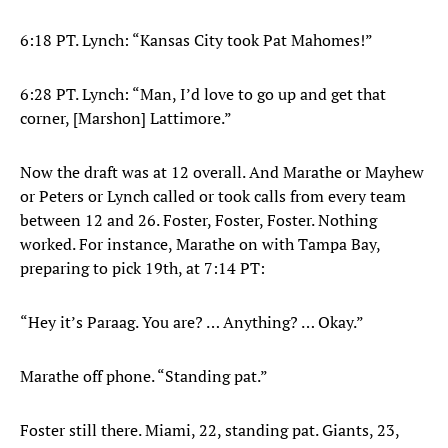
6:18 PT. Lynch: “Kansas City took Pat Mahomes!”
6:28 PT. Lynch: “Man, I’d love to go up and get that
corner, [Marshon] Lattimore.”
Now the draft was at 12 overall. And Marathe or Mayhew
or Peters or Lynch called or took calls from every team
between 12 and 26. Foster, Foster, Foster. Nothing
worked. For instance, Marathe on with Tampa Bay,
preparing to pick 19th, at 7:14 PT:
“Hey it’s Paraag. You are? … Anything? … Okay.”
Marathe off phone. “Standing pat.”
Foster still there. Miami, 22, standing pat. Giants, 23,