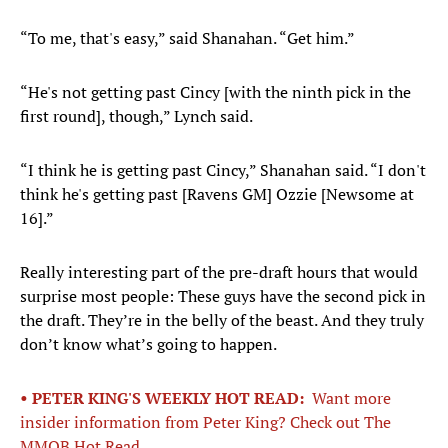
“To me, that's easy,” said Shanahan. “Get him.”
“He's not getting past Cincy [with the ninth pick in the
first round], though,” Lynch said.
“I think he is getting past Cincy,” Shanahan said. “I don't
think he's getting past [Ravens GM] Ozzie [Newsome at
16].”
Really interesting part of the pre-draft hours that would
surprise most people: These guys have the second pick in
the draft. They’re in the belly of the beast. And they truly
don’t know what’s going to happen.
• PETER KING'S WEEKLY HOT READ:
Want more
insider information from Peter King? Check out The
MMQB Hot Read.