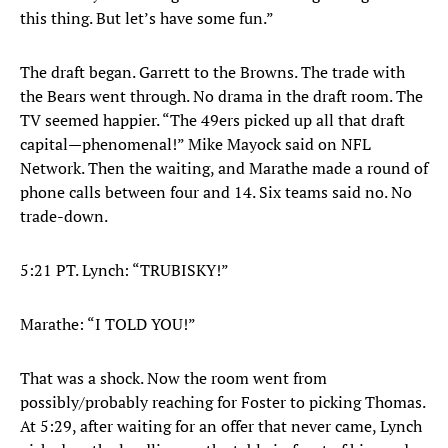
this thing. But let’s have some fun.”
The draft began. Garrett to the Browns. The trade with
the Bears went through. No drama in the draft room. The
TV seemed happier. “The 49ers picked up all that draft
capital—phenomenal!” Mike Mayock said on NFL
Network. Then the waiting, and Marathe made a round of
phone calls between four and 14. Six teams said no. No
trade-down.
5:21 PT. Lynch: “TRUBISKY!”
Marathe: “I TOLD YOU!”
That was a shock. Now the room went from
possibly/probably reaching for Foster to picking Thomas.
At 5:29, after waiting for an offer that never came, Lynch