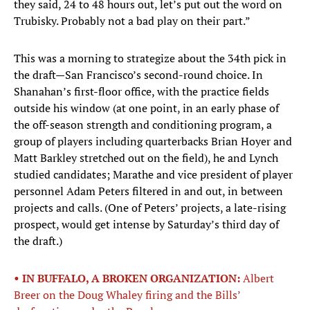
they said, 24 to 48 hours out, let’s put out the word on
Trubisky. Probably not a bad play on their part.”
This was a morning to strategize about the 34th pick in
the draft—San Francisco’s second-round choice. In
Shanahan’s first-floor office, with the practice fields
outside his window (at one point, in an early phase of
the off-season strength and conditioning program, a
group of players including quarterbacks Brian Hoyer and
Matt Barkley stretched out on the field), he and Lynch
studied candidates; Marathe and vice president of player
personnel Adam Peters filtered in and out, in between
projects and calls. (One of Peters’ projects, a late-rising
prospect, would get intense by Saturday’s third day of
the draft.)
• IN BUFFALO, A BROKEN ORGANIZATION:
Albert
Breer on the Doug Whaley firing and the Bills’