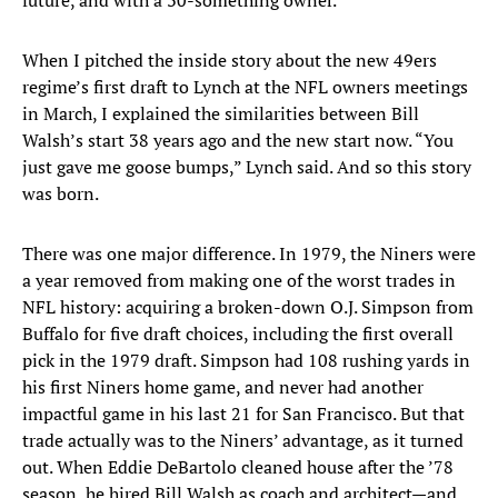
future, and with a 30-something owner.
When I pitched the inside story about the new 49ers
regime’s first draft to Lynch at the NFL owners meetings
in March, I explained the similarities between Bill
Walsh’s start 38 years ago and the new start now. “You
just gave me goose bumps,” Lynch said. And so this story
was born.
There was one major difference. In 1979, the Niners were
a year removed from making one of the worst trades in
NFL history: acquiring a broken-down O.J. Simpson from
Buffalo for five draft choices, including the first overall
pick in the 1979 draft. Simpson had 108 rushing yards in
his first Niners home game, and never had another
impactful game in his last 21 for San Francisco. But that
trade actually was to the Niners’ advantage, as it turned
out. When Eddie DeBartolo cleaned house after the ’78
season, he hired Bill Walsh as coach and architect—and