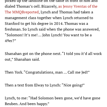
picked up the landline on the table in front of him and
dialed Thomas’s cell. Bizarrely,
as Jenny Vrentas of the
The MMQB
reported
, Lynch and Thomas had taken a
management class together when Lynch returned to
Stanford to get his degree in 2014. Thomas was a
freshman. So Lynch said when the phone was answered,
“Solomon! It’s me! … John Lynch! You want to be a
49er?”
​Shanahan got on the phone next. “I told you it’d all work
out,” Shanahan said.
Then York. “Congratulations, man … Call me Jed!”
Then a text from Elway to Lynch: “Nice going!”
Lynch, to me: “Had Solomon been gone, we’d have gone
Reuben. And been happy.”