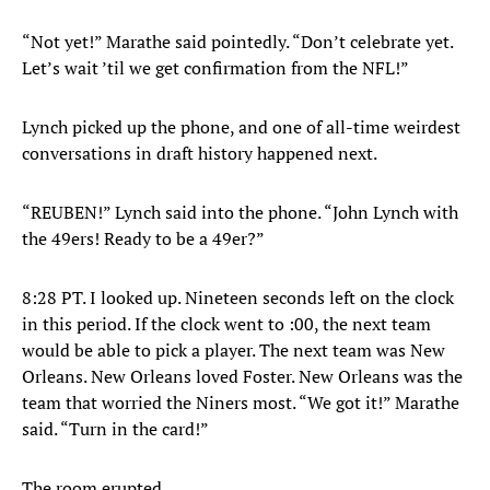
“Not yet!” Marathe said pointedly. “Don’t celebrate yet.
Let’s wait ’til we get confirmation from the NFL!”
Lynch picked up the phone, and one of all-time weirdest
conversations in draft history happened next.
“REUBEN!” Lynch said into the phone. “John Lynch with
the 49ers! Ready to be a 49er?”
8:28 PT. I looked up. Nineteen seconds left on the clock
in this period. If the clock went to :00, the next team
would be able to pick a player. The next team was New
Orleans. New Orleans loved Foster. New Orleans was the
team that worried the Niners most. “We got it!” Marathe
said. “Turn in the card!”
The room erupted.