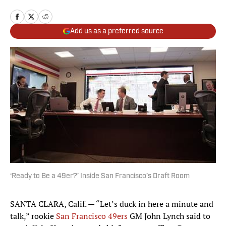
Add us as a preferred source
‘Ready to Be a 49er?’ Inside San Francisco’s Draft Room
SANTA CLARA, Calif. — “Let’s duck in here a minute and
talk,” rookie
San Francisco 49ers
GM John Lynch said to