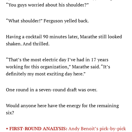
“You guys worried about his shoulder?”
“What shoulder!” Ferguson yelled back.
Having a cocktail 90 minutes later, Marathe still looked
shaken. And thrilled.
“That’s the most electric day I’ve had in 17 years
working for this organization,” Marathe said. “It’s
definitely my most exciting day here.”
One round in a seven-round draft was over.
Would anyone here have the energy for the remaining
six?
• FIRST-ROUND ANALYSIS:
Andy Benoit’s pick-by-pick