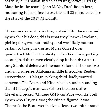
coach Kyle Shanahan and chief strategy officer Paraag
Marathe in the team’s John McVay Draft Room here,
motioning to his office across the hall 23 minutes before
the start of the 2017 NFL draft.
Three men, one plan. As they walked into the room and
Lynch shut his door, this is what they knew: Cleveland,
picking first, was not trading, and was likely but not
certain to take pass-rusher Myles Garrett over
quarterback Mitchell Trubisky … San Francisco, picking
second, had three men clearly atop its board: Garrett
one, Stanford defensive lineman Solomon Thomas two
and, in a surprise, Alabama middle linebacker Reuben
Foster three … Chicago, picking third, badly wanted
someone. The Bears and Niners had an understanding
that if Chicago’s man was still on the board after
Cleveland picked (Chicago GM Ryan Pace wouldn’t tell
Lynch who Player X was; the Niners figured it was
Thomas), the Bears would give at least two third-round