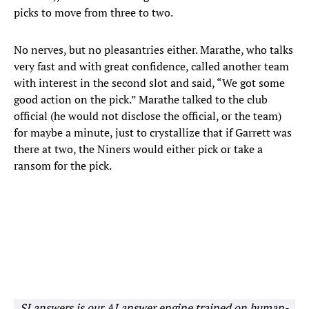
picks to move from three to two.
No nerves, but no pleasantries either. Marathe, who talks
very fast and with great confidence, called another team
with interest in the second slot and said, “We got some
good action on the pick.” Marathe talked to the club
official (he would not disclose the official, or the team)
for maybe a minute, just to crystallize that if Garrett was
there at two, the Niners would either pick or take a
ransom for the pick.
SI answers is our AI answer engine trained on human-