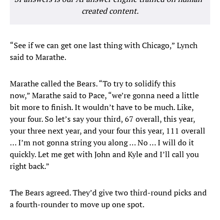
created content.
“See if we can get one last thing with Chicago,” Lynch
said to Marathe.
Marathe called the Bears. “To try to solidify this
now,” Marathe said to Pace, “we’re gonna need a little
bit more to finish. It wouldn’t have to be much. Like,
your four. So let’s say your third, 67 overall, this year,
your three next year, and your four this year, 111 overall
… I’m not gonna string you along … No … I will do it
quickly. Let me get with John and Kyle and I’ll call you
right back.”
The Bears agreed. They’d give two third-round picks and
a fourth-rounder to move up one spot.