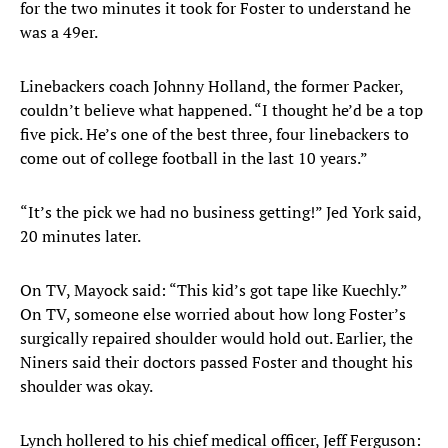
for the two minutes it took for Foster to understand he
was a 49er.
Linebackers coach Johnny Holland, the former Packer,
couldn’t believe what happened. “I thought he’d be a top
five pick. He’s one of the best three, four linebackers to
come out of college football in the last 10 years.”
“It’s the pick we had no business getting!” Jed York said,
20 minutes later.
On TV, Mayock said: “This kid’s got tape like Kuechly.”
On TV, someone else worried about how long Foster’s
surgically repaired shoulder would hold out. Earlier, the
Niners said their doctors passed Foster and thought his
shoulder was okay.
Lynch hollered to his chief medical officer, Jeff Ferguson: