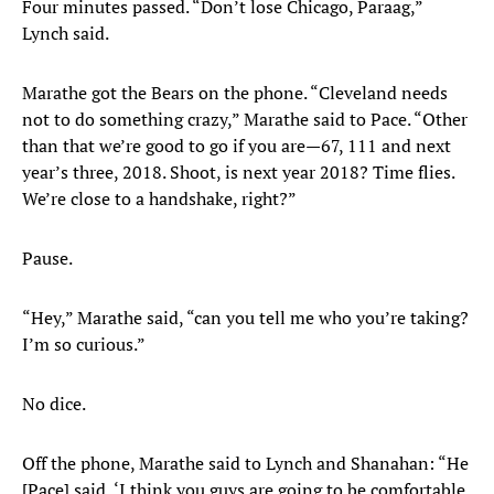
Four minutes passed. “Don’t lose Chicago, Paraag,”
Lynch said.
Marathe got the Bears on the phone. “Cleveland needs
not to do something crazy,” Marathe said to Pace. “Other
than that we’re good to go if you are—67, 111 and next
year’s three, 2018. Shoot, is next year 2018? Time flies.
We’re close to a handshake, right?”
Pause.
“Hey,” Marathe said, “can you tell me who you’re taking?
I’m so curious.”
No dice.
Off the phone, Marathe said to Lynch and Shanahan: “He
[Pace] said, ‘I think you guys are going to be comfortable