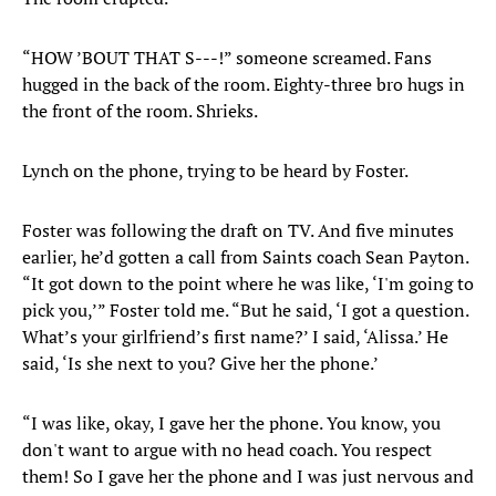
“HOW ’BOUT THAT S---!” someone screamed. Fans
hugged in the back of the room. Eighty-three bro hugs in
the front of the room. Shrieks.
Lynch on the phone, trying to be heard by Foster.
Foster was following the draft on TV. And five minutes
earlier, he’d gotten a call from Saints coach Sean Payton.
“It got down to the point where he was like, ‘I'm going to
pick you,’” Foster told me. “But he said, ‘I got a question.
What’s your girlfriend’s first name?’ I said, ‘Alissa.’ He
said, ‘Is she next to you? Give her the phone.’
“I was like, okay, I gave her the phone. You know, you
don't want to argue with no head coach. You respect
them! So I gave her the phone and I was just nervous and