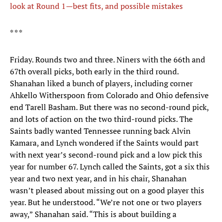
look at Round 1—best fits, and possible mistakes
* * *
Friday. Rounds two and three. Niners with the 66th and
67th overall picks, both early in the third round.
Shanahan liked a bunch of players, including corner
Ahkello Witherspoon from Colorado and Ohio defensive
end Tarell Basham. But there was no second-round pick,
and lots of action on the two third-round picks. The
Saints badly wanted Tennessee running back Alvin
Kamara, and Lynch wondered if the Saints would part
with next year’s second-round pick and a low pick this
year for number 67. Lynch called the Saints, got a six this
year and two next year, and in his chair, Shanahan
wasn’t pleased about missing out on a good player this
year. But he understood. “We’re not one or two players
away,” Shanahan said. “This is about building a