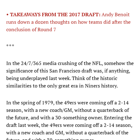
• TAKEAWAYS FROM THE 2017 DRAFT:
Andy Benoit
runs down a dozen thoughts on how teams did after the
conclusion of Round 7
* * *
In the 24/7/365 media crushing of the NFL, somehow the
significance of this San Francisco draft was, if anything,
being underplayed last week. Think of the historic
similarities to the only great era in Niners history.
In the spring of 1979, the 49ers were coming off a 2-14
season, with a new coach/GM, without a quarterback of
the future, and with a 30-something owner. Entering the
draft last week, the 49ers were coming off a 2-14 season,
with a new coach and GM, without a quarterback of the