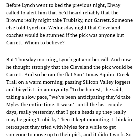
Before Lynch went to bed the previous night, Elway
called to alert him that he’d heard reliably that the
Browns really might take Trubisky, not Garrett. Someone
else told Lynch on Wednesday night that Cleveland
coaches would be stunned if the pick was anyone but
Garrett. Whom to believe?
But Thursday morning, Lynch got another call. And now
he thought strongly that the Cleveland the pick would be
Garrett. And so he ran the flat San Tomas Aquino Creek
Trail on a warm morning, passing Silicon Valley joggers
and bicyclists in anonymity. “To be honest,” he said,
taking a slow pace, “we’ve been anticipating they’d take
Myles the entire time. It wasn’t until the last couple
days, really yesterday, that I got a heads up they really
may be going Trubisky. Then it kept mounting. I think in
retrospect they tried with Myles for a while to get
someone to move up to their pick, and it didn’t work. So