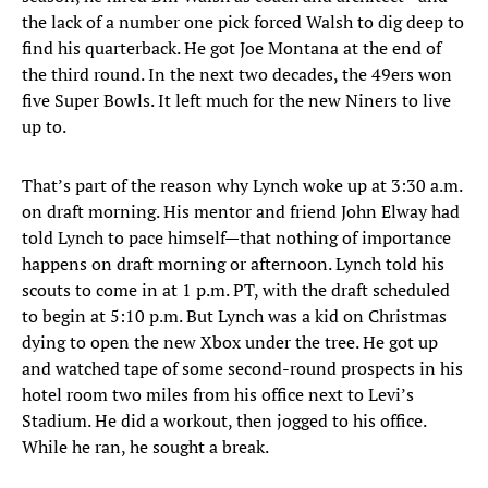
the lack of a number one pick forced Walsh to dig deep to
find his quarterback. He got Joe Montana at the end of
the third round. In the next two decades, the 49ers won
five Super Bowls. It left much for the new Niners to live
up to.
That’s part of the reason why Lynch woke up at 3:30 a.m.
on draft morning. His mentor and friend John Elway had
told Lynch to pace himself—that nothing of importance
happens on draft morning or afternoon. Lynch told his
scouts to come in at 1 p.m. PT, with the draft scheduled
to begin at 5:10 p.m. But Lynch was a kid on Christmas
dying to open the new Xbox under the tree. He got up
and watched tape of some second-round prospects in his
hotel room two miles from his office next to Levi’s
Stadium. He did a workout, then jogged to his office.
While he ran, he sought a break.