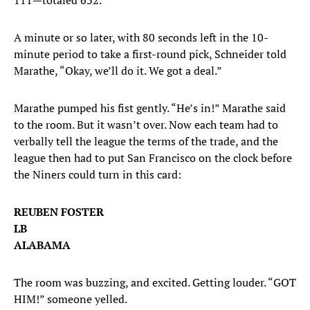
111—totaled 632.
A minute or so later, with 80 seconds left in the 10-
minute period to take a first-round pick, Schneider told
Marathe, “Okay, we’ll do it. We got a deal.”
Marathe pumped his fist gently. “He’s in!” Marathe said
to the room. But it wasn’t over. Now each team had to
verbally tell the league the terms of the trade, and the
league then had to put San Francisco on the clock before
the Niners could turn in this card:
REUBEN FOSTER
LB
ALABAMA
The room was buzzing, and excited. Getting louder. “GOT
HIM!” someone yelled.