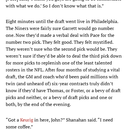
with what we do.’ So I don’t know what that is.”
Eight minutes until the draft went live in Philadelphia.
The Niners were fairly sure Garrett would go number
one. Now they’d made a verbal deal with Pace for the
number two pick. They felt good. They felt mystified.
They weren’t sure who the second pick would be. They
weren’t sure if they’d be able to deal the third pick down
for more picks to replenish one of the least talented
rosters in the NFL. After four months of studying a vital
draft, the GM and coach who’d been paid millions with
twin (and unheard of) six-year contracts truly didn’t
know if they’d have Thomas, or Foster, or a bevy of draft
picks and neither, or a bevy of draft picks and one or
both, by the end of the evening.
“Got a
Keurig
in here, John?” Shanahan said. “I need
some coffee.”