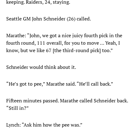
keeping. Raiders, 24, staying.
Seattle GM John Schneider (26) called.
Marathe: “John, we got a nice juicy fourth pick in the
fourth round, 111 overall, for you to move … Yeah, I
know, but we like 67 [the third-round pick] too.”
Schneider would think about it.
“He’s got to pee,” Marathe said. “He’ll call back.”
Fifteen minutes passed. Marathe called Schneider back.
“Still in?”
Lynch: “Ask him how the pee was.”