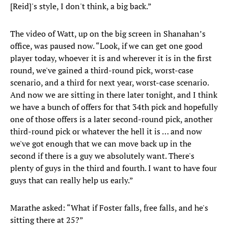
[Reid]'s style, I don't think, a big back.”
The video of Watt, up on the big screen in Shanahan’s
office, was paused now. “Look, if we can get one good
player today, whoever it is and wherever it is in the first
round, we've gained a third-round pick, worst-case
scenario, and a third for next year, worst-case scenario.
And now we are sitting in there later tonight, and I think
we have a bunch of offers for that 34th pick and hopefully
one of those offers is a later second-round pick, another
third-round pick or whatever the hell it is … and now
we've got enough that we can move back up in the
second if there is a guy we absolutely want. There's
plenty of guys in the third and fourth. I want to have four
guys that can really help us early.”
Marathe asked: “What if Foster falls, free falls, and he's
sitting there at 25?”