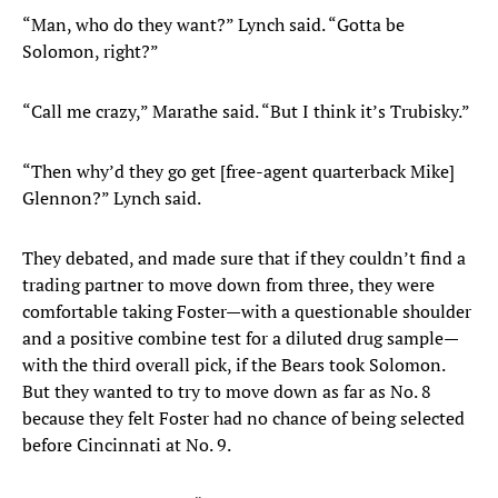
“Man, who do they want?” Lynch said. “Gotta be
Solomon, right?”
“Call me crazy,” Marathe said. “But I think it’s Trubisky.”
“Then why’d they go get [free-agent quarterback Mike]
Glennon?” Lynch said.
They debated, and made sure that if they couldn’t find a
trading partner to move down from three, they were
comfortable taking Foster—with a questionable shoulder
and a positive combine test for a diluted drug sample—
with the third overall pick, if the Bears took Solomon.
But they wanted to try to move down as far as No. 8
because they felt Foster had no chance of being selected
before Cincinnati at No. 9.