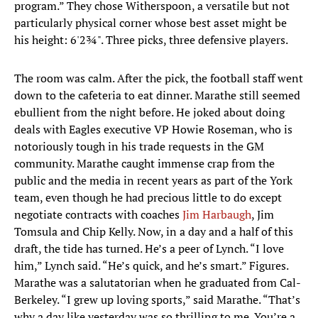
program.” They chose Witherspoon, a versatile but not
particularly physical corner whose best asset might be
his height: 6'2¾". Three picks, three defensive players.
The room was calm. After the pick, the football staff went
down to the cafeteria to eat dinner. Marathe still seemed
ebullient from the night before. He joked about doing
deals with Eagles executive VP Howie Roseman, who is
notoriously tough in his trade requests in the GM
community. Marathe caught immense crap from the
public and the media in recent years as part of the York
team, even though he had precious little to do except
negotiate contracts with coaches
Jim Harbaugh
, Jim
Tomsula and Chip Kelly. Now, in a day and a half of this
draft, the tide has turned. He’s a peer of Lynch. “I love
him,” Lynch said. “He’s quick, and he’s smart.” Figures.
Marathe was a salutatorian when he graduated from Cal-
Berkeley. “I grew up loving sports,” said Marathe. “That’s
why a day like yesterday was so thrilling to me. You’re a