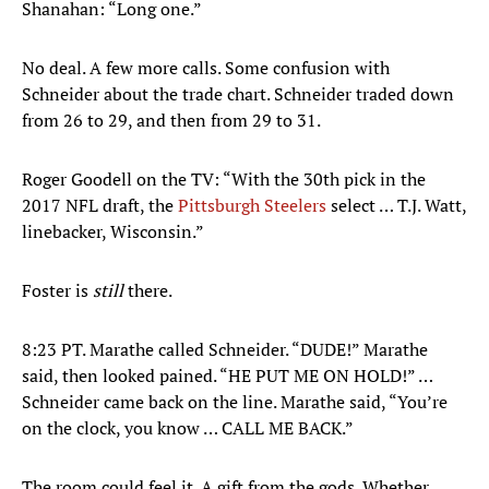
Shanahan: “Long one.”
No deal. A few more calls. Some confusion with
Schneider about the trade chart. Schneider traded down
from 26 to 29, and then from 29 to 31.
Roger Goodell on the TV: “With the 30th pick in the
2017 NFL draft, the
Pittsburgh Steelers
select … T.J. Watt,
linebacker, Wisconsin.”
Foster is
still
there.
8:23 PT. Marathe called Schneider. “DUDE!” Marathe
said, then looked pained. “HE PUT ME ON HOLD!” …
Schneider came back on the line. Marathe said, “You’re
on the clock, you know … CALL ME BACK.”
The room could feel it. A gift from the gods. Whether