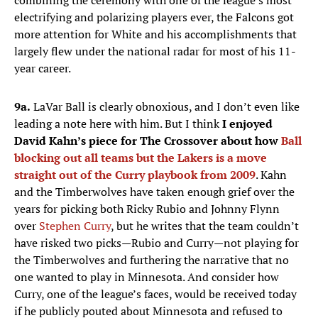
combining the ceremony with one of the league’s most
electrifying and polarizing players ever, the Falcons got
more attention for White and his accomplishments that
largely flew under the national radar for most of his 11-
year career.
9a.
LaVar Ball is clearly obnoxious, and I don’t even like
leading a note here with him. But I think
I enjoyed
David Kahn’s piece for The Crossover about how
Ball
blocking out all teams but the Lakers is a move
straight out of the Curry playbook from 2009
. Kahn
and the Timberwolves have taken enough grief over the
years for picking both Ricky Rubio and Johnny Flynn
over
Stephen Curry
, but he writes that the team couldn’t
have risked two picks—Rubio and Curry—not playing for
the Timberwolves and furthering the narrative that no
one wanted to play in Minnesota. And consider how
Curry, one of the league’s faces, would be received today
if he publicly pouted about Minnesota and refused to