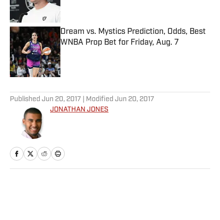
Dream vs. Mystics Prediction, Odds, Best
WNBA Prop Bet for Friday, Aug. 7
Published by on Invalid Date
5 related articles loaded
Published
Jun 20, 2017
| Modified
Jun 20, 2017
JONATHAN JONES
Home
/
NFL