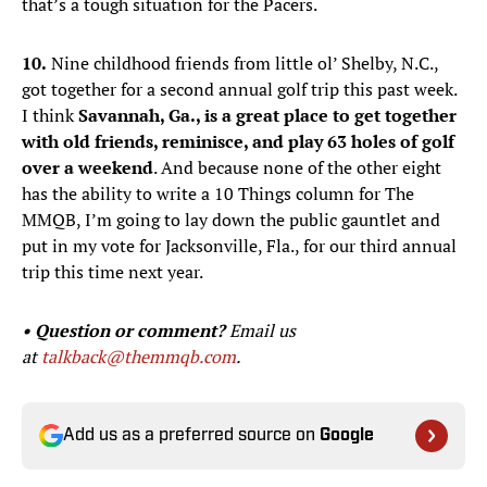
that’s a tough situation for the Pacers.
10.
Nine childhood friends from little ol’ Shelby, N.C.,
got together for a second annual golf trip this past week.
I think
Savannah, Ga., is a great place to get together
with old friends, reminisce, and play 63 holes of golf
over a weekend
. And because none of the other eight
has the ability to write a 10 Things column for The
MMQB, I’m going to lay down the public gauntlet and
put in my vote for Jacksonville, Fla., for our third annual
trip this time next year.
• Question or comment?
Email us
at
talkback@themmqb.com
.
Add us as a preferred source on
Google