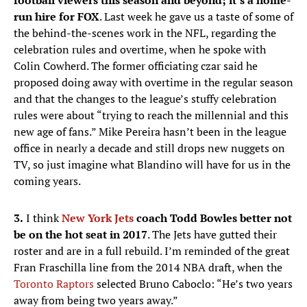
football viewers this season and beyond; it’s a home-
run hire for FOX
. Last week he gave us a taste of some of
the behind-the-scenes work in the NFL, regarding the
celebration rules and overtime, when he spoke with
Colin Cowherd. The former officiating czar said he
proposed doing away with overtime in the regular season
and that the changes to the league’s stuffy celebration
rules were about “trying to reach the millennial and this
new age of fans.” Mike Pereira hasn’t been in the league
office in nearly a decade and still drops new nuggets on
TV, so just imagine what Blandino will have for us in the
coming years.
3.
I think
New York Jets
coach Todd Bowles better not
be on the hot seat in 2017
. The Jets have gutted their
roster and are in a full rebuild. I’m reminded of the great
Fran Fraschilla line from the 2014 NBA draft, when the
Toronto Raptors
selected Bruno Caboclo: “He’s two years
away from being two years away.”