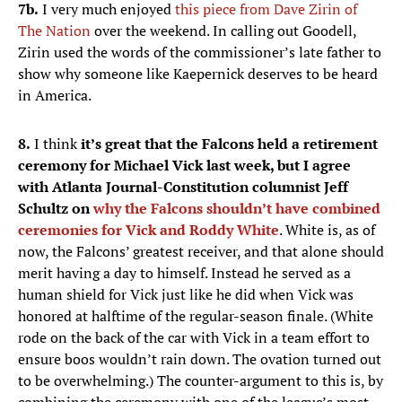
7b.
I very much enjoyed
this piece from Dave Zirin of
The Nation
over the weekend. In calling out Goodell,
Zirin used the words of the commissioner’s late father to
show why someone like Kaepernick deserves to be heard
in America.
8.
I think
it’s great that the Falcons held a retirement
ceremony for Michael Vick last week, but I agree
with Atlanta Journal-Constitution columnist Jeff
Schultz on
why the Falcons shouldn’t have combined
ceremonies for Vick and Roddy White
. White is, as of
now, the Falcons’ greatest receiver, and that alone should
merit having a day to himself. Instead he served as a
human shield for Vick just like he did when Vick was
honored at halftime of the regular-season finale. (White
rode on the back of the car with Vick in a team effort to
ensure boos wouldn’t rain down. The ovation turned out
to be overwhelming.) The counter-argument to this is, by