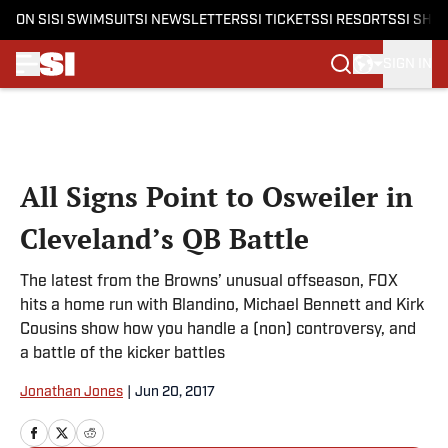
ON SI
SI SWIMSUIT
SI NEWSLETTERS
SI TICKETS
SI RESORTS
SI SHO
SIGN IN
Skip to main content
All Signs Point to Osweiler in
Cleveland’s QB Battle
The latest from the Browns’ unusual offseason, FOX
hits a home run with Blandino, Michael Bennett and Kirk
Cousins show how you handle a (non) controversy, and
a battle of the kicker battles
Jonathan Jones
|
Jun 20, 2017