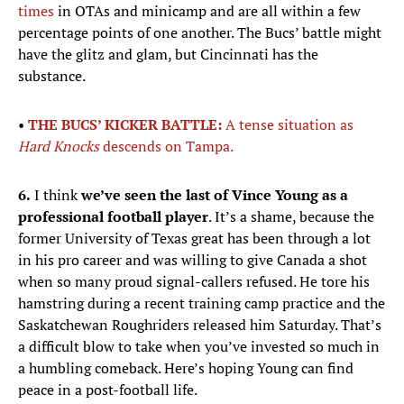
times
in OTAs and minicamp and are all within a few
percentage points of one another. The Bucs’ battle might
have the glitz and glam, but Cincinnati has the
substance.
•
THE BUCS’ KICKER BATTLE:
A tense situation as
Hard Knocks
descends on Tampa.
6.
I think
we’ve seen the last of Vince Young as a
professional football player
. It’s a shame, because the
former University of Texas great has been through a lot
in his pro career and was willing to give Canada a shot
when so many proud signal-callers refused. He tore his
hamstring during a recent training camp practice and the
Saskatchewan Roughriders released him Saturday. That’s
a difficult blow to take when you’ve invested so much in
a humbling comeback. Here’s hoping Young can find
peace in a post-football life.