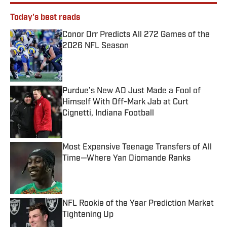
Today's best reads
Conor Orr Predicts All 272 Games of the
2026 NFL Season
Published by on Invalid Date
Purdue’s New AD Just Made a Fool of
Himself With Off-Mark Jab at Curt
Cignetti, Indiana Football
Published by on Invalid Date
Most Expensive Teenage Transfers of All
Time—Where Yan Diomande Ranks
Published by on Invalid Date
NFL Rookie of the Year Prediction Market
Tightening Up
Published by on Invalid Date