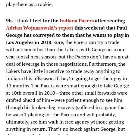
play there as a rookie.
9b.
I think
I feel for the
Indiana Pacers
after reading
Adrian Wojnarowski’s report
this weekend that Paul
George has conveyed to them that he wants to play in
Los Angeles in 2018
. Sure, the Pacers can try a trade
with a team other than the Lakers, with George as a one-
year rental next season, but the Pacers don’t have a great
deal of leverage in those negotiations. Furthermore, the
Lakers have little incentive to trade away anything to
Indiana this offseason if they’re going to get their guy in
13 months. The Pacers were smart enough to take George
at 10th overall in 2010—three other small forwards were
drafted ahead of him—were patient enough to see him
through his broken-leg recovery (suffered in a game that
he wasn’t playing for the Pacers) and will probably,
ultimately, see him walk in free agency without getting
anything in return. That’s no knock against George, but