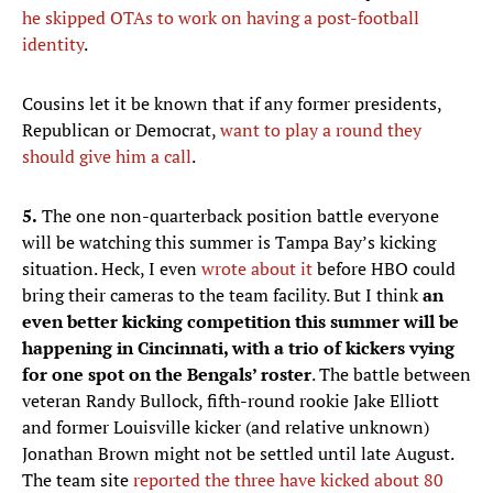
he skipped OTAs to work on having a post-football
identity
.
Cousins let it be known that if any former presidents,
Republican or Democrat,
want to play a round they
should give him a call
.
5.
The one non-quarterback position battle everyone
will be watching this summer is Tampa Bay’s kicking
situation. Heck, I even
wrote about it
before HBO could
bring their cameras to the team facility. But I think
an
even better kicking competition this summer will be
happening in Cincinnati, with a trio of kickers vying
for one spot on the Bengals’ roster
. The battle between
veteran Randy Bullock, fifth-round rookie Jake Elliott
and former Louisville kicker (and relative unknown)
Jonathan Brown might not be settled until late August.
The team site
reported the three have kicked about 80