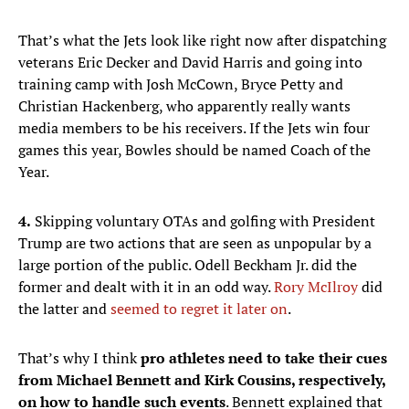
That’s what the Jets look like right now after dispatching
veterans Eric Decker and David Harris and going into
training camp with Josh McCown, Bryce Petty and
Christian Hackenberg, who apparently really wants
media members to be his receivers. If the Jets win four
games this year, Bowles should be named Coach of the
Year.
4.
Skipping voluntary OTAs and golfing with President
Trump are two actions that are seen as unpopular by a
large portion of the public. Odell Beckham Jr. did the
former and dealt with it in an odd way.
Rory McIlroy
did
the latter and
seemed to regret it later on
.
That’s why I think
pro athletes need to take their cues
from Michael Bennett and Kirk Cousins, respectively,
on how to handle such events
. Bennett explained that