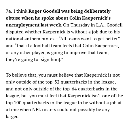
7a.
I think
Roger Goodell was being deliberately
obtuse when he spoke about Colin Kaepernick’s
unemployment last week
. On Thursday in L.A., Goodell
disputed whether Kaepernick is without a job due to his
national anthem protest: “All teams want to get better”
and “that if a football team feels that Colin Kaepernick,
or any other player, is going to improve that team,
they’re going to [sign him].”
To believe that, you must believe that Kaepernick is not
only outside of the top-32 quarterbacks in the league,
and not only outside of the top-64 quarterbacks in the
league, but you must feel that Kaepernick isn’t one of the
top 100 quarterbacks in the league to be without a job at
a time when NFL rosters could not possibly be any
larger.