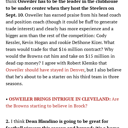
think
Osweiler has to be the leader in the clubhouse
to be under center when they host the Steelers on
Sept. 10
. Osweiler has earned praise from his head coach
and position coach (though it could be fluff to generate
trade interest) and clearly has more experience and a
bigger arm than the rest of the competition: Cody
Kessler, Kevin Hogan and rookie DeShone Kizer. What
team would trade for that $16 million contract? Why
would the Browns cut him and take on $15 million in
dead cap money? I agree with Robert Klemko that
Osweiler should have stayed in Denver
, but I also believe
that he’s about to be a starter on his third team in three
seasons.
•
OSWEILER BRINGS INTRIGUE IN CLEVELAND:
Are
the Browns starting to believe in Brock?
2.
I think
Dean Blandino is going to be great for