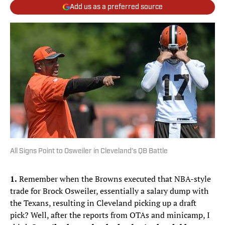
Add us as a preferred source
All Signs Point to Osweiler in Cleveland’s QB Battle
1.
Remember when the Browns executed that NBA-style
trade for Brock Osweiler, essentially a salary dump with
the Texans, resulting in Cleveland picking up a draft
pick? Well, after the reports from OTAs and minicamp, I