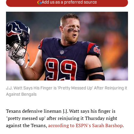
Add us as a preferred source
J.J. Watt Says His Finger is 'Pretty Messed Up' After Reinjuring it
Against Bengals
Texans defensive lineman J.J. Watt says his finger is
"pretty messed up" after reinjuring it Thursday night
against the Texans,
according to ESPN's Sarah Barshop
.