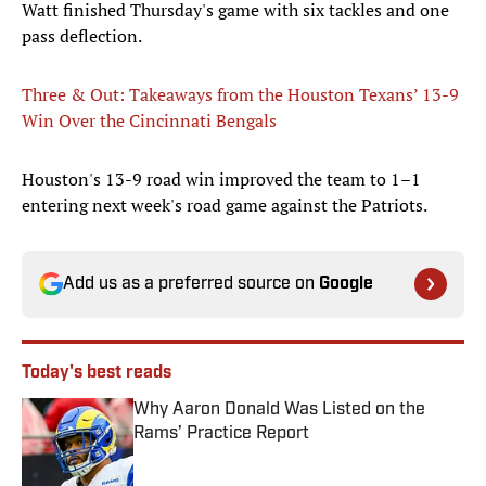
Watt finished Thursday's game with six tackles and one
pass deflection.
Three & Out: Takeaways from the Houston Texans’ 13-9
Win Over the Cincinnati Bengals
Houston's 13-9 road win improved the team to 1–1
entering next week's road game against the Patriots.
Add us as a preferred source on
Google
Today's best reads
Why Aaron Donald Was Listed on the
Rams’ Practice Report
Published by on Invalid Date