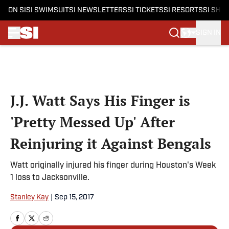
ON SI
SI SWIMSUIT
SI NEWSLETTERS
SI TICKETS
SI RESORTS
SI SHO
SIGN IN
Skip to main content
J.J. Watt Says His Finger is
'Pretty Messed Up' After
Reinjuring it Against Bengals
Watt originally injured his finger during Houston's Week
1 loss to Jacksonville.
Stanley Kay
|
Sep 15, 2017