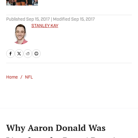
5 related articles loaded
Published
Sep 15, 2017
| Modified
Sep 15, 2017
STANLEY KAY
Home
/
NFL
Why Aaron Donald Was