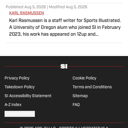
Published
Aug 5, 2026
| Modified
Aug 5, 2026
KARL RASMUSSEN
Karl Rasmussen is a staff writer for Sports Illustrated.
A University of Oregon alum who joined SI in February
2023, his work has appeared on 12up and
ClutchPoints. Rasmussen is a loyal Tottenham, Jets,
Yankees and Ducks fan.
Privacy Policy
Cookie Policy
Takedown Policy
Terms and Conditions
SI Accessibility Statement
Sitemap
A-Z Index
FAQ
Cookies Settings