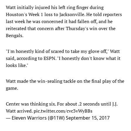
Watt initially injured his left ring finger during
Houston's Week 1 loss to Jacksonville. He told reporters
last week he was concerned it had fallen off, and he
reiterated that concern after Thursday's win over the
Bengals.
"I'm honestly kind of scared to take my glove off," Watt
said, according to ESPN. "I honestly don't know what it
looks like."
Watt made the win-sealing tackle on the final play of the
game.
Center was thinking six. For about .2 seconds until J.J.
Watt arrived.
pic.twitter.com/cvc3vWyBBs
— Eleven Warriors (@11W)
September 15, 2017