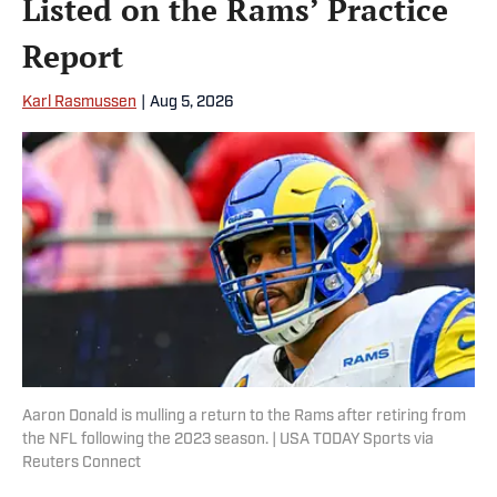
Listed on the Rams’ Practice
Report
Karl Rasmussen
|
Aug 5, 2026
Aaron Donald is mulling a return to the Rams after retiring from
the NFL following the 2023 season. | USA TODAY Sports via
Reuters Connect