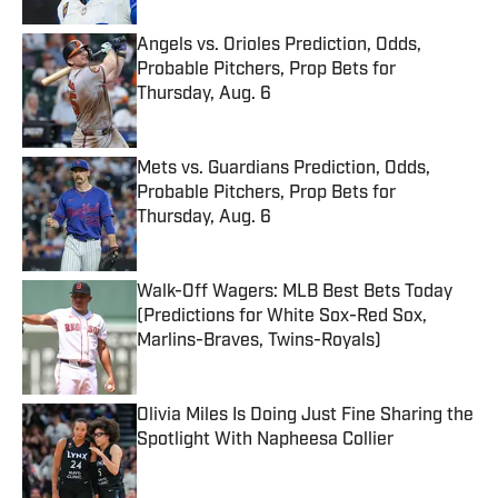
Angels vs. Orioles Prediction, Odds,
Probable Pitchers, Prop Bets for
Thursday, Aug. 6
Published by on Invalid Date
Mets vs. Guardians Prediction, Odds,
Probable Pitchers, Prop Bets for
Thursday, Aug. 6
Published by on Invalid Date
Walk-Off Wagers: MLB Best Bets Today
(Predictions for White Sox-Red Sox,
Marlins-Braves, Twins-Royals)
Published by on Invalid Date
Olivia Miles Is Doing Just Fine Sharing the
Spotlight With Napheesa Collier
Published by on Invalid Date