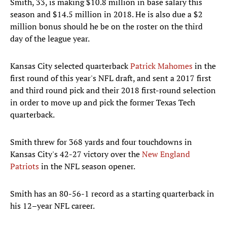
Smith, 33, is making $10.8 million in base salary this
season and $14.5 million in 2018. He is also due a $2
million bonus should he be on the roster on the third
day of the league year.
Kansas City selected quarterback
Patrick Mahomes
in the
first round of this year's NFL draft, and sent a 2017 first
and third round pick and their 2018 first-round selection
in order to move up and pick the former Texas Tech
quarterback.
Smith threw for 368 yards and four touchdowns in
Kansas City's 42-27 victory over the
New England
Patriots
in the NFL season opener.
Smith has an 80-56-1 record as a starting quarterback in
his 12–year NFL career.