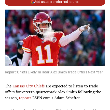
Add us as a preferred source
Report: Chiefs Likely To Hear Alex Smith Trade Offers Next Year
The
Kansas City Chiefs
are expected to listen to trade
offers for veteran quarterback Alex Smith following the
season,
reports
ESPN.com's Adam Schefter.