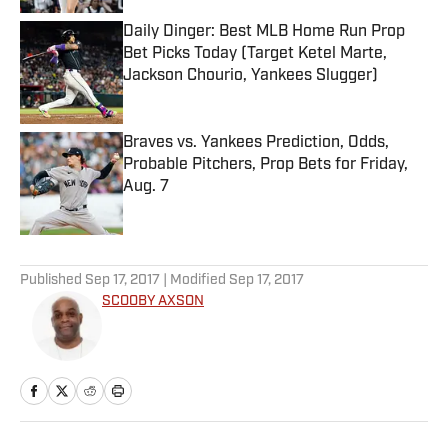
Daily Dinger: Best MLB Home Run Prop
Bet Picks Today (Target Ketel Marte,
Jackson Chourio, Yankees Slugger)
Published by on Invalid Date
Braves vs. Yankees Prediction, Odds,
Probable Pitchers, Prop Bets for Friday,
Aug. 7
Published by on Invalid Date
5 related articles loaded
Published
Sep 17, 2017
| Modified
Sep 17, 2017
SCOOBY AXSON