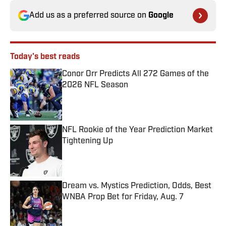
Add us as a preferred source on
Google
Today's best reads
Conor Orr Predicts All 272 Games of the
2026 NFL Season
Published by on Invalid Date
NFL Rookie of the Year Prediction Market
Tightening Up
Published by on Invalid Date
Dream vs. Mystics Prediction, Odds, Best
WNBA Prop Bet for Friday, Aug. 7
Published by on Invalid Date