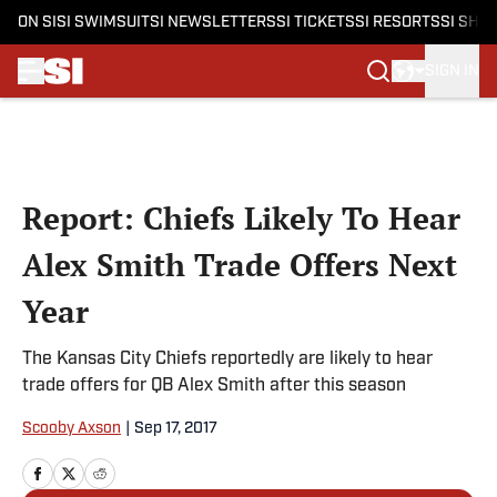
ON SI
SI SWIMSUIT
SI NEWSLETTERS
SI TICKETS
SI RESORTS
SI SHO
SIGN IN
Skip to main content
Report: Chiefs Likely To Hear
Alex Smith Trade Offers Next
Year
The Kansas City Chiefs reportedly are likely to hear
trade offers for QB Alex Smith after this season
Scooby Axson
|
Sep 17, 2017