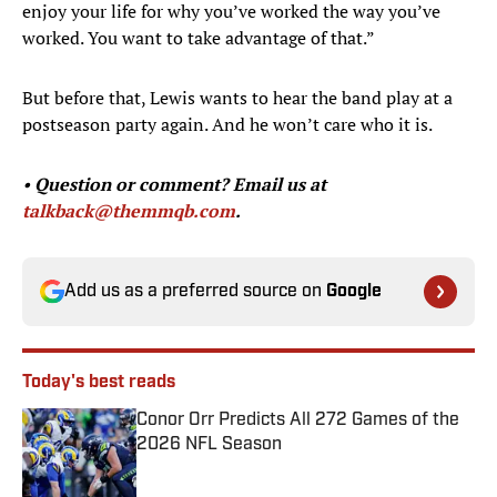
enjoy your life for why you’ve worked the way you’ve
worked. You want to take advantage of that.”
But before that, Lewis wants to hear the band play at a
postseason party again. And he won’t care who it is.
•
Question or comment? Email us at
talkback@themmqb.com
.
Add us as a preferred source on
Google
Today's best reads
Conor Orr Predicts All 272 Games of the
2026 NFL Season
Published by on Invalid Date