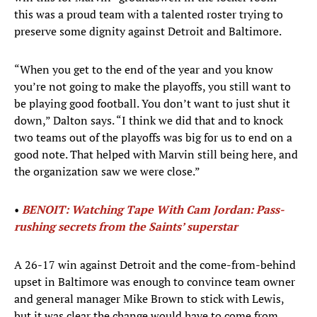
this was a proud team with a talented roster trying to
preserve some dignity against Detroit and Baltimore.
“When you get to the end of the year and you know
you’re not going to make the playoffs, you still want to
be playing good football. You don’t want to just shut it
down,” Dalton says. “I think we did that and to knock
two teams out of the playoffs was big for us to end on a
good note. That helped with Marvin still being here, and
the organization saw we were close.”
•
BENOIT: Watching Tape With Cam Jordan: Pass-
rushing secrets from the Saints’ superstar
A 26-17 win against Detroit and the come-from-behind
upset in Baltimore was enough to convince team owner
and general manager Mike Brown to stick with Lewis,
but it was clear the change would have to come from