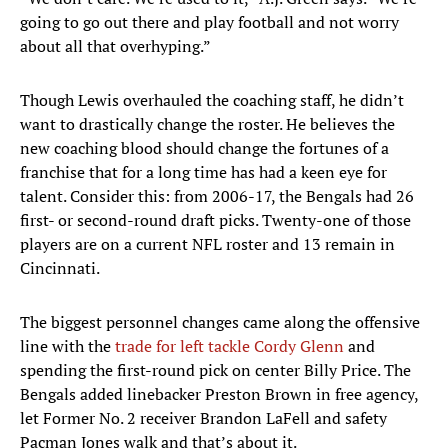
going to go out there and play football and not worry
about all that overhyping.”
Though Lewis overhauled the coaching staff, he didn’t
want to drastically change the roster. He believes the
new coaching blood should change the fortunes of a
franchise that for a long time has had a keen eye for
talent. Consider this: from 2006-17, the Bengals had 26
first- or second-round draft picks. Twenty-one of those
players are on a current NFL roster and 13 remain in
Cincinnati.
The biggest personnel changes came along the offensive
line with the
trade for left tackle Cordy Glenn
and
spending the first-round pick on center Billy Price. The
Bengals added linebacker Preston Brown in free agency,
let Former No. 2 receiver Brandon LaFell and safety
Pacman Jones walk and that’s about it.