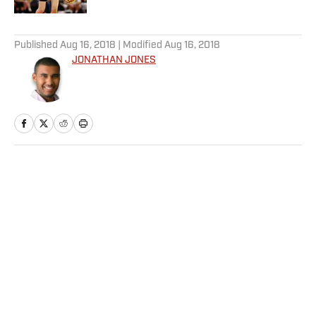
5 related articles loaded
Published
Aug 16, 2018
| Modified
Aug 16, 2018
JONATHAN JONES
Home
/
NFL
Privacy Policy
Cookie Policy
Takedown Policy
Terms and Conditions