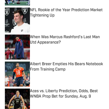
NFL Rookie of the Year Prediction Market
Tightening Up
Published by on Invalid Date
When Was Marcus Rashford’s Last Man
Utd Appearance?
Published by on Invalid Date
Albert Breer Empties His Bears Notebook
From Training Camp
Published by on Invalid Date
Aces vs. Liberty Prediction, Odds, Best
WNBA Prop Bet for Sunday, Aug. 9
Published by on Invalid Date