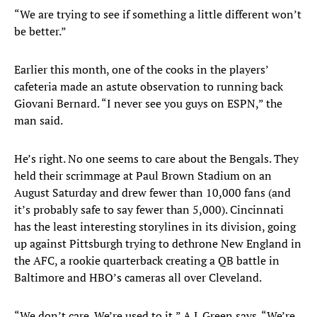
“We are trying to see if something a little different won’t
be better.”
Earlier this month, one of the cooks in the players’
cafeteria made an astute observation to running back
Giovani Bernard. “I never see you guys on ESPN,” the
man said.
He’s right. No one seems to care about the Bengals. They
held their scrimmage at Paul Brown Stadium on an
August Saturday and drew fewer than 10,000 fans (and
it’s probably safe to say fewer than 5,000). Cincinnati
has the least interesting storylines in its division, going
up against Pittsburgh trying to dethrone New England in
the AFC, a rookie quarterback creating a QB battle in
Baltimore and HBO’s cameras all over Cleveland.
“We don’t care. We’re used to it,” A.J. Green says. “We’re