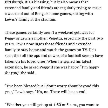
Pittsburgh. It’s a blessing, but it also means that
extended family and friends are regularly trying to make
a weekend out of Bengals home games, sitting with
Lewis’s family at the stadium.
These games certainly aren’t a weekend getaway for
Peggy or Lewis’s mother, Venetta, especially the past two
years. Lewis now urges those friends and extended
family to stay home and watch the games on TV. He’s
seen the toll the ups and downs of a football season have
taken on his loved ones. When he signed his latest
extension, he asked Peggy if she was happy. “I’m happy
for you
,” she said.
“I’ve been blessed but I don’t worry about beyond this
year,” Lewis says. “No, no. There will be an end.
“Whether you still get up at 4:30 or 5 a.m., you want to