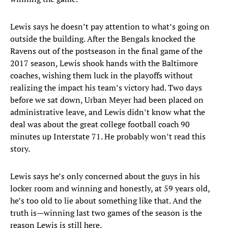
Lewis says he doesn’t pay attention to what’s going on
outside the building. After the Bengals knocked the
Ravens out of the postseason in the final game of the
2017 season, Lewis shook hands with the Baltimore
coaches, wishing them luck in the playoffs without
realizing the impact his team’s victory had. Two days
before we sat down, Urban Meyer had been placed on
administrative leave, and Lewis didn’t know what the
deal was about the great college football coach 90
minutes up Interstate 71. He probably won’t read this
story.
Lewis says he’s only concerned about the guys in his
locker room and winning and honestly, at 59 years old,
he’s too old to lie about something like that. And the
truth is—winning last two games of the season is the
reason Lewis is still here.