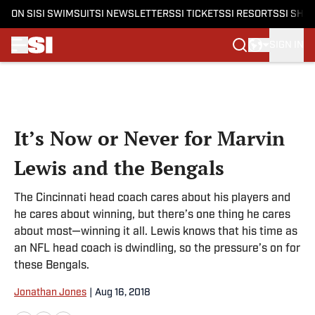
ON SI
SI SWIMSUIT
SI NEWSLETTERS
SI TICKETS
SI RESORTS
SI SHO
SIGN IN
Skip to main content
It’s Now or Never for Marvin
Lewis and the Bengals
The Cincinnati head coach cares about his players and
he cares about winning, but there’s one thing he cares
about most—winning it all. Lewis knows that his time as
an NFL head coach is dwindling, so the pressure’s on for
these Bengals.
Jonathan Jones
|
Aug 16, 2018