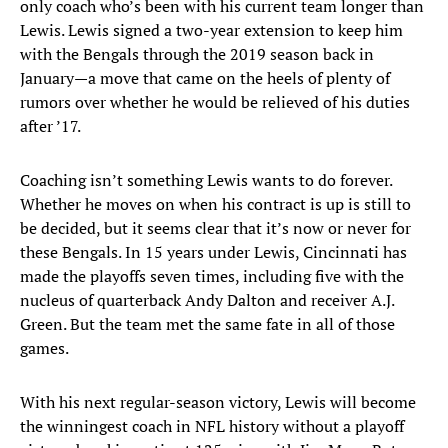
only coach who’s been with his current team longer than
Lewis. Lewis signed a two-year extension to keep him
with the Bengals through the 2019 season back in
January—a move that came on the heels of plenty of
rumors over whether he would be relieved of his duties
after ’17.
Coaching isn’t something Lewis wants to do forever.
Whether he moves on when his contract is up is still to
be decided, but it seems clear that it’s now or never for
these Bengals. In 15 years under Lewis, Cincinnati has
made the playoffs seven times, including five with the
nucleus of quarterback Andy Dalton and receiver A.J.
Green. But the team met the same fate in all of those
games.
With his next regular-season victory, Lewis will become
the winningest coach in NFL history without a playoff