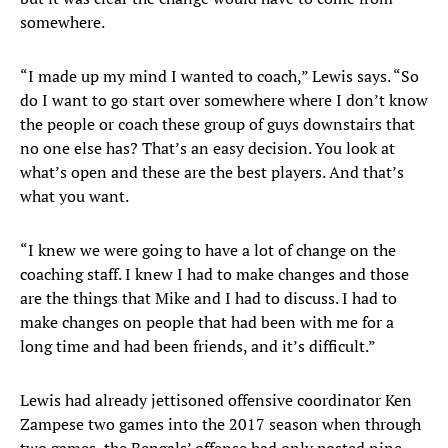
somewhere.
“I made up my mind I wanted to coach,” Lewis says. “So
do I want to go start over somewhere where I don’t know
the people or coach these group of guys downstairs that
no one else has? That’s an easy decision. You look at
what’s open and these are the best players. And that’s
what you want.
“I knew we were going to have a lot of change on the
coaching staff. I knew I had to make changes and those
are the things that Mike and I had to discuss. I had to
make changes on people that had been with me for a
long time and had been friends, and it’s difficult.”
Lewis had already jettisoned offensive coordinator Ken
Zampese two games into the 2017 season when through