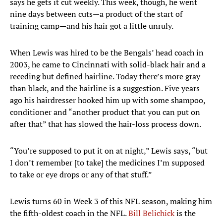
says he gets it cut weekly. This week, though, he went
nine days between cuts—a product of the start of
training camp—and his hair got a little unruly.
When Lewis was hired to be the Bengals’ head coach in
2003, he came to Cincinnati with solid-black hair and a
receding but defined hairline. Today there’s more gray
than black, and the hairline is a suggestion. Five years
ago his hairdresser hooked him up with some shampoo,
conditioner and “another product that you can put on
after that” that has slowed the hair-loss process down.
“You’re supposed to put it on at night,” Lewis says, “but
I don’t remember [to take] the medicines I’m supposed
to take or eye drops or any of that stuff.”
Lewis turns 60 in Week 3 of this NFL season, making him
the fifth-oldest coach in the NFL.
Bill Belichick
is the