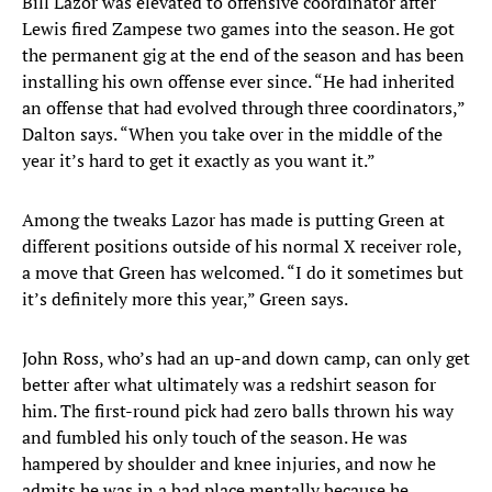
Bill Lazor was elevated to offensive coordinator after
Lewis fired Zampese two games into the season. He got
the permanent gig at the end of the season and has been
installing his own offense ever since. “He had inherited
an offense that had evolved through three coordinators,”
Dalton says. “When you take over in the middle of the
year it’s hard to get it exactly as you want it.”
Among the tweaks Lazor has made is putting Green at
different positions outside of his normal X receiver role,
a move that Green has welcomed. “I do it sometimes but
it’s definitely more this year,” Green says.
John Ross, who’s had an up-and down camp, can only get
better after what ultimately was a redshirt season for
him. The first-round pick had zero balls thrown his way
and fumbled his only touch of the season. He was
hampered by shoulder and knee injuries, and now he
admits he was in a bad place mentally because he