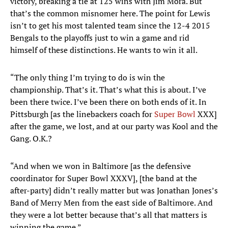
victory, breaking a tie at 125 wins with Jim Mora. But
that’s the common misnomer here. The point for Lewis
isn’t to get his most talented team since the 12-4 2015
Bengals to the playoffs just to win a game and rid
himself of these distinctions. He wants to win it all.
“The only thing I’m trying to do is win the
championship. That’s it. That’s what this is about. I’ve
been there twice. I’ve been there on both ends of it. In
Pittsburgh [as the linebackers coach for
Super Bowl
XXX]
after the game, we lost, and at our party was Kool and the
Gang. O.K.?
“And when we won in Baltimore [as the defensive
coordinator for Super Bowl XXXV], [the band at the
after-party] didn’t really matter but was Jonathan Jones’s
Band of Merry Men from the east side of Baltimore. And
they were a lot better because that’s all that matters is
winning the game.”