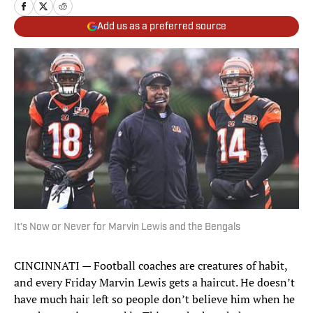
Add us as a preferred source
It’s Now or Never for Marvin Lewis and the Bengals
CINCINNATI — Football coaches are creatures of habit,
and every Friday Marvin Lewis gets a haircut. He doesn’t
have much hair left so people don’t believe him when he