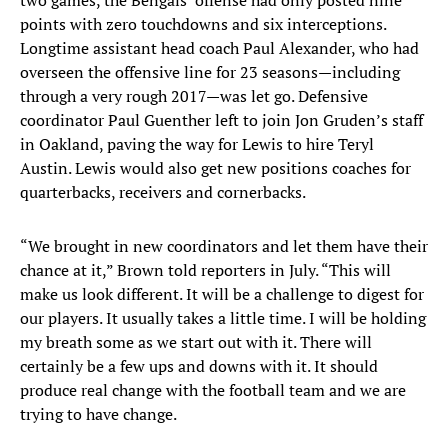
two games, the Bengals’ offense had only posted nine
points with zero touchdowns and six interceptions.
Longtime assistant head coach Paul Alexander, who had
overseen the offensive line for 23 seasons—including
through a very rough 2017—was let go. Defensive
coordinator Paul Guenther left to join Jon Gruden’s staff
in Oakland, paving the way for Lewis to hire Teryl
Austin. Lewis would also get new positions coaches for
quarterbacks, receivers and cornerbacks.
“We brought in new coordinators and let them have their
chance at it,” Brown told reporters in July. “This will
make us look different. It will be a challenge to digest for
our players. It usually takes a little time. I will be holding
my breath some as we start out with it. There will
certainly be a few ups and downs with it. It should
produce real change with the football team and we are
trying to have change.