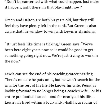
“Don’t be concerned with what could happen. Just make
it happen, right there, in that play, right now.”
Green and Dalton are both 30 years old, but they still
feel they have plenty left in the tank. But Green is also
aware that his window to win with Lewis is shrinking.
“It just feels like time is ticking,” Green says. “We’ve
been here eight years now so it would be good to get
something going right now. We’re just trying to work in
the now.”
Lewis can see the end of his coaching career nearing.
There’s no date he puts on it, but he won’t search for the
ring for the rest of his life. He knows his wife, Peggy, is
looking forward to no longer being a coach’s wife. For his
entire pro football career—and for nearly all his life—
Lewis has lived within a four-and-a-half hour radius of