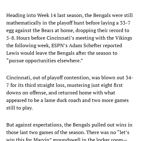
Heading into Week 14 last season, the Bengals were still
mathematically in the playoff hunt before laying a 33-7
egg against the Bears at home, dropping their record to
5-8. Hours before Cincinnati’s meeting with the Vikings
the following week, ESPN’s Adam Schefter reported
Lewis would leave the Bengals after the season to
“pursue opportunities elsewhere.”
Cincinnati, out of playoff contention, was blown out 34-
7 for its third straight loss, mustering just eight first
downs on offense, and returned home with what
appeared to be a lame duck coach and two more games
still to play.
But against expectations, the Bengals pulled out wins in
those last two games of the season. There was no “let’s
win this for Marvin” groundswell in the locker room—