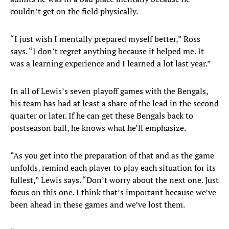
couldn’t get on the field physically.
“I just wish I mentally prepared myself better,” Ross
says. “I don’t regret anything because it helped me. It
was a learning experience and I learned a lot last year.”
In all of Lewis’s seven playoff games with the Bengals,
his team has had at least a share of the lead in the second
quarter or later. If he can get these Bengals back to
postseason ball, he knows what he’ll emphasize.
“As you get into the preparation of that and as the game
unfolds, remind each player to play each situation for its
fullest,” Lewis says. “Don’t worry about the next one. Just
focus on this one. I think that’s important because we’ve
been ahead in these games and we’ve lost them.