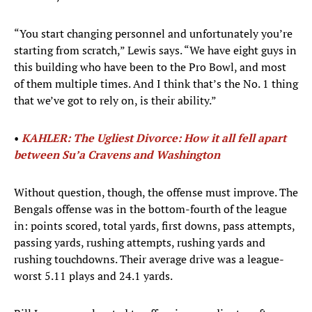
“You start changing personnel and unfortunately you’re
starting from scratch,” Lewis says. “We have eight guys in
this building who have been to the Pro Bowl, and most
of them multiple times. And I think that’s the No. 1 thing
that we’ve got to rely on, is their ability.”
•
KAHLER: The Ugliest Divorce: How it all fell apart
between Su’a Cravens and Washington
Without question, though, the offense must improve. The
Bengals offense was in the bottom-fourth of the league
in: points scored, total yards, first downs, pass attempts,
passing yards, rushing attempts, rushing yards and
rushing touchdowns. Their average drive was a league-
worst 5.11 plays and 24.1 yards.