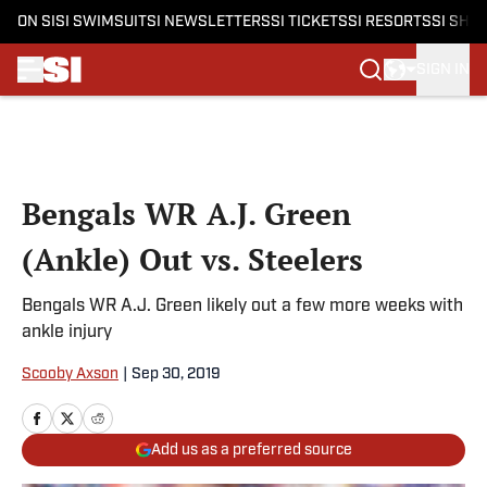
ON SI
SI SWIMSUIT
SI NEWSLETTERS
SI TICKETS
SI RESORTS
SI SHO
SIGN IN
Skip to main content
Bengals WR A.J. Green
(Ankle) Out vs. Steelers
Bengals WR A.J. Green likely out a few more weeks with
ankle injury
Scooby Axson
|
Sep 30, 2019
Add us as a preferred source