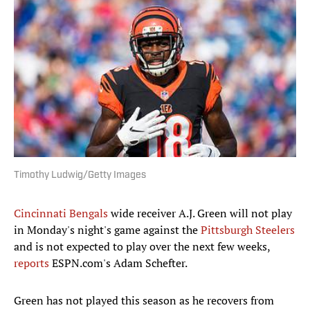
Timothy Ludwig/Getty Images
Cincinnati Bengals
wide receiver A.J. Green will not play
in Monday's night's game against the
Pittsburgh Steelers
and is not expected to play over the next few weeks,
reports
ESPN.com's Adam Schefter.
Green has not played this season as he recovers from