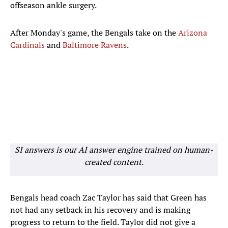
offseason ankle surgery.
After Monday's game, the Bengals take on the
Arizona
Cardinals
and
Baltimore Ravens
.
SI answers is our AI answer engine trained on human-
created content.
Bengals head coach Zac Taylor has said that Green has
not had any setback in his recovery and is making
progress to return to the field. Taylor did not give a