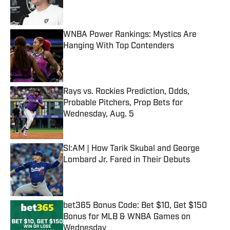
WNBA Power Rankings: Mystics Are
Hanging With Top Contenders
Published by on Invalid Date
Rays vs. Rockies Prediction, Odds,
Probable Pitchers, Prop Bets for
Wednesday, Aug. 5
Published by on Invalid Date
SI:AM | How Tarik Skubal and George
Lombard Jr. Fared in Their Debuts
Published by on Invalid Date
bet365 Bonus Code: Bet $10, Get $150
Bonus for MLB & WNBA Games on
Wednesday