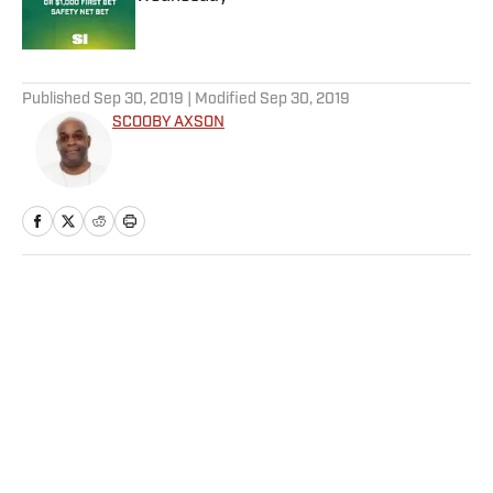
Published by on Invalid Date
5 related articles loaded
Published
Sep 30, 2019
| Modified
Sep 30, 2019
SCOOBY AXSON
Home
/
NFL
NFL Rookie of the Year