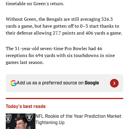
timetable on Green's return.
Without Green, the Bengals are still averaging 326.3
yards a game, but have gotten off to 0–3 start thanks to
their defense allowing 27.7 points and 406 yards a game.
The 31-year-old seven-time Pro Bowler had 46
receptions for 694 yards with six touchdowns in nine
games last season.
Add us as a preferred source on
Google
Today's best reads
NFL Rookie of the Year Prediction Market
Tightening Up
Published by on Invalid Date