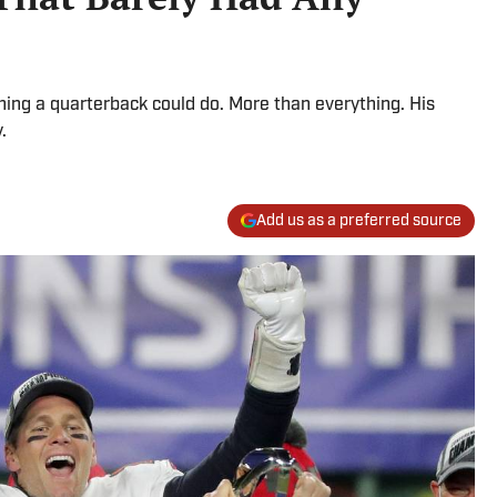
ing a quarterback could do. More than everything. His
.
Add us as a preferred source