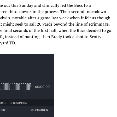
e out this Sunday and clinically led the Bucs to a
 three third-downs in the process. Their second touchdown
dwin, notable after a game last week when it felt as though
at might seek to sail 20 yards beyond the line of scrimmage.
the final seconds of the first half, when the Bucs decided to go
ft, instead of punting, then Brady took a shot to Scotty
-yard TD.