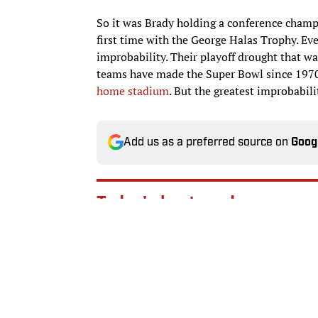
So it was Brady holding a conference champ
first time with the George Halas Trophy. E
improbability. Their playoff drought that w
teams have made the Super Bowl since 1970
home stadium
. But the greatest improbabili
Add us as a preferred source on
Goog
Today's best reads
NFL Rookie of the Year Pr
Published by on Invalid Date
WNBA Power Rankings: Mys
Published by on Invalid Date