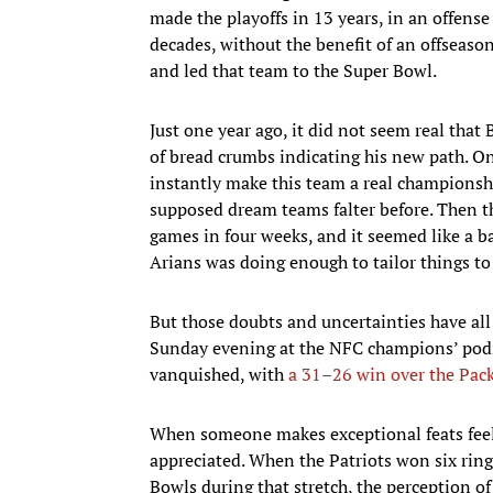
made the playoffs in 13 years, in an offense
decades, without the benefit of an offseas
and led that team to the Super Bowl.
Just one year ago, it did not seem real that
of bread crumbs indicating his new path. O
instantly make this team a real championsh
supposed dream teams falter before. Then 
games in four weeks, and it seemed like a b
Arians was doing enough to tailor things to 
But those doubts and uncertainties have all
Sunday evening at the NFC champions’ podium
vanquished, with
a 31–26 win over the Pac
When someone makes exceptional feats feel r
appreciated. When the Patriots won six ring
Bowls during that stretch, the perception of