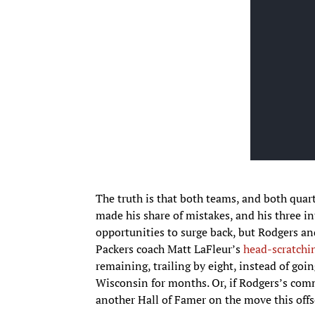
The truth is that both teams, and both quar
made his share of mistakes, and his three i
opportunities to surge back, but Rodgers an
Packers coach Matt LaFleur’s
head-scratchin
remaining, trailing by eight, instead of goin
Wisconsin for months. Or, if Rodgers’s com
another Hall of Famer on the move this offs