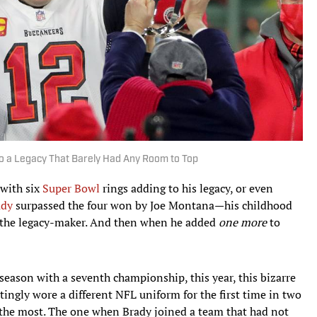
 a Legacy That Barely Had Any Room to Top
 with six
Super Bowl
rings adding to his legacy, or even
ady
surpassed the four won by Joe Montana—his childhood
 the legacy-maker. And then when he added
one more
to
season with a seventh championship, this year, this bizarre
ngly wore a different NFL uniform for the first time in two
the most. The one when Brady joined a team that had not