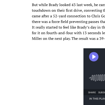
But while Brady looked 43 last week, he cam
touchdown on their first drive, converting
came after a 52-yard connection to Chris Go
there was a force field preventing passes th
It really started to feel like Brady’s day in 
for it on fourth-and-four with 13 seconds le
Miller on the next play. The result was a 39