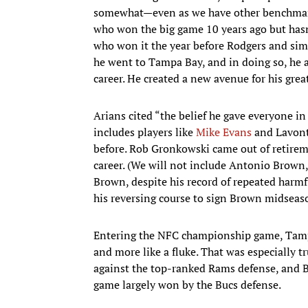
somewhat—even as we have other benchmark
who won the big game 10 years ago but hasn
who won it the year before Rodgers and sim
he went to Tampa Bay, and in doing so, he 
career. He created a new avenue for his grea
Arians cited “the belief he gave everyone in
includes players like
Mike Evans
and Lavont
before. Rob Gronkowski came out of retirem
career. (We will not include Antonio Brown
Brown, despite his record of repeated harmf
his reversing course to sign Brown midseaso
Entering the NFC championship game, Tamp
and more like a fluke. That was especially t
against the top-ranked Rams defense, and Br
game largely won by the Bucs defense.