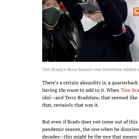
Tom Brady's Bucs Season Has Somehow Added to
There’s a certain absurdity in a quarterback
having
the room
to add to it. When
Tom Br
idol—and Terry Bradshaw, that seemed like
that, certainly that was it.
But even if Brady does not come out of this 
pandemic season, the one when he disorienti
decades—this might be the one that means 