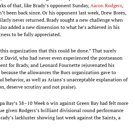
s of that, like Brady’s opponent Sunday,
Aaron Rodgers
,
’t been back since. Or his opponent last week, Drew Brees,
ilarly never returned. Brady sought a new challenge when
also added a new dimension to what he’s achieved in his
tness to be fully appreciated.
 this organization that this could be done.” That surely
e David, who had never even experienced the postseason
ent for Brady, and Leonard Fournette rejuvenated his
, because the allowances the Bucs organization gave to
ul behavior, as well as Arians’s unacceptable explanation of
n, deserve scrutiny and not praise).
a Bay’s 38–10 Week 6 win against Green Bay had felt more
rue given Rodgers’s brilliant divisional round performance
ady’s lackluster showing last week against the Saints, a