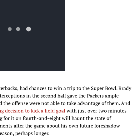
terbacks, had chances to win a trip to the Super Bowl. Brady
nterceptions in the second half gave the Packers ample
d the offense were not able to take advantage of them. And
g decision to kick a field goal
with just over two minutes
g for it on fourth-and-eight will haunt the state of
ments after the game about his own future foreshadow
eason, perhaps longer.