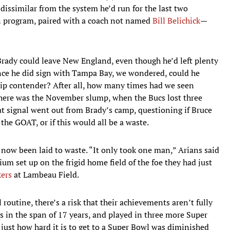
 dissimilar from the system he’d run for the last two
on program, paired with a coach not named
Bill Belichick
—
 Brady could leave New England, even though he’d left plenty
nce he did sign with Tampa Bay, we wondered, could he
ip contender? After all, how many times had we seen
there was the November slump, when the Bucs lost three
at signal went out from Brady’s camp, questioning if Bruce
the GOAT, or if this would all be a waste.
 now been laid to waste. “It only took one man,” Arians said
 set up on the frigid home field of the foe they had just
kers
at Lambeau Field.
outine, there’s a risk that their achievements aren’t fully
s in the span of 17 years, and played in three more Super
 just how hard it is to get to a Super Bowl was diminished