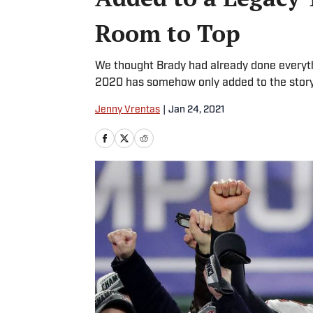
Room to Top
We thought Brady had already done everyth
2020 has somehow only added to the story
Jenny Vrentas
|
Jan 24, 2021