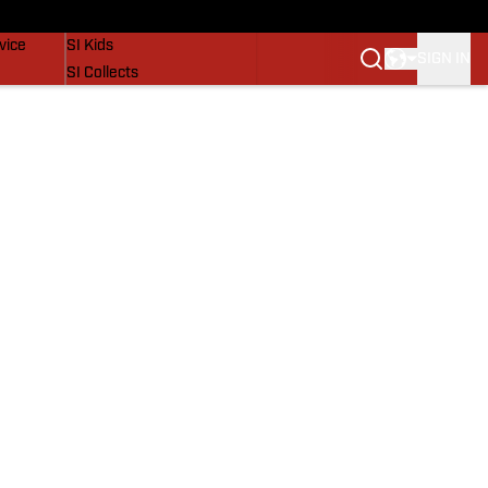
SI Lifestyle
vice
SI Kids
SIGN IN
SI Collects
SI Tickets
SI Features
Prospects by SI