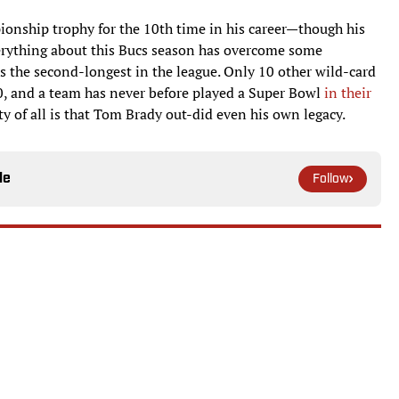
ionship trophy for the 10th time in his career—though his
verything about this Bucs season has overcome some
as the second-longest in the league. Only 10 other wild-card
, and a team has never before played a Super Bowl
in their
ty of all is that Tom Brady out-did even his own legacy.
le
Follow
ediction Market Tightening Up
tics Are Hanging With Top Contenders