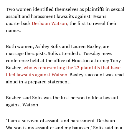
Two women identified themselves as plaintiffs in sexual
assault and harassment lawsuits against Texans
quarterback
Deshaun Watson
, the first to reveal their
names.
Both women, Ashley Solis and Lauren Baxley, are
massage therapists. Solis attended a Tuesday news
conference held at the office of Houston attorney Tony
Buzbee,
who is representing the 22 plaintiffs that have
filed lawsuits against Watson
. Baxley's account was read
aloud in a prepared statement.
Buzbee said Solis was the first person to file a lawsuit
against Watson.
"I am a survivor of assault and harassment. Deshaun
Watson is my assaulter and my harasser," Solis said in a