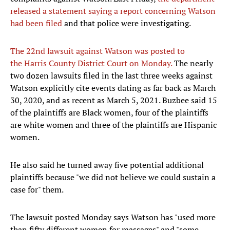
released a statement saying a report concerning Watson
had been filed
and that police were investigating.
The 22nd lawsuit against Watson was posted to
the Harris County District Court on Monday.
The nearly
two dozen lawsuits filed in the last three weeks against
Watson explicitly cite events dating as far back as March
30, 2020, and as recent as March 5, 2021. Buzbee said 15
of the plaintiffs are Black women, four of the plaintiffs
are white women and three of the plaintiffs are Hispanic
women.
He also said he turned away five potential additional
plaintiffs because "we did not believe we could sustain a
case for" them.
The lawsuit posted Monday says Watson has "used more
than fifty different women for massages" and "some