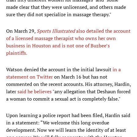
made clear that they were unlicensed, and others made
sure they did not specialize in massage therapy."
On March 29,
Sports Illustrated
also detailed the account
of a licensed massage therapist who owns her own
business in Houston and is not one of Buzbee’s
plaintiffs.
Watson denied the account in the initial lawsuit
in a
statement on Twitter
on March 16 but has not
commented on the recent accounts. His attorney, Hardin,
later
said he believes
"any allegation that Deshaun forced
a woman to commit a sexual act is completely false."
Upon learning a police report had been filed, Hardin said
in a statement: “We welcome this long overdue
development. Now we will learn the identity of at least