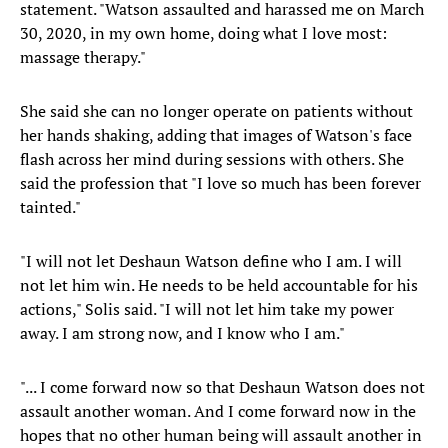
statement. "Watson assaulted and harassed me on March
30, 2020, in my own home, doing what I love most:
massage therapy."
She said she can no longer operate on patients without
her hands shaking, adding that images of Watson's face
flash across her mind during sessions with others. She
said the profession that "I love so much has been forever
tainted."
"I will not let Deshaun Watson define who I am. I will
not let him win. He needs to be held accountable for his
actions," Solis said. "I will not let him take my power
away. I am strong now, and I know who I am."
"... I come forward now so that Deshaun Watson does not
assault another woman. And I come forward now in the
hopes that no other human being will assault another in