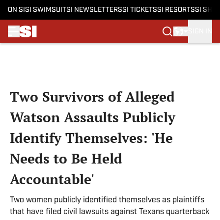
ON SI
SI SWIMSUIT
SI NEWSLETTERS
SI TICKETS
SI RESORTS
SI SHO
SIGN IN
Skip to main content
Two Survivors of Alleged
Watson Assaults Publicly
Identify Themselves: 'He
Needs to Be Held
Accountable'
Two women publicly identified themselves as plaintiffs
that have filed civil lawsuits against Texans quarterback