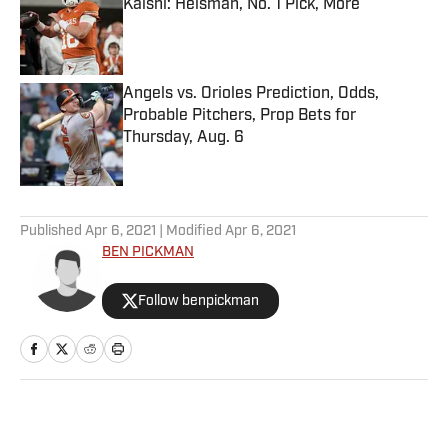
Kalshi: Heisman, No. 1 Pick, More
Published by on Invalid Date
Angels vs. Orioles Prediction, Odds,
Probable Pitchers, Prop Bets for
Thursday, Aug. 6
Published by on Invalid Date
5 related articles loaded
Published
Apr 6, 2021
| Modified
Apr 6, 2021
BEN PICKMAN
Follow benpickman
Home
/
NFL