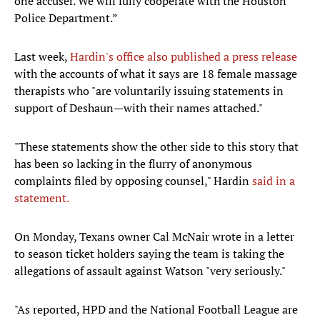
one accuser. We will fully cooperate with the Houston
Police Department.”
Last week,
Hardin's office also published a press release
with the accounts of what it says are 18 female massage
therapists who "are voluntarily issuing statements in
support of Deshaun—with their names attached."
"These statements show the other side to this story that
has been so lacking in the flurry of anonymous
complaints filed by opposing counsel," Hardin
said in a
statement.
On Monday, Texans owner Cal McNair wrote in a letter
to season ticket holders saying the team is taking the
allegations of assault against Watson "very seriously."
"As reported, HPD and the National Football League are