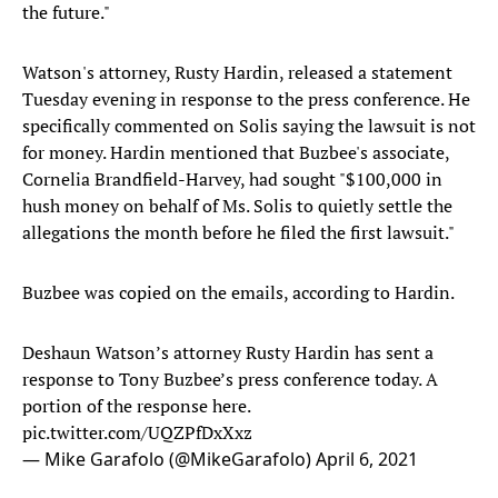
the future."
Watson's attorney, Rusty Hardin, released a statement
Tuesday evening in response to the press conference. He
specifically commented on Solis saying the lawsuit is not
for money. Hardin mentioned that Buzbee's associate,
Cornelia Brandfield-Harvey, had sought "$100,000 in
hush money on behalf of Ms. Solis to quietly settle the
allegations the month before he filed the first lawsuit."
Buzbee was copied on the emails, according to Hardin.
Deshaun Watson’s attorney Rusty Hardin has sent a
response to Tony Buzbee’s press conference today. A
portion of the response here.
pic.twitter.com/UQZPfDxXxz
— Mike Garafolo (@MikeGarafolo)
April 6, 2021