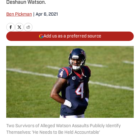
Deshaun Watson.
Ben Pickman
|
Apr 6, 2021
Add us as a preferred source
Two Survivors of Alleged Watson Assaults Publicly Identify
Themselves: 'He Needs to Be Held Accountable'