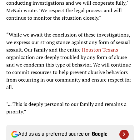
conducting investigations and we will cooperate fully,"
McNair wrote. "We respect the legal process and will
continue to monitor the situation closely."
“While we await the conclusion of these investigations,
we express our strong stance against any form of sexual
assault. Our family and the entire
Houston Texans
organization are deeply troubled by any form of abuse
and we condemn this type of behavior. We will continue
to commit resources to help prevent abusive behaviors
from occurring in our community and ensure respect for
all.
"... This is deeply personal to our family and remains a
priority.”
Add us as a preferred source on
Google