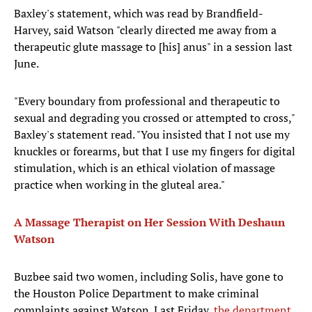
Baxley's statement, which was read by Brandfield-
Harvey, said Watson "clearly directed me away from a
therapeutic glute massage to [his] anus" in a session last
June.
"Every boundary from professional and therapeutic to
sexual and degrading you crossed or attempted to cross,"
Baxley's statement read. "You insisted that I not use my
knuckles or forearms, but that I use my fingers for digital
stimulation, which is an ethical violation of massage
practice when working in the gluteal area."
A Massage Therapist on Her Session With Deshaun
Watson
Buzbee said two women, including Solis, have gone to
the Houston Police Department to make criminal
complaints against Watson. Last Friday,
the department