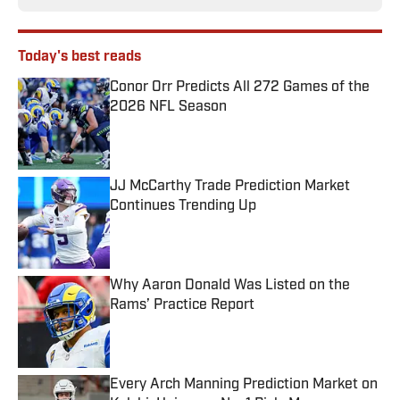
Today's best reads
Conor Orr Predicts All 272 Games of the
2026 NFL Season
Published by on Invalid Date
JJ McCarthy Trade Prediction Market
Continues Trending Up
Published by on Invalid Date
Why Aaron Donald Was Listed on the
Rams’ Practice Report
Published by on Invalid Date
Every Arch Manning Prediction Market on