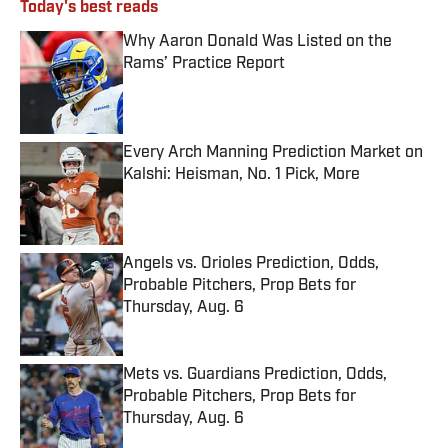
Today's best reads
Why Aaron Donald Was Listed on the
Rams’ Practice Report
Published by on Invalid Date
Every Arch Manning Prediction Market on
Kalshi: Heisman, No. 1 Pick, More
Published by on Invalid Date
Angels vs. Orioles Prediction, Odds,
Probable Pitchers, Prop Bets for
Thursday, Aug. 6
Published by on Invalid Date
Mets vs. Guardians Prediction, Odds,
Probable Pitchers, Prop Bets for
Thursday, Aug. 6
Published by on Invalid Date