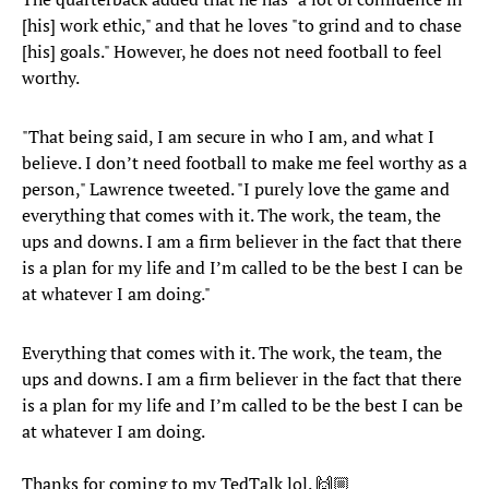
[his] work ethic," and that he loves "to grind and to chase
[his] goals." However, he does not need football to feel
worthy.
"That being said, I am secure in who I am, and what I
believe. I don’t need football to make me feel worthy as a
person," Lawrence tweeted. "I purely love the game and
everything that comes with it. The work, the team, the
ups and downs. I am a firm believer in the fact that there
is a plan for my life and I’m called to be the best I can be
at whatever I am doing."
Everything that comes with it. The work, the team, the
ups and downs. I am a firm believer in the fact that there
is a plan for my life and I’m called to be the best I can be
at whatever I am doing.
Thanks for coming to my TedTalk lol. 🙌🏼