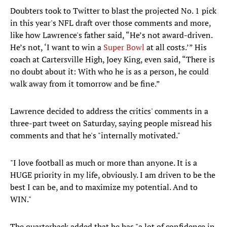
Doubters took to Twitter to blast the projected No. 1 pick
in this year's NFL draft over those comments and more,
like how Lawrence's father said, “He’s not award-driven.
He’s not, ‘I want to win a
Super Bowl
at all costs.’” His
coach at Cartersville High, Joey King, even said, “There is
no doubt about it: With who he is as a person, he could
walk away from it tomorrow and be fine.”
Lawrence decided to address the critics' comments in a
three-part tweet on Saturday, saying people misread his
comments and that he's "internally motivated."
"I love football as much or more than anyone. It is a
HUGE priority in my life, obviously. I am driven to be the
best I can be, and to maximize my potential. And to
WIN."
The quarterback added that he has "a lot of confidence in