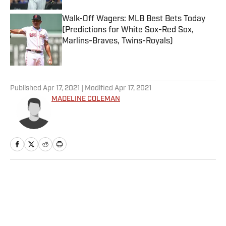
Walk-Off Wagers: MLB Best Bets Today
(Predictions for White Sox-Red Sox,
Marlins-Braves, Twins-Royals)
Published by on Invalid Date
5 related articles loaded
Published
Apr 17, 2021
| Modified
Apr 17, 2021
MADELINE COLEMAN
Home
/
NFL