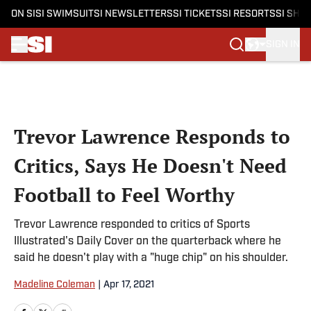
ON SI
SI SWIMSUIT
SI NEWSLETTERS
SI TICKETS
SI RESORTS
SI SHO
SIGN IN
Skip to main content
Trevor Lawrence Responds to
Critics, Says He Doesn't Need
Football to Feel Worthy
Trevor Lawrence responded to critics of Sports
Illustrated's Daily Cover on the quarterback where he
said he doesn't play with a "huge chip" on his shoulder.
Madeline Coleman
|
Apr 17, 2021