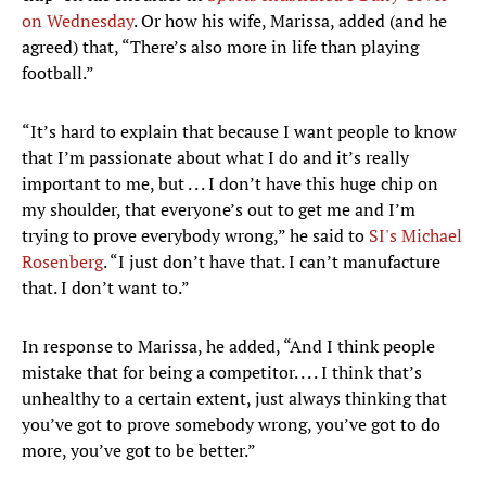
on Wednesday
. Or how his wife, Marissa, added (and he
agreed) that, “There’s also more in life than playing
football.”
“It’s hard to explain that because I want people to know
that I’m passionate about what I do and it’s really
important to me, but . . . I don’t have this huge chip on
my shoulder, that everyone’s out to get me and I’m
trying to prove everybody wrong,” he said to
SI's Michael
Rosenberg
. “I just don’t have that. I can’t manufacture
that. I don’t want to.”
In response to Marissa, he added, “And I think people
mistake that for being a competitor. . . . I think that’s
unhealthy to a certain extent, just always thinking that
you’ve got to prove somebody wrong, you’ve got to do
more, you’ve got to be better.”