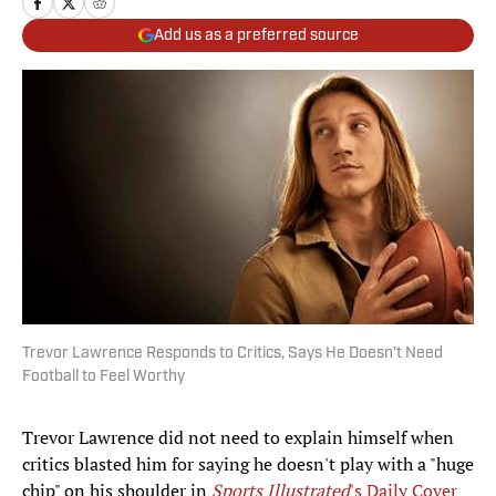
Add us as a preferred source
Trevor Lawrence Responds to Critics, Says He Doesn't Need
Football to Feel Worthy
Trevor Lawrence did not need to explain himself when
critics blasted him for saying he doesn't play with a "huge
chip" on his shoulder in
Sports Illustrated
's Daily Cover