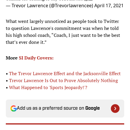
— Trevor Lawrence (@Trevorlawrencee)
April 17, 2021
What went largely unnoticed as people took to Twitter
to question Lawrence's commitment was when he told
his high school coach, “Coach, I just want to be the best
that’s ever done it.”
More
SI Daily Covers:
•
The Trevor Lawrence Effect and the Jacksonville Effect
•
Trevor Lawrence Is Out to Prove Absolutely Nothing
•
What Happened to 'Sports Jeopardy!'?
Add us as a preferred source on
Google