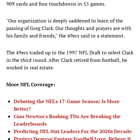
909 yards and four touchdowns in 55 games.
"Our organization is deeply saddened to learn of the
passing of Greg Clark. Our thoughts and prayers are with
his family and friends," the 49ers said in a statement.
The 49ers traded up in the 1997 NFL Draft to select Clark
in the third round. After Clark retired from football, he
worked in real estate.
More NFL Coverage:
Debating the NFL's 17-Game Season: Is More
Better?
Cam Newton's Rushing TDs Are Breaking the
Leaderboards
Predicting NFL Stat Leaders For the 2020s Decade
Punters Deserve Fantasy Football Love. Believe It