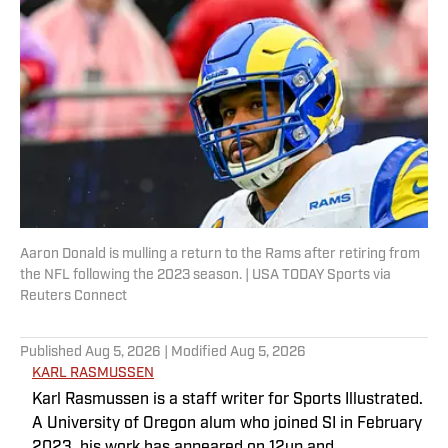
Aaron Donald is mulling a return to the Rams after retiring from
the NFL following the 2023 season. | USA TODAY Sports via
Reuters Connect
Published
Aug 5, 2026
| Modified
Aug 5, 2026
KARL RASMUSSEN
Karl Rasmussen is a staff writer for Sports Illustrated.
A University of Oregon alum who joined SI in February