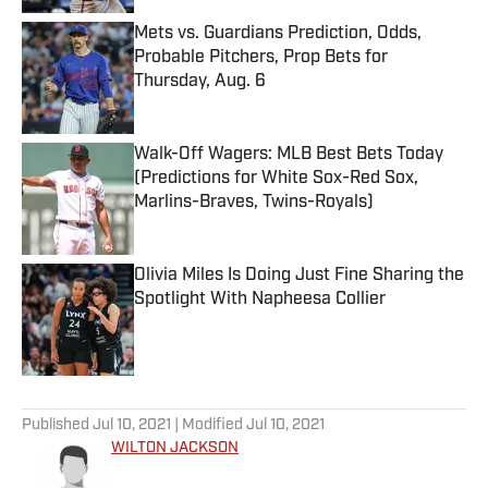
Mets vs. Guardians Prediction, Odds,
Probable Pitchers, Prop Bets for
Thursday, Aug. 6
Published by on Invalid Date
Walk-Off Wagers: MLB Best Bets Today
(Predictions for White Sox-Red Sox,
Marlins-Braves, Twins-Royals)
Published by on Invalid Date
Olivia Miles Is Doing Just Fine Sharing the
Spotlight With Napheesa Collier
Published by on Invalid Date
5 related articles loaded
Published
Jul 10, 2021
| Modified
Jul 10, 2021
WILTON JACKSON