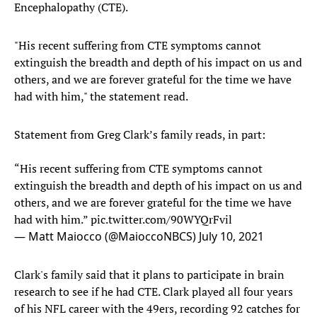
Encephalopathy (CTE).
"His recent suffering from CTE symptoms cannot
extinguish the breadth and depth of his impact on us and
others, and we are forever grateful for the time we have
had with him," the statement read.
Statement from Greg Clark’s family reads, in part:
“His recent suffering from CTE symptoms cannot
extinguish the breadth and depth of his impact on us and
others, and we are forever grateful for the time we have
had with him.”
pic.twitter.com/90WYQrFvil
— Matt Maiocco (@MaioccoNBCS)
July 10, 2021
Clark's family said that it plans to participate in brain
research to see if he had CTE. Clark played all four years
of his NFL career with the 49ers, recording 92 catches for