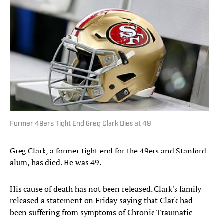
Former 49ers Tight End Greg Clark Dies at 49
Greg Clark, a former tight end for the 49ers and Stanford
alum, has died. He was 49.
His cause of death has not been released. Clark's family
released a statement on Friday saying that Clark had
been suffering from symptoms of Chronic Traumatic