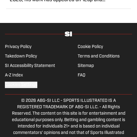
2023, his work has appeared on 12up and
ClutchPoints. Rasmussen is a loyal Tottenham, Jets,
Yankees and Ducks fan.
Privacy Policy
Cookie Policy
Takedown Policy
Terms and Conditions
SI Accessibility Statement
Sitemap
A-Z Index
FAQ
Cookies Settings
© 2026
ABG-SI LLC
-
SPORTS ILLUSTRATED IS A
REGISTERED TRADEMARK OF ABG-SI LLC. - All Rights
Reserved. The content on this site is for entertainment and
educational purposes only. Betting and gambling content is
intended for individuals 21+ and is based on individual
commentators' opinions and not that of Sports Illustrated