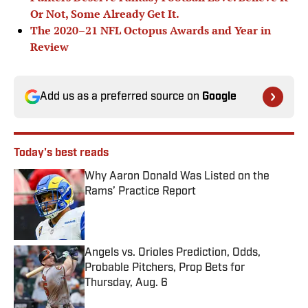
Or Not, Some Already Get It.
The 2020–21 NFL Octopus Awards and Year in
Review
Add us as a preferred source on
Google
Today's best reads
Why Aaron Donald Was Listed on the
Rams’ Practice Report
Published by on Invalid Date
Angels vs. Orioles Prediction, Odds,
Probable Pitchers, Prop Bets for
Thursday, Aug. 6
Published by on Invalid Date