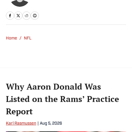
Home
/
NFL
Why Aaron Donald Was
Listed on the Rams’ Practice
Report
Karl Rasmussen
|
Aug 5, 2026