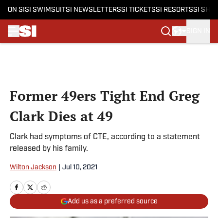
ON SI
SI SWIMSUIT
SI NEWSLETTERS
SI TICKETS
SI RESORTS
SI SHO
SIGN IN
Skip to main content
Former 49ers Tight End Greg
Clark Dies at 49
Clark had symptoms of CTE, according to a statement
released by his family.
Wilton Jackson
|
Jul 10, 2021
Add us as a preferred source